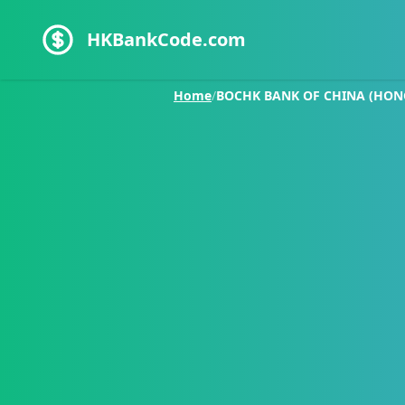
HKBankCode.com
Home
/
BOCHK BANK OF CHINA (HON