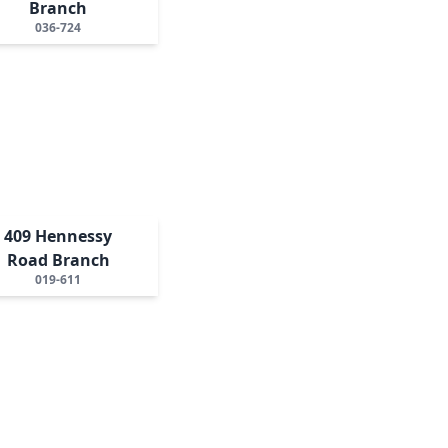
Branch
036-724
409 Hennessy
Road Branch
019-611