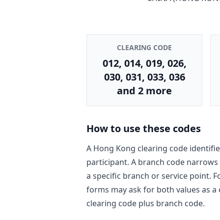
CLEARING CODE
012, 014, 019, 026,
030, 031, 033, 036
and 2 more
How to use these codes
A Hong Kong clearing code identifie
participant. A branch code narrows
a specific branch or service point. 
forms may ask for both values as a
clearing code plus branch code.