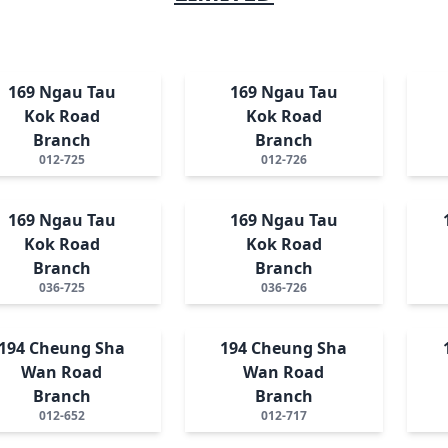
169 Ngau Tau
169 Ngau Tau
Kok Road
Kok Road
Branch
Branch
012-725
012-726
169 Ngau Tau
169 Ngau Tau
Kok Road
Kok Road
Branch
Branch
036-725
036-726
194 Cheung Sha
194 Cheung Sha
Wan Road
Wan Road
Branch
Branch
012-652
012-717