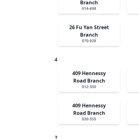
Branch
014-698
26 Fu Yan Street
Branch
070-928
4
409 Hennessy
Road Branch
012-350
409 Hennessy
Road Branch
030-555
7