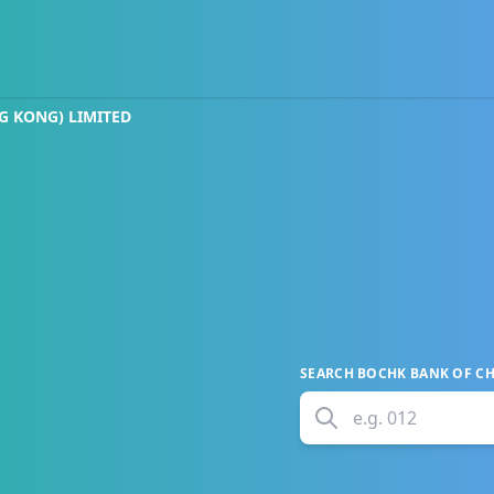
G KONG) LIMITED
SEARCH
BOCHK BANK OF CH
e.g.
012