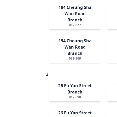
194 Cheung Sha
Wan Road
Branch
012-877
194 Cheung Sha
Wan Road
Branch
031-369
2
26 Fu Yan Street
Branch
012-698
26 Fu Yan Street