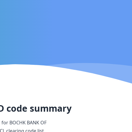
D
code summary
s for
BOCHK BANK OF
CL clearing code list