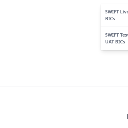
SWIFT Liv
BICs
SWIFT Tes
UAT BICs