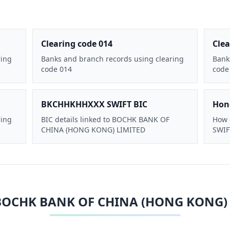
Clearing code 014
Clea
ring
Banks and branch records using clearing
Bank
code 014
code
BKCHHKHHXXX SWIFT BIC
Hon
ring
BIC details linked to BOCHK BANK OF
How 
CHINA (HONG KONG) LIMITED
SWIFT
BOCHK BANK OF CHINA (HONG KONG)