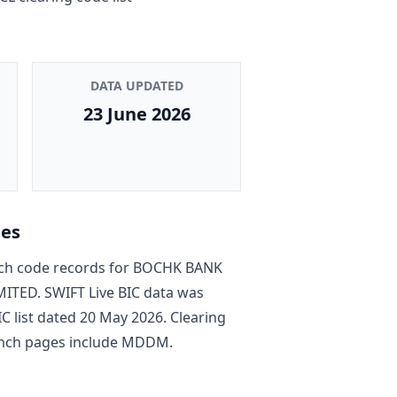
DATA UPDATED
23 June 2026
tes
h code record
s
for
BOCHK BANK
MITED
. SWIFT Live BIC data was
C list dated
20 May 2026
. Clearing
nch pages include
MDDM
.