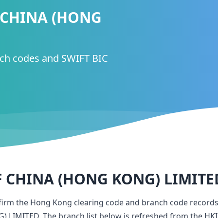
 CHINA (HONG
nch codes and SWIFT BIC
 CHINA (HONG KONG) LIMITE
nfirm the Hong Kong clearing code and branch code record
) LIMITED
. The branch list below is refreshed from the HKI