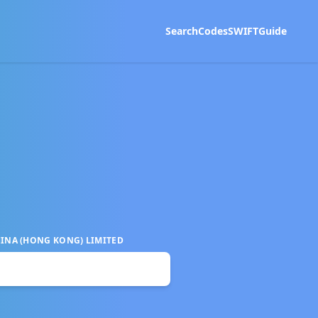
Search
Codes
SWIFT
Guide
INA (HONG KONG) LIMITED