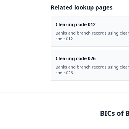
Related lookup pages
Clearing code 012
Banks and branch records using clea
code 012
Clearing code 026
Banks and branch records using clea
code 026
BICs of