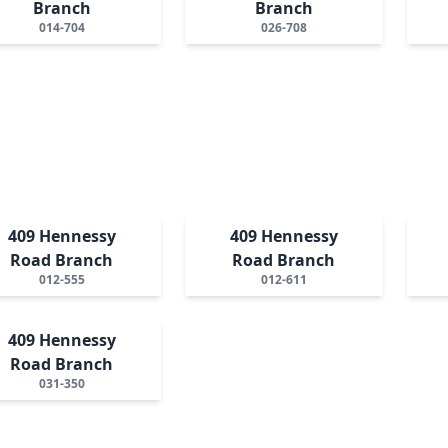
Branch
Branch
014-704
026-708
409 Hennessy
409 Hennessy
Road Branch
Road Branch
012-555
012-611
409 Hennessy
Road Branch
031-350