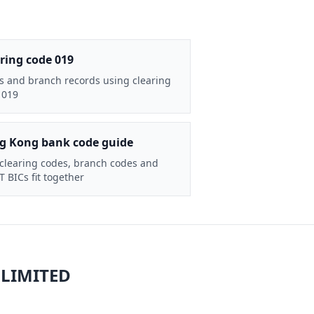
ring code 019
s and branch records using clearing
 019
g Kong bank code guide
clearing codes, branch codes and
 BICs fit together
 LIMITED