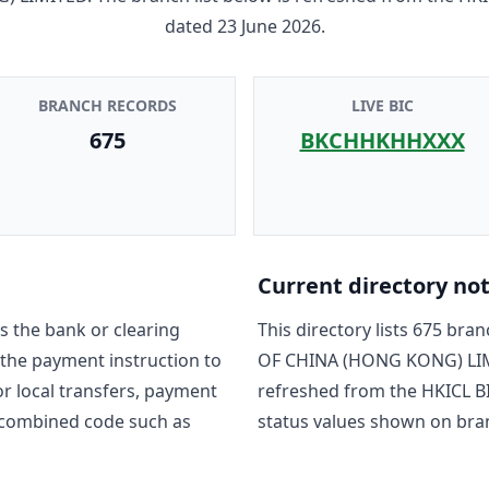
dated
23 June 2026
.
BRANCH RECORDS
LIVE BIC
675
BKCHHKHHXXX
Current directory no
s the bank or clearing
This directory lists
675
branc
 the payment instruction to
OF CHINA (HONG KONG) LI
For local transfers, payment
refreshed from the HKICL BI
 combined code such as
status values shown on bra