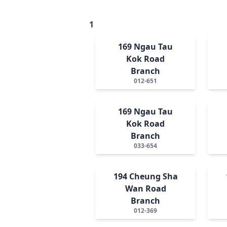
1
169 Ngau Tau
Kok Road
Branch
012-651
169 Ngau Tau
Kok Road
Branch
033-654
194 Cheung Sha
Wan Road
Branch
012-369