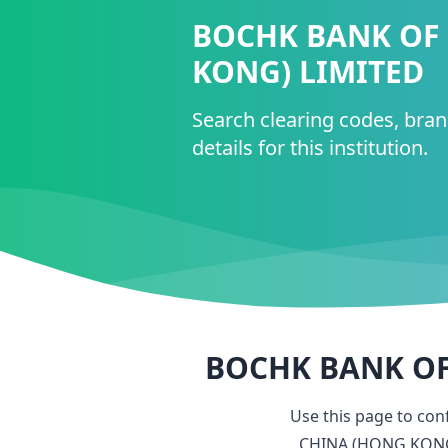
BOCHK BANK OF
KONG) LIMITED
Search clearing codes, bra
details for this institution.
BOCHK BANK OF
Use this page to co
CHINA (HONG KONG