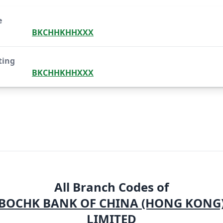
e
BKCHHKHHXXX
ting
BKCHHKHHXXX
All Branch Codes of
BOCHK BANK OF CHINA (HONG KONG
LIMITED