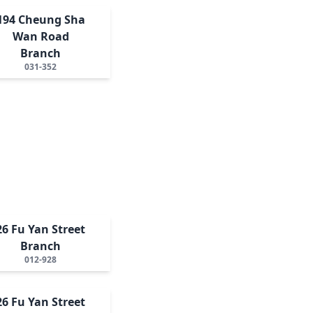
194 Cheung Sha
Wan Road
Branch
031-352
26 Fu Yan Street
Branch
012-928
26 Fu Yan Street