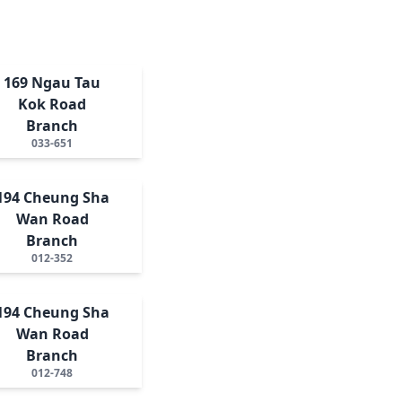
169 Ngau Tau
Kok Road
Branch
033-651
194 Cheung Sha
Wan Road
Branch
012-352
194 Cheung Sha
Wan Road
Branch
012-748