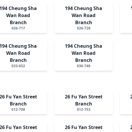
194 Cheung Sha
194 Cheung Sha
Wan Road
Wan Road
Branch
Branch
026-717
026-728
194 Cheung Sha
194 Cheung Sha
Wan Road
Wan Road
Branch
Branch
033-652
036-748
26 Fu Yan Street
26 Fu Yan Street
Branch
Branch
012-708
012-753
26 Fu Yan Street
26 Fu Yan Street