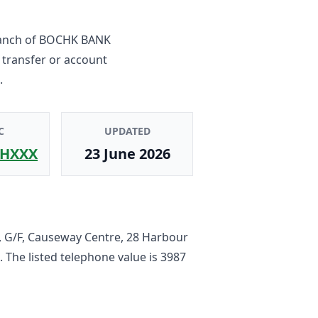
anch
of
BOCHK BANK
 transfer or account
.
C
UPDATED
HXXX
23 June 2026
, G/F, Causeway Centre, 28 Harbour
. The listed telephone value is
3987