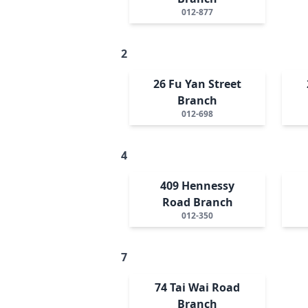
012-877
2
26 Fu Yan Street
Branch
012-698
4
409 Hennessy
Road Branch
012-350
7
74 Tai Wai Road
Branch