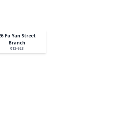
26 Fu Yan Street
Branch
012-928