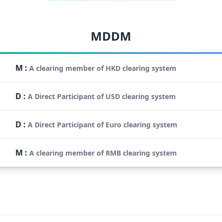
MDDM
M
:
A clearing member of HKD clearing system
D
:
A Direct Participant of USD clearing system
D
:
A Direct Participant of Euro clearing system
M
:
A clearing member of RMB clearing system