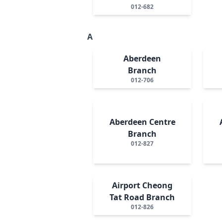
012-682
A
Aberdeen
Branch
012-706
Aberdeen Centre
Branch
012-827
Airport Cheong
Tat Road Branch
012-826