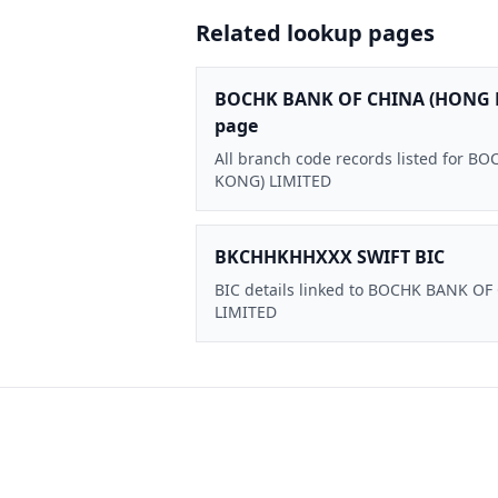
Related lookup pages
BOCHK BANK OF CHINA (HONG 
page
All branch code records listed for
KONG) LIMITED
BKCHHKHHXXX SWIFT BIC
BIC details linked to BOCHK BANK O
LIMITED