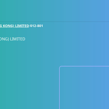
G KONG) LIMITED
/
012-801
ONG) LIMITED