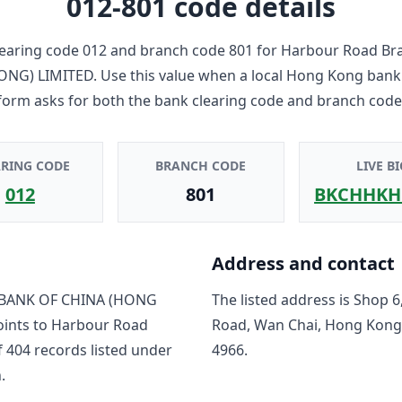
012-801
code details
earing code
012
and branch code
801
for
Harbour Road Br
ONG) LIMITED
. Use this value when a local Hong Kong bank
form asks for both the bank clearing code and branch code
ARING CODE
BRANCH CODE
LIVE BI
012
801
BKCHHKH
Address and contact
BANK OF CHINA (HONG
The listed address is
Shop 6
oints to
Harbour Road
Road, Wan Chai, Hong Kong
f
404
record
s
listed under
4966
.
.