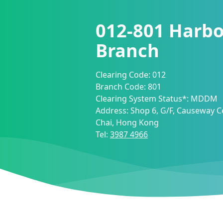
012-801
Harbo
Branch
Clearing Code:
012
Branch Code:
801
Clearing System Status*:
MDDM
Address:
Shop 6, G/F, Causeway C
Chai, Hong Kong
Tel:
3987 4966