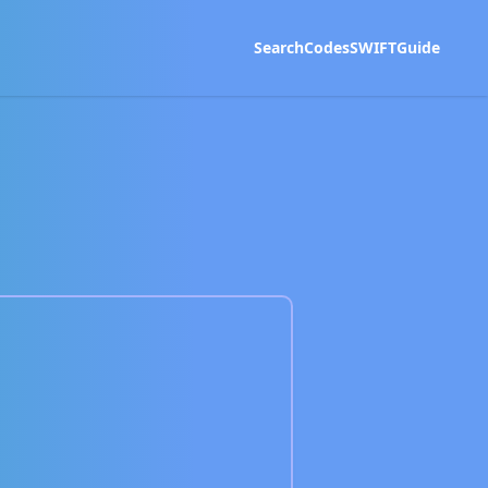
Search
Codes
SWIFT
Guide