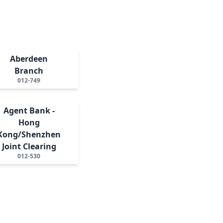
Aberdeen
Branch
012-749
Agent Bank -
Hong
Kong/Shenzhen
Joint Clearing
012-530