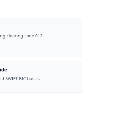
ng clearing code 012
ide
nd SWIFT BIC basics