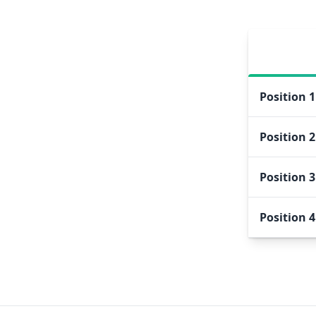
Position
1
Position
2
Position
3
Position
4