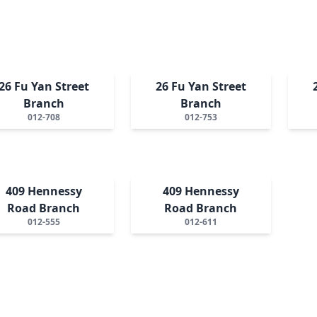
26 Fu Yan Street
26 Fu Yan Street
Branch
Branch
012-708
012-753
409 Hennessy
409 Hennessy
Road Branch
Road Branch
012-555
012-611