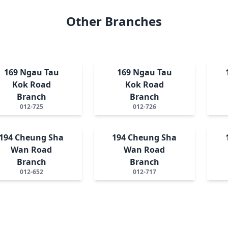
Other Branches
169 Ngau Tau
169 Ngau Tau
Kok Road
Kok Road
Branch
Branch
012-725
012-726
194 Cheung Sha
194 Cheung Sha
Wan Road
Wan Road
Branch
Branch
012-652
012-717