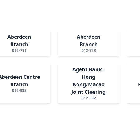
Aberdeen
Aberdeen
Branch
Branch
012-711
012-723
Agent Bank -
Aberdeen Centre
Hong
Branch
Kong/Macao
012-933
Joint Clearing
012-532