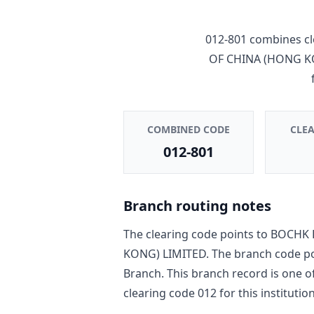
012-801
combines cl
OF CHINA (HONG K
COMBINED CODE
CLE
012-801
Branch routing notes
The clearing code points to
BOCHK 
KONG) LIMITED
. The branch code p
Branch
. This branch record is one o
clearing code
012
for this institution