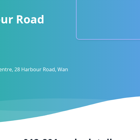
ur Road
entre, 28 Harbour Road, Wan