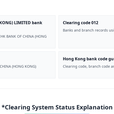
KONG) LIMITED bank
Clearing code 012
Banks and branch records usi
 BOCHK BANK OF CHINA (HONG
Hong Kong bank code gu
F CHINA (HONG KONG)
Clearing code, branch code a
*Clearing System Status Explanation