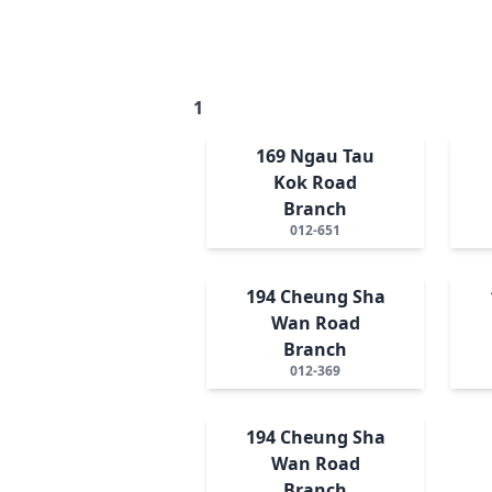
1
169 Ngau Tau
Kok Road
Branch
012-651
194 Cheung Sha
Wan Road
Branch
012-369
194 Cheung Sha
Wan Road
Branch