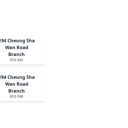
194 Cheung Sha
Wan Road
Branch
012-352
194 Cheung Sha
Wan Road
Branch
012-748