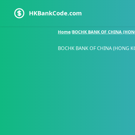
HKBankCode.com
Home
/
BOCHK BANK OF CHINA (HON
BOCHK BANK OF CHINA (HONG K