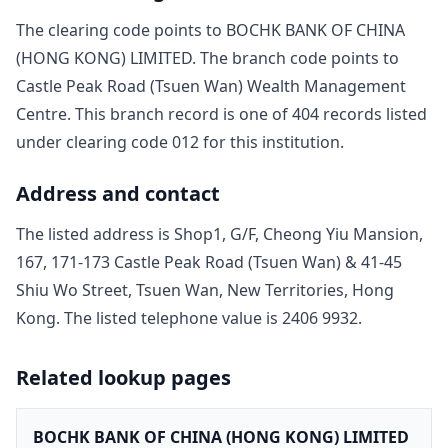
The clearing code points to
BOCHK BANK OF CHINA
(HONG KONG) LIMITED
. The branch code points to
Castle Peak Road (Tsuen Wan) Wealth Management
Centre
. This branch record is one of
404
record
s
listed
under clearing code
012
for this institution.
Address and contact
The listed address is
Shop1, G/F, Cheong Yiu Mansion,
167, 171-173 Castle Peak Road (Tsuen Wan) & 41-45
Shiu Wo Street, Tsuen Wan, New Territories, Hong
Kong
. The listed telephone value is
2406 9932
.
Related lookup pages
BOCHK BANK OF CHINA (HONG KONG) LIMITED