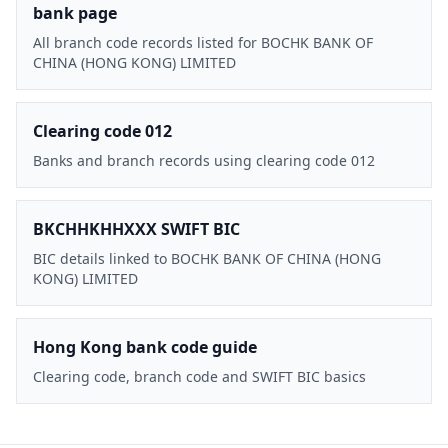
bank page
All branch code records listed for BOCHK BANK OF
CHINA (HONG KONG) LIMITED
Clearing code 012
Banks and branch records using clearing code 012
BKCHHKHHXXX SWIFT BIC
BIC details linked to BOCHK BANK OF CHINA (HONG
KONG) LIMITED
Hong Kong bank code guide
Clearing code, branch code and SWIFT BIC basics