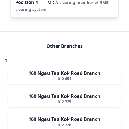
Position
4
M
:
A clearing member of RMB
clearing system
Other Branches
1
169 Ngau Tau Kok Road Branch
012-651
169 Ngau Tau Kok Road Branch
012-725
169 Ngau Tau Kok Road Branch
012-726