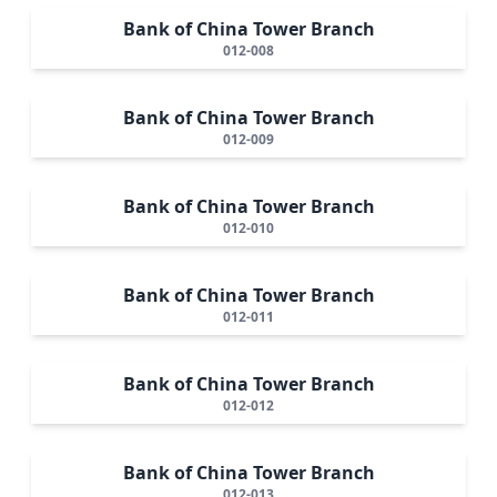
Bank of China Tower Branch
012-008
Bank of China Tower Branch
012-009
Bank of China Tower Branch
012-010
Bank of China Tower Branch
012-011
Bank of China Tower Branch
012-012
Bank of China Tower Branch
012-013