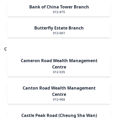
Bank of China Tower Branch
012-875
Butterfly Estate Branch
012-661
C
Cameron Road Wealth Management
Centre
012-935
Canton Road Wealth Management
Centre
012-968
Castle Peak Road (Cheung Sha Wan)