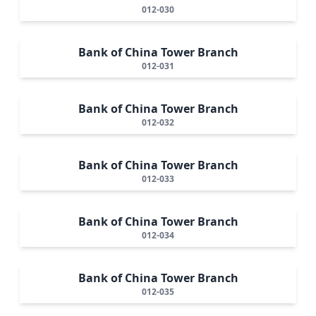
012-030
Bank of China Tower Branch
012-031
Bank of China Tower Branch
012-032
Bank of China Tower Branch
012-033
Bank of China Tower Branch
012-034
Bank of China Tower Branch
012-035