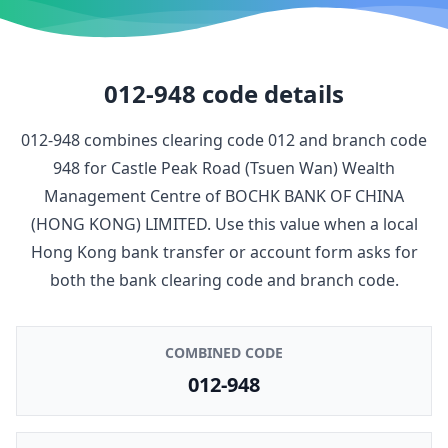
012-948
code details
012-948
combines clearing code
012
and branch code
948
for
Castle Peak Road (Tsuen Wan) Wealth
Management Centre
of
BOCHK BANK OF CHINA
(HONG KONG) LIMITED
. Use this value when a local
Hong Kong bank transfer or account form asks for
both the bank clearing code and branch code.
COMBINED CODE
012-948