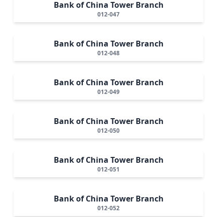
Bank of China Tower Branch
012-047
Bank of China Tower Branch
012-048
Bank of China Tower Branch
012-049
Bank of China Tower Branch
012-050
Bank of China Tower Branch
012-051
Bank of China Tower Branch
012-052