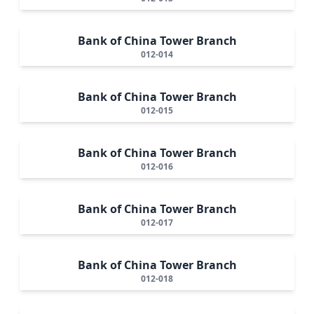
Bank of China Tower Branch
012-014
Bank of China Tower Branch
012-015
Bank of China Tower Branch
012-016
Bank of China Tower Branch
012-017
Bank of China Tower Branch
012-018