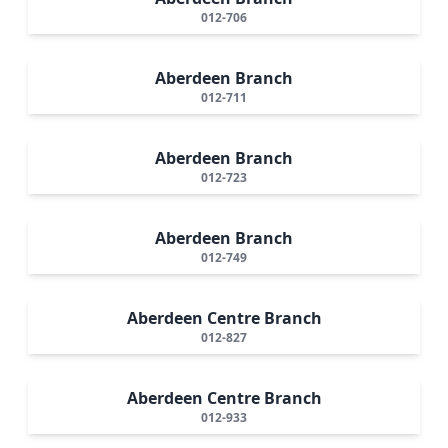
012-706
Aberdeen Branch
012-711
Aberdeen Branch
012-723
Aberdeen Branch
012-749
Aberdeen Centre Branch
012-827
Aberdeen Centre Branch
012-933