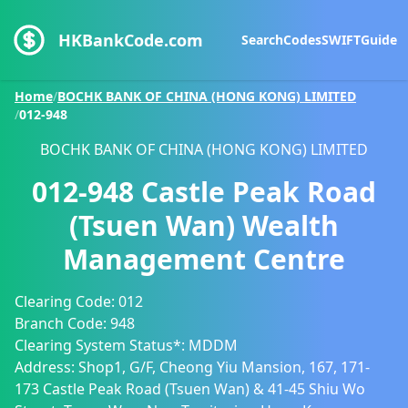
HKBankCode.com
Search
Codes
SWIFT
Guide
Home
/
BOCHK BANK OF CHINA (HONG KONG) LIMITED
/
012-948
BOCHK BANK OF CHINA (HONG KONG) LIMITED
012-948
Castle Peak Road
(Tsuen Wan) Wealth
Management Centre
Clearing Code:
012
Branch Code:
948
Clearing System Status*:
MDDM
Address:
Shop1, G/F, Cheong Yiu Mansion, 167, 171-
173 Castle Peak Road (Tsuen Wan) & 41-45 Shiu Wo