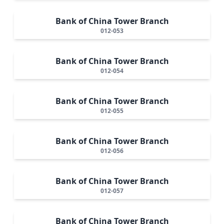
Bank of China Tower Branch
012-053
Bank of China Tower Branch
012-054
Bank of China Tower Branch
012-055
Bank of China Tower Branch
012-056
Bank of China Tower Branch
012-057
Bank of China Tower Branch