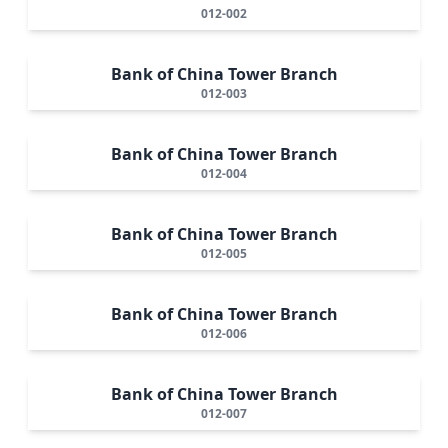
012-002
Bank of China Tower Branch
012-003
Bank of China Tower Branch
012-004
Bank of China Tower Branch
012-005
Bank of China Tower Branch
012-006
Bank of China Tower Branch
012-007