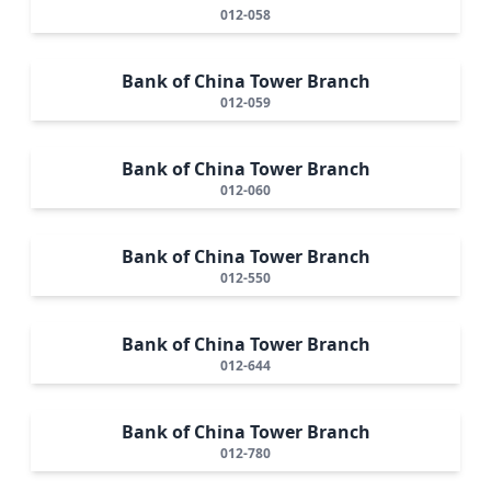
012-058
Bank of China Tower Branch
012-059
Bank of China Tower Branch
012-060
Bank of China Tower Branch
012-550
Bank of China Tower Branch
012-644
Bank of China Tower Branch
012-780