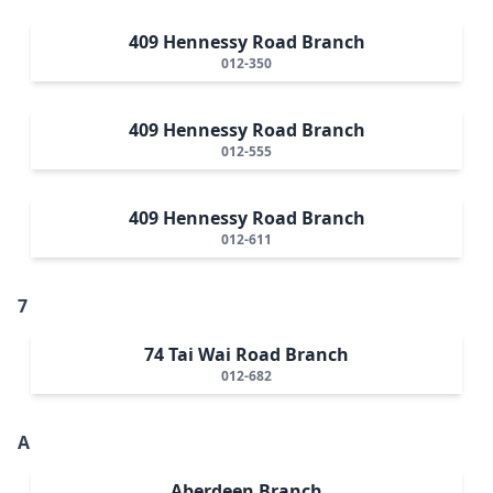
409 Hennessy Road Branch
012-350
409 Hennessy Road Branch
012-555
409 Hennessy Road Branch
012-611
7
74 Tai Wai Road Branch
012-682
A
Aberdeen Branch