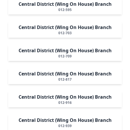
Central District (Wing On House) Branch
012-595
Central District (Wing On House) Branch
012-703
Central District (Wing On House) Branch
012-709
Central District (Wing On House) Branch
012-817
Central District (Wing On House) Branch
012-916
Central District (Wing On House) Branch
012-939