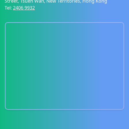
Street, Tsuen Wan, New Territories, Hong Kong
Tel:
2406 9932