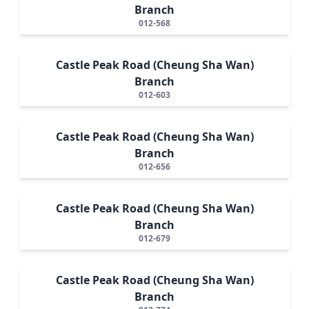
Branch
012-568
Castle Peak Road (Cheung Sha Wan)
Branch
012-603
Castle Peak Road (Cheung Sha Wan)
Branch
012-656
Castle Peak Road (Cheung Sha Wan)
Branch
012-679
Castle Peak Road (Cheung Sha Wan)
Branch