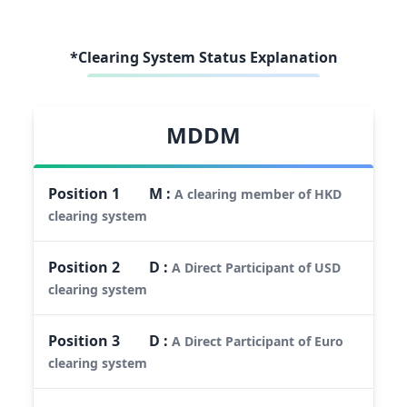
*Clearing System Status Explanation
MDDM
Position
1
M
:
A clearing member of HKD
clearing system
Position
2
D
:
A Direct Participant of USD
clearing system
Position
3
D
:
A Direct Participant of Euro
clearing system