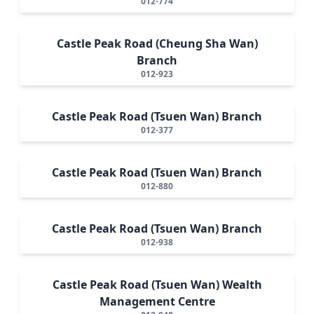
012-774
Castle Peak Road (Cheung Sha Wan)
Branch
012-923
Castle Peak Road (Tsuen Wan) Branch
012-377
Castle Peak Road (Tsuen Wan) Branch
012-880
Castle Peak Road (Tsuen Wan) Branch
012-938
Castle Peak Road (Tsuen Wan) Wealth
Management Centre