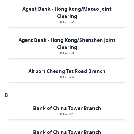
Agent Bank - Hong Kong/Macao Joint
Clearing
012-532
Agent Bank - Hong Kong/Shenzhen Joint
Clearing
012-530
Airport Cheong Tat Road Branch
012-826
B
Bank of China Tower Branch
012-001
Bank of China Tower Branch