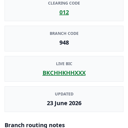
CLEARING CODE
012
BRANCH CODE
948
LIVE BIC
BKCHHKHHXXX
UPDATED
23 June 2026
Branch routing notes