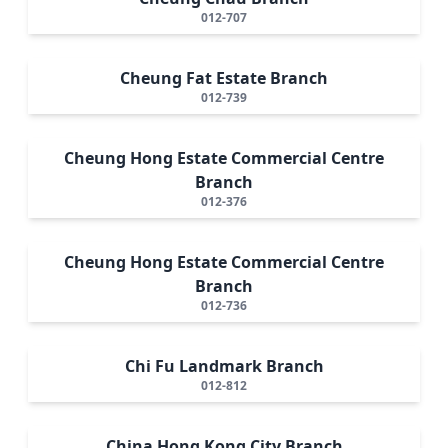
012-707
Cheung Fat Estate Branch
012-739
Cheung Hong Estate Commercial Centre
Branch
012-376
Cheung Hong Estate Commercial Centre
Branch
012-736
Chi Fu Landmark Branch
012-812
China Hong Kong City Branch