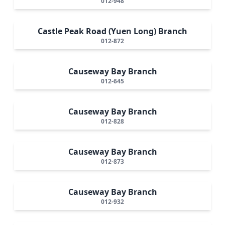
012-948
Castle Peak Road (Yuen Long) Branch
012-872
Causeway Bay Branch
012-645
Causeway Bay Branch
012-828
Causeway Bay Branch
012-873
Causeway Bay Branch
012-932