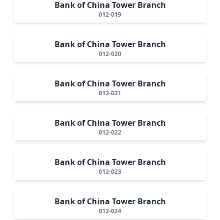
Bank of China Tower Branch
012-019
Bank of China Tower Branch
012-020
Bank of China Tower Branch
012-021
Bank of China Tower Branch
012-022
Bank of China Tower Branch
012-023
Bank of China Tower Branch
012-024