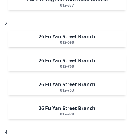
012-877
2
26 Fu Yan Street Branch
012-698
26 Fu Yan Street Branch
012-708
26 Fu Yan Street Branch
012-753
26 Fu Yan Street Branch
012-928
4