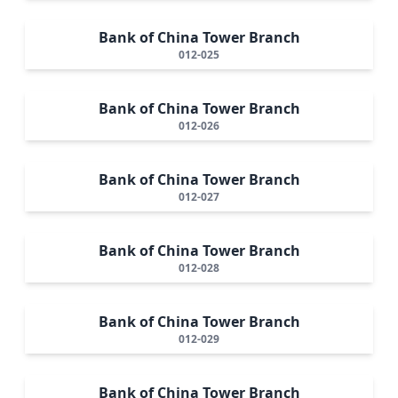
Bank of China Tower Branch
012-025
Bank of China Tower Branch
012-026
Bank of China Tower Branch
012-027
Bank of China Tower Branch
012-028
Bank of China Tower Branch
012-029
Bank of China Tower Branch