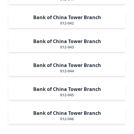
Bank of China Tower Branch
012-042
Bank of China Tower Branch
012-043
Bank of China Tower Branch
012-044
Bank of China Tower Branch
012-045
Bank of China Tower Branch
012-046