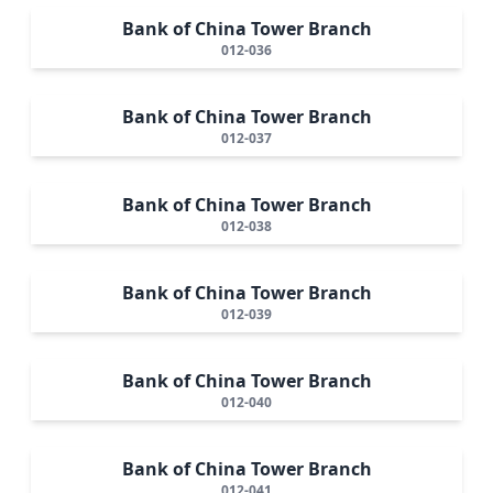
Bank of China Tower Branch
012-036
Bank of China Tower Branch
012-037
Bank of China Tower Branch
012-038
Bank of China Tower Branch
012-039
Bank of China Tower Branch
012-040
Bank of China Tower Branch
012-041