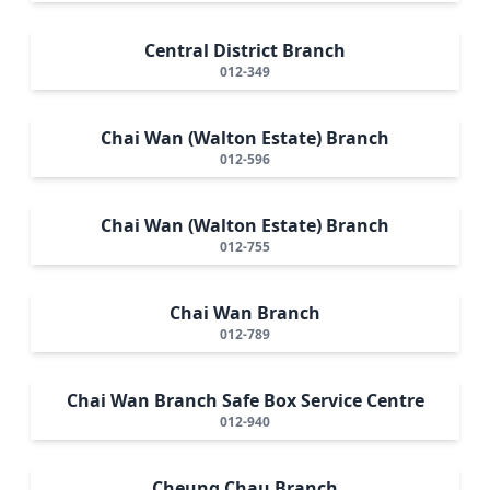
Central District Branch
012-349
Chai Wan (Walton Estate) Branch
012-596
Chai Wan (Walton Estate) Branch
012-755
Chai Wan Branch
012-789
Chai Wan Branch Safe Box Service Centre
012-940
Cheung Chau Branch