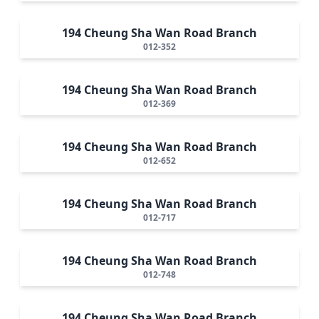
194 Cheung Sha Wan Road Branch
012-352
194 Cheung Sha Wan Road Branch
012-369
194 Cheung Sha Wan Road Branch
012-652
194 Cheung Sha Wan Road Branch
012-717
194 Cheung Sha Wan Road Branch
012-748
194 Cheung Sha Wan Road Branch