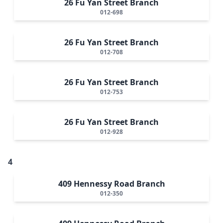
26 Fu Yan Street Branch
012-698
26 Fu Yan Street Branch
012-708
26 Fu Yan Street Branch
012-753
26 Fu Yan Street Branch
012-928
4
409 Hennessy Road Branch
012-350