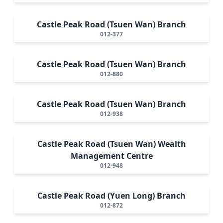
Castle Peak Road (Tsuen Wan) Branch
012-377
Castle Peak Road (Tsuen Wan) Branch
012-880
Castle Peak Road (Tsuen Wan) Branch
012-938
Castle Peak Road (Tsuen Wan) Wealth
Management Centre
012-948
Castle Peak Road (Yuen Long) Branch
012-872