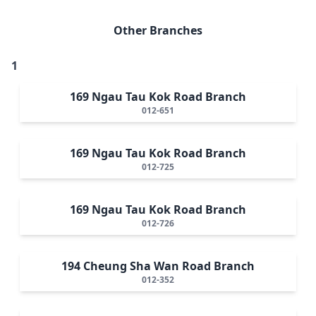
Other Branches
1
169 Ngau Tau Kok Road Branch
012-651
169 Ngau Tau Kok Road Branch
012-725
169 Ngau Tau Kok Road Branch
012-726
194 Cheung Sha Wan Road Branch
012-352