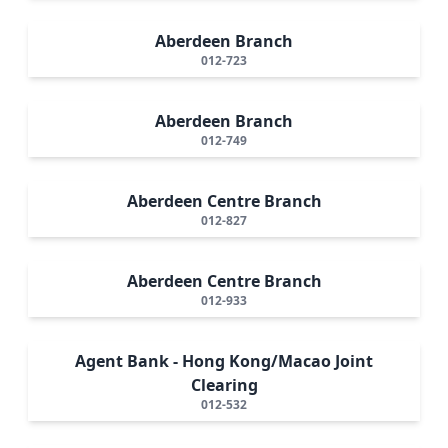
Aberdeen Branch
012-723
Aberdeen Branch
012-749
Aberdeen Centre Branch
012-827
Aberdeen Centre Branch
012-933
Agent Bank - Hong Kong/Macao Joint
Clearing
012-532