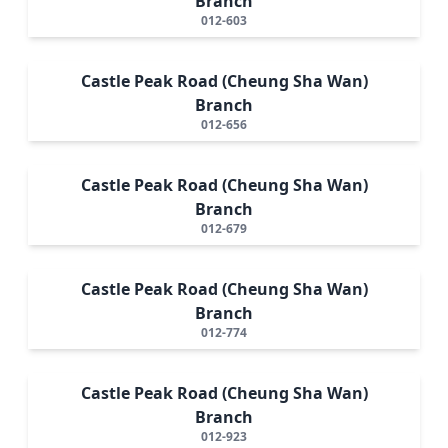
Branch
012-603
Castle Peak Road (Cheung Sha Wan)
Branch
012-656
Castle Peak Road (Cheung Sha Wan)
Branch
012-679
Castle Peak Road (Cheung Sha Wan)
Branch
012-774
Castle Peak Road (Cheung Sha Wan)
Branch
012-923