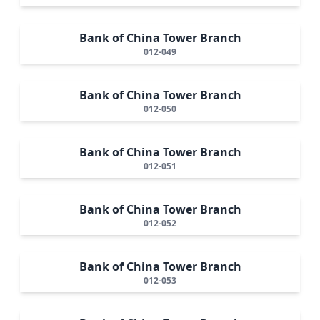
Bank of China Tower Branch
012-049
Bank of China Tower Branch
012-050
Bank of China Tower Branch
012-051
Bank of China Tower Branch
012-052
Bank of China Tower Branch
012-053