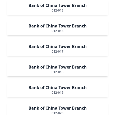
Bank of China Tower Branch
012-015
Bank of China Tower Branch
012-016
Bank of China Tower Branch
012-017
Bank of China Tower Branch
012-018
Bank of China Tower Branch
012-019
Bank of China Tower Branch
012-020