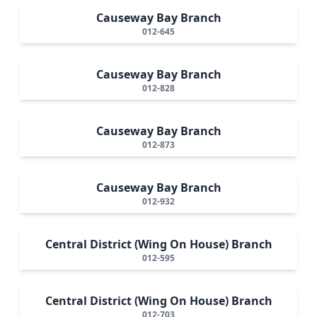
Causeway Bay Branch
012-645
Causeway Bay Branch
012-828
Causeway Bay Branch
012-873
Causeway Bay Branch
012-932
Central District (Wing On House) Branch
012-595
Central District (Wing On House) Branch
012-703