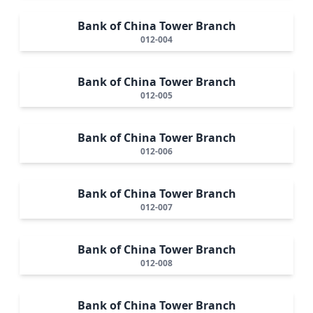
Bank of China Tower Branch
012-004
Bank of China Tower Branch
012-005
Bank of China Tower Branch
012-006
Bank of China Tower Branch
012-007
Bank of China Tower Branch
012-008
Bank of China Tower Branch