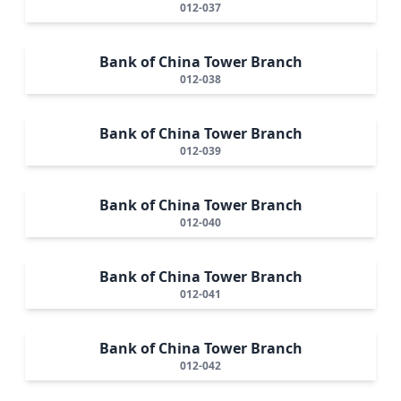
012-037
Bank of China Tower Branch
012-038
Bank of China Tower Branch
012-039
Bank of China Tower Branch
012-040
Bank of China Tower Branch
012-041
Bank of China Tower Branch
012-042