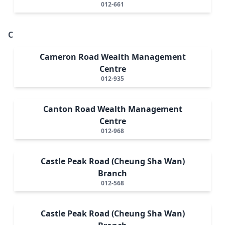
012-661
C
Cameron Road Wealth Management
Centre
012-935
Canton Road Wealth Management
Centre
012-968
Castle Peak Road (Cheung Sha Wan)
Branch
012-568
Castle Peak Road (Cheung Sha Wan)