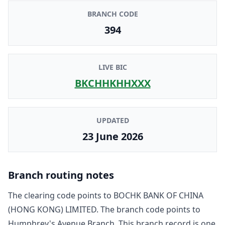
BRANCH CODE
394
LIVE BIC
BKCHHKHHXXX
UPDATED
23 June 2026
Branch routing notes
The clearing code points to
BOCHK BANK OF CHINA
(HONG KONG) LIMITED
. The branch code points to
Humphrey's Avenue Branch
. This branch record is one