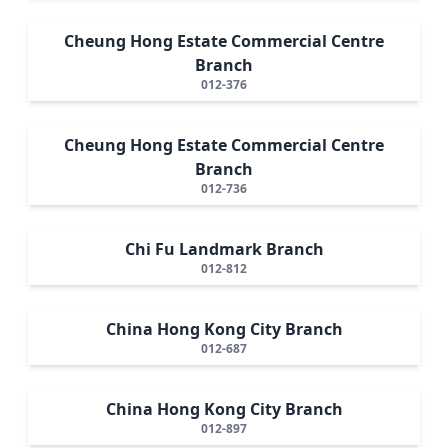
Cheung Hong Estate Commercial Centre
Branch
012-376
Cheung Hong Estate Commercial Centre
Branch
012-736
Chi Fu Landmark Branch
012-812
China Hong Kong City Branch
012-687
China Hong Kong City Branch
012-897