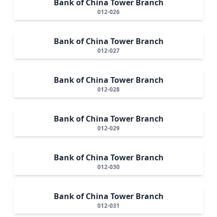
Bank of China Tower Branch
012-026
Bank of China Tower Branch
012-027
Bank of China Tower Branch
012-028
Bank of China Tower Branch
012-029
Bank of China Tower Branch
012-030
Bank of China Tower Branch
012-031