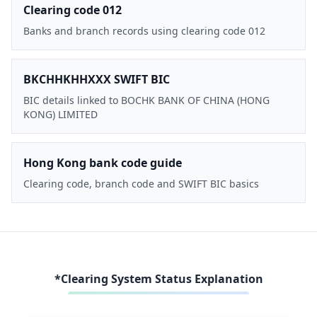
Clearing code 012
Banks and branch records using clearing code 012
BKCHHKHHXXX SWIFT BIC
BIC details linked to BOCHK BANK OF CHINA (HONG
KONG) LIMITED
Hong Kong bank code guide
Clearing code, branch code and SWIFT BIC basics
*Clearing System Status Explanation