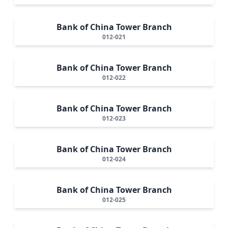
Bank of China Tower Branch
012-021
Bank of China Tower Branch
012-022
Bank of China Tower Branch
012-023
Bank of China Tower Branch
012-024
Bank of China Tower Branch
012-025