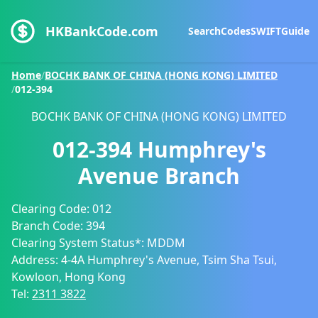
HKBankCode.com
Search
Codes
SWIFT
Guide
Home
/
BOCHK BANK OF CHINA (HONG KONG) LIMITED
/
012-394
BOCHK BANK OF CHINA (HONG KONG) LIMITED
012-394
Humphrey's
Avenue Branch
Clearing Code:
012
Branch Code:
394
Clearing System Status*:
MDDM
Address:
4-4A Humphrey's Avenue, Tsim Sha Tsui,
Kowloon, Hong Kong
Tel:
2311 3822