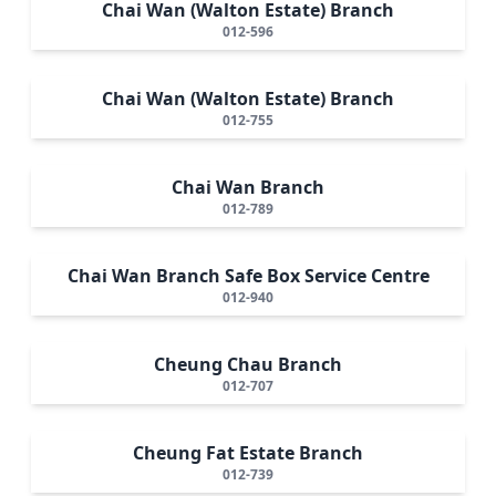
Chai Wan (Walton Estate) Branch
012-596
Chai Wan (Walton Estate) Branch
012-755
Chai Wan Branch
012-789
Chai Wan Branch Safe Box Service Centre
012-940
Cheung Chau Branch
012-707
Cheung Fat Estate Branch
012-739