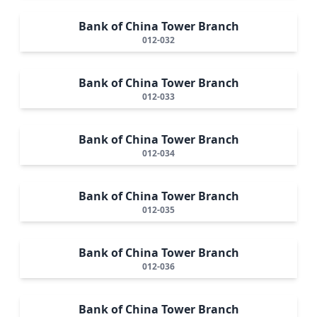
Bank of China Tower Branch
012-032
Bank of China Tower Branch
012-033
Bank of China Tower Branch
012-034
Bank of China Tower Branch
012-035
Bank of China Tower Branch
012-036
Bank of China Tower Branch