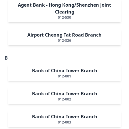
Agent Bank - Hong Kong/Shenzhen Joint
Clearing
012-530
Airport Cheong Tat Road Branch
012-826
B
Bank of China Tower Branch
012-001
Bank of China Tower Branch
012-002
Bank of China Tower Branch
012-003