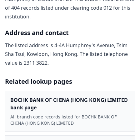
of
404
record
s
listed under clearing code
012
for this
institution.
Address and contact
The listed address is
4-4A Humphrey's Avenue, Tsim
Sha Tsui, Kowloon, Hong Kong
. The listed telephone
value is
2311 3822
.
Related lookup pages
BOCHK BANK OF CHINA (HONG KONG) LIMITED
bank page
All branch code records listed for BOCHK BANK OF
CHINA (HONG KONG) LIMITED