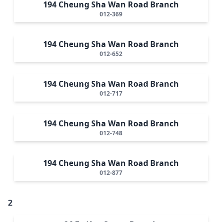
194 Cheung Sha Wan Road Branch
012-369
194 Cheung Sha Wan Road Branch
012-652
194 Cheung Sha Wan Road Branch
012-717
194 Cheung Sha Wan Road Branch
012-748
194 Cheung Sha Wan Road Branch
012-877
2