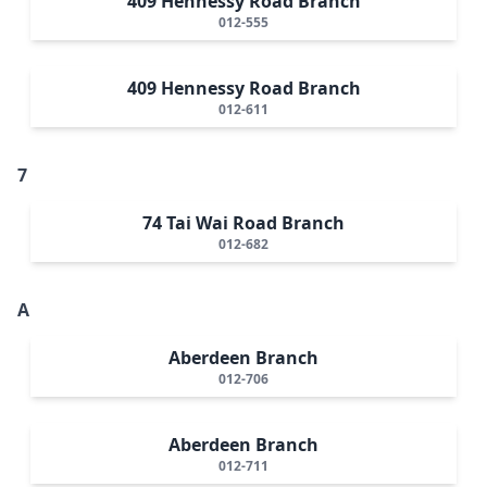
409 Hennessy Road Branch
012-555
409 Hennessy Road Branch
012-611
7
74 Tai Wai Road Branch
012-682
A
Aberdeen Branch
012-706
Aberdeen Branch
012-711