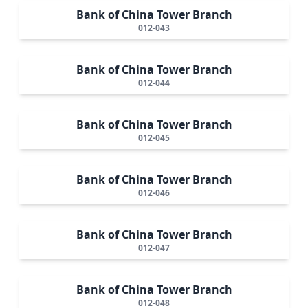
Bank of China Tower Branch
012-043
Bank of China Tower Branch
012-044
Bank of China Tower Branch
012-045
Bank of China Tower Branch
012-046
Bank of China Tower Branch
012-047
Bank of China Tower Branch
012-048