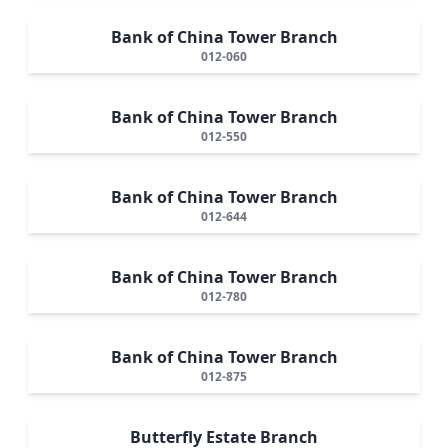
Bank of China Tower Branch
012-060
Bank of China Tower Branch
012-550
Bank of China Tower Branch
012-644
Bank of China Tower Branch
012-780
Bank of China Tower Branch
012-875
Butterfly Estate Branch