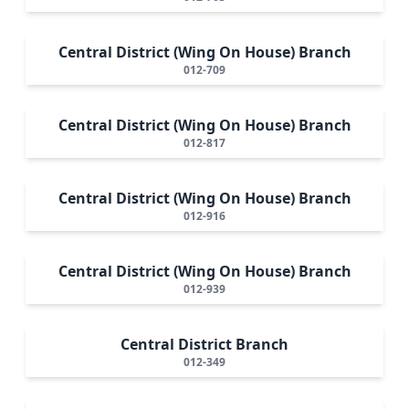
Central District (Wing On House) Branch
012-709
Central District (Wing On House) Branch
012-817
Central District (Wing On House) Branch
012-916
Central District (Wing On House) Branch
012-939
Central District Branch
012-349