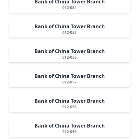
Bank of China Tower Branch
012-054
Bank of China Tower Branch
012-055
Bank of China Tower Branch
012-056
Bank of China Tower Branch
012-057
Bank of China Tower Branch
012-058
Bank of China Tower Branch
012-059