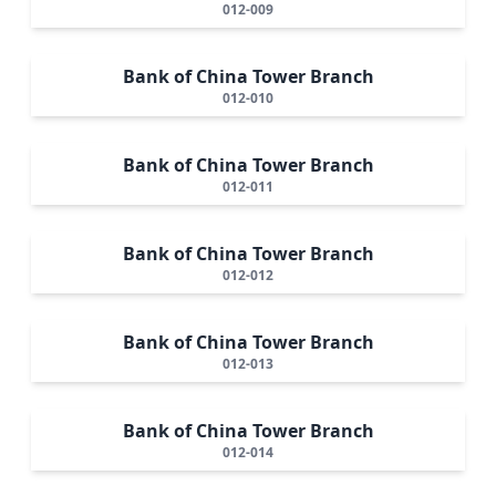
012-009
Bank of China Tower Branch
012-010
Bank of China Tower Branch
012-011
Bank of China Tower Branch
012-012
Bank of China Tower Branch
012-013
Bank of China Tower Branch
012-014