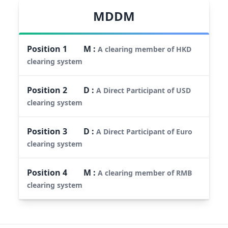
MDDM
Position
1
M
:
A clearing member of HKD
clearing system
Position
2
D
:
A Direct Participant of USD
clearing system
Position
3
D
:
A Direct Participant of Euro
clearing system
Position
4
M
:
A clearing member of RMB
clearing system