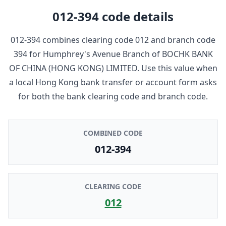
012-394
code details
012-394
combines clearing code
012
and branch code
394
for
Humphrey's Avenue Branch
of
BOCHK BANK
OF CHINA (HONG KONG) LIMITED
. Use this value when
a local Hong Kong bank transfer or account form asks
for both the bank clearing code and branch code.
COMBINED CODE
012-394
CLEARING CODE
012