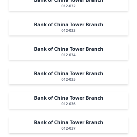
012-032
Bank of China Tower Branch
012-033
Bank of China Tower Branch
012-034
Bank of China Tower Branch
012-035
Bank of China Tower Branch
012-036
Bank of China Tower Branch
012-037