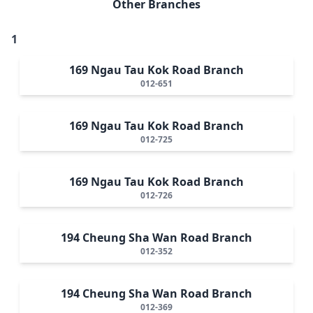
Other Branches
1
169 Ngau Tau Kok Road Branch
012-651
169 Ngau Tau Kok Road Branch
012-725
169 Ngau Tau Kok Road Branch
012-726
194 Cheung Sha Wan Road Branch
012-352
194 Cheung Sha Wan Road Branch
012-369