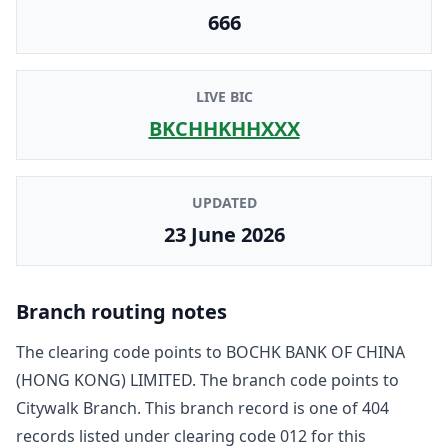
666
LIVE BIC
BKCHHKHHXXX
UPDATED
23 June 2026
Branch routing notes
The clearing code points to
BOCHK BANK OF CHINA
(HONG KONG) LIMITED
. The branch code points to
Citywalk Branch
. This branch record is one of
404
record
s
listed under clearing code
012
for this