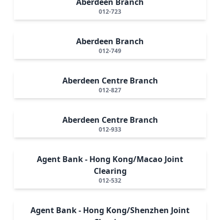
Aberdeen Branch
012-723
Aberdeen Branch
012-749
Aberdeen Centre Branch
012-827
Aberdeen Centre Branch
012-933
Agent Bank - Hong Kong/Macao Joint
Clearing
012-532
Agent Bank - Hong Kong/Shenzhen Joint