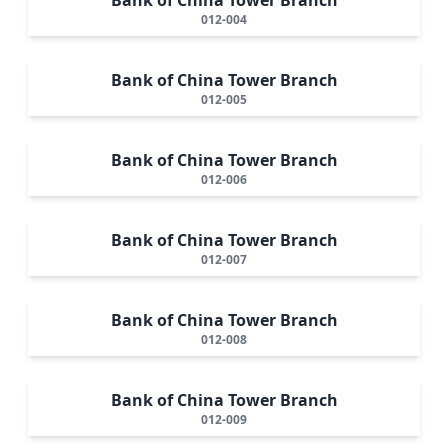
012-004
Bank of China Tower Branch
012-005
Bank of China Tower Branch
012-006
Bank of China Tower Branch
012-007
Bank of China Tower Branch
012-008
Bank of China Tower Branch
012-009