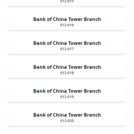
012-015
Bank of China Tower Branch
012-016
Bank of China Tower Branch
012-017
Bank of China Tower Branch
012-018
Bank of China Tower Branch
012-019
Bank of China Tower Branch
012-020