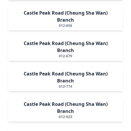
Castle Peak Road (Cheung Sha Wan)
Branch
012-656
Castle Peak Road (Cheung Sha Wan)
Branch
012-679
Castle Peak Road (Cheung Sha Wan)
Branch
012-774
Castle Peak Road (Cheung Sha Wan)
Branch
012-923