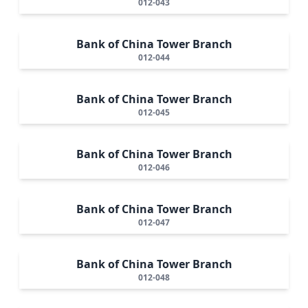
012-043
Bank of China Tower Branch
012-044
Bank of China Tower Branch
012-045
Bank of China Tower Branch
012-046
Bank of China Tower Branch
012-047
Bank of China Tower Branch
012-048