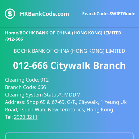
HKBankCode.com
Search
Codes
SWIFT
Guide
Home
/
BOCHK BANK OF CHINA (HONG KONG) LIMITED
/
012-666
BOCHK BANK OF CHINA (HONG KONG) LIMITED
012-666
Citywalk Branch
Clearing Code:
012
Branch Code:
666
Clearing System Status*:
MDDM
Address:
Shop 65 & 67-69, G/F., Citywalk, 1 Yeung Uk
Road, Tsuen Wan, New Territories, Hong Kong
Tel:
2920 3211