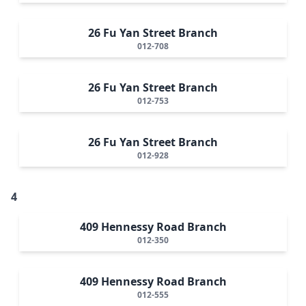
26 Fu Yan Street Branch
012-708
26 Fu Yan Street Branch
012-753
26 Fu Yan Street Branch
012-928
4
409 Hennessy Road Branch
012-350
409 Hennessy Road Branch
012-555