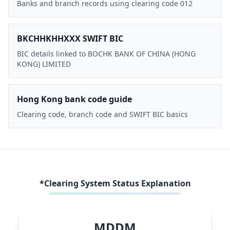
Banks and branch records using clearing code 012
BKCHHKHHXXX SWIFT BIC
BIC details linked to BOCHK BANK OF CHINA (HONG
KONG) LIMITED
Hong Kong bank code guide
Clearing code, branch code and SWIFT BIC basics
*Clearing System Status Explanation
MDDM