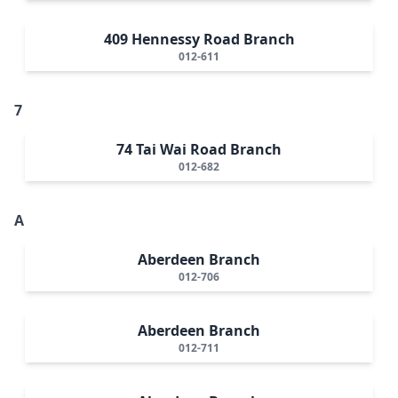
409 Hennessy Road Branch
012-611
7
74 Tai Wai Road Branch
012-682
A
Aberdeen Branch
012-706
Aberdeen Branch
012-711