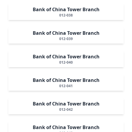
Bank of China Tower Branch
012-038
Bank of China Tower Branch
012-039
Bank of China Tower Branch
012-040
Bank of China Tower Branch
012-041
Bank of China Tower Branch
012-042
Bank of China Tower Branch