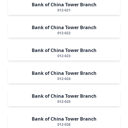
Bank of China Tower Branch
012-021
Bank of China Tower Branch
012-022
Bank of China Tower Branch
012-023
Bank of China Tower Branch
012-024
Bank of China Tower Branch
012-025
Bank of China Tower Branch
012-026