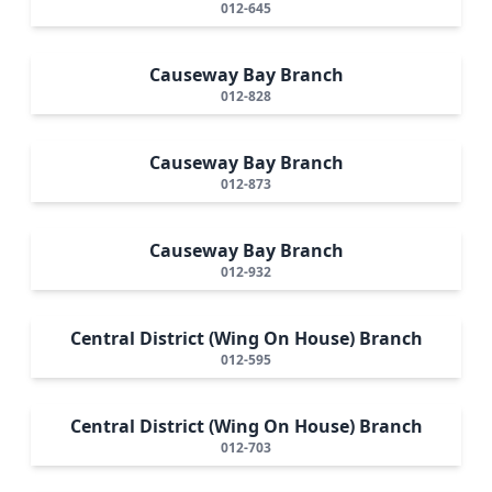
012-645
Causeway Bay Branch
012-828
Causeway Bay Branch
012-873
Causeway Bay Branch
012-932
Central District (Wing On House) Branch
012-595
Central District (Wing On House) Branch
012-703