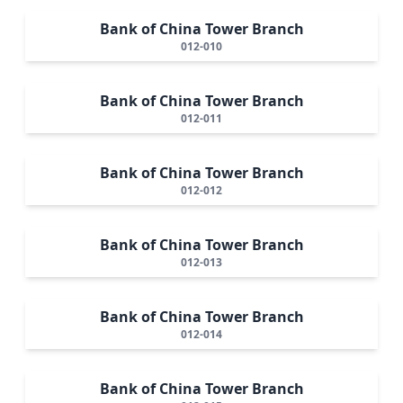
Bank of China Tower Branch
012-010
Bank of China Tower Branch
012-011
Bank of China Tower Branch
012-012
Bank of China Tower Branch
012-013
Bank of China Tower Branch
012-014
Bank of China Tower Branch