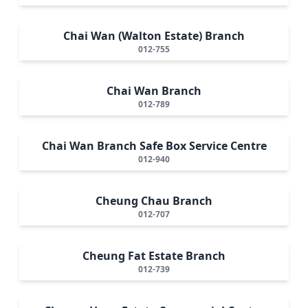
Chai Wan (Walton Estate) Branch
012-755
Chai Wan Branch
012-789
Chai Wan Branch Safe Box Service Centre
012-940
Cheung Chau Branch
012-707
Cheung Fat Estate Branch
012-739