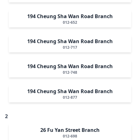
194 Cheung Sha Wan Road Branch
012-652
194 Cheung Sha Wan Road Branch
012-717
194 Cheung Sha Wan Road Branch
012-748
194 Cheung Sha Wan Road Branch
012-877
2
26 Fu Yan Street Branch
012-698