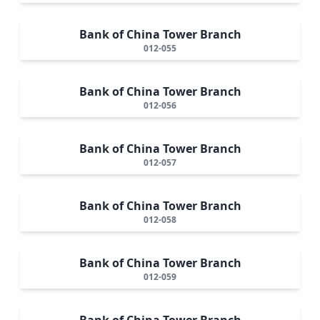
Bank of China Tower Branch
012-055
Bank of China Tower Branch
012-056
Bank of China Tower Branch
012-057
Bank of China Tower Branch
012-058
Bank of China Tower Branch
012-059
Bank of China Tower Branch