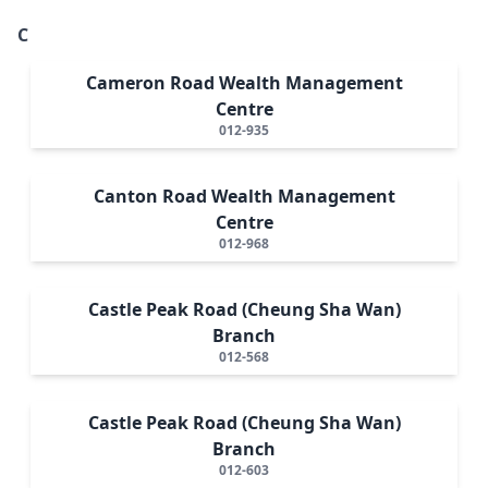
C
Cameron Road Wealth Management
Centre
012-935
Canton Road Wealth Management
Centre
012-968
Castle Peak Road (Cheung Sha Wan)
Branch
012-568
Castle Peak Road (Cheung Sha Wan)
Branch
012-603