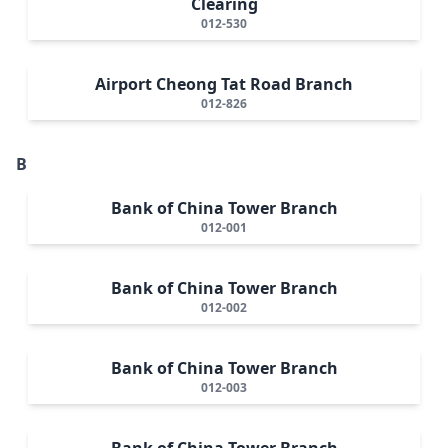
Clearing
012-530
Airport Cheong Tat Road Branch
012-826
B
Bank of China Tower Branch
012-001
Bank of China Tower Branch
012-002
Bank of China Tower Branch
012-003
Bank of China Tower Branch