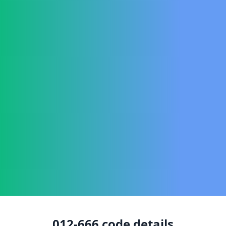
012-666
code details