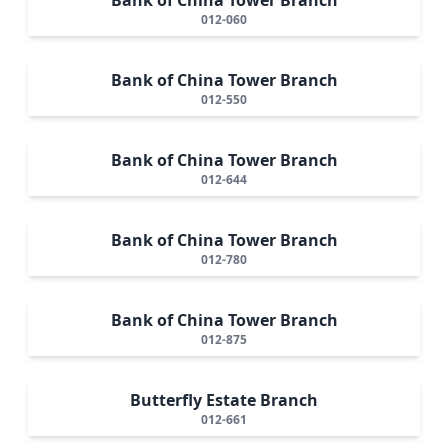
012-060
Bank of China Tower Branch
012-550
Bank of China Tower Branch
012-644
Bank of China Tower Branch
012-780
Bank of China Tower Branch
012-875
Butterfly Estate Branch
012-661