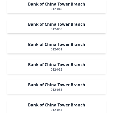
Bank of China Tower Branch
012-049
Bank of China Tower Branch
012-050
Bank of China Tower Branch
012-051
Bank of China Tower Branch
012-052
Bank of China Tower Branch
012-053
Bank of China Tower Branch
012-054