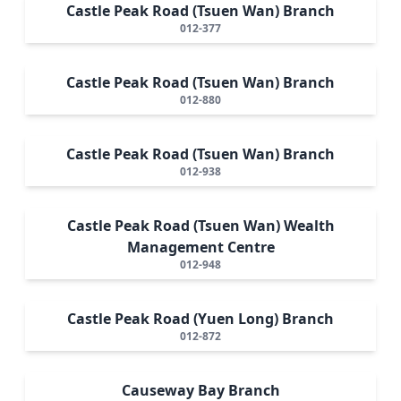
Castle Peak Road (Tsuen Wan) Branch
012-377
Castle Peak Road (Tsuen Wan) Branch
012-880
Castle Peak Road (Tsuen Wan) Branch
012-938
Castle Peak Road (Tsuen Wan) Wealth
Management Centre
012-948
Castle Peak Road (Yuen Long) Branch
012-872
Causeway Bay Branch