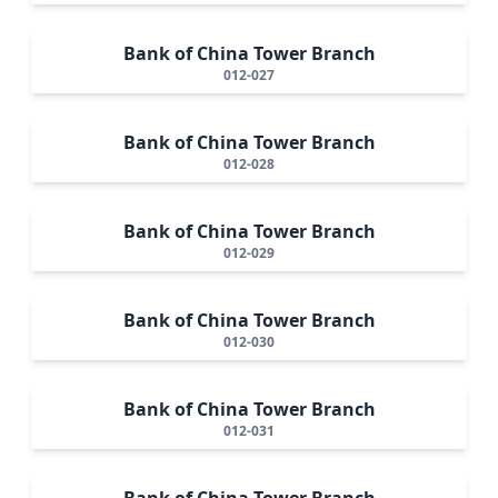
Bank of China Tower Branch
012-027
Bank of China Tower Branch
012-028
Bank of China Tower Branch
012-029
Bank of China Tower Branch
012-030
Bank of China Tower Branch
012-031
Bank of China Tower Branch