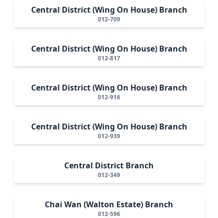
Central District (Wing On House) Branch
012-709
Central District (Wing On House) Branch
012-817
Central District (Wing On House) Branch
012-916
Central District (Wing On House) Branch
012-939
Central District Branch
012-349
Chai Wan (Walton Estate) Branch
012-596