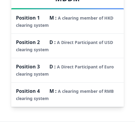
Position
1
M
:
A clearing member of HKD
clearing system
Position
2
D
:
A Direct Participant of USD
clearing system
Position
3
D
:
A Direct Participant of Euro
clearing system
Position
4
M
:
A clearing member of RMB
clearing system