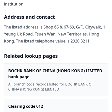
institution.
Address and contact
The listed address is
Shop 65 & 67-69, G/F., Citywalk, 1
Yeung Uk Road, Tsuen Wan, New Territories, Hong
Kong
. The listed telephone value is
2920 3211
.
Related lookup pages
BOCHK BANK OF CHINA (HONG KONG) LIMITED
bank page
All branch code records listed for BOCHK BANK OF
CHINA (HONG KONG) LIMITED
Clearing code 012