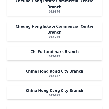
Cheung Hong Estate Commercial Centre
Branch
012-376
Cheung Hong Estate Commercial Centre
Branch
012-736
Chi Fu Landmark Branch
012-812
China Hong Kong City Branch
012-687
China Hong Kong City Branch
012-897