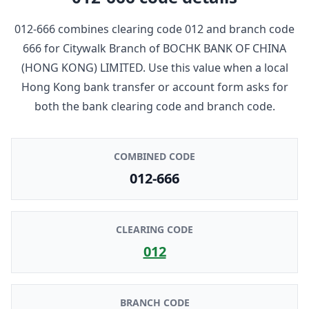
012-666
combines clearing code
012
and branch code
666
for
Citywalk Branch
of
BOCHK BANK OF CHINA
(HONG KONG) LIMITED
. Use this value when a local
Hong Kong bank transfer or account form asks for
both the bank clearing code and branch code.
COMBINED CODE
012-666
CLEARING CODE
012
BRANCH CODE