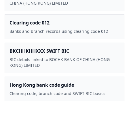
CHINA (HONG KONG) LIMITED
Clearing code 012
Banks and branch records using clearing code 012
BKCHHKHHXXX SWIFT BIC
BIC details linked to BOCHK BANK OF CHINA (HONG
KONG) LIMITED
Hong Kong bank code guide
Clearing code, branch code and SWIFT BIC basics