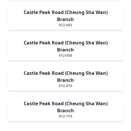
Castle Peak Road (Cheung Sha Wan)
Branch
012-603
Castle Peak Road (Cheung Sha Wan)
Branch
012-656
Castle Peak Road (Cheung Sha Wan)
Branch
012-679
Castle Peak Road (Cheung Sha Wan)
Branch
012-774