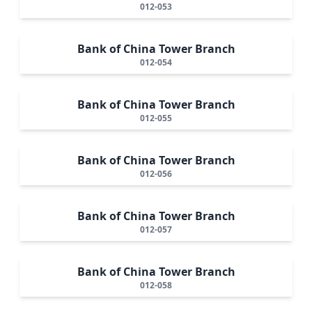
012-053
Bank of China Tower Branch
012-054
Bank of China Tower Branch
012-055
Bank of China Tower Branch
012-056
Bank of China Tower Branch
012-057
Bank of China Tower Branch
012-058