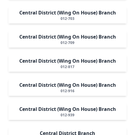
Central District (Wing On House) Branch
012-703
Central District (Wing On House) Branch
012-709
Central District (Wing On House) Branch
012-817
Central District (Wing On House) Branch
012-916
Central District (Wing On House) Branch
012-939
Central District Branch