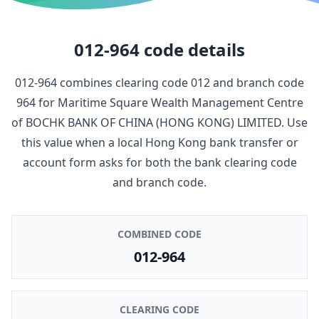
012-964
code details
012-964
combines clearing code
012
and branch code
964
for
Maritime Square Wealth Management Centre
of
BOCHK BANK OF CHINA (HONG KONG) LIMITED
. Use
this value when a local Hong Kong bank transfer or
account form asks for both the bank clearing code
and branch code.
COMBINED CODE
012-964
CLEARING CODE