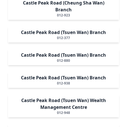
Castle Peak Road (Cheung Sha Wan)
Branch
012-923
Castle Peak Road (Tsuen Wan) Branch
012-377
Castle Peak Road (Tsuen Wan) Branch
012-880
Castle Peak Road (Tsuen Wan) Branch
012-938
Castle Peak Road (Tsuen Wan) Wealth
Management Centre
012-948