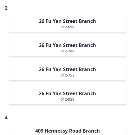
2
26 Fu Yan Street Branch
012-698
26 Fu Yan Street Branch
012-708
26 Fu Yan Street Branch
012-753
26 Fu Yan Street Branch
012-928
4
409 Hennessy Road Branch