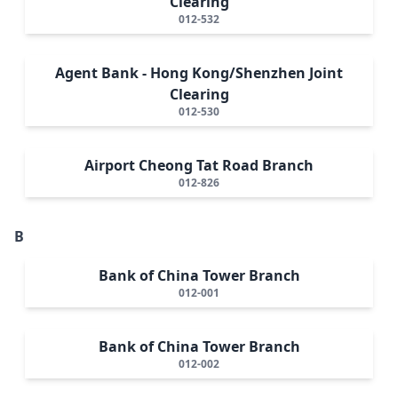
Clearing
012-532
Agent Bank - Hong Kong/Shenzhen Joint
Clearing
012-530
Airport Cheong Tat Road Branch
012-826
B
Bank of China Tower Branch
012-001
Bank of China Tower Branch
012-002