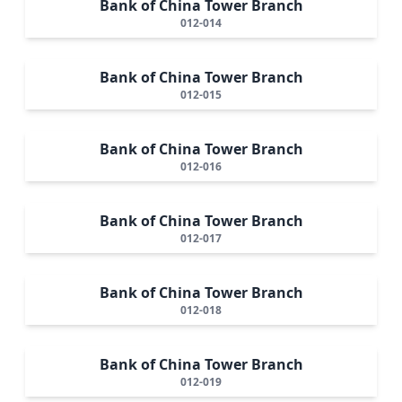
Bank of China Tower Branch
012-014
Bank of China Tower Branch
012-015
Bank of China Tower Branch
012-016
Bank of China Tower Branch
012-017
Bank of China Tower Branch
012-018
Bank of China Tower Branch
012-019