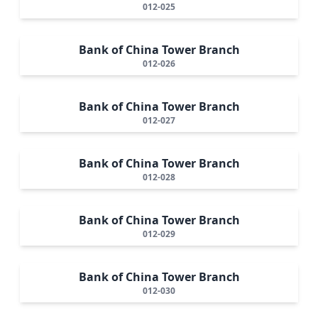
012-025
Bank of China Tower Branch
012-026
Bank of China Tower Branch
012-027
Bank of China Tower Branch
012-028
Bank of China Tower Branch
012-029
Bank of China Tower Branch
012-030