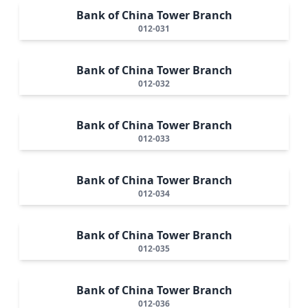
Bank of China Tower Branch
012-031
Bank of China Tower Branch
012-032
Bank of China Tower Branch
012-033
Bank of China Tower Branch
012-034
Bank of China Tower Branch
012-035
Bank of China Tower Branch
012-036