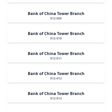
Bank of China Tower Branch
012-009
Bank of China Tower Branch
012-010
Bank of China Tower Branch
012-011
Bank of China Tower Branch
012-012
Bank of China Tower Branch
012-013