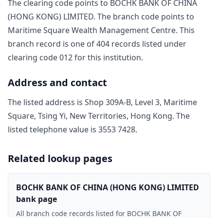
The clearing code points to
BOCHK BANK OF CHINA
(HONG KONG) LIMITED
. The branch code points to
Maritime Square Wealth Management Centre
. This
branch record is one of
404
record
s
listed under
clearing code
012
for this institution.
Address and contact
The listed address is
Shop 309A-B, Level 3, Maritime
Square, Tsing Yi, New Territories, Hong Kong
. The
listed telephone value is
3553 7428
.
Related lookup pages
BOCHK BANK OF CHINA (HONG KONG) LIMITED
bank page
All branch code records listed for BOCHK BANK OF