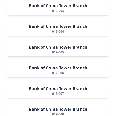
Bank of China Tower Branch
012-003
Bank of China Tower Branch
012-004
Bank of China Tower Branch
012-005
Bank of China Tower Branch
012-006
Bank of China Tower Branch
012-007
Bank of China Tower Branch
012-008