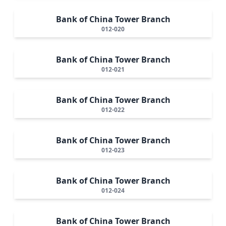
Bank of China Tower Branch
012-020
Bank of China Tower Branch
012-021
Bank of China Tower Branch
012-022
Bank of China Tower Branch
012-023
Bank of China Tower Branch
012-024
Bank of China Tower Branch