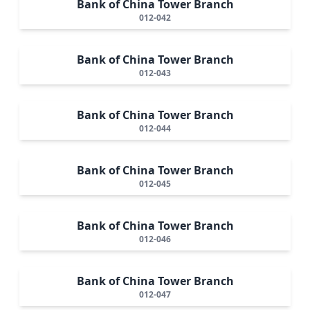
Bank of China Tower Branch
012-042
Bank of China Tower Branch
012-043
Bank of China Tower Branch
012-044
Bank of China Tower Branch
012-045
Bank of China Tower Branch
012-046
Bank of China Tower Branch
012-047