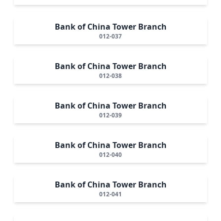
Bank of China Tower Branch
012-037
Bank of China Tower Branch
012-038
Bank of China Tower Branch
012-039
Bank of China Tower Branch
012-040
Bank of China Tower Branch
012-041