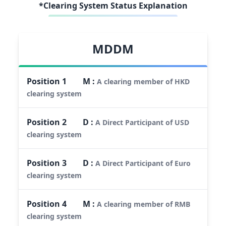
*Clearing System Status Explanation
MDDM
Position
1
M
:
A clearing member of HKD
clearing system
Position
2
D
:
A Direct Participant of USD
clearing system
Position
3
D
:
A Direct Participant of Euro
clearing system
Position
4
M
:
A clearing member of RMB
clearing system