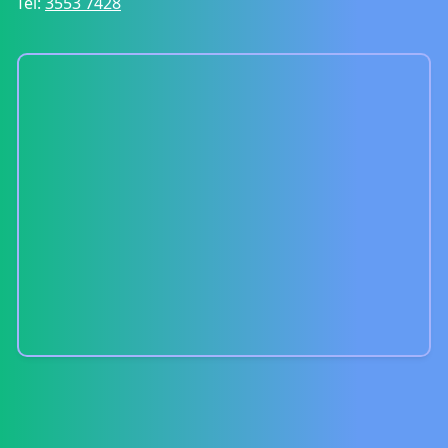
Tel:
3553 7428