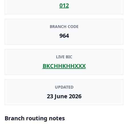
012
BRANCH CODE
964
LIVE BIC
BKCHHKHHXXX
UPDATED
23 June 2026
Branch routing notes