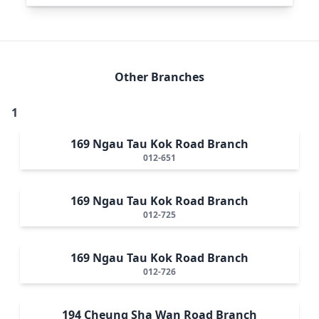
Other Branches
1
169 Ngau Tau Kok Road Branch
012-651
169 Ngau Tau Kok Road Branch
012-725
169 Ngau Tau Kok Road Branch
012-726
194 Cheung Sha Wan Road Branch