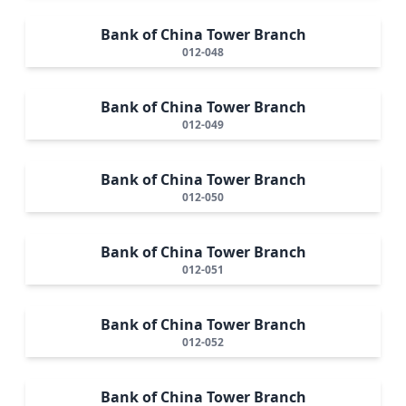
Bank of China Tower Branch
012-048
Bank of China Tower Branch
012-049
Bank of China Tower Branch
012-050
Bank of China Tower Branch
012-051
Bank of China Tower Branch
012-052
Bank of China Tower Branch