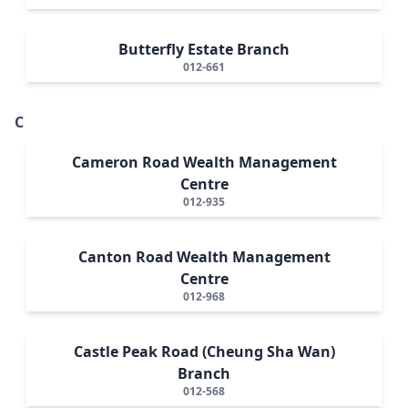
Butterfly Estate Branch
012-661
C
Cameron Road Wealth Management
Centre
012-935
Canton Road Wealth Management
Centre
012-968
Castle Peak Road (Cheung Sha Wan)
Branch
012-568