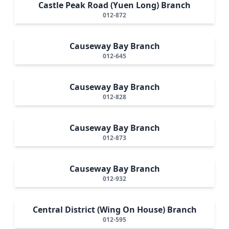
Castle Peak Road (Yuen Long) Branch
012-872
Causeway Bay Branch
012-645
Causeway Bay Branch
012-828
Causeway Bay Branch
012-873
Causeway Bay Branch
012-932
Central District (Wing On House) Branch
012-595