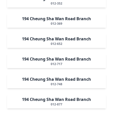
012-352
194 Cheung Sha Wan Road Branch
012-369
194 Cheung Sha Wan Road Branch
012-652
194 Cheung Sha Wan Road Branch
012-717
194 Cheung Sha Wan Road Branch
012-748
194 Cheung Sha Wan Road Branch
012-877