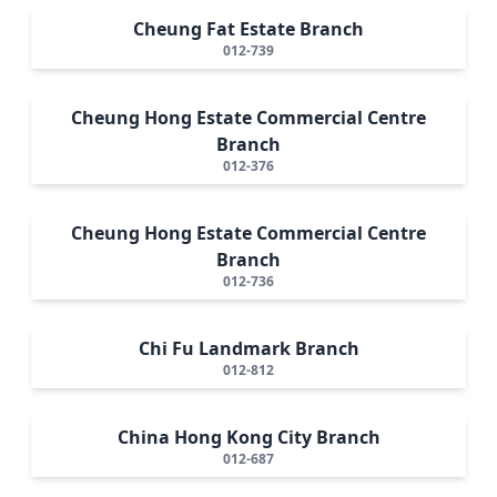
Cheung Fat Estate Branch
012-739
Cheung Hong Estate Commercial Centre
Branch
012-376
Cheung Hong Estate Commercial Centre
Branch
012-736
Chi Fu Landmark Branch
012-812
China Hong Kong City Branch
012-687