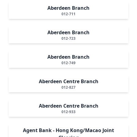
Aberdeen Branch
012-711
Aberdeen Branch
012-723
Aberdeen Branch
012-749
Aberdeen Centre Branch
012-827
Aberdeen Centre Branch
012-933
Agent Bank - Hong Kong/Macao Joint