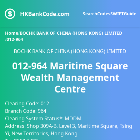
HKBankCode.com
Search
Codes
SWIFT
Guide
Home
/
BOCHK BANK OF CHINA (HONG KONG) LIMITED
/
012-964
BOCHK BANK OF CHINA (HONG KONG) LIMITED
012-964
Maritime Square
Wealth Management
Centre
Clearing Code:
012
Branch Code:
964
Clearing System Status*:
MDDM
Address:
Shop 309A-B, Level 3, Maritime Square, Tsing
Yi, New Territories, Hong Kong