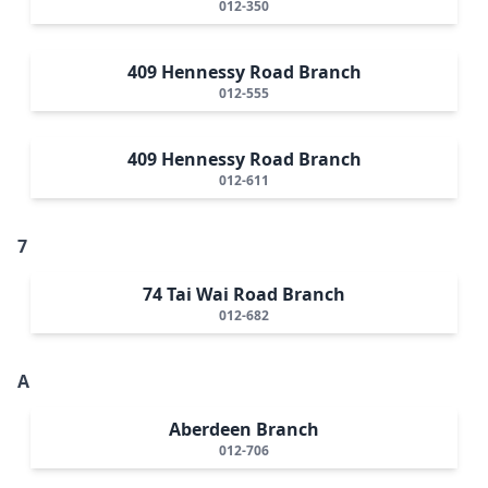
012-350
409 Hennessy Road Branch
012-555
409 Hennessy Road Branch
012-611
7
74 Tai Wai Road Branch
012-682
A
Aberdeen Branch
012-706