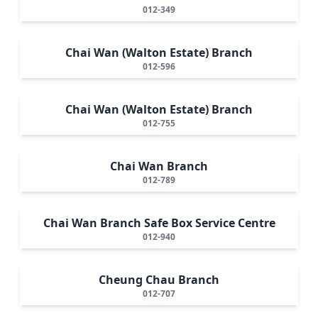
012-349
Chai Wan (Walton Estate) Branch
012-596
Chai Wan (Walton Estate) Branch
012-755
Chai Wan Branch
012-789
Chai Wan Branch Safe Box Service Centre
012-940
Cheung Chau Branch
012-707