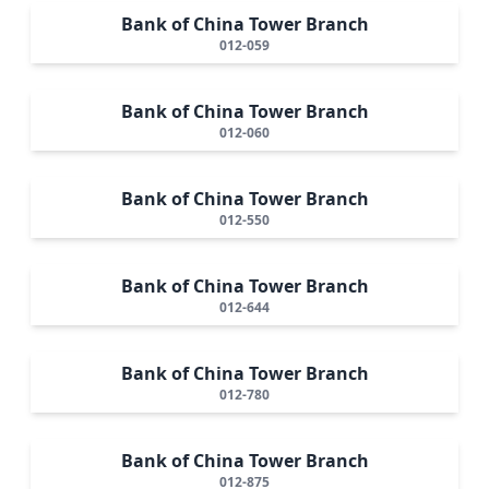
Bank of China Tower Branch
012-059
Bank of China Tower Branch
012-060
Bank of China Tower Branch
012-550
Bank of China Tower Branch
012-644
Bank of China Tower Branch
012-780
Bank of China Tower Branch
012-875