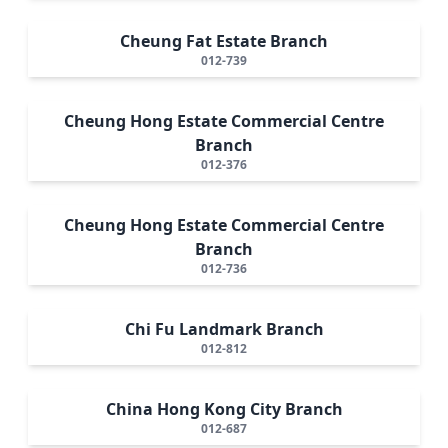
Cheung Fat Estate Branch
012-739
Cheung Hong Estate Commercial Centre
Branch
012-376
Cheung Hong Estate Commercial Centre
Branch
012-736
Chi Fu Landmark Branch
012-812
China Hong Kong City Branch
012-687