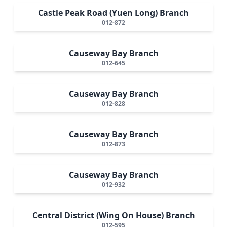
Castle Peak Road (Yuen Long) Branch
012-872
Causeway Bay Branch
012-645
Causeway Bay Branch
012-828
Causeway Bay Branch
012-873
Causeway Bay Branch
012-932
Central District (Wing On House) Branch
012-595