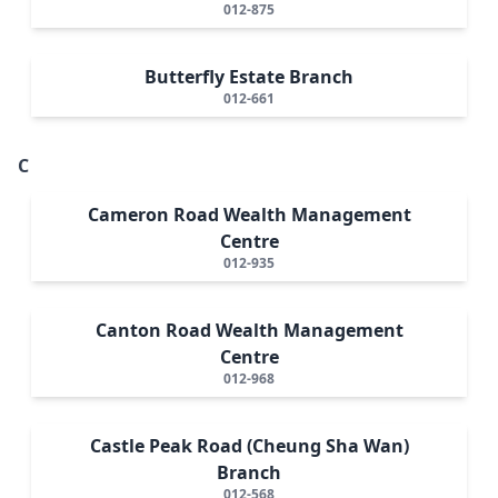
012-875
Butterfly Estate Branch
012-661
C
Cameron Road Wealth Management
Centre
012-935
Canton Road Wealth Management
Centre
012-968
Castle Peak Road (Cheung Sha Wan)
Branch
012-568