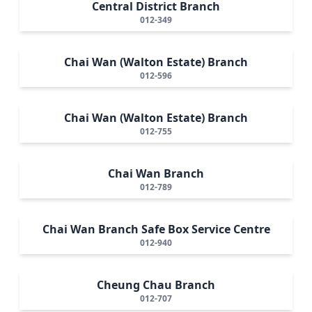
Central District Branch
012-349
Chai Wan (Walton Estate) Branch
012-596
Chai Wan (Walton Estate) Branch
012-755
Chai Wan Branch
012-789
Chai Wan Branch Safe Box Service Centre
012-940
Cheung Chau Branch
012-707