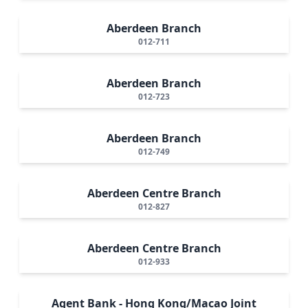
Aberdeen Branch
012-711
Aberdeen Branch
012-723
Aberdeen Branch
012-749
Aberdeen Centre Branch
012-827
Aberdeen Centre Branch
012-933
Agent Bank - Hong Kong/Macao Joint