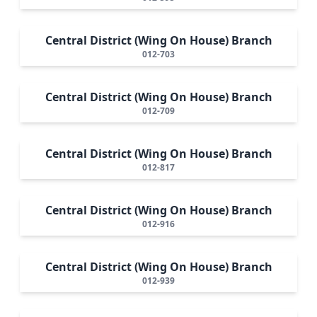
Central District (Wing On House) Branch
012-703
Central District (Wing On House) Branch
012-709
Central District (Wing On House) Branch
012-817
Central District (Wing On House) Branch
012-916
Central District (Wing On House) Branch
012-939