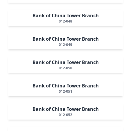
Bank of China Tower Branch
012-048
Bank of China Tower Branch
012-049
Bank of China Tower Branch
012-050
Bank of China Tower Branch
012-051
Bank of China Tower Branch
012-052