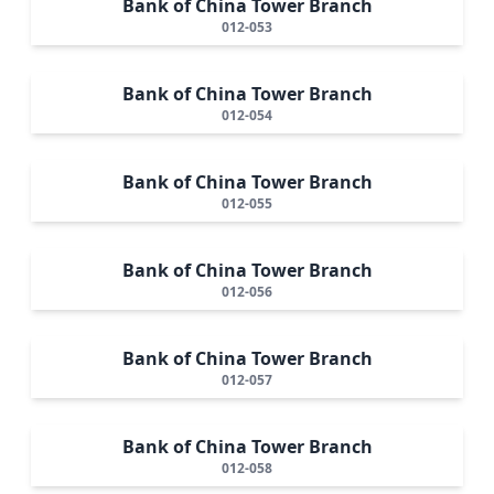
Bank of China Tower Branch
012-053
Bank of China Tower Branch
012-054
Bank of China Tower Branch
012-055
Bank of China Tower Branch
012-056
Bank of China Tower Branch
012-057
Bank of China Tower Branch
012-058