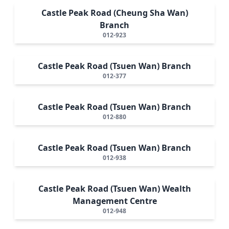
Castle Peak Road (Cheung Sha Wan)
Branch
012-923
Castle Peak Road (Tsuen Wan) Branch
012-377
Castle Peak Road (Tsuen Wan) Branch
012-880
Castle Peak Road (Tsuen Wan) Branch
012-938
Castle Peak Road (Tsuen Wan) Wealth
Management Centre
012-948