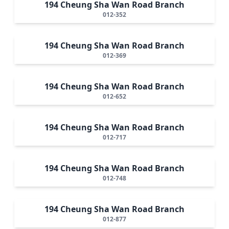
194 Cheung Sha Wan Road Branch
012-352
194 Cheung Sha Wan Road Branch
012-369
194 Cheung Sha Wan Road Branch
012-652
194 Cheung Sha Wan Road Branch
012-717
194 Cheung Sha Wan Road Branch
012-748
194 Cheung Sha Wan Road Branch
012-877