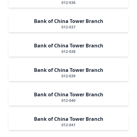
012-036
Bank of China Tower Branch
012-037
Bank of China Tower Branch
012-038
Bank of China Tower Branch
012-039
Bank of China Tower Branch
012-040
Bank of China Tower Branch
012-041