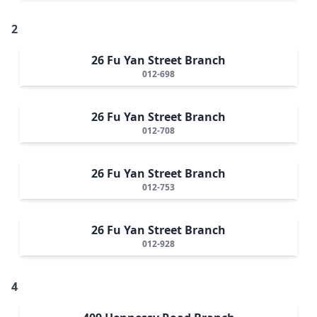
2
26 Fu Yan Street Branch
012-698
26 Fu Yan Street Branch
012-708
26 Fu Yan Street Branch
012-753
26 Fu Yan Street Branch
012-928
4