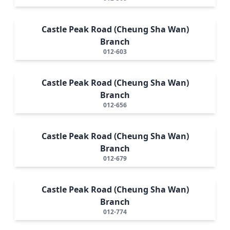
Castle Peak Road (Cheung Sha Wan)
Branch
012-603
Castle Peak Road (Cheung Sha Wan)
Branch
012-656
Castle Peak Road (Cheung Sha Wan)
Branch
012-679
Castle Peak Road (Cheung Sha Wan)
Branch
012-774