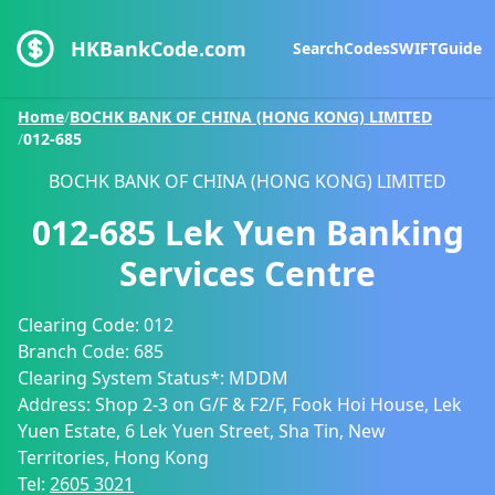
HKBankCode.com
Search
Codes
SWIFT
Guide
Home
/
BOCHK BANK OF CHINA (HONG KONG) LIMITED
/
012-685
BOCHK BANK OF CHINA (HONG KONG) LIMITED
012-685
Lek Yuen Banking
Services Centre
Clearing Code:
012
Branch Code:
685
Clearing System Status*:
MDDM
Address:
Shop 2-3 on G/F & F2/F, Fook Hoi House, Lek
Yuen Estate, 6 Lek Yuen Street, Sha Tin, New
Territories, Hong Kong
Tel:
2605 3021