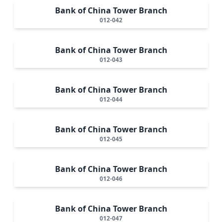
Bank of China Tower Branch
012-042
Bank of China Tower Branch
012-043
Bank of China Tower Branch
012-044
Bank of China Tower Branch
012-045
Bank of China Tower Branch
012-046
Bank of China Tower Branch
012-047