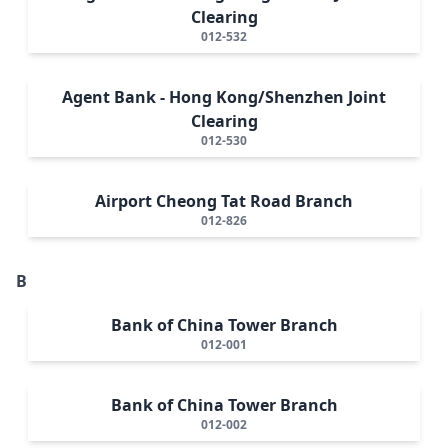
Clearing
012-532
Agent Bank - Hong Kong/Shenzhen Joint
Clearing
012-530
Airport Cheong Tat Road Branch
012-826
B
Bank of China Tower Branch
012-001
Bank of China Tower Branch
012-002