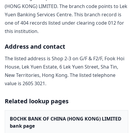
(HONG KONG) LIMITED
. The branch code points to
Lek
Yuen Banking Services Centre
. This branch record is
one of
404
record
s
listed under clearing code
012
for
this institution.
Address and contact
The listed address is
Shop 2-3 on G/F & F2/F, Fook Hoi
House, Lek Yuen Estate, 6 Lek Yuen Street, Sha Tin,
New Territories, Hong Kong
. The listed telephone
value is
2605 3021
.
Related lookup pages
BOCHK BANK OF CHINA (HONG KONG) LIMITED
bank page