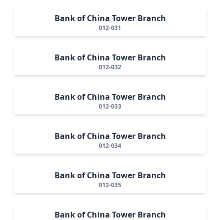
Bank of China Tower Branch
012-031
Bank of China Tower Branch
012-032
Bank of China Tower Branch
012-033
Bank of China Tower Branch
012-034
Bank of China Tower Branch
012-035
Bank of China Tower Branch