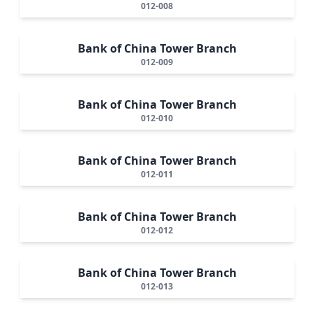
012-008
Bank of China Tower Branch
012-009
Bank of China Tower Branch
012-010
Bank of China Tower Branch
012-011
Bank of China Tower Branch
012-012
Bank of China Tower Branch
012-013