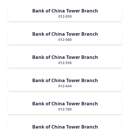
Bank of China Tower Branch
012-059
Bank of China Tower Branch
012-060
Bank of China Tower Branch
012-550
Bank of China Tower Branch
012-644
Bank of China Tower Branch
012-780
Bank of China Tower Branch