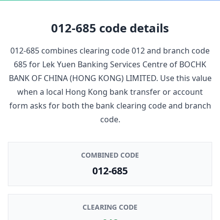
012-685
code details
012-685
combines clearing code
012
and branch code
685
for
Lek Yuen Banking Services Centre
of
BOCHK
BANK OF CHINA (HONG KONG) LIMITED
. Use this value
when a local Hong Kong bank transfer or account
form asks for both the bank clearing code and branch
code.
COMBINED CODE
012-685
CLEARING CODE