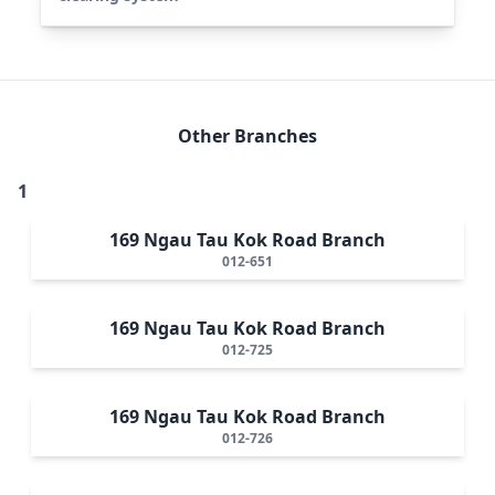
Other Branches
1
169 Ngau Tau Kok Road Branch
012-651
169 Ngau Tau Kok Road Branch
012-725
169 Ngau Tau Kok Road Branch
012-726