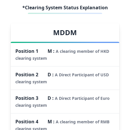
*Clearing System Status Explanation
MDDM
Position
1
M
:
A clearing member of HKD
clearing system
Position
2
D
:
A Direct Participant of USD
clearing system
Position
3
D
:
A Direct Participant of Euro
clearing system
Position
4
M
:
A clearing member of RMB
clearing system