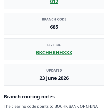
012
BRANCH CODE
685
LIVE BIC
BKCHHKHHXXX
UPDATED
23 June 2026
Branch routing notes
The clearing code points to
BOCHK BANK OF CHINA