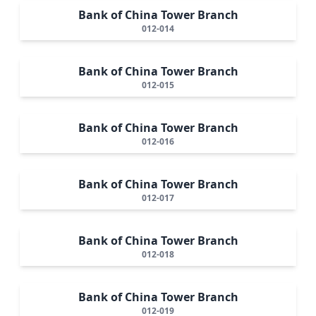
Bank of China Tower Branch
012-014
Bank of China Tower Branch
012-015
Bank of China Tower Branch
012-016
Bank of China Tower Branch
012-017
Bank of China Tower Branch
012-018
Bank of China Tower Branch
012-019