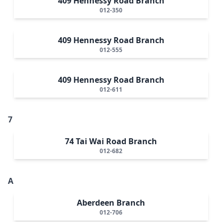
409 Hennessy Road Branch
012-350
409 Hennessy Road Branch
012-555
409 Hennessy Road Branch
012-611
7
74 Tai Wai Road Branch
012-682
A
Aberdeen Branch
012-706