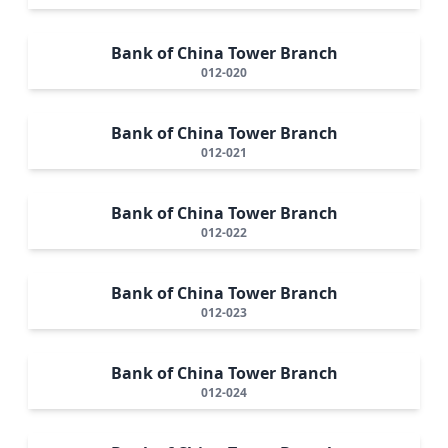
Bank of China Tower Branch
012-020
Bank of China Tower Branch
012-021
Bank of China Tower Branch
012-022
Bank of China Tower Branch
012-023
Bank of China Tower Branch
012-024