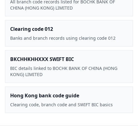
All branch code records listed for BOCHK BANK OF
CHINA (HONG KONG) LIMITED
Clearing code 012
Banks and branch records using clearing code 012
BKCHHKHHXXX SWIFT BIC
BIC details linked to BOCHK BANK OF CHINA (HONG
KONG) LIMITED
Hong Kong bank code guide
Clearing code, branch code and SWIFT BIC basics