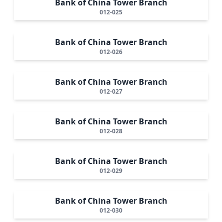
Bank of China Tower Branch
012-025
Bank of China Tower Branch
012-026
Bank of China Tower Branch
012-027
Bank of China Tower Branch
012-028
Bank of China Tower Branch
012-029
Bank of China Tower Branch
012-030