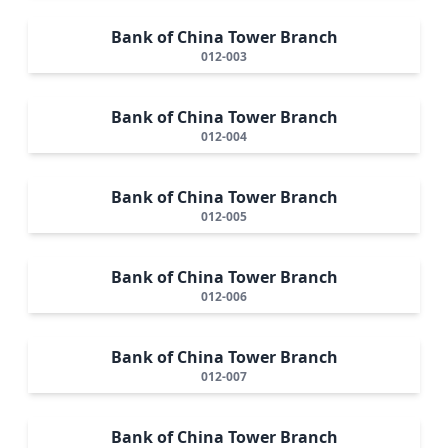
Bank of China Tower Branch
012-003
Bank of China Tower Branch
012-004
Bank of China Tower Branch
012-005
Bank of China Tower Branch
012-006
Bank of China Tower Branch
012-007
Bank of China Tower Branch