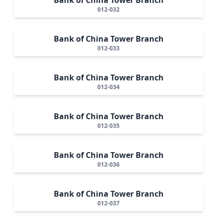
012-032
Bank of China Tower Branch
012-033
Bank of China Tower Branch
012-034
Bank of China Tower Branch
012-035
Bank of China Tower Branch
012-036
Bank of China Tower Branch
012-037