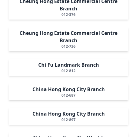
Cheung Hong Estate Commercial Centre
Branch
012-376
Cheung Hong Estate Commercial Centre
Branch
012-736
Chi Fu Landmark Branch
012-812
China Hong Kong City Branch
012-687
China Hong Kong City Branch
012-897