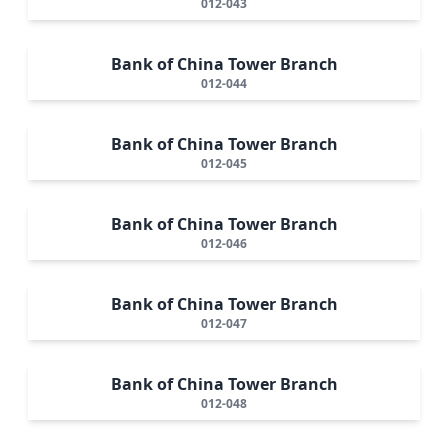
012-043
Bank of China Tower Branch
012-044
Bank of China Tower Branch
012-045
Bank of China Tower Branch
012-046
Bank of China Tower Branch
012-047
Bank of China Tower Branch
012-048