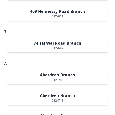
409 Hennessy Road Branch
012-611
7
74 Tai Wai Road Branch
012-682
A
Aberdeen Branch
012-706
Aberdeen Branch
012-711