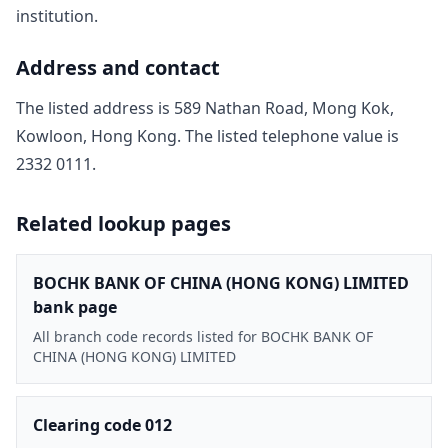
institution.
Address and contact
The listed address is
589 Nathan Road, Mong Kok,
Kowloon, Hong Kong
. The listed telephone value is
2332 0111
.
Related lookup pages
BOCHK BANK OF CHINA (HONG KONG) LIMITED
bank page
All branch code records listed for BOCHK BANK OF
CHINA (HONG KONG) LIMITED
Clearing code 012