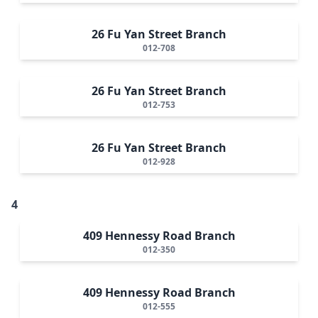
26 Fu Yan Street Branch
012-708
26 Fu Yan Street Branch
012-753
26 Fu Yan Street Branch
012-928
4
409 Hennessy Road Branch
012-350
409 Hennessy Road Branch
012-555