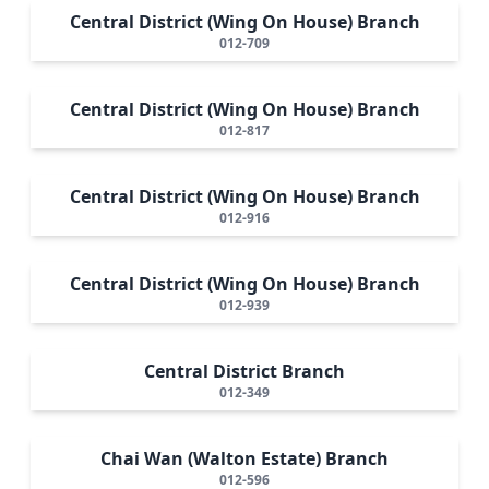
Central District (Wing On House) Branch
012-709
Central District (Wing On House) Branch
012-817
Central District (Wing On House) Branch
012-916
Central District (Wing On House) Branch
012-939
Central District Branch
012-349
Chai Wan (Walton Estate) Branch
012-596