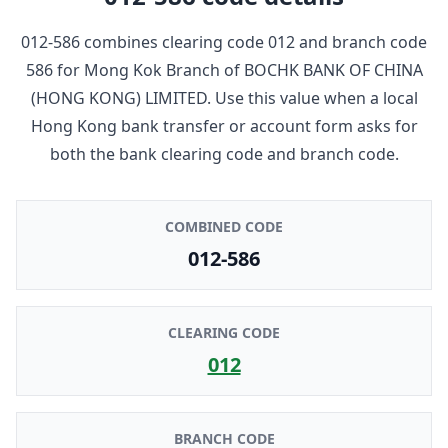
012-586
combines clearing code
012
and branch code
586
for
Mong Kok Branch
of
BOCHK BANK OF CHINA
(HONG KONG) LIMITED
. Use this value when a local
Hong Kong bank transfer or account form asks for
both the bank clearing code and branch code.
COMBINED CODE
012-586
CLEARING CODE
012
BRANCH CODE