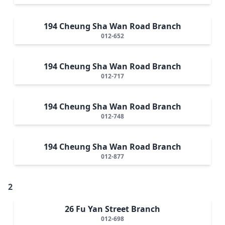
194 Cheung Sha Wan Road Branch
012-652
194 Cheung Sha Wan Road Branch
012-717
194 Cheung Sha Wan Road Branch
012-748
194 Cheung Sha Wan Road Branch
012-877
2
26 Fu Yan Street Branch
012-698