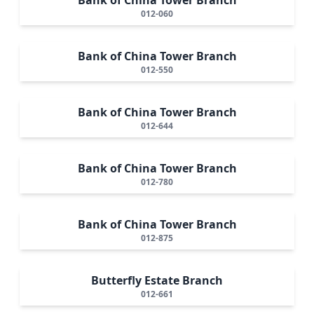
012-060
Bank of China Tower Branch
012-550
Bank of China Tower Branch
012-644
Bank of China Tower Branch
012-780
Bank of China Tower Branch
012-875
Butterfly Estate Branch
012-661