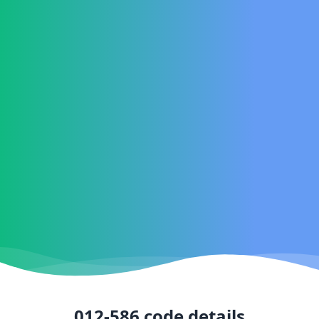
012-586
code details