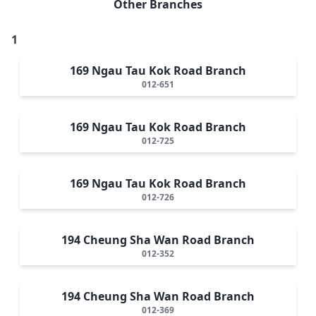
Other Branches
1
169 Ngau Tau Kok Road Branch
012-651
169 Ngau Tau Kok Road Branch
012-725
169 Ngau Tau Kok Road Branch
012-726
194 Cheung Sha Wan Road Branch
012-352
194 Cheung Sha Wan Road Branch
012-369