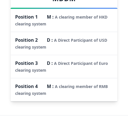
Position
1
M
:
A clearing member of HKD
clearing system
Position
2
D
:
A Direct Participant of USD
clearing system
Position
3
D
:
A Direct Participant of Euro
clearing system
Position
4
M
:
A clearing member of RMB
clearing system