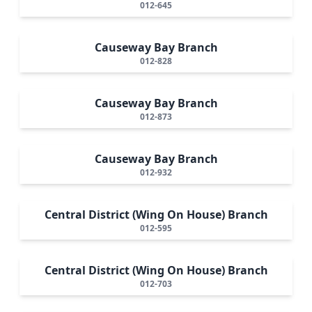
012-645
Causeway Bay Branch
012-828
Causeway Bay Branch
012-873
Causeway Bay Branch
012-932
Central District (Wing On House) Branch
012-595
Central District (Wing On House) Branch
012-703