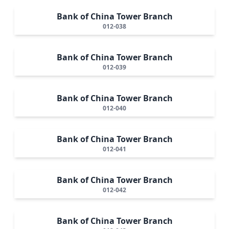
Bank of China Tower Branch
012-038
Bank of China Tower Branch
012-039
Bank of China Tower Branch
012-040
Bank of China Tower Branch
012-041
Bank of China Tower Branch
012-042
Bank of China Tower Branch