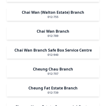
Chai Wan (Walton Estate) Branch
012-755
Chai Wan Branch
012-789
Chai Wan Branch Safe Box Service Centre
012-940
Cheung Chau Branch
012-707
Cheung Fat Estate Branch
012-739