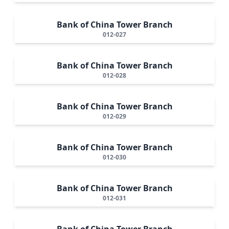
Bank of China Tower Branch
012-027
Bank of China Tower Branch
012-028
Bank of China Tower Branch
012-029
Bank of China Tower Branch
012-030
Bank of China Tower Branch
012-031
Bank of China Tower Branch