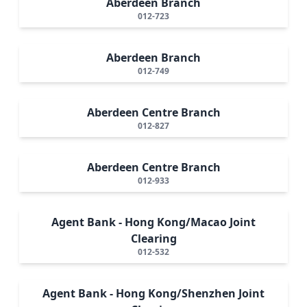
Aberdeen Branch
012-723
Aberdeen Branch
012-749
Aberdeen Centre Branch
012-827
Aberdeen Centre Branch
012-933
Agent Bank - Hong Kong/Macao Joint
Clearing
012-532
Agent Bank - Hong Kong/Shenzhen Joint