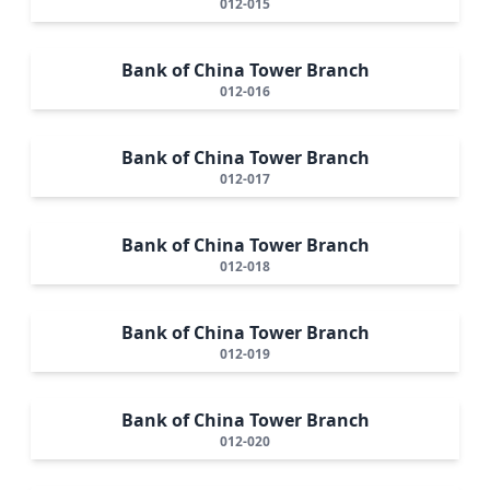
012-015
Bank of China Tower Branch
012-016
Bank of China Tower Branch
012-017
Bank of China Tower Branch
012-018
Bank of China Tower Branch
012-019
Bank of China Tower Branch
012-020