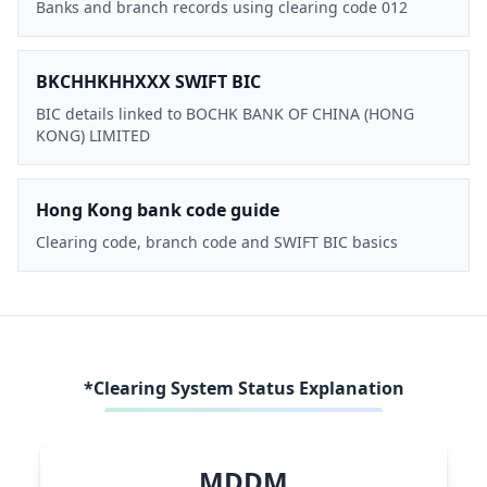
Banks and branch records using clearing code 012
BKCHHKHHXXX SWIFT BIC
BIC details linked to BOCHK BANK OF CHINA (HONG
KONG) LIMITED
Hong Kong bank code guide
Clearing code, branch code and SWIFT BIC basics
*Clearing System Status Explanation
MDDM