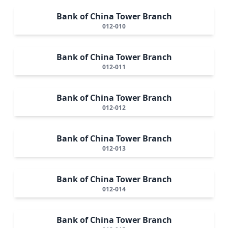
Bank of China Tower Branch
012-010
Bank of China Tower Branch
012-011
Bank of China Tower Branch
012-012
Bank of China Tower Branch
012-013
Bank of China Tower Branch
012-014
Bank of China Tower Branch