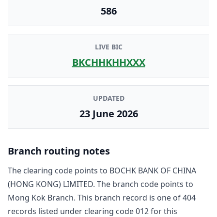
586
LIVE BIC
BKCHHKHHXXX
UPDATED
23 June 2026
Branch routing notes
The clearing code points to
BOCHK BANK OF CHINA
(HONG KONG) LIMITED
. The branch code points to
Mong Kok Branch
. This branch record is one of
404
record
s
listed under clearing code
012
for this