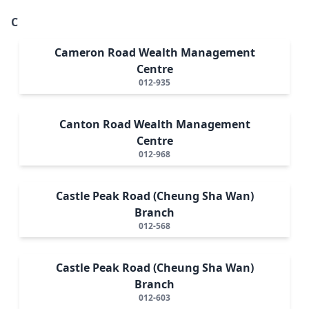
C
Cameron Road Wealth Management
Centre
012-935
Canton Road Wealth Management
Centre
012-968
Castle Peak Road (Cheung Sha Wan)
Branch
012-568
Castle Peak Road (Cheung Sha Wan)
Branch
012-603