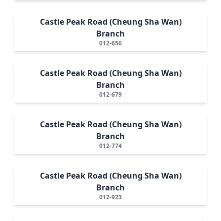
Castle Peak Road (Cheung Sha Wan)
Branch
012-656
Castle Peak Road (Cheung Sha Wan)
Branch
012-679
Castle Peak Road (Cheung Sha Wan)
Branch
012-774
Castle Peak Road (Cheung Sha Wan)
Branch
012-923