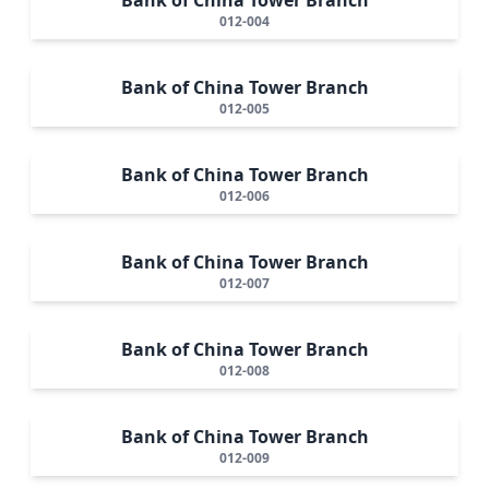
012-004
Bank of China Tower Branch
012-005
Bank of China Tower Branch
012-006
Bank of China Tower Branch
012-007
Bank of China Tower Branch
012-008
Bank of China Tower Branch
012-009