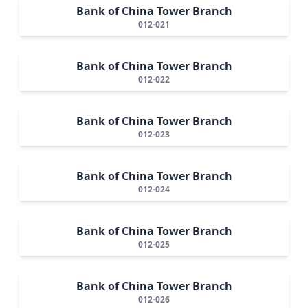
Bank of China Tower Branch
012-021
Bank of China Tower Branch
012-022
Bank of China Tower Branch
012-023
Bank of China Tower Branch
012-024
Bank of China Tower Branch
012-025
Bank of China Tower Branch
012-026