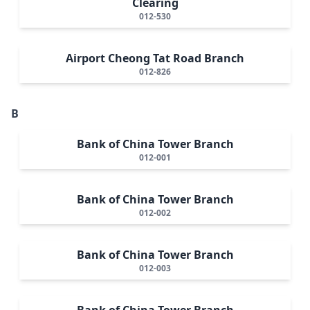
Clearing
012-530
Airport Cheong Tat Road Branch
012-826
B
Bank of China Tower Branch
012-001
Bank of China Tower Branch
012-002
Bank of China Tower Branch
012-003
Bank of China Tower Branch