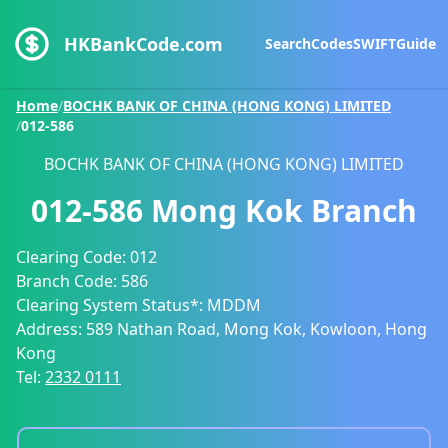
HKBankCode.com
Search
Codes
SWIFT
Guide
Home
/
BOCHK BANK OF CHINA (HONG KONG) LIMITED
/
012-586
BOCHK BANK OF CHINA (HONG KONG) LIMITED
012-586
Mong Kok Branch
Clearing Code:
012
Branch Code:
586
Clearing System Status*:
MDDM
Address:
589 Nathan Road, Mong Kok, Kowloon, Hong
Kong
Tel:
2332 0111