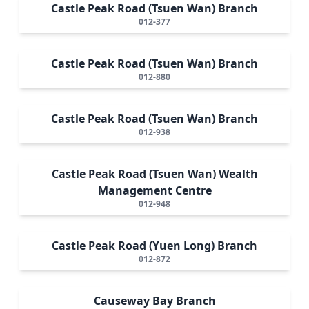
Castle Peak Road (Tsuen Wan) Branch
012-377
Castle Peak Road (Tsuen Wan) Branch
012-880
Castle Peak Road (Tsuen Wan) Branch
012-938
Castle Peak Road (Tsuen Wan) Wealth
Management Centre
012-948
Castle Peak Road (Yuen Long) Branch
012-872
Causeway Bay Branch