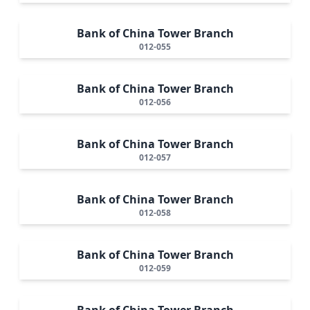
Bank of China Tower Branch
012-055
Bank of China Tower Branch
012-056
Bank of China Tower Branch
012-057
Bank of China Tower Branch
012-058
Bank of China Tower Branch
012-059
Bank of China Tower Branch