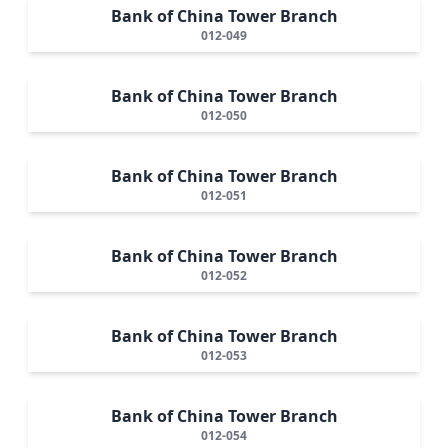
Bank of China Tower Branch
012-049
Bank of China Tower Branch
012-050
Bank of China Tower Branch
012-051
Bank of China Tower Branch
012-052
Bank of China Tower Branch
012-053
Bank of China Tower Branch
012-054