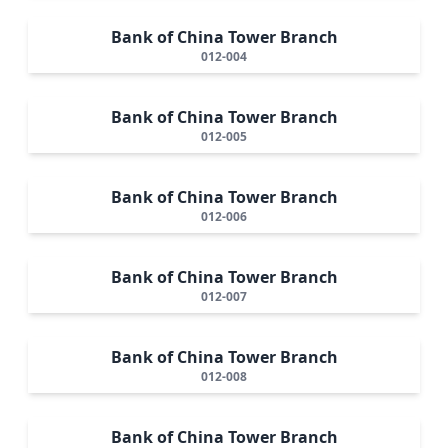
Bank of China Tower Branch
012-004
Bank of China Tower Branch
012-005
Bank of China Tower Branch
012-006
Bank of China Tower Branch
012-007
Bank of China Tower Branch
012-008
Bank of China Tower Branch