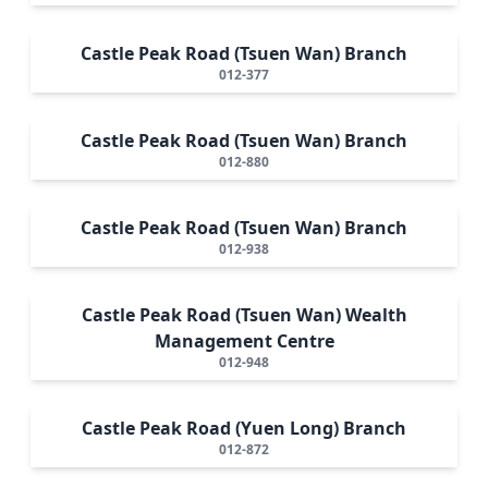
Castle Peak Road (Tsuen Wan) Branch
012-377
Castle Peak Road (Tsuen Wan) Branch
012-880
Castle Peak Road (Tsuen Wan) Branch
012-938
Castle Peak Road (Tsuen Wan) Wealth
Management Centre
012-948
Castle Peak Road (Yuen Long) Branch
012-872