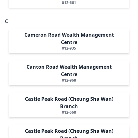
012-661
C
Cameron Road Wealth Management
Centre
012-935
Canton Road Wealth Management
Centre
012-968
Castle Peak Road (Cheung Sha Wan)
Branch
012-568
Castle Peak Road (Cheung Sha Wan)