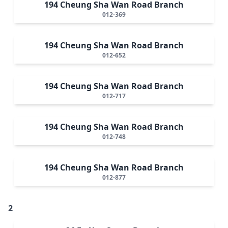
194 Cheung Sha Wan Road Branch
012-369
194 Cheung Sha Wan Road Branch
012-652
194 Cheung Sha Wan Road Branch
012-717
194 Cheung Sha Wan Road Branch
012-748
194 Cheung Sha Wan Road Branch
012-877
2