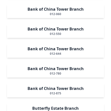
Bank of China Tower Branch
012-060
Bank of China Tower Branch
012-550
Bank of China Tower Branch
012-644
Bank of China Tower Branch
012-780
Bank of China Tower Branch
012-875
Butterfly Estate Branch