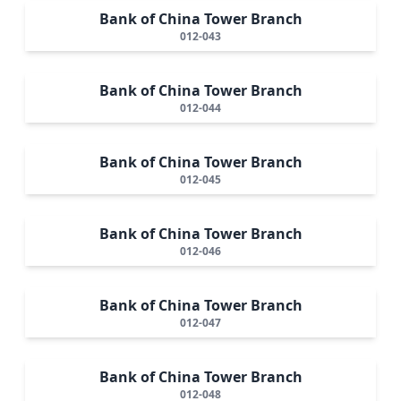
Bank of China Tower Branch
012-043
Bank of China Tower Branch
012-044
Bank of China Tower Branch
012-045
Bank of China Tower Branch
012-046
Bank of China Tower Branch
012-047
Bank of China Tower Branch
012-048