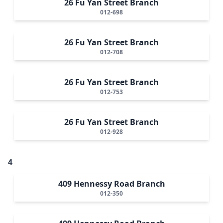
26 Fu Yan Street Branch
012-698
26 Fu Yan Street Branch
012-708
26 Fu Yan Street Branch
012-753
26 Fu Yan Street Branch
012-928
4
409 Hennessy Road Branch
012-350