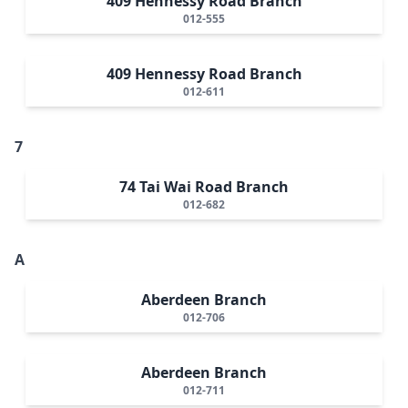
409 Hennessy Road Branch
012-555
409 Hennessy Road Branch
012-611
7
74 Tai Wai Road Branch
012-682
A
Aberdeen Branch
012-706
Aberdeen Branch
012-711