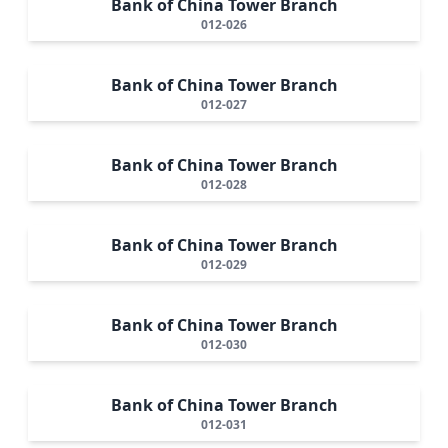
Bank of China Tower Branch
012-026
Bank of China Tower Branch
012-027
Bank of China Tower Branch
012-028
Bank of China Tower Branch
012-029
Bank of China Tower Branch
012-030
Bank of China Tower Branch
012-031