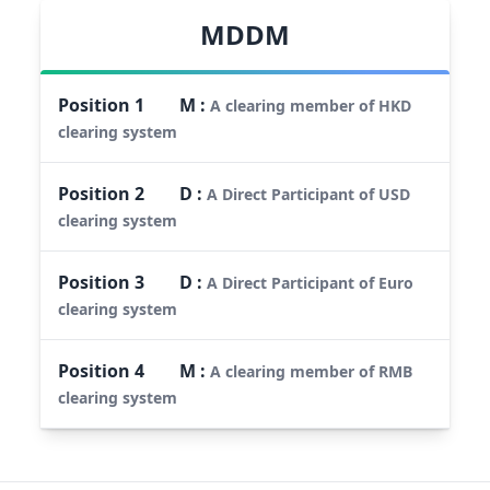
MDDM
Position
1
M
:
A clearing member of HKD
clearing system
Position
2
D
:
A Direct Participant of USD
clearing system
Position
3
D
:
A Direct Participant of Euro
clearing system
Position
4
M
:
A clearing member of RMB
clearing system