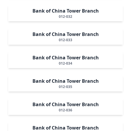
Bank of China Tower Branch
012-032
Bank of China Tower Branch
012-033
Bank of China Tower Branch
012-034
Bank of China Tower Branch
012-035
Bank of China Tower Branch
012-036
Bank of China Tower Branch