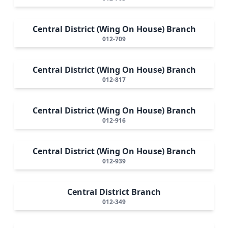
Central District (Wing On House) Branch
012-709
Central District (Wing On House) Branch
012-817
Central District (Wing On House) Branch
012-916
Central District (Wing On House) Branch
012-939
Central District Branch
012-349