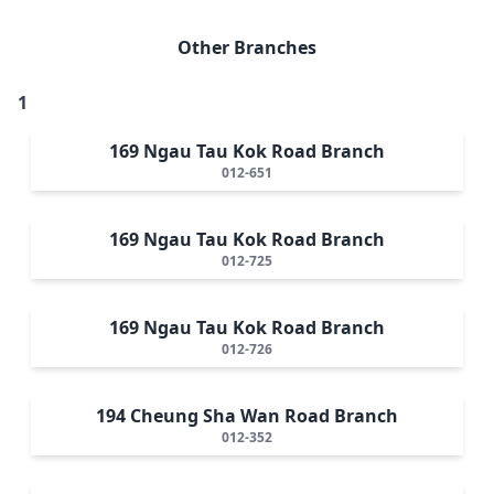
Other Branches
1
169 Ngau Tau Kok Road Branch
012-651
169 Ngau Tau Kok Road Branch
012-725
169 Ngau Tau Kok Road Branch
012-726
194 Cheung Sha Wan Road Branch
012-352