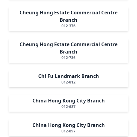
Cheung Hong Estate Commercial Centre
Branch
012-376
Cheung Hong Estate Commercial Centre
Branch
012-736
Chi Fu Landmark Branch
012-812
China Hong Kong City Branch
012-687
China Hong Kong City Branch
012-897