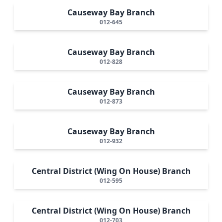
Causeway Bay Branch
012-645
Causeway Bay Branch
012-828
Causeway Bay Branch
012-873
Causeway Bay Branch
012-932
Central District (Wing On House) Branch
012-595
Central District (Wing On House) Branch
012-703