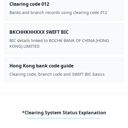
Clearing code 012
Banks and branch records using clearing code 012
BKCHHKHHXXX SWIFT BIC
BIC details linked to BOCHK BANK OF CHINA (HONG
KONG) LIMITED
Hong Kong bank code guide
Clearing code, branch code and SWIFT BIC basics
*Clearing System Status Explanation