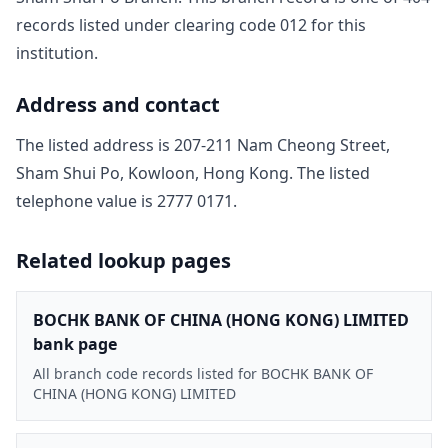
record
s
listed under clearing code
012
for this
institution.
Address and contact
The listed address is
207-211 Nam Cheong Street,
Sham Shui Po, Kowloon, Hong Kong
. The listed
telephone value is
2777 0171
.
Related lookup pages
BOCHK BANK OF CHINA (HONG KONG) LIMITED
bank page
All branch code records listed for BOCHK BANK OF
CHINA (HONG KONG) LIMITED