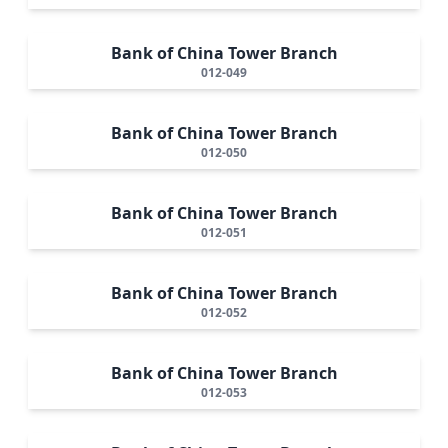
Bank of China Tower Branch
012-049
Bank of China Tower Branch
012-050
Bank of China Tower Branch
012-051
Bank of China Tower Branch
012-052
Bank of China Tower Branch
012-053