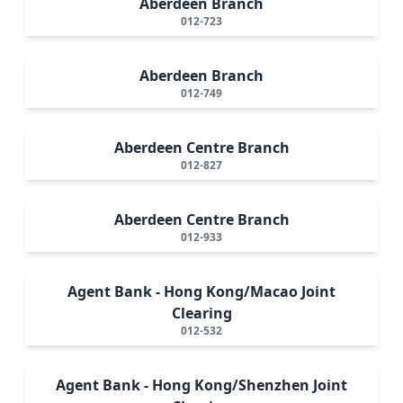
Aberdeen Branch
012-723
Aberdeen Branch
012-749
Aberdeen Centre Branch
012-827
Aberdeen Centre Branch
012-933
Agent Bank - Hong Kong/Macao Joint
Clearing
012-532
Agent Bank - Hong Kong/Shenzhen Joint