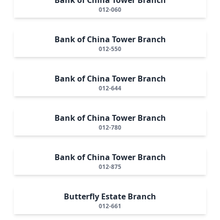
012-060
Bank of China Tower Branch
012-550
Bank of China Tower Branch
012-644
Bank of China Tower Branch
012-780
Bank of China Tower Branch
012-875
Butterfly Estate Branch
012-661