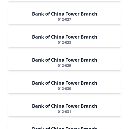
Bank of China Tower Branch
012-027
Bank of China Tower Branch
012-028
Bank of China Tower Branch
012-029
Bank of China Tower Branch
012-030
Bank of China Tower Branch
012-031
Bank of China Tower Branch