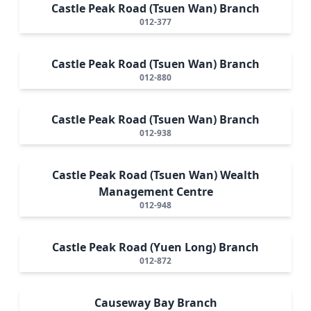
Castle Peak Road (Tsuen Wan) Branch
012-377
Castle Peak Road (Tsuen Wan) Branch
012-880
Castle Peak Road (Tsuen Wan) Branch
012-938
Castle Peak Road (Tsuen Wan) Wealth
Management Centre
012-948
Castle Peak Road (Yuen Long) Branch
012-872
Causeway Bay Branch