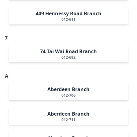
409 Hennessy Road Branch
012-611
7
74 Tai Wai Road Branch
012-682
A
Aberdeen Branch
012-706
Aberdeen Branch
012-711