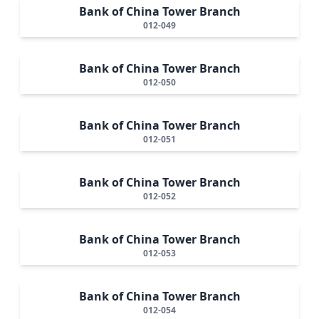
Bank of China Tower Branch
012-049
Bank of China Tower Branch
012-050
Bank of China Tower Branch
012-051
Bank of China Tower Branch
012-052
Bank of China Tower Branch
012-053
Bank of China Tower Branch
012-054