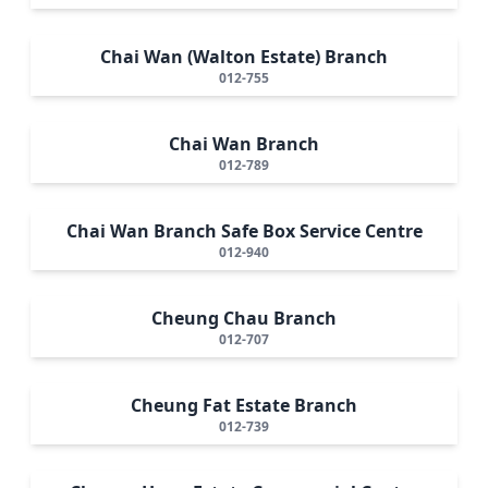
Chai Wan (Walton Estate) Branch
012-755
Chai Wan Branch
012-789
Chai Wan Branch Safe Box Service Centre
012-940
Cheung Chau Branch
012-707
Cheung Fat Estate Branch
012-739