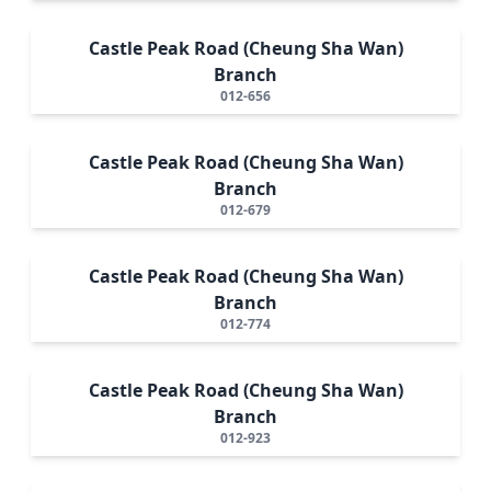
Castle Peak Road (Cheung Sha Wan)
Branch
012-656
Castle Peak Road (Cheung Sha Wan)
Branch
012-679
Castle Peak Road (Cheung Sha Wan)
Branch
012-774
Castle Peak Road (Cheung Sha Wan)
Branch
012-923