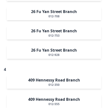
26 Fu Yan Street Branch
012-708
26 Fu Yan Street Branch
012-753
26 Fu Yan Street Branch
012-928
4
409 Hennessy Road Branch
012-350
409 Hennessy Road Branch
012-555