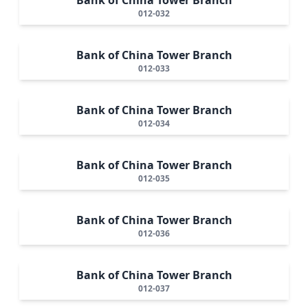
012-032
Bank of China Tower Branch
012-033
Bank of China Tower Branch
012-034
Bank of China Tower Branch
012-035
Bank of China Tower Branch
012-036
Bank of China Tower Branch
012-037