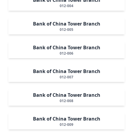
012-004
Bank of China Tower Branch
012-005
Bank of China Tower Branch
012-006
Bank of China Tower Branch
012-007
Bank of China Tower Branch
012-008
Bank of China Tower Branch
012-009