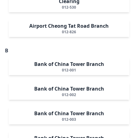
Clearing
012-530
Airport Cheong Tat Road Branch
012-826
B
Bank of China Tower Branch
012-001
Bank of China Tower Branch
012-002
Bank of China Tower Branch
012-003
Bank of China Tower Branch