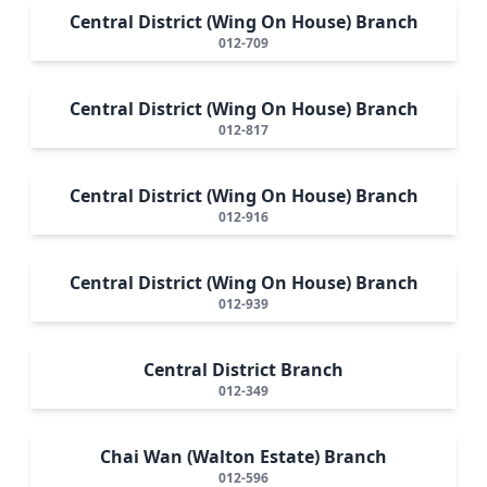
Central District (Wing On House) Branch
012-709
Central District (Wing On House) Branch
012-817
Central District (Wing On House) Branch
012-916
Central District (Wing On House) Branch
012-939
Central District Branch
012-349
Chai Wan (Walton Estate) Branch
012-596