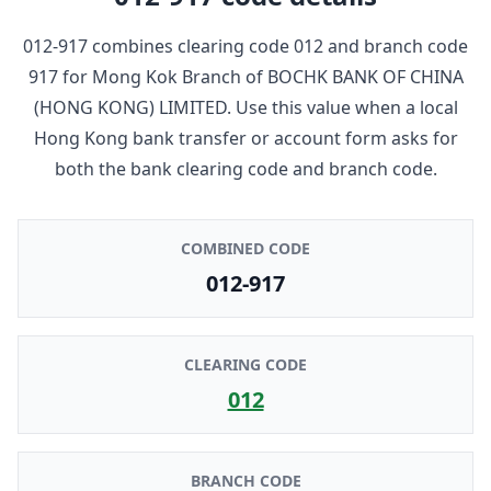
012-917
combines clearing code
012
and branch code
917
for
Mong Kok Branch
of
BOCHK BANK OF CHINA
(HONG KONG) LIMITED
. Use this value when a local
Hong Kong bank transfer or account form asks for
both the bank clearing code and branch code.
COMBINED CODE
012-917
CLEARING CODE
012
BRANCH CODE