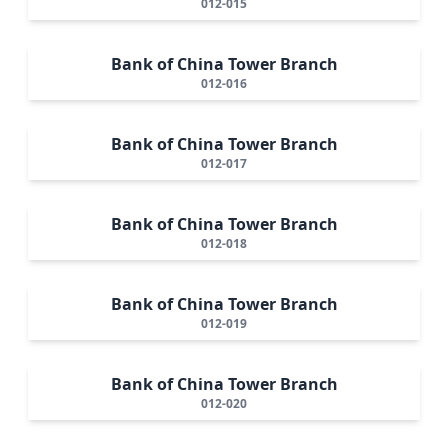
012-015
Bank of China Tower Branch
012-016
Bank of China Tower Branch
012-017
Bank of China Tower Branch
012-018
Bank of China Tower Branch
012-019
Bank of China Tower Branch
012-020