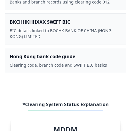
Banks and branch records using clearing code 012
BKCHHKHHXXX SWIFT BIC
BIC details linked to BOCHK BANK OF CHINA (HONG
KONG) LIMITED
Hong Kong bank code guide
Clearing code, branch code and SWIFT BIC basics
*Clearing System Status Explanation
MDDM