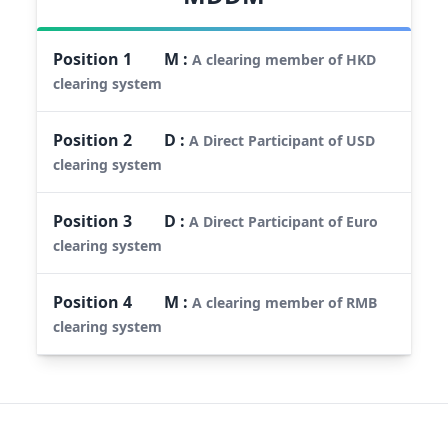
Position
1
M
:
A clearing member of HKD
clearing system
Position
2
D
:
A Direct Participant of USD
clearing system
Position
3
D
:
A Direct Participant of Euro
clearing system
Position
4
M
:
A clearing member of RMB
clearing system