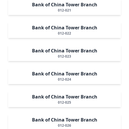
Bank of China Tower Branch
012-021
Bank of China Tower Branch
012-022
Bank of China Tower Branch
012-023
Bank of China Tower Branch
012-024
Bank of China Tower Branch
012-025
Bank of China Tower Branch
012-026