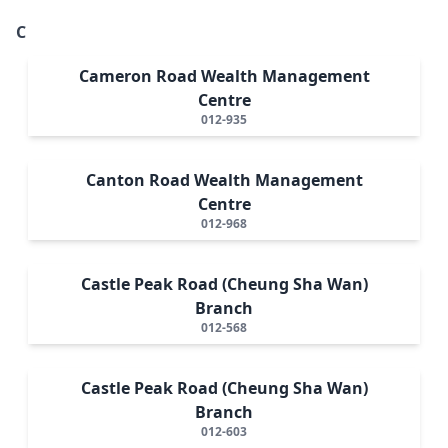
C
Cameron Road Wealth Management
Centre
012-935
Canton Road Wealth Management
Centre
012-968
Castle Peak Road (Cheung Sha Wan)
Branch
012-568
Castle Peak Road (Cheung Sha Wan)
Branch
012-603