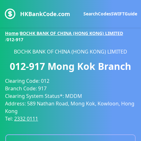
HKBankCode.com
Search
Codes
SWIFT
Guide
Home
/
BOCHK BANK OF CHINA (HONG KONG) LIMITED
/
012-917
BOCHK BANK OF CHINA (HONG KONG) LIMITED
012-917
Mong Kok Branch
Clearing Code:
012
Branch Code:
917
Clearing System Status*:
MDDM
Address:
589 Nathan Road, Mong Kok, Kowloon, Hong
Kong
Tel:
2332 0111