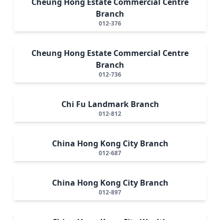
Cheung Hong Estate Commercial Centre
Branch
012-376
Cheung Hong Estate Commercial Centre
Branch
012-736
Chi Fu Landmark Branch
012-812
China Hong Kong City Branch
012-687
China Hong Kong City Branch
012-897