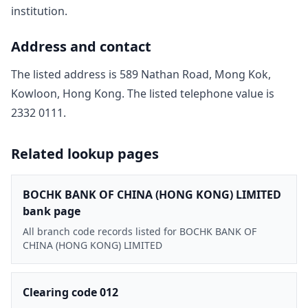
institution.
Address and contact
The listed address is
589 Nathan Road, Mong Kok,
Kowloon, Hong Kong
. The listed telephone value is
2332 0111
.
Related lookup pages
BOCHK BANK OF CHINA (HONG KONG) LIMITED
bank page
All branch code records listed for BOCHK BANK OF
CHINA (HONG KONG) LIMITED
Clearing code 012