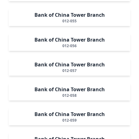
Bank of China Tower Branch
012-055
Bank of China Tower Branch
012-056
Bank of China Tower Branch
012-057
Bank of China Tower Branch
012-058
Bank of China Tower Branch
012-059
Bank of China Tower Branch