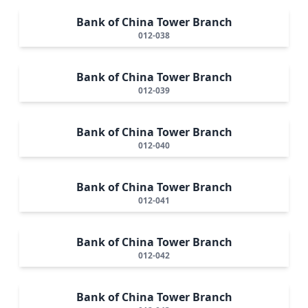
Bank of China Tower Branch
012-038
Bank of China Tower Branch
012-039
Bank of China Tower Branch
012-040
Bank of China Tower Branch
012-041
Bank of China Tower Branch
012-042
Bank of China Tower Branch