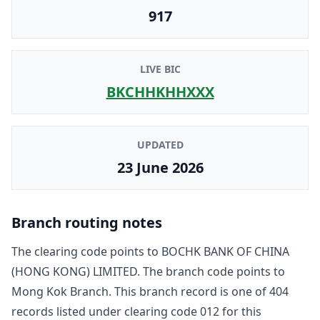
917
LIVE BIC
BKCHHKHHXXX
UPDATED
23 June 2026
Branch routing notes
The clearing code points to
BOCHK BANK OF CHINA
(HONG KONG) LIMITED
. The branch code points to
Mong Kok Branch
. This branch record is one of
404
record
s
listed under clearing code
012
for this