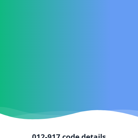
012-917
code details