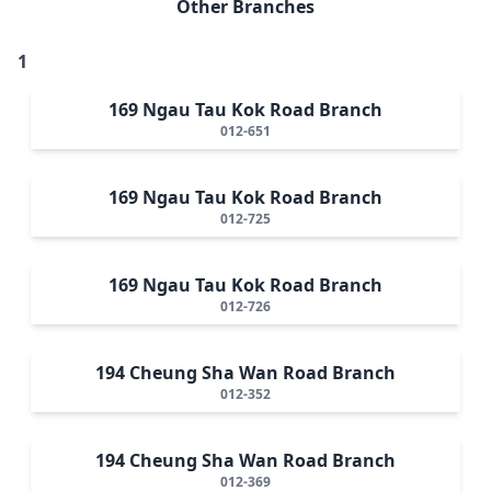
Other Branches
1
169 Ngau Tau Kok Road Branch
012-651
169 Ngau Tau Kok Road Branch
012-725
169 Ngau Tau Kok Road Branch
012-726
194 Cheung Sha Wan Road Branch
012-352
194 Cheung Sha Wan Road Branch
012-369