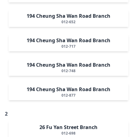
194 Cheung Sha Wan Road Branch
012-652
194 Cheung Sha Wan Road Branch
012-717
194 Cheung Sha Wan Road Branch
012-748
194 Cheung Sha Wan Road Branch
012-877
2
26 Fu Yan Street Branch
012-698