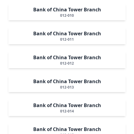
Bank of China Tower Branch
012-010
Bank of China Tower Branch
012-011
Bank of China Tower Branch
012-012
Bank of China Tower Branch
012-013
Bank of China Tower Branch
012-014
Bank of China Tower Branch