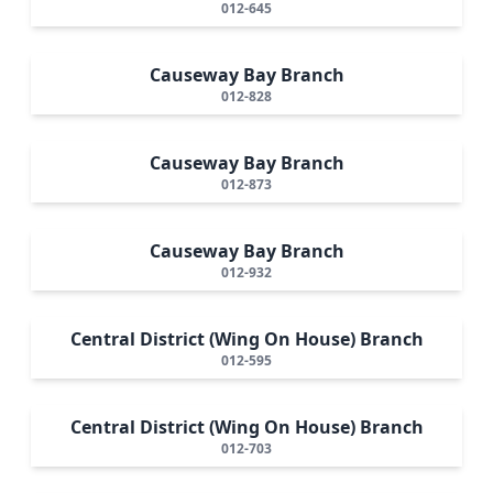
012-645
Causeway Bay Branch
012-828
Causeway Bay Branch
012-873
Causeway Bay Branch
012-932
Central District (Wing On House) Branch
012-595
Central District (Wing On House) Branch
012-703