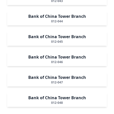
012-043
Bank of China Tower Branch
012-044
Bank of China Tower Branch
012-045
Bank of China Tower Branch
012-046
Bank of China Tower Branch
012-047
Bank of China Tower Branch
012-048