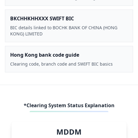
BKCHHKHHXXX SWIFT BIC
BIC details linked to BOCHK BANK OF CHINA (HONG
KONG) LIMITED
Hong Kong bank code guide
Clearing code, branch code and SWIFT BIC basics
*Clearing System Status Explanation
MDDM