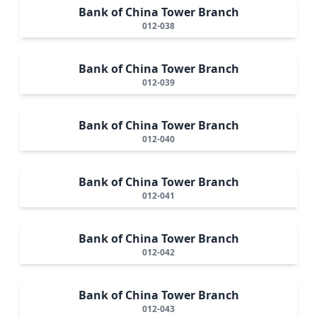
Bank of China Tower Branch
012-038
Bank of China Tower Branch
012-039
Bank of China Tower Branch
012-040
Bank of China Tower Branch
012-041
Bank of China Tower Branch
012-042
Bank of China Tower Branch
012-043