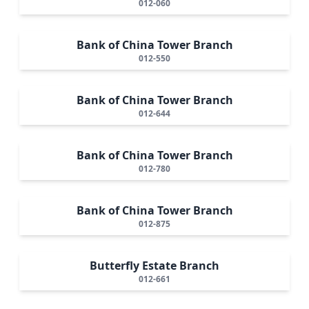
012-060
Bank of China Tower Branch
012-550
Bank of China Tower Branch
012-644
Bank of China Tower Branch
012-780
Bank of China Tower Branch
012-875
Butterfly Estate Branch
012-661