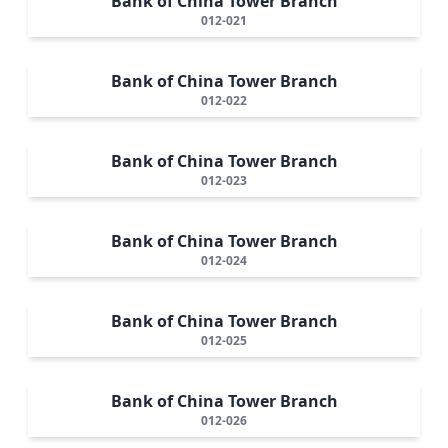
Bank of China Tower Branch
012-021
Bank of China Tower Branch
012-022
Bank of China Tower Branch
012-023
Bank of China Tower Branch
012-024
Bank of China Tower Branch
012-025
Bank of China Tower Branch
012-026