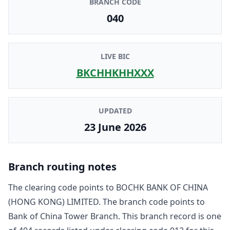
BRANCH CODE
040
LIVE BIC
BKCHHKHHXXX
UPDATED
23 June 2026
Branch routing notes
The clearing code points to
BOCHK BANK OF CHINA
(HONG KONG) LIMITED
. The branch code points to
Bank of China Tower Branch
. This branch record is one