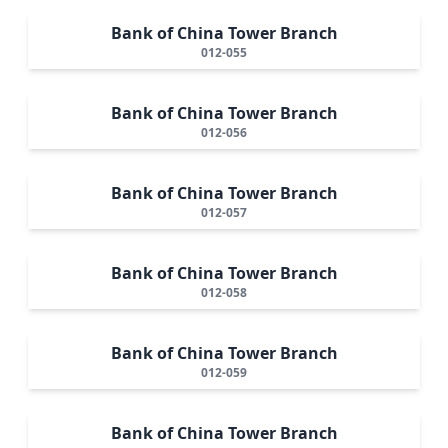
Bank of China Tower Branch
012-055
Bank of China Tower Branch
012-056
Bank of China Tower Branch
012-057
Bank of China Tower Branch
012-058
Bank of China Tower Branch
012-059
Bank of China Tower Branch