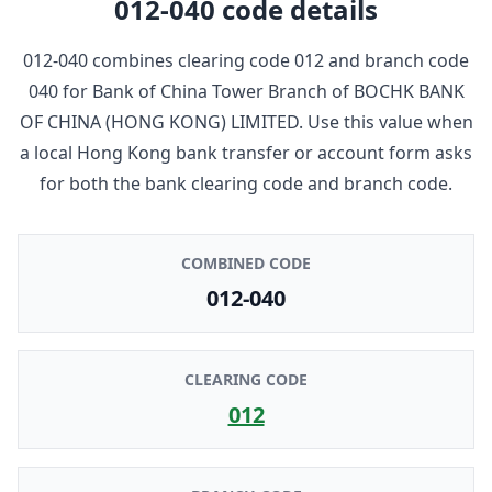
012-040
code details
012-040
combines clearing code
012
and branch code
040
for
Bank of China Tower Branch
of
BOCHK BANK
OF CHINA (HONG KONG) LIMITED
. Use this value when
a local Hong Kong bank transfer or account form asks
for both the bank clearing code and branch code.
COMBINED CODE
012-040
CLEARING CODE
012