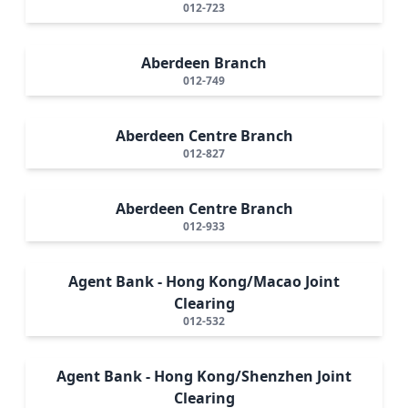
012-723
Aberdeen Branch
012-749
Aberdeen Centre Branch
012-827
Aberdeen Centre Branch
012-933
Agent Bank - Hong Kong/Macao Joint
Clearing
012-532
Agent Bank - Hong Kong/Shenzhen Joint
Clearing