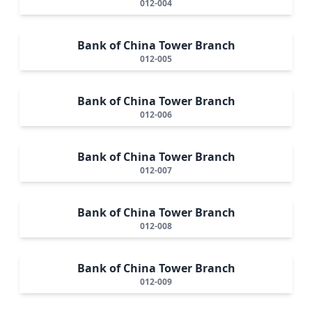
012-004
Bank of China Tower Branch
012-005
Bank of China Tower Branch
012-006
Bank of China Tower Branch
012-007
Bank of China Tower Branch
012-008
Bank of China Tower Branch
012-009