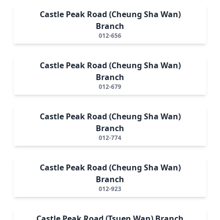
Castle Peak Road (Cheung Sha Wan)
Branch
012-656
Castle Peak Road (Cheung Sha Wan)
Branch
012-679
Castle Peak Road (Cheung Sha Wan)
Branch
012-774
Castle Peak Road (Cheung Sha Wan)
Branch
012-923
Castle Peak Road (Tsuen Wan) Branch