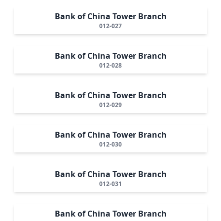
Bank of China Tower Branch
012-027
Bank of China Tower Branch
012-028
Bank of China Tower Branch
012-029
Bank of China Tower Branch
012-030
Bank of China Tower Branch
012-031
Bank of China Tower Branch