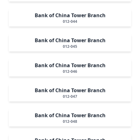
Bank of China Tower Branch
012-044
Bank of China Tower Branch
012-045
Bank of China Tower Branch
012-046
Bank of China Tower Branch
012-047
Bank of China Tower Branch
012-048