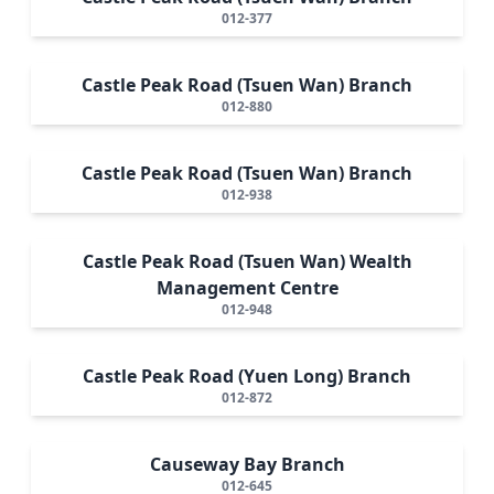
012-377
Castle Peak Road (Tsuen Wan) Branch
012-880
Castle Peak Road (Tsuen Wan) Branch
012-938
Castle Peak Road (Tsuen Wan) Wealth
Management Centre
012-948
Castle Peak Road (Yuen Long) Branch
012-872
Causeway Bay Branch
012-645