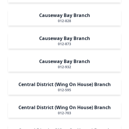
Causeway Bay Branch
012-828
Causeway Bay Branch
012-873
Causeway Bay Branch
012-932
Central District (Wing On House) Branch
012-595
Central District (Wing On House) Branch
012-703