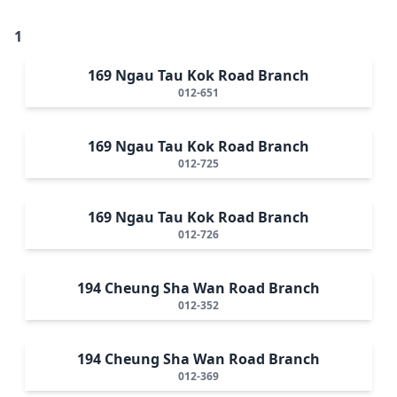
1
169 Ngau Tau Kok Road Branch
012-651
169 Ngau Tau Kok Road Branch
012-725
169 Ngau Tau Kok Road Branch
012-726
194 Cheung Sha Wan Road Branch
012-352
194 Cheung Sha Wan Road Branch
012-369