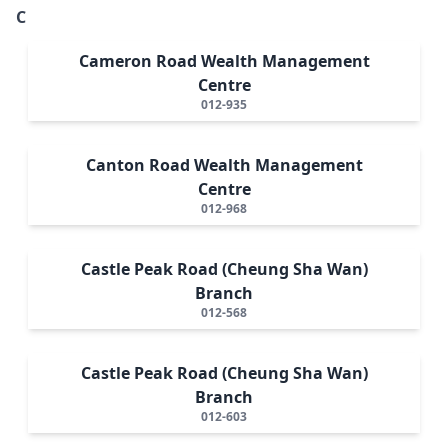
C
Cameron Road Wealth Management
Centre
012-935
Canton Road Wealth Management
Centre
012-968
Castle Peak Road (Cheung Sha Wan)
Branch
012-568
Castle Peak Road (Cheung Sha Wan)
Branch
012-603