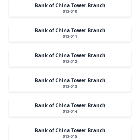
Bank of China Tower Branch
012-010
Bank of China Tower Branch
012-011
Bank of China Tower Branch
012-012
Bank of China Tower Branch
012-013
Bank of China Tower Branch
012-014
Bank of China Tower Branch
012-015