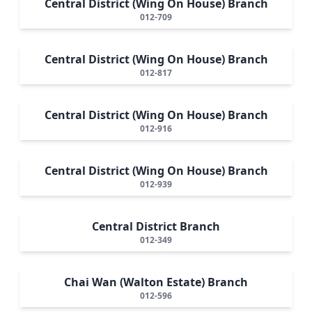
Central District (Wing On House) Branch
012-709
Central District (Wing On House) Branch
012-817
Central District (Wing On House) Branch
012-916
Central District (Wing On House) Branch
012-939
Central District Branch
012-349
Chai Wan (Walton Estate) Branch
012-596