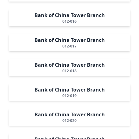
Bank of China Tower Branch
012-016
Bank of China Tower Branch
012-017
Bank of China Tower Branch
012-018
Bank of China Tower Branch
012-019
Bank of China Tower Branch
012-020