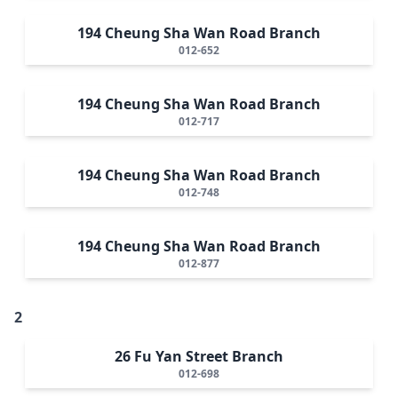
194 Cheung Sha Wan Road Branch
012-652
194 Cheung Sha Wan Road Branch
012-717
194 Cheung Sha Wan Road Branch
012-748
194 Cheung Sha Wan Road Branch
012-877
2
26 Fu Yan Street Branch
012-698