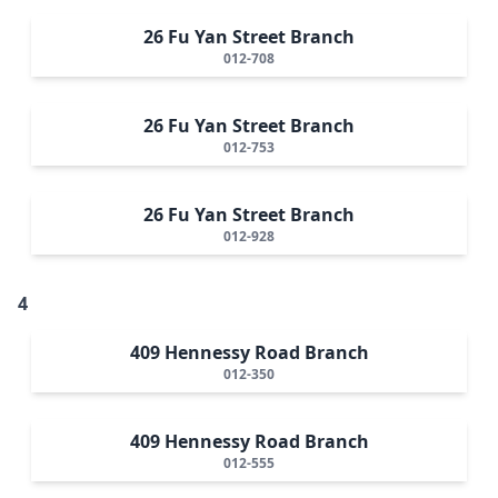
26 Fu Yan Street Branch
012-708
26 Fu Yan Street Branch
012-753
26 Fu Yan Street Branch
012-928
4
409 Hennessy Road Branch
012-350
409 Hennessy Road Branch
012-555