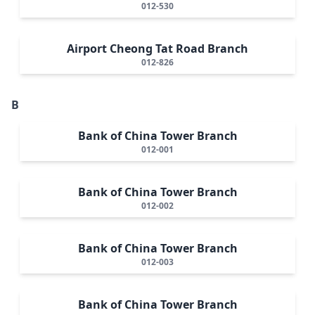
012-530
Airport Cheong Tat Road Branch
012-826
B
Bank of China Tower Branch
012-001
Bank of China Tower Branch
012-002
Bank of China Tower Branch
012-003
Bank of China Tower Branch