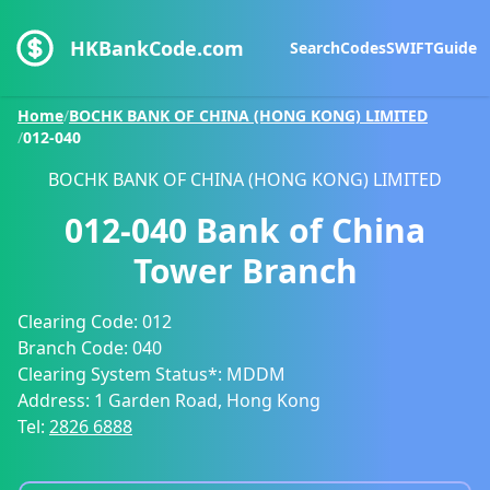
HKBankCode.com
Search
Codes
SWIFT
Guide
Home
/
BOCHK BANK OF CHINA (HONG KONG) LIMITED
/
012-040
BOCHK BANK OF CHINA (HONG KONG) LIMITED
012-040
Bank of China
Tower Branch
Clearing Code:
012
Branch Code:
040
Clearing System Status*:
MDDM
Address:
1 Garden Road, Hong Kong
Tel:
2826 6888