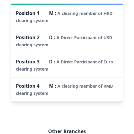
Position
1
M
:
A clearing member of HKD
clearing system
Position
2
D
:
A Direct Participant of USD
clearing system
Position
3
D
:
A Direct Participant of Euro
clearing system
Position
4
M
:
A clearing member of RMB
clearing system
Other Branches