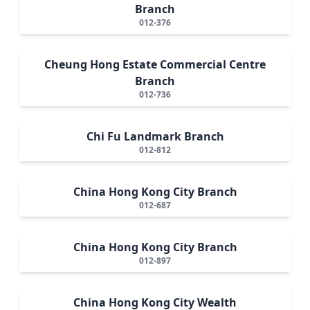
Branch
012-376
Cheung Hong Estate Commercial Centre
Branch
012-736
Chi Fu Landmark Branch
012-812
China Hong Kong City Branch
012-687
China Hong Kong City Branch
012-897
China Hong Kong City Wealth