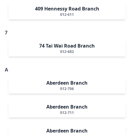
409 Hennessy Road Branch
012-611
7
74 Tai Wai Road Branch
012-682
A
Aberdeen Branch
012-706
Aberdeen Branch
012-711
Aberdeen Branch