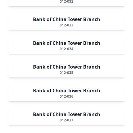
012-032
Bank of China Tower Branch
012-033
Bank of China Tower Branch
012-034
Bank of China Tower Branch
012-035
Bank of China Tower Branch
012-036
Bank of China Tower Branch
012-037