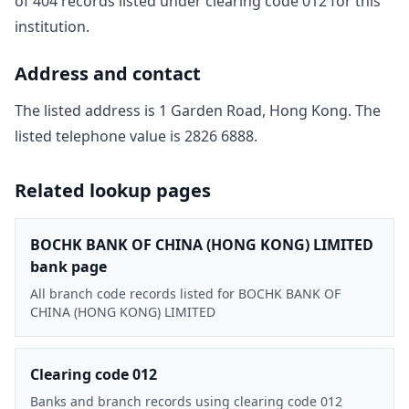
of
404
record
s
listed under clearing code
012
for this
institution.
Address and contact
The listed address is
1 Garden Road, Hong Kong
. The
listed telephone value is
2826 6888
.
Related lookup pages
BOCHK BANK OF CHINA (HONG KONG) LIMITED
bank page
All branch code records listed for BOCHK BANK OF
CHINA (HONG KONG) LIMITED
Clearing code 012
Banks and branch records using clearing code 012