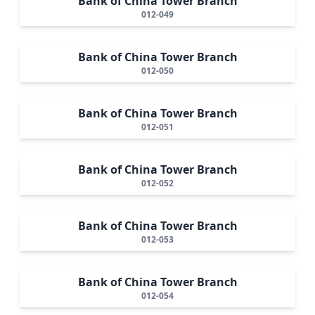
Bank of China Tower Branch
012-049
Bank of China Tower Branch
012-050
Bank of China Tower Branch
012-051
Bank of China Tower Branch
012-052
Bank of China Tower Branch
012-053
Bank of China Tower Branch
012-054