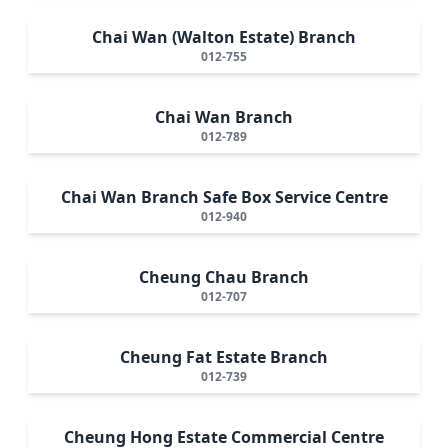
Chai Wan (Walton Estate) Branch
012-755
Chai Wan Branch
012-789
Chai Wan Branch Safe Box Service Centre
012-940
Cheung Chau Branch
012-707
Cheung Fat Estate Branch
012-739
Cheung Hong Estate Commercial Centre