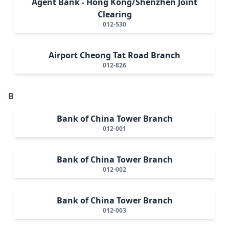
Agent Bank - Hong Kong/Shenzhen Joint
Clearing
012-530
Airport Cheong Tat Road Branch
012-826
B
Bank of China Tower Branch
012-001
Bank of China Tower Branch
012-002
Bank of China Tower Branch
012-003