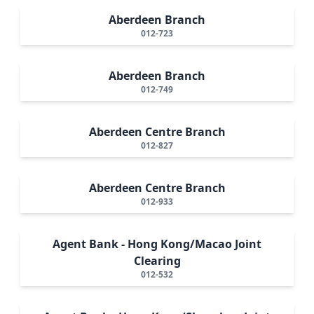
Aberdeen Branch
012-723
Aberdeen Branch
012-749
Aberdeen Centre Branch
012-827
Aberdeen Centre Branch
012-933
Agent Bank - Hong Kong/Macao Joint
Clearing
012-532