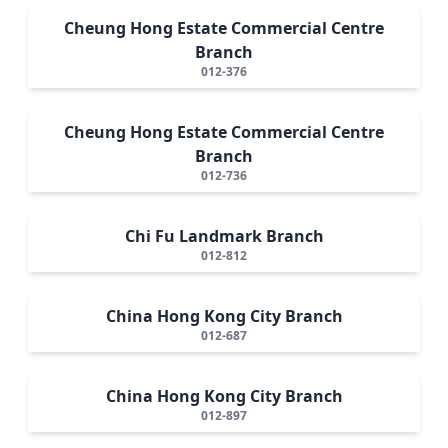
Cheung Hong Estate Commercial Centre
Branch
012-376
Cheung Hong Estate Commercial Centre
Branch
012-736
Chi Fu Landmark Branch
012-812
China Hong Kong City Branch
012-687
China Hong Kong City Branch
012-897