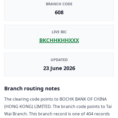
BRANCH CODE
608
LIVE BIC
BKCHHKHHXXX
UPDATED
23 June 2026
Branch routing notes
The clearing code points to
BOCHK BANK OF CHINA
(HONG KONG) LIMITED
. The branch code points to
Tai
Wai Branch
. This branch record is one of
404
record
s