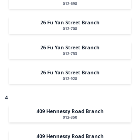
012-698
26 Fu Yan Street Branch
012-708
26 Fu Yan Street Branch
012-753
26 Fu Yan Street Branch
012-928
4
409 Hennessy Road Branch
012-350
409 Hennessy Road Branch