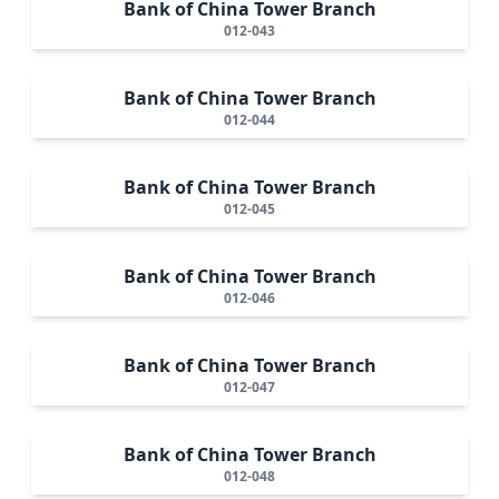
Bank of China Tower Branch
012-043
Bank of China Tower Branch
012-044
Bank of China Tower Branch
012-045
Bank of China Tower Branch
012-046
Bank of China Tower Branch
012-047
Bank of China Tower Branch
012-048