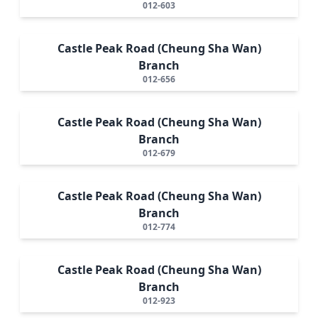
012-603
Castle Peak Road (Cheung Sha Wan)
Branch
012-656
Castle Peak Road (Cheung Sha Wan)
Branch
012-679
Castle Peak Road (Cheung Sha Wan)
Branch
012-774
Castle Peak Road (Cheung Sha Wan)
Branch
012-923