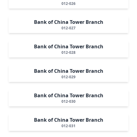
012-026
Bank of China Tower Branch
012-027
Bank of China Tower Branch
012-028
Bank of China Tower Branch
012-029
Bank of China Tower Branch
012-030
Bank of China Tower Branch
012-031