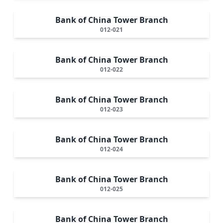
Bank of China Tower Branch
012-021
Bank of China Tower Branch
012-022
Bank of China Tower Branch
012-023
Bank of China Tower Branch
012-024
Bank of China Tower Branch
012-025
Bank of China Tower Branch