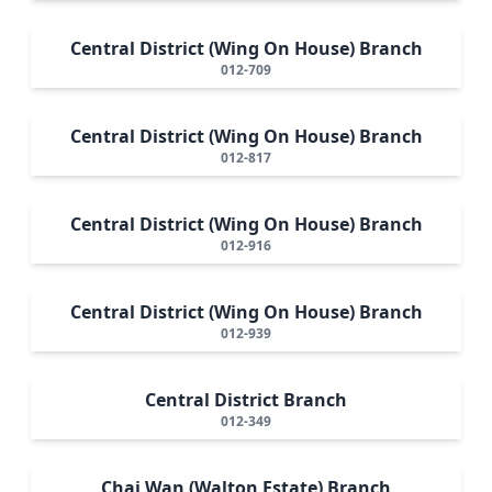
Central District (Wing On House) Branch
012-709
Central District (Wing On House) Branch
012-817
Central District (Wing On House) Branch
012-916
Central District (Wing On House) Branch
012-939
Central District Branch
012-349
Chai Wan (Walton Estate) Branch