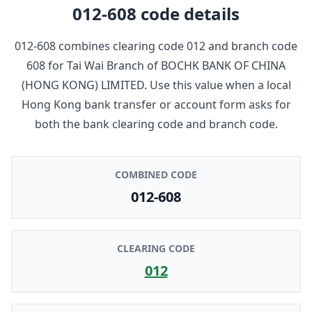
012-608
code details
012-608
combines clearing code
012
and branch code
608
for
Tai Wai Branch
of
BOCHK BANK OF CHINA
(HONG KONG) LIMITED
. Use this value when a local
Hong Kong bank transfer or account form asks for
both the bank clearing code and branch code.
COMBINED CODE
012-608
CLEARING CODE
012