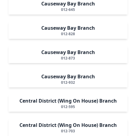
Causeway Bay Branch
012-645
Causeway Bay Branch
012-828
Causeway Bay Branch
012-873
Causeway Bay Branch
012-932
Central District (Wing On House) Branch
012-595
Central District (Wing On House) Branch
012-703