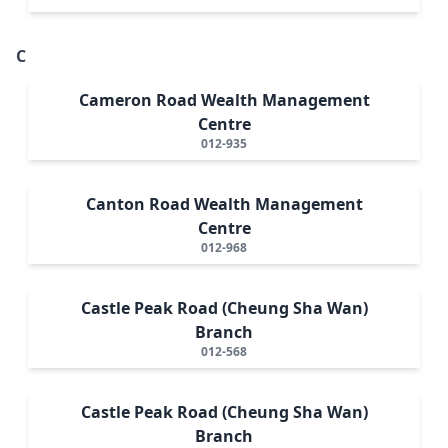
C
Cameron Road Wealth Management
Centre
012-935
Canton Road Wealth Management
Centre
012-968
Castle Peak Road (Cheung Sha Wan)
Branch
012-568
Castle Peak Road (Cheung Sha Wan)
Branch