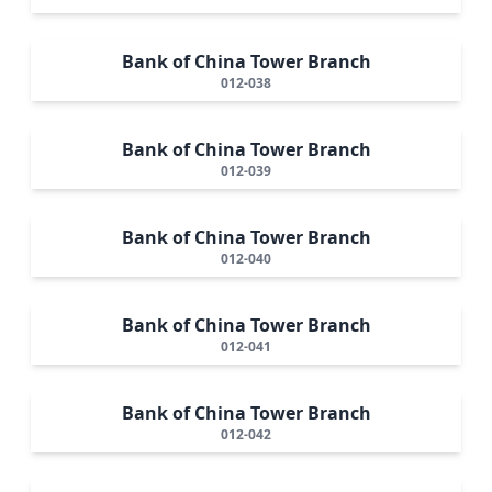
Bank of China Tower Branch
012-038
Bank of China Tower Branch
012-039
Bank of China Tower Branch
012-040
Bank of China Tower Branch
012-041
Bank of China Tower Branch
012-042