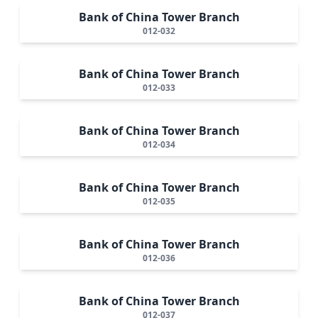
Bank of China Tower Branch
012-032
Bank of China Tower Branch
012-033
Bank of China Tower Branch
012-034
Bank of China Tower Branch
012-035
Bank of China Tower Branch
012-036
Bank of China Tower Branch
012-037