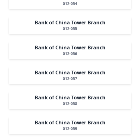
012-054
Bank of China Tower Branch
012-055
Bank of China Tower Branch
012-056
Bank of China Tower Branch
012-057
Bank of China Tower Branch
012-058
Bank of China Tower Branch
012-059