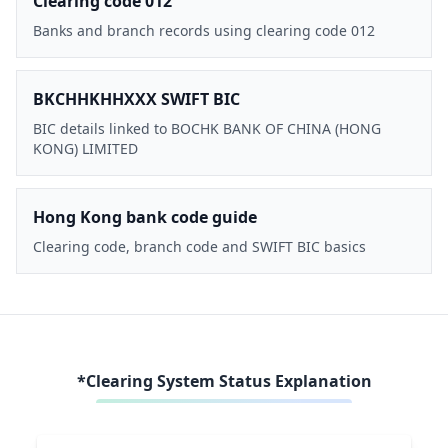
Clearing code 012
Banks and branch records using clearing code 012
BKCHHKHHXXX SWIFT BIC
BIC details linked to BOCHK BANK OF CHINA (HONG
KONG) LIMITED
Hong Kong bank code guide
Clearing code, branch code and SWIFT BIC basics
*Clearing System Status Explanation