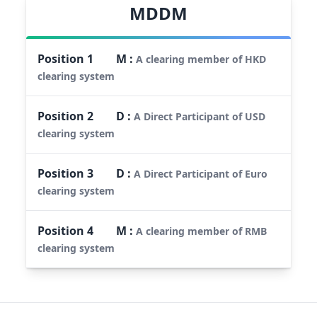
MDDM
Position
1
M
:
A clearing member of HKD
clearing system
Position
2
D
:
A Direct Participant of USD
clearing system
Position
3
D
:
A Direct Participant of Euro
clearing system
Position
4
M
:
A clearing member of RMB
clearing system