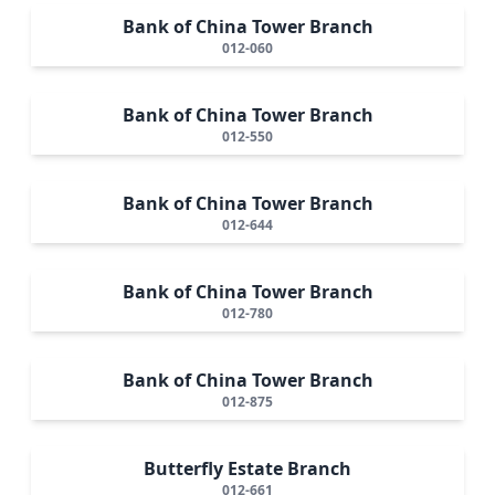
Bank of China Tower Branch
012-060
Bank of China Tower Branch
012-550
Bank of China Tower Branch
012-644
Bank of China Tower Branch
012-780
Bank of China Tower Branch
012-875
Butterfly Estate Branch
012-661