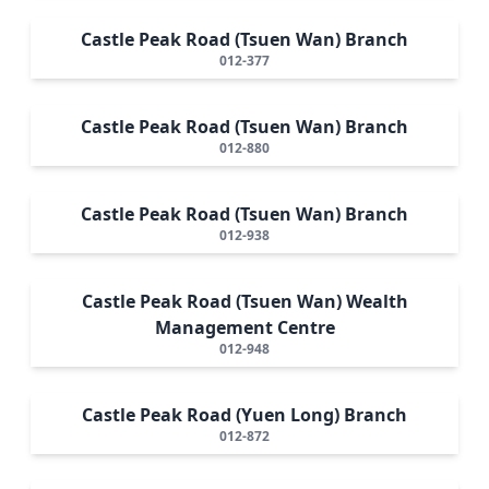
Castle Peak Road (Tsuen Wan) Branch
012-377
Castle Peak Road (Tsuen Wan) Branch
012-880
Castle Peak Road (Tsuen Wan) Branch
012-938
Castle Peak Road (Tsuen Wan) Wealth
Management Centre
012-948
Castle Peak Road (Yuen Long) Branch
012-872