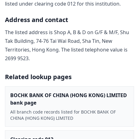
listed under clearing code
012
for this institution.
Address and contact
The listed address is
Shop A, B & D on G/F & M/F, Shu
Tak Building, 74-76 Tai Wai Road, Sha Tin, New
Territories, Hong Kong
. The listed telephone value is
2699 9523
.
Related lookup pages
BOCHK BANK OF CHINA (HONG KONG) LIMITED
bank page
All branch code records listed for BOCHK BANK OF
CHINA (HONG KONG) LIMITED