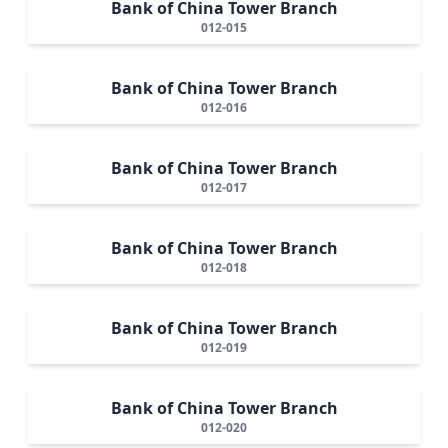
Bank of China Tower Branch
012-015
Bank of China Tower Branch
012-016
Bank of China Tower Branch
012-017
Bank of China Tower Branch
012-018
Bank of China Tower Branch
012-019
Bank of China Tower Branch
012-020