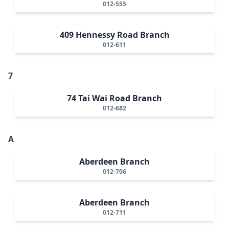
012-555
409 Hennessy Road Branch
012-611
7
74 Tai Wai Road Branch
012-682
A
Aberdeen Branch
012-706
Aberdeen Branch
012-711