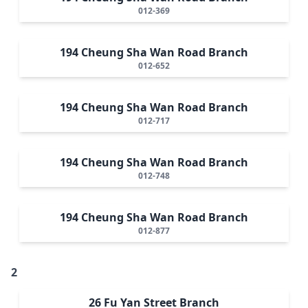
012-369
194 Cheung Sha Wan Road Branch
012-652
194 Cheung Sha Wan Road Branch
012-717
194 Cheung Sha Wan Road Branch
012-748
194 Cheung Sha Wan Road Branch
012-877
2
26 Fu Yan Street Branch