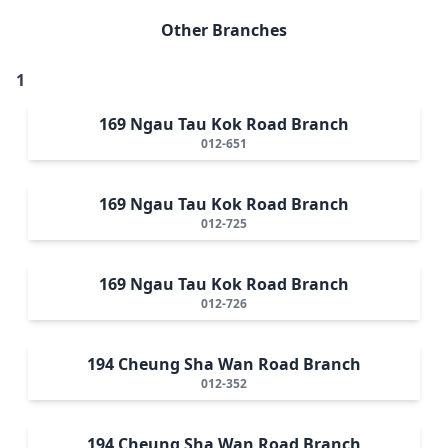
Other Branches
1
169 Ngau Tau Kok Road Branch
012-651
169 Ngau Tau Kok Road Branch
012-725
169 Ngau Tau Kok Road Branch
012-726
194 Cheung Sha Wan Road Branch
012-352
194 Cheung Sha Wan Road Branch