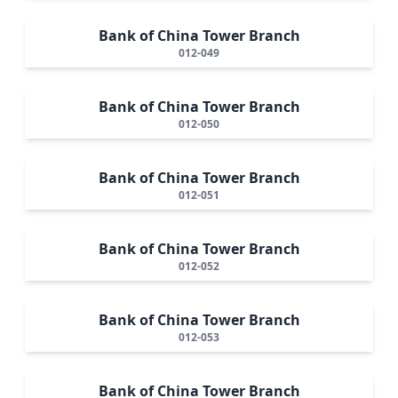
Bank of China Tower Branch
012-049
Bank of China Tower Branch
012-050
Bank of China Tower Branch
012-051
Bank of China Tower Branch
012-052
Bank of China Tower Branch
012-053
Bank of China Tower Branch