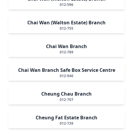
012-596
Chai Wan (Walton Estate) Branch
012-755
Chai Wan Branch
012-789
Chai Wan Branch Safe Box Service Centre
012-940
Cheung Chau Branch
012-707
Cheung Fat Estate Branch
012-739