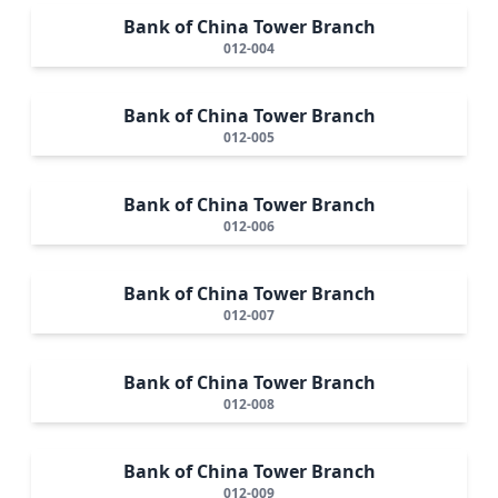
Bank of China Tower Branch
012-004
Bank of China Tower Branch
012-005
Bank of China Tower Branch
012-006
Bank of China Tower Branch
012-007
Bank of China Tower Branch
012-008
Bank of China Tower Branch
012-009