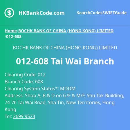
HKBankCode.com
Search
Codes
SWIFT
Guide
Home
/
BOCHK BANK OF CHINA (HONG KONG) LIMITED
/
012-608
BOCHK BANK OF CHINA (HONG KONG) LIMITED
012-608
Tai Wai Branch
Clearing Code:
012
Branch Code:
608
Clearing System Status*:
MDDM
Address:
Shop A, B & D on G/F & M/F, Shu Tak Building,
74-76 Tai Wai Road, Sha Tin, New Territories, Hong
Kong
Tel:
2699 9523