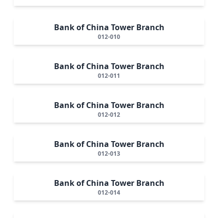
Bank of China Tower Branch
012-010
Bank of China Tower Branch
012-011
Bank of China Tower Branch
012-012
Bank of China Tower Branch
012-013
Bank of China Tower Branch
012-014