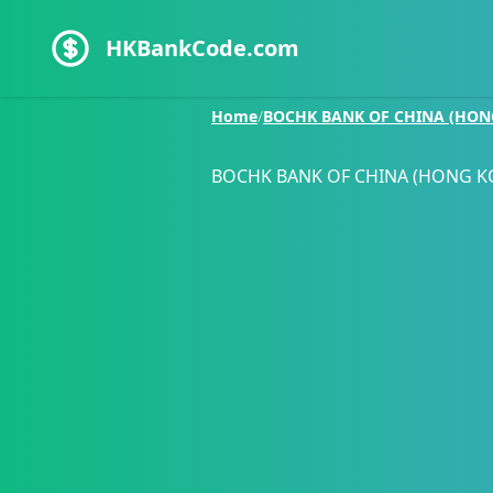
HKBankCode.com
Home
/
BOCHK BANK OF CHINA (HON
BOCHK BANK OF CHINA (HONG K