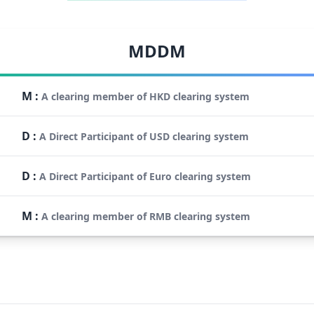
MDDM
M
:
A clearing member of HKD clearing system
D
:
A Direct Participant of USD clearing system
D
:
A Direct Participant of Euro clearing system
M
:
A clearing member of RMB clearing system