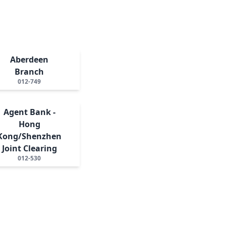
Aberdeen
Branch
012-749
Agent Bank -
Hong
Kong/Shenzhen
Joint Clearing
012-530