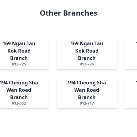
Other Branches
169 Ngau Tau
169 Ngau Tau
Kok Road
Kok Road
Branch
Branch
012-725
012-726
194 Cheung Sha
194 Cheung Sha
Wan Road
Wan Road
Branch
Branch
012-652
012-717