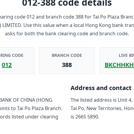
012-388
code details
earing code
012
and branch code
388
for
Tai Po Plaza Bran
 LIMITED
. Use this value when a local Hong Kong bank tra
asks for both the bank clearing code and branch code.
ARING CODE
BRANCH CODE
LIVE BI
012
388
BKCHHKH
Address and contact
BANK OF CHINA (HONG
The listed address is
Unit 4,
oints to
Tai Po Plaza Branch
.
Tai Po, New Territories, Ho
ord
s
listed under clearing
is
2665 5890
.