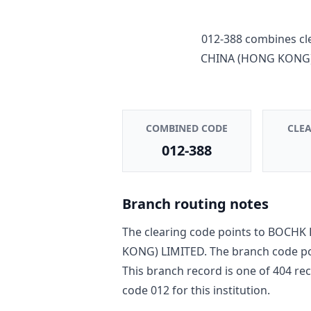
012-388
combines cl
CHINA (HONG KONG)
COMBINED CODE
CLE
012-388
Branch routing notes
The clearing code points to
BOCHK 
KONG) LIMITED
. The branch code p
This branch record is one of
404
rec
code
012
for this institution.