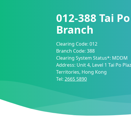
012-388
Tai Po
Branch
Clearing Code:
012
Branch Code:
388
Clearing System Status*:
MDDM
Address:
Unit 4, Level 1 Tai Po Pl
Territories, Hong Kong
Tel:
2665 5890