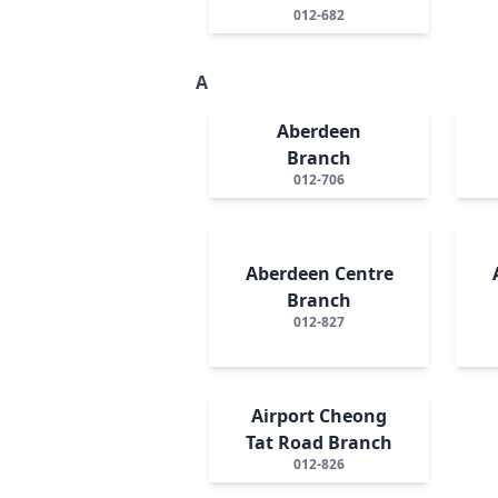
012-682
A
Aberdeen
Branch
012-706
Aberdeen Centre
Branch
012-827
Airport Cheong
Tat Road Branch
012-826