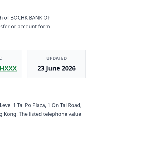
ch
of
BOCHK BANK OF
nsfer or account form
C
UPDATED
HXXX
23 June 2026
 Level 1 Tai Po Plaza, 1 On Tai Road,
ng Kong
. The listed telephone value