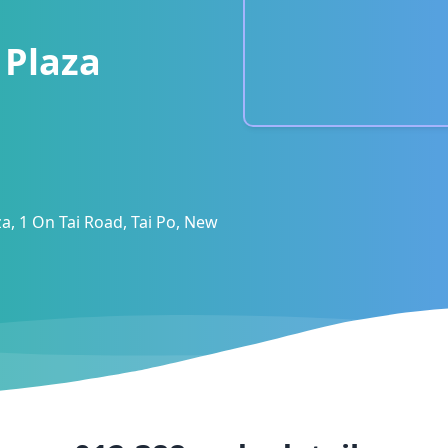
 Plaza
aza, 1 On Tai Road, Tai Po, New