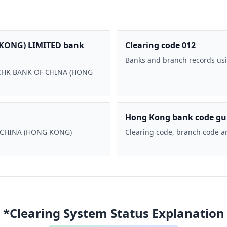
KONG) LIMITED bank
Clearing code 012
Banks and branch records usi
 BOCHK BANK OF CHINA (HONG
Hong Kong bank code gu
F CHINA (HONG KONG)
Clearing code, branch code a
*Clearing System Status Explanation