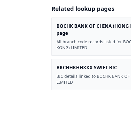
Related lookup pages
BOCHK BANK OF CHINA (HONG 
page
All branch code records listed for
KONG) LIMITED
BKCHHKHHXXX SWIFT BIC
BIC details linked to BOCHK BANK O
LIMITED