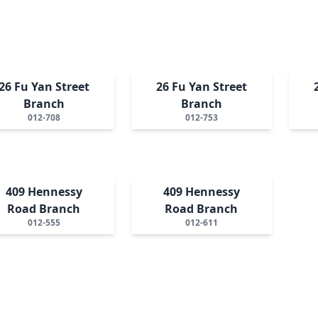
26 Fu Yan Street
26 Fu Yan Street
Branch
Branch
012-708
012-753
409 Hennessy
409 Hennessy
Road Branch
Road Branch
012-555
012-611