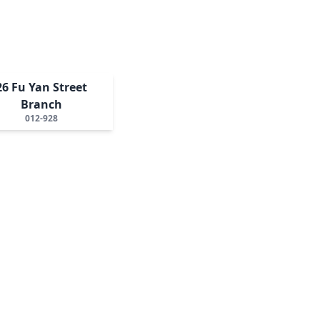
26 Fu Yan Street
Branch
012-928