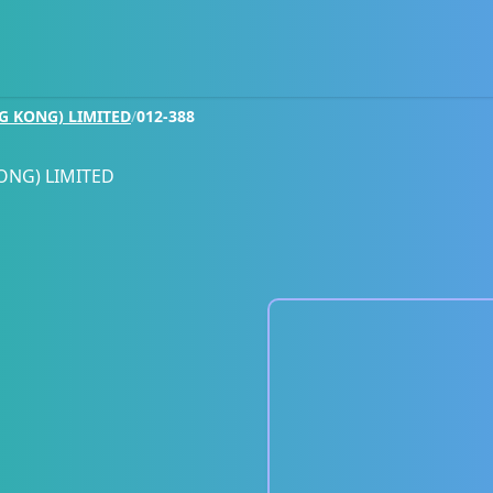
G KONG) LIMITED
/
012-388
ONG) LIMITED