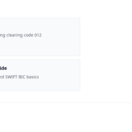
ng clearing code 012
ide
nd SWIFT BIC basics