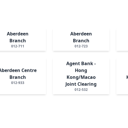
Aberdeen
Aberdeen
Branch
Branch
012-711
012-723
Agent Bank -
Aberdeen Centre
Hong
Branch
Kong/Macao
012-933
Joint Clearing
012-532