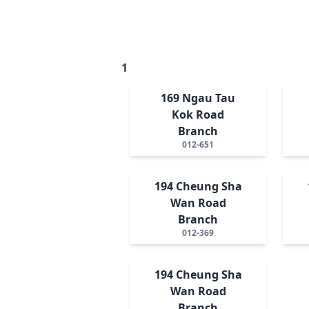
1
169 Ngau Tau
Kok Road
Branch
012-651
194 Cheung Sha
Wan Road
Branch
012-369
194 Cheung Sha
Wan Road
Branch