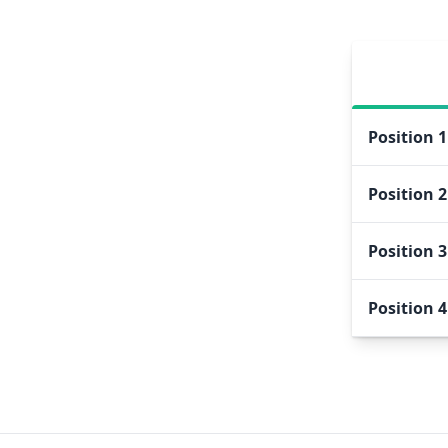
Position
1
Position
2
Position
3
Position
4