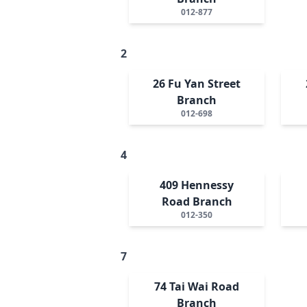
012-877
2
26 Fu Yan Street
Branch
012-698
4
409 Hennessy
Road Branch
012-350
7
74 Tai Wai Road
Branch