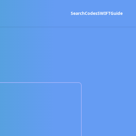
Search
Codes
SWIFT
Guide