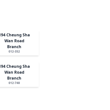
194 Cheung Sha
Wan Road
Branch
012-352
194 Cheung Sha
Wan Road
Branch
012-748