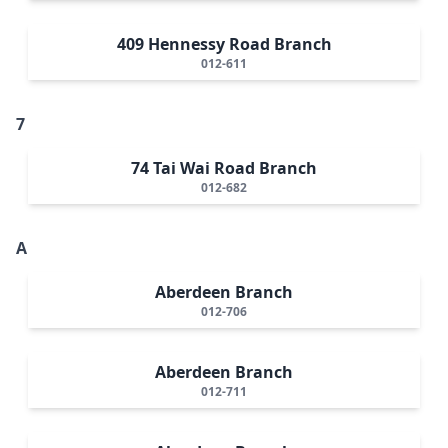
409 Hennessy Road Branch
012-611
7
74 Tai Wai Road Branch
012-682
A
Aberdeen Branch
012-706
Aberdeen Branch
012-711