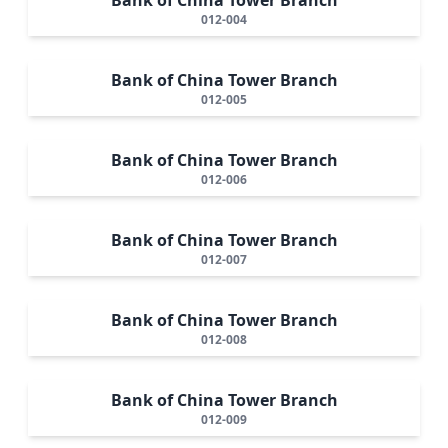
012-004
Bank of China Tower Branch
012-005
Bank of China Tower Branch
012-006
Bank of China Tower Branch
012-007
Bank of China Tower Branch
012-008
Bank of China Tower Branch
012-009