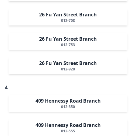
26 Fu Yan Street Branch
012-708
26 Fu Yan Street Branch
012-753
26 Fu Yan Street Branch
012-928
4
409 Hennessy Road Branch
012-350
409 Hennessy Road Branch
012-555