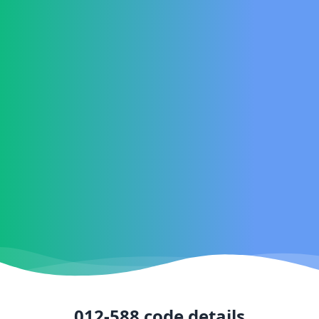
012-588
code details