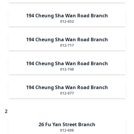
194 Cheung Sha Wan Road Branch
012-652
194 Cheung Sha Wan Road Branch
012-717
194 Cheung Sha Wan Road Branch
012-748
194 Cheung Sha Wan Road Branch
012-877
2
26 Fu Yan Street Branch
012-698