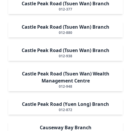
Castle Peak Road (Tsuen Wan) Branch
012-377
Castle Peak Road (Tsuen Wan) Branch
012-880
Castle Peak Road (Tsuen Wan) Branch
012-938
Castle Peak Road (Tsuen Wan) Wealth
Management Centre
012-948
Castle Peak Road (Yuen Long) Branch
012-872
Causeway Bay Branch