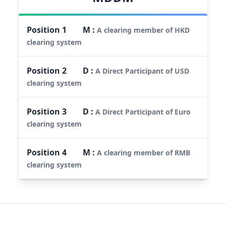
Position
1
M
:
A clearing member of HKD
clearing system
Position
2
D
:
A Direct Participant of USD
clearing system
Position
3
D
:
A Direct Participant of Euro
clearing system
Position
4
M
:
A clearing member of RMB
clearing system