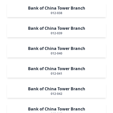
Bank of China Tower Branch
012-038
Bank of China Tower Branch
012-039
Bank of China Tower Branch
012-040
Bank of China Tower Branch
012-041
Bank of China Tower Branch
012-042
Bank of China Tower Branch