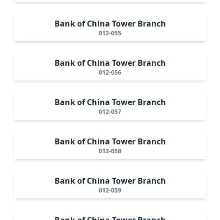
Bank of China Tower Branch
012-055
Bank of China Tower Branch
012-056
Bank of China Tower Branch
012-057
Bank of China Tower Branch
012-058
Bank of China Tower Branch
012-059
Bank of China Tower Branch