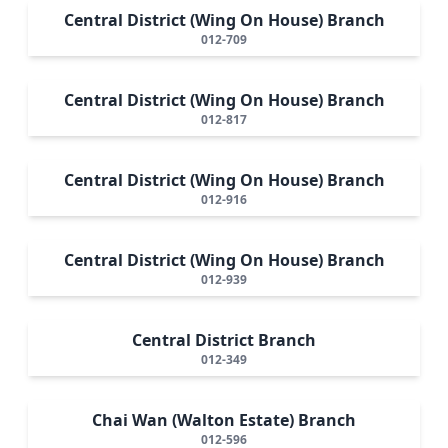
Central District (Wing On House) Branch
012-709
Central District (Wing On House) Branch
012-817
Central District (Wing On House) Branch
012-916
Central District (Wing On House) Branch
012-939
Central District Branch
012-349
Chai Wan (Walton Estate) Branch
012-596