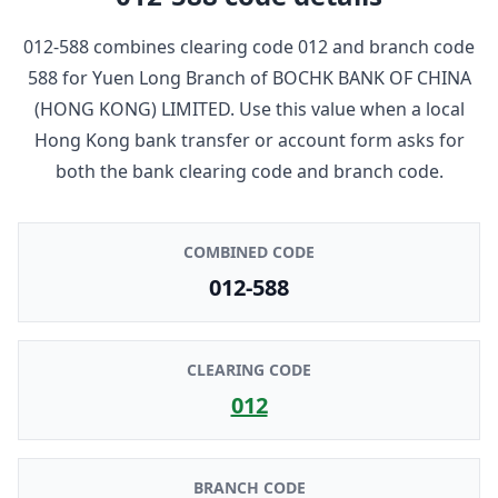
012-588
combines clearing code
012
and branch code
588
for
Yuen Long Branch
of
BOCHK BANK OF CHINA
(HONG KONG) LIMITED
. Use this value when a local
Hong Kong bank transfer or account form asks for
both the bank clearing code and branch code.
COMBINED CODE
012-588
CLEARING CODE
012
BRANCH CODE