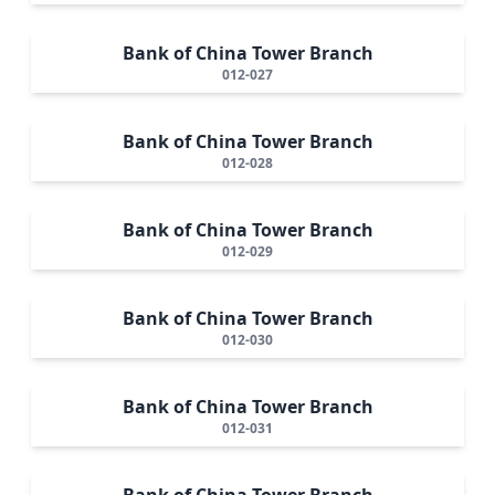
Bank of China Tower Branch
012-027
Bank of China Tower Branch
012-028
Bank of China Tower Branch
012-029
Bank of China Tower Branch
012-030
Bank of China Tower Branch
012-031
Bank of China Tower Branch