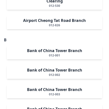
Clearing
012-530
Airport Cheong Tat Road Branch
012-826
B
Bank of China Tower Branch
012-001
Bank of China Tower Branch
012-002
Bank of China Tower Branch
012-003
Bank of China Tower Branch