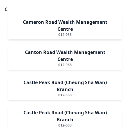
C
Cameron Road Wealth Management
Centre
012-935
Canton Road Wealth Management
Centre
012-968
Castle Peak Road (Cheung Sha Wan)
Branch
012-568
Castle Peak Road (Cheung Sha Wan)
Branch
012-603