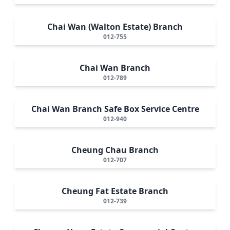
Chai Wan (Walton Estate) Branch
012-755
Chai Wan Branch
012-789
Chai Wan Branch Safe Box Service Centre
012-940
Cheung Chau Branch
012-707
Cheung Fat Estate Branch
012-739