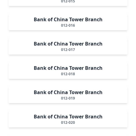
012-015
Bank of China Tower Branch
012-016
Bank of China Tower Branch
012-017
Bank of China Tower Branch
012-018
Bank of China Tower Branch
012-019
Bank of China Tower Branch
012-020