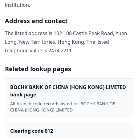
institution.
Address and contact
The listed address is
102-108 Castle Peak Road, Yuen
Long, New Territories, Hong Kong
. The listed
telephone value is
2474 2211
.
Related lookup pages
BOCHK BANK OF CHINA (HONG KONG) LIMITED
bank page
All branch code records listed for BOCHK BANK OF
CHINA (HONG KONG) LIMITED
Clearing code 012