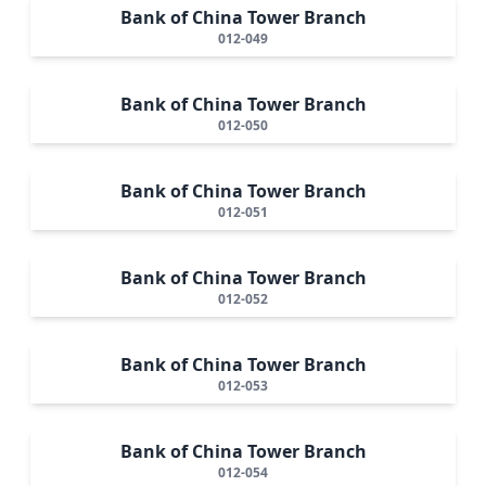
Bank of China Tower Branch
012-049
Bank of China Tower Branch
012-050
Bank of China Tower Branch
012-051
Bank of China Tower Branch
012-052
Bank of China Tower Branch
012-053
Bank of China Tower Branch
012-054