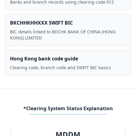
Banks and branch records using clearing code 012
BKCHHKHHXXX SWIFT BIC
BIC details linked to BOCHK BANK OF CHINA (HONG
KONG) LIMITED
Hong Kong bank code guide
Clearing code, branch code and SWIFT BIC basics
*Clearing System Status Explanation
MDDM