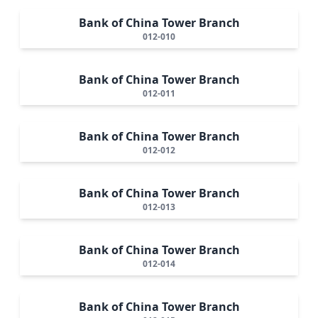
Bank of China Tower Branch
012-010
Bank of China Tower Branch
012-011
Bank of China Tower Branch
012-012
Bank of China Tower Branch
012-013
Bank of China Tower Branch
012-014
Bank of China Tower Branch