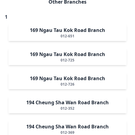
Other Branches
1
169 Ngau Tau Kok Road Branch
012-651
169 Ngau Tau Kok Road Branch
012-725
169 Ngau Tau Kok Road Branch
012-726
194 Cheung Sha Wan Road Branch
012-352
194 Cheung Sha Wan Road Branch
012-369