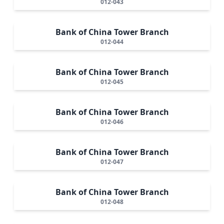
012-043
Bank of China Tower Branch
012-044
Bank of China Tower Branch
012-045
Bank of China Tower Branch
012-046
Bank of China Tower Branch
012-047
Bank of China Tower Branch
012-048