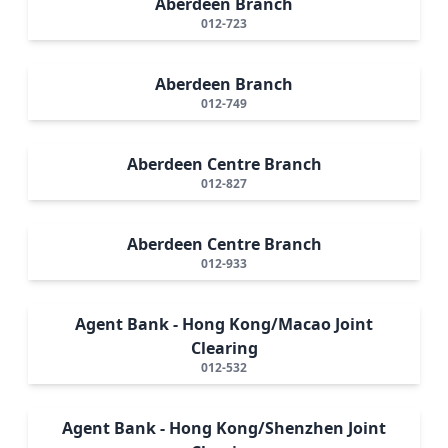
Aberdeen Branch
012-723
Aberdeen Branch
012-749
Aberdeen Centre Branch
012-827
Aberdeen Centre Branch
012-933
Agent Bank - Hong Kong/Macao Joint
Clearing
012-532
Agent Bank - Hong Kong/Shenzhen Joint