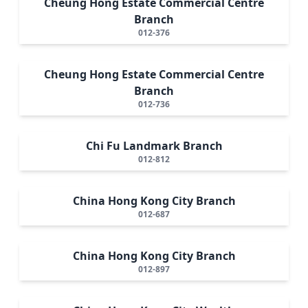
Cheung Hong Estate Commercial Centre
Branch
012-376
Cheung Hong Estate Commercial Centre
Branch
012-736
Chi Fu Landmark Branch
012-812
China Hong Kong City Branch
012-687
China Hong Kong City Branch
012-897