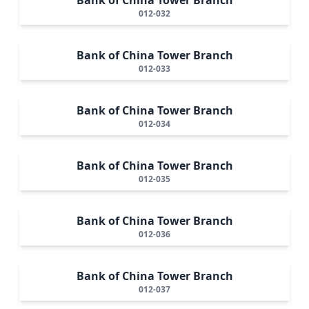
012-032
Bank of China Tower Branch
012-033
Bank of China Tower Branch
012-034
Bank of China Tower Branch
012-035
Bank of China Tower Branch
012-036
Bank of China Tower Branch
012-037