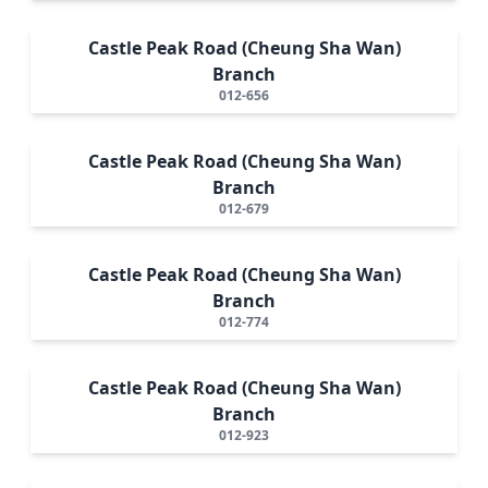
Castle Peak Road (Cheung Sha Wan)
Branch
012-656
Castle Peak Road (Cheung Sha Wan)
Branch
012-679
Castle Peak Road (Cheung Sha Wan)
Branch
012-774
Castle Peak Road (Cheung Sha Wan)
Branch
012-923