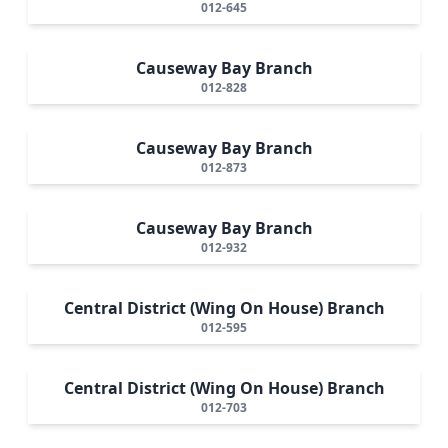
012-645
Causeway Bay Branch
012-828
Causeway Bay Branch
012-873
Causeway Bay Branch
012-932
Central District (Wing On House) Branch
012-595
Central District (Wing On House) Branch
012-703