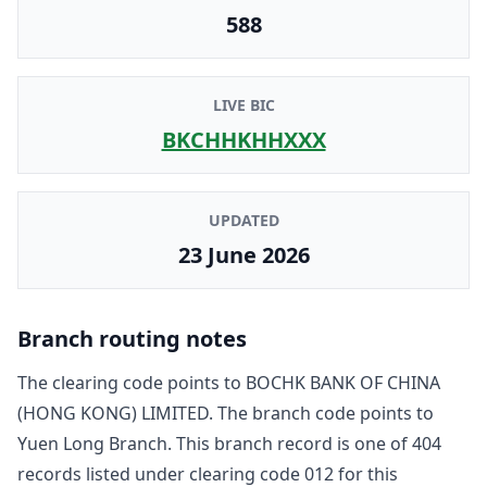
588
LIVE BIC
BKCHHKHHXXX
UPDATED
23 June 2026
Branch routing notes
The clearing code points to
BOCHK BANK OF CHINA
(HONG KONG) LIMITED
. The branch code points to
Yuen Long Branch
. This branch record is one of
404
record
s
listed under clearing code
012
for this