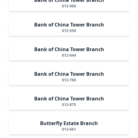
012-060
Bank of China Tower Branch
012-550
Bank of China Tower Branch
012-644
Bank of China Tower Branch
012-780
Bank of China Tower Branch
012-875
Butterfly Estate Branch
012-661