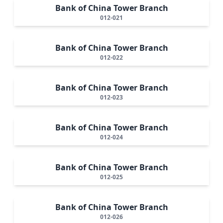
Bank of China Tower Branch
012-021
Bank of China Tower Branch
012-022
Bank of China Tower Branch
012-023
Bank of China Tower Branch
012-024
Bank of China Tower Branch
012-025
Bank of China Tower Branch
012-026