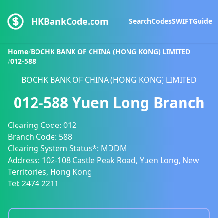
HKBankCode.com
Search
Codes
SWIFT
Guide
Home
/
BOCHK BANK OF CHINA (HONG KONG) LIMITED
/
012-588
BOCHK BANK OF CHINA (HONG KONG) LIMITED
012-588
Yuen Long Branch
Clearing Code:
012
Branch Code:
588
Clearing System Status*:
MDDM
Address:
102-108 Castle Peak Road, Yuen Long, New
Territories, Hong Kong
Tel:
2474 2211