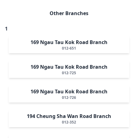
Other Branches
1
169 Ngau Tau Kok Road Branch
012-651
169 Ngau Tau Kok Road Branch
012-725
169 Ngau Tau Kok Road Branch
012-726
194 Cheung Sha Wan Road Branch
012-352