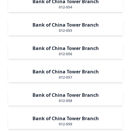
Bank of China Tower Branch
012-054
Bank of China Tower Branch
012-055
Bank of China Tower Branch
012-056
Bank of China Tower Branch
012-057
Bank of China Tower Branch
012-058
Bank of China Tower Branch
012-059