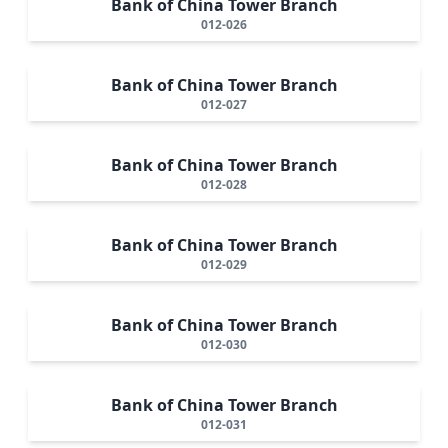
Bank of China Tower Branch
012-026
Bank of China Tower Branch
012-027
Bank of China Tower Branch
012-028
Bank of China Tower Branch
012-029
Bank of China Tower Branch
012-030
Bank of China Tower Branch
012-031