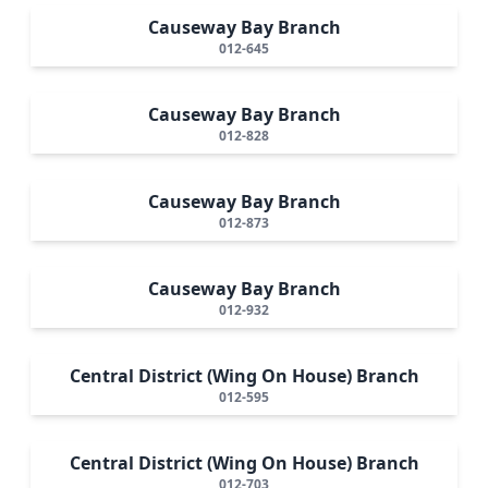
Causeway Bay Branch
012-645
Causeway Bay Branch
012-828
Causeway Bay Branch
012-873
Causeway Bay Branch
012-932
Central District (Wing On House) Branch
012-595
Central District (Wing On House) Branch
012-703