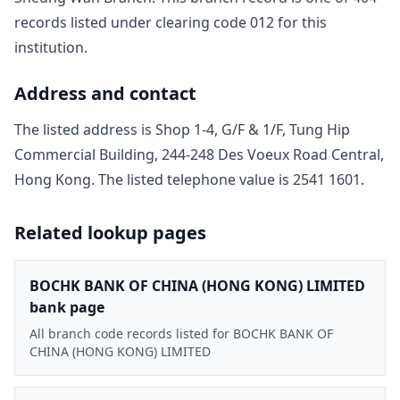
record
s
listed under clearing code
012
for this
institution.
Address and contact
The listed address is
Shop 1-4, G/F & 1/F, Tung Hip
Commercial Building, 244-248 Des Voeux Road Central,
Hong Kong
. The listed telephone value is
2541 1601
.
Related lookup pages
BOCHK BANK OF CHINA (HONG KONG) LIMITED
bank page
All branch code records listed for BOCHK BANK OF
CHINA (HONG KONG) LIMITED