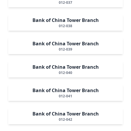
012-037
Bank of China Tower Branch
012-038
Bank of China Tower Branch
012-039
Bank of China Tower Branch
012-040
Bank of China Tower Branch
012-041
Bank of China Tower Branch
012-042