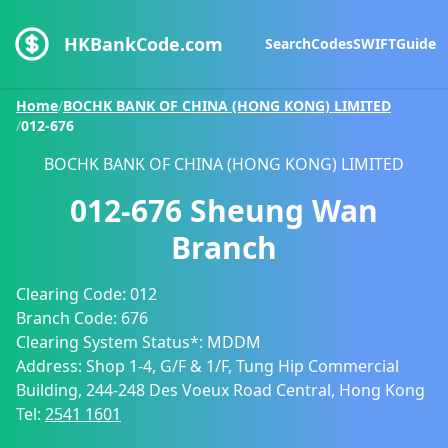
HKBankCode.com
Search
Codes
SWIFT
Guide
Home
/
BOCHK BANK OF CHINA (HONG KONG) LIMITED
/
012-676
BOCHK BANK OF CHINA (HONG KONG) LIMITED
012-676
Sheung Wan
Branch
Clearing Code:
012
Branch Code:
676
Clearing System Status*:
MDDM
Address:
Shop 1-4, G/F & 1/F, Tung Hip Commercial
Building, 244-248 Des Voeux Road Central, Hong Kong
Tel:
2541 1601