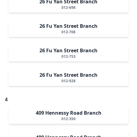
26 Fu Yan Street Branch
012-698
26 Fu Yan Street Branch
012-708
26 Fu Yan Street Branch
012-753
26 Fu Yan Street Branch
012-928
4
409 Hennessy Road Branch
012-350