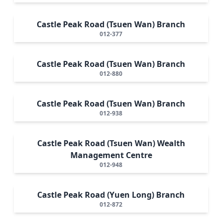
Castle Peak Road (Tsuen Wan) Branch
012-377
Castle Peak Road (Tsuen Wan) Branch
012-880
Castle Peak Road (Tsuen Wan) Branch
012-938
Castle Peak Road (Tsuen Wan) Wealth
Management Centre
012-948
Castle Peak Road (Yuen Long) Branch
012-872