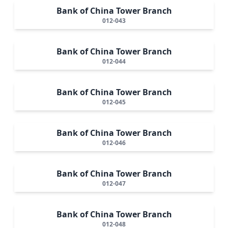
Bank of China Tower Branch
012-043
Bank of China Tower Branch
012-044
Bank of China Tower Branch
012-045
Bank of China Tower Branch
012-046
Bank of China Tower Branch
012-047
Bank of China Tower Branch
012-048