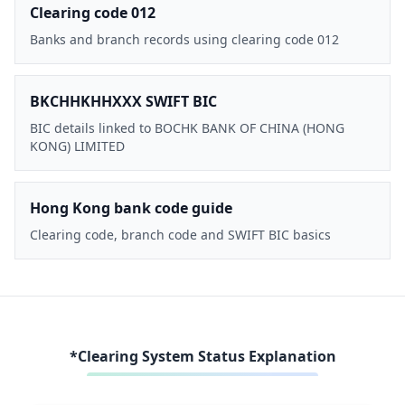
Clearing code 012
Banks and branch records using clearing code 012
BKCHHKHHXXX SWIFT BIC
BIC details linked to BOCHK BANK OF CHINA (HONG
KONG) LIMITED
Hong Kong bank code guide
Clearing code, branch code and SWIFT BIC basics
*Clearing System Status Explanation