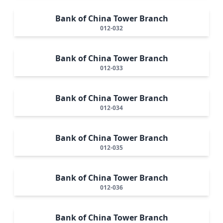
Bank of China Tower Branch
012-032
Bank of China Tower Branch
012-033
Bank of China Tower Branch
012-034
Bank of China Tower Branch
012-035
Bank of China Tower Branch
012-036
Bank of China Tower Branch