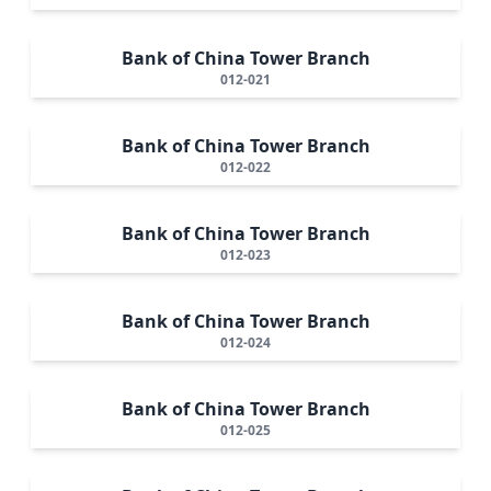
Bank of China Tower Branch
012-021
Bank of China Tower Branch
012-022
Bank of China Tower Branch
012-023
Bank of China Tower Branch
012-024
Bank of China Tower Branch
012-025