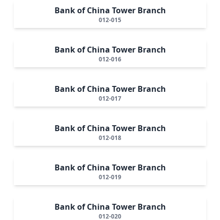
Bank of China Tower Branch
012-015
Bank of China Tower Branch
012-016
Bank of China Tower Branch
012-017
Bank of China Tower Branch
012-018
Bank of China Tower Branch
012-019
Bank of China Tower Branch
012-020