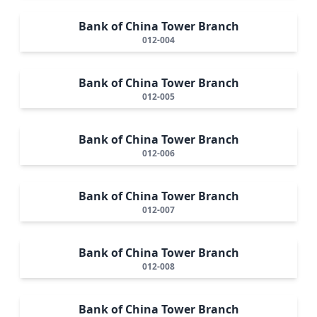
Bank of China Tower Branch
012-004
Bank of China Tower Branch
012-005
Bank of China Tower Branch
012-006
Bank of China Tower Branch
012-007
Bank of China Tower Branch
012-008
Bank of China Tower Branch