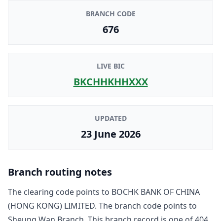
BRANCH CODE
676
LIVE BIC
BKCHHKHHXXX
UPDATED
23 June 2026
Branch routing notes
The clearing code points to
BOCHK BANK OF CHINA
(HONG KONG) LIMITED
. The branch code points to
Sheung Wan Branch
. This branch record is one of
404