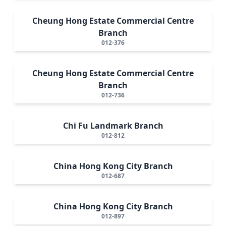
Cheung Hong Estate Commercial Centre
Branch
012-376
Cheung Hong Estate Commercial Centre
Branch
012-736
Chi Fu Landmark Branch
012-812
China Hong Kong City Branch
012-687
China Hong Kong City Branch
012-897