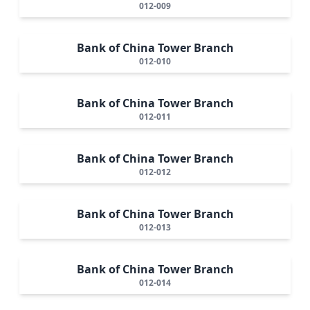
012-009
Bank of China Tower Branch
012-010
Bank of China Tower Branch
012-011
Bank of China Tower Branch
012-012
Bank of China Tower Branch
012-013
Bank of China Tower Branch
012-014