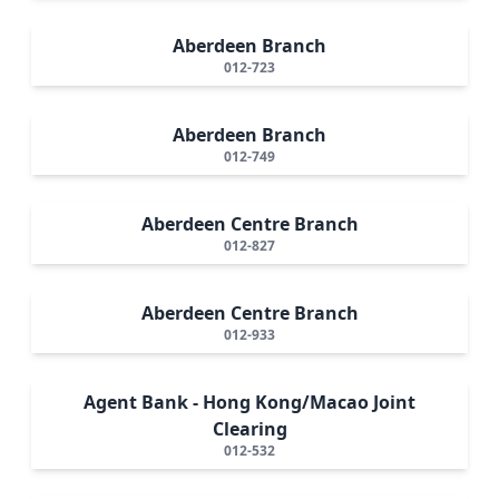
Aberdeen Branch
012-723
Aberdeen Branch
012-749
Aberdeen Centre Branch
012-827
Aberdeen Centre Branch
012-933
Agent Bank - Hong Kong/Macao Joint
Clearing
012-532