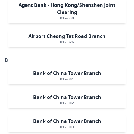
Agent Bank - Hong Kong/Shenzhen Joint
Clearing
012-530
Airport Cheong Tat Road Branch
012-826
B
Bank of China Tower Branch
012-001
Bank of China Tower Branch
012-002
Bank of China Tower Branch
012-003