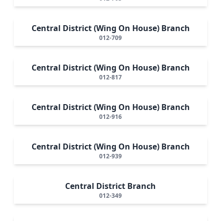
Central District (Wing On House) Branch
012-709
Central District (Wing On House) Branch
012-817
Central District (Wing On House) Branch
012-916
Central District (Wing On House) Branch
012-939
Central District Branch
012-349