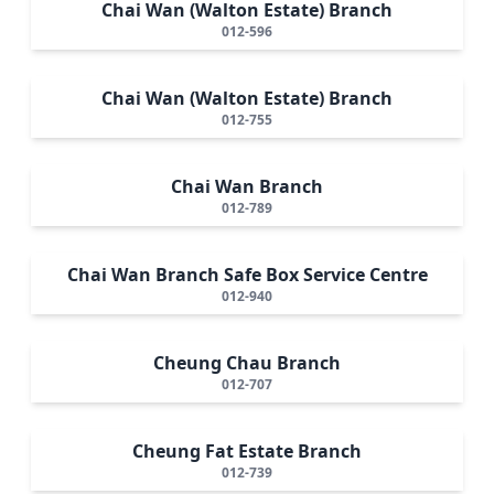
Chai Wan (Walton Estate) Branch
012-596
Chai Wan (Walton Estate) Branch
012-755
Chai Wan Branch
012-789
Chai Wan Branch Safe Box Service Centre
012-940
Cheung Chau Branch
012-707
Cheung Fat Estate Branch
012-739