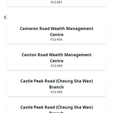
012-661
C
Cameron Road Wealth Management
Centre
012-935
Canton Road Wealth Management
Centre
012-968
Castle Peak Road (Cheung Sha Wan)
Branch
012-568
Castle Peak Road (Cheung Sha Wan)