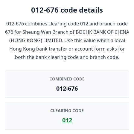
012-676
code details
012-676
combines clearing code
012
and branch code
676
for
Sheung Wan Branch
of
BOCHK BANK OF CHINA
(HONG KONG) LIMITED
. Use this value when a local
Hong Kong bank transfer or account form asks for
both the bank clearing code and branch code.
COMBINED CODE
012-676
CLEARING CODE
012