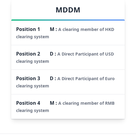
MDDM
Position
1
M
:
A clearing member of HKD
clearing system
Position
2
D
:
A Direct Participant of USD
clearing system
Position
3
D
:
A Direct Participant of Euro
clearing system
Position
4
M
:
A clearing member of RMB
clearing system