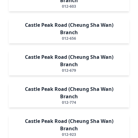
Branch
012-603
Castle Peak Road (Cheung Sha Wan)
Branch
012-656
Castle Peak Road (Cheung Sha Wan)
Branch
012-679
Castle Peak Road (Cheung Sha Wan)
Branch
012-774
Castle Peak Road (Cheung Sha Wan)
Branch
012-923