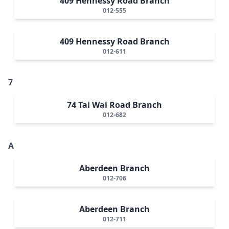
409 Hennessy Road Branch
012-555
409 Hennessy Road Branch
012-611
7
74 Tai Wai Road Branch
012-682
A
Aberdeen Branch
012-706
Aberdeen Branch
012-711