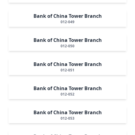
Bank of China Tower Branch
012-049
Bank of China Tower Branch
012-050
Bank of China Tower Branch
012-051
Bank of China Tower Branch
012-052
Bank of China Tower Branch
012-053