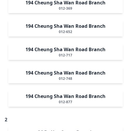
194 Cheung Sha Wan Road Branch
012-369
194 Cheung Sha Wan Road Branch
012-652
194 Cheung Sha Wan Road Branch
012-717
194 Cheung Sha Wan Road Branch
012-748
194 Cheung Sha Wan Road Branch
012-877
2