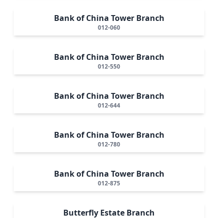
Bank of China Tower Branch
012-060
Bank of China Tower Branch
012-550
Bank of China Tower Branch
012-644
Bank of China Tower Branch
012-780
Bank of China Tower Branch
012-875
Butterfly Estate Branch