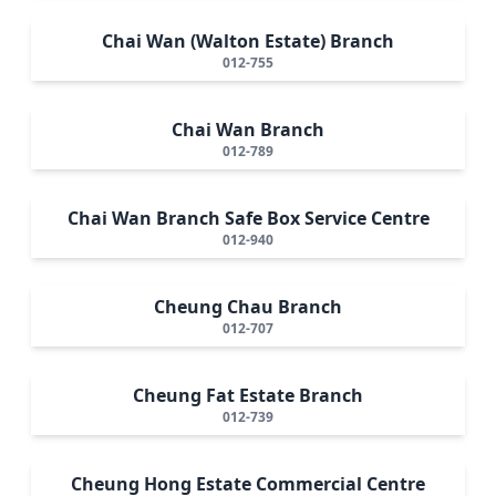
Chai Wan (Walton Estate) Branch
012-755
Chai Wan Branch
012-789
Chai Wan Branch Safe Box Service Centre
012-940
Cheung Chau Branch
012-707
Cheung Fat Estate Branch
012-739
Cheung Hong Estate Commercial Centre