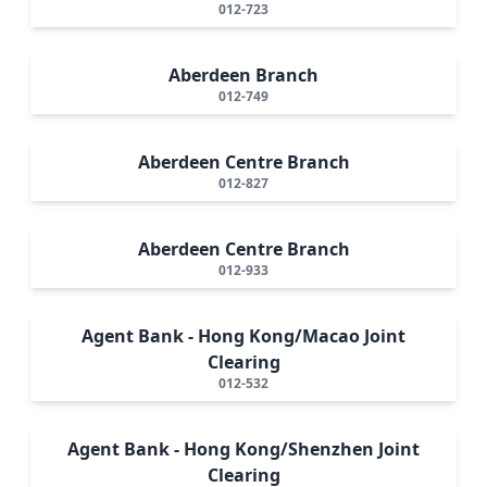
012-723
Aberdeen Branch
012-749
Aberdeen Centre Branch
012-827
Aberdeen Centre Branch
012-933
Agent Bank - Hong Kong/Macao Joint
Clearing
012-532
Agent Bank - Hong Kong/Shenzhen Joint
Clearing