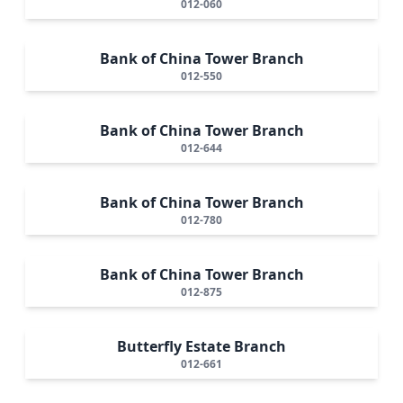
012-060
Bank of China Tower Branch
012-550
Bank of China Tower Branch
012-644
Bank of China Tower Branch
012-780
Bank of China Tower Branch
012-875
Butterfly Estate Branch
012-661