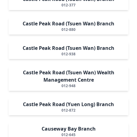
012-377
Castle Peak Road (Tsuen Wan) Branch
012-880
Castle Peak Road (Tsuen Wan) Branch
012-938
Castle Peak Road (Tsuen Wan) Wealth
Management Centre
012-948
Castle Peak Road (Yuen Long) Branch
012-872
Causeway Bay Branch
012-645