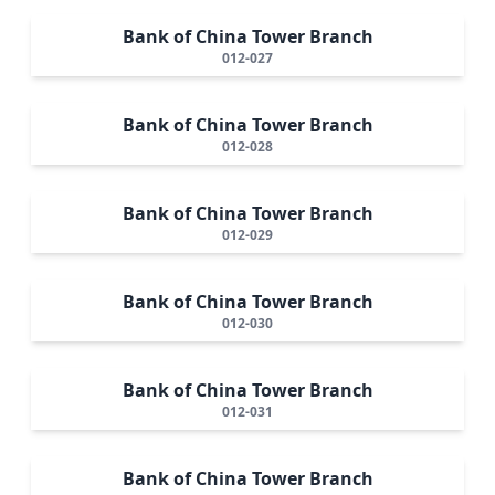
Bank of China Tower Branch
012-027
Bank of China Tower Branch
012-028
Bank of China Tower Branch
012-029
Bank of China Tower Branch
012-030
Bank of China Tower Branch
012-031
Bank of China Tower Branch