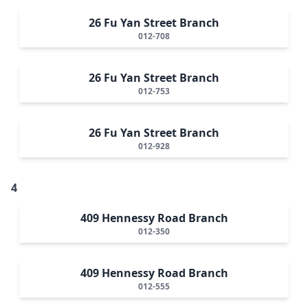
26 Fu Yan Street Branch
012-708
26 Fu Yan Street Branch
012-753
26 Fu Yan Street Branch
012-928
4
409 Hennessy Road Branch
012-350
409 Hennessy Road Branch
012-555