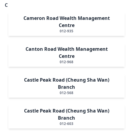
C
Cameron Road Wealth Management
Centre
012-935
Canton Road Wealth Management
Centre
012-968
Castle Peak Road (Cheung Sha Wan)
Branch
012-568
Castle Peak Road (Cheung Sha Wan)
Branch
012-603