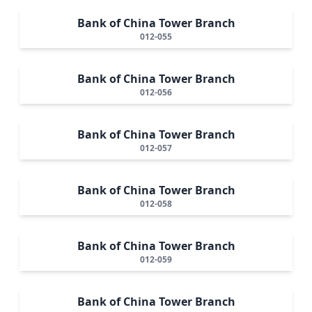
Bank of China Tower Branch
012-055
Bank of China Tower Branch
012-056
Bank of China Tower Branch
012-057
Bank of China Tower Branch
012-058
Bank of China Tower Branch
012-059
Bank of China Tower Branch