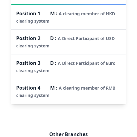
Position
1
M
:
A clearing member of HKD
clearing system
Position
2
D
:
A Direct Participant of USD
clearing system
Position
3
D
:
A Direct Participant of Euro
clearing system
Position
4
M
:
A clearing member of RMB
clearing system
Other Branches