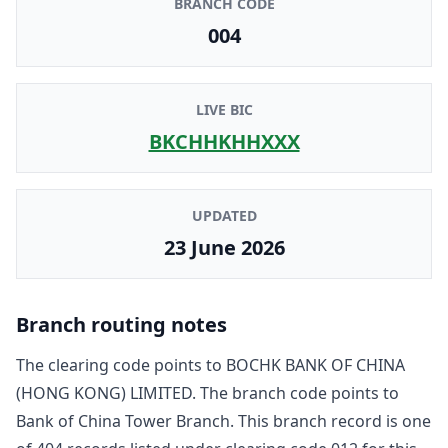
BRANCH CODE
004
LIVE BIC
BKCHHKHHXXX
UPDATED
23 June 2026
Branch routing notes
The clearing code points to
BOCHK BANK OF CHINA
(HONG KONG) LIMITED
. The branch code points to
Bank of China Tower Branch
. This branch record is one