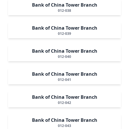
Bank of China Tower Branch
012-038
Bank of China Tower Branch
012-039
Bank of China Tower Branch
012-040
Bank of China Tower Branch
012-041
Bank of China Tower Branch
012-042
Bank of China Tower Branch
012-043