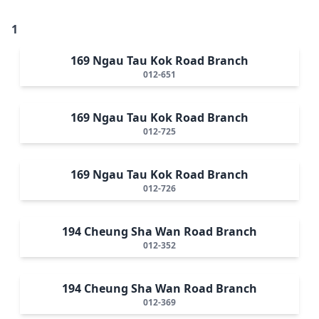
1
169 Ngau Tau Kok Road Branch
012-651
169 Ngau Tau Kok Road Branch
012-725
169 Ngau Tau Kok Road Branch
012-726
194 Cheung Sha Wan Road Branch
012-352
194 Cheung Sha Wan Road Branch
012-369