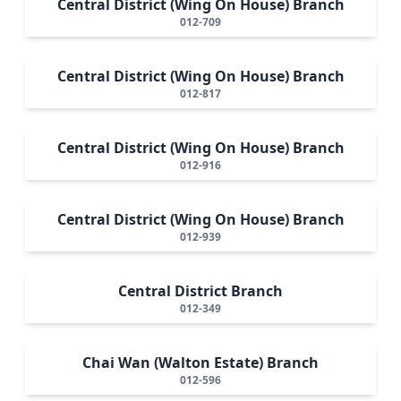
Central District (Wing On House) Branch
012-709
Central District (Wing On House) Branch
012-817
Central District (Wing On House) Branch
012-916
Central District (Wing On House) Branch
012-939
Central District Branch
012-349
Chai Wan (Walton Estate) Branch
012-596