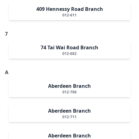
409 Hennessy Road Branch
012-611
7
74 Tai Wai Road Branch
012-682
A
Aberdeen Branch
012-706
Aberdeen Branch
012-711
Aberdeen Branch