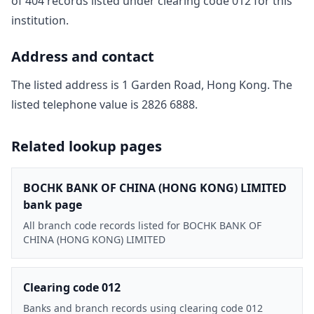
of
404
record
s
listed under clearing code
012
for this
institution.
Address and contact
The listed address is
1 Garden Road, Hong Kong
. The
listed telephone value is
2826 6888
.
Related lookup pages
BOCHK BANK OF CHINA (HONG KONG) LIMITED
bank page
All branch code records listed for BOCHK BANK OF
CHINA (HONG KONG) LIMITED
Clearing code 012
Banks and branch records using clearing code 012