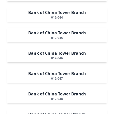
Bank of China Tower Branch
012-044
Bank of China Tower Branch
012-045
Bank of China Tower Branch
012-046
Bank of China Tower Branch
012-047
Bank of China Tower Branch
012-048