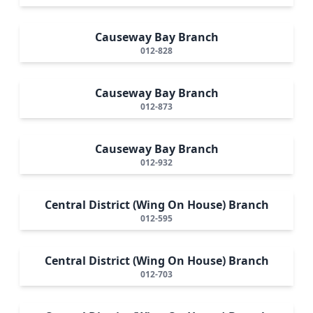
Causeway Bay Branch
012-828
Causeway Bay Branch
012-873
Causeway Bay Branch
012-932
Central District (Wing On House) Branch
012-595
Central District (Wing On House) Branch
012-703