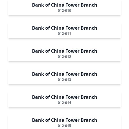
Bank of China Tower Branch
012-010
Bank of China Tower Branch
012-011
Bank of China Tower Branch
012-012
Bank of China Tower Branch
012-013
Bank of China Tower Branch
012-014
Bank of China Tower Branch
012-015