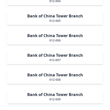
012-004
Bank of China Tower Branch
012-005
Bank of China Tower Branch
012-006
Bank of China Tower Branch
012-007
Bank of China Tower Branch
012-008
Bank of China Tower Branch
012-009