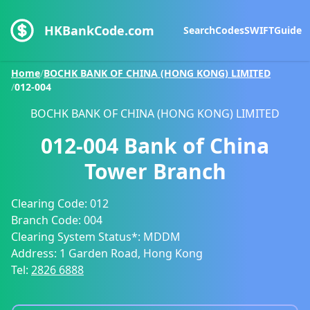
HKBankCode.com
Search
Codes
SWIFT
Guide
Home
/
BOCHK BANK OF CHINA (HONG KONG) LIMITED
/
012-004
BOCHK BANK OF CHINA (HONG KONG) LIMITED
012-004
Bank of China
Tower Branch
Clearing Code:
012
Branch Code:
004
Clearing System Status*:
MDDM
Address:
1 Garden Road, Hong Kong
Tel:
2826 6888