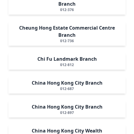
Branch
012-376
Cheung Hong Estate Commercial Centre
Branch
012-736
Chi Fu Landmark Branch
012-812
China Hong Kong City Branch
012-687
China Hong Kong City Branch
012-897
China Hong Kong City Wealth