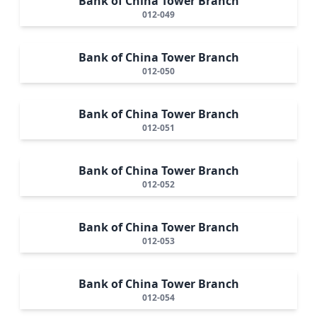
Bank of China Tower Branch
012-049
Bank of China Tower Branch
012-050
Bank of China Tower Branch
012-051
Bank of China Tower Branch
012-052
Bank of China Tower Branch
012-053
Bank of China Tower Branch
012-054