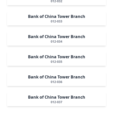
012-032
Bank of China Tower Branch
012-033
Bank of China Tower Branch
012-034
Bank of China Tower Branch
012-035
Bank of China Tower Branch
012-036
Bank of China Tower Branch
012-037