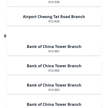
012-530
Airport Cheong Tat Road Branch
012-826
B
Bank of China Tower Branch
012-001
Bank of China Tower Branch
012-002
Bank of China Tower Branch
012-003
Bank of China Tower Branch