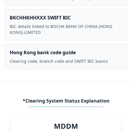
BKCHHKHHXXX SWIFT BIC
BIC details linked to BOCHK BANK OF CHINA (HONG
KONG) LIMITED
Hong Kong bank code guide
Clearing code, branch code and SWIFT BIC basics
*Clearing System Status Explanation
MDDM