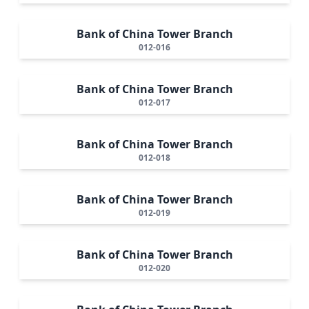
Bank of China Tower Branch
012-016
Bank of China Tower Branch
012-017
Bank of China Tower Branch
012-018
Bank of China Tower Branch
012-019
Bank of China Tower Branch
012-020