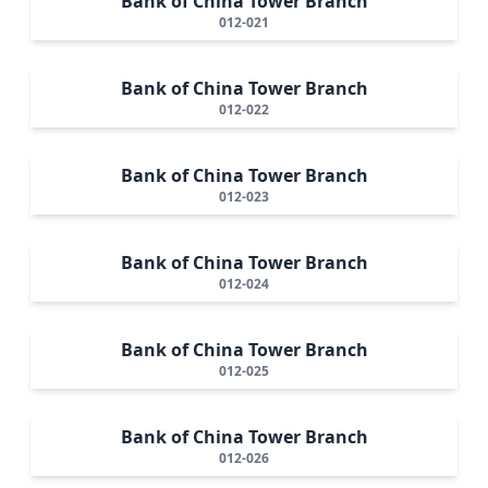
Bank of China Tower Branch
012-021
Bank of China Tower Branch
012-022
Bank of China Tower Branch
012-023
Bank of China Tower Branch
012-024
Bank of China Tower Branch
012-025
Bank of China Tower Branch
012-026