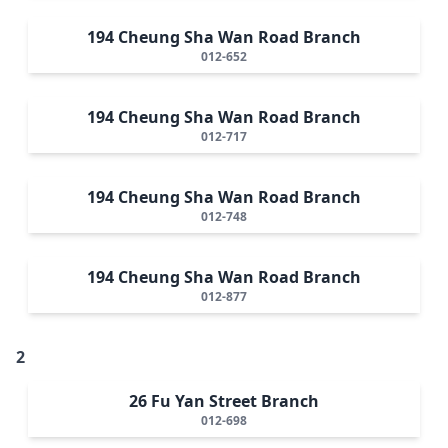
194 Cheung Sha Wan Road Branch
012-652
194 Cheung Sha Wan Road Branch
012-717
194 Cheung Sha Wan Road Branch
012-748
194 Cheung Sha Wan Road Branch
012-877
2
26 Fu Yan Street Branch
012-698