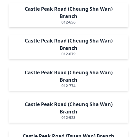
Castle Peak Road (Cheung Sha Wan)
Branch
012-656
Castle Peak Road (Cheung Sha Wan)
Branch
012-679
Castle Peak Road (Cheung Sha Wan)
Branch
012-774
Castle Peak Road (Cheung Sha Wan)
Branch
012-923
Castle Peak Road (Tsuen Wan) Branch