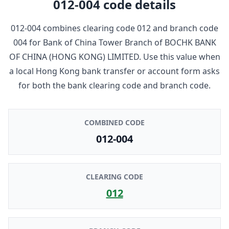
012-004
code details
012-004
combines clearing code
012
and branch code
004
for
Bank of China Tower Branch
of
BOCHK BANK
OF CHINA (HONG KONG) LIMITED
. Use this value when
a local Hong Kong bank transfer or account form asks
for both the bank clearing code and branch code.
COMBINED CODE
012-004
CLEARING CODE
012