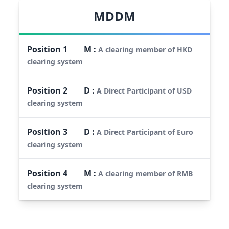
MDDM
Position
1
M
:
A clearing member of HKD
clearing system
Position
2
D
:
A Direct Participant of USD
clearing system
Position
3
D
:
A Direct Participant of Euro
clearing system
Position
4
M
:
A clearing member of RMB
clearing system