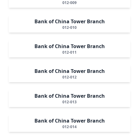
012-009
Bank of China Tower Branch
012-010
Bank of China Tower Branch
012-011
Bank of China Tower Branch
012-012
Bank of China Tower Branch
012-013
Bank of China Tower Branch
012-014