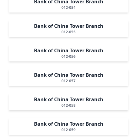
Bank of China Tower Branch
012-054
Bank of China Tower Branch
012-055
Bank of China Tower Branch
012-056
Bank of China Tower Branch
012-057
Bank of China Tower Branch
012-058
Bank of China Tower Branch
012-059