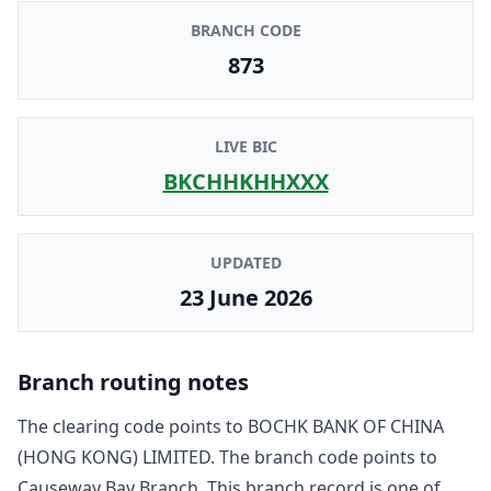
BRANCH CODE
873
LIVE BIC
BKCHHKHHXXX
UPDATED
23 June 2026
Branch routing notes
The clearing code points to
BOCHK BANK OF CHINA
(HONG KONG) LIMITED
. The branch code points to
Causeway Bay Branch
. This branch record is one of