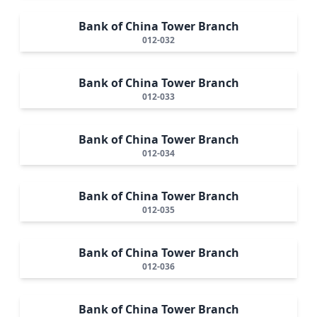
Bank of China Tower Branch
012-032
Bank of China Tower Branch
012-033
Bank of China Tower Branch
012-034
Bank of China Tower Branch
012-035
Bank of China Tower Branch
012-036
Bank of China Tower Branch