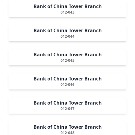
Bank of China Tower Branch
012-043
Bank of China Tower Branch
012-044
Bank of China Tower Branch
012-045
Bank of China Tower Branch
012-046
Bank of China Tower Branch
012-047
Bank of China Tower Branch
012-048