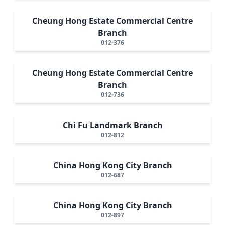
Cheung Hong Estate Commercial Centre
Branch
012-376
Cheung Hong Estate Commercial Centre
Branch
012-736
Chi Fu Landmark Branch
012-812
China Hong Kong City Branch
012-687
China Hong Kong City Branch
012-897