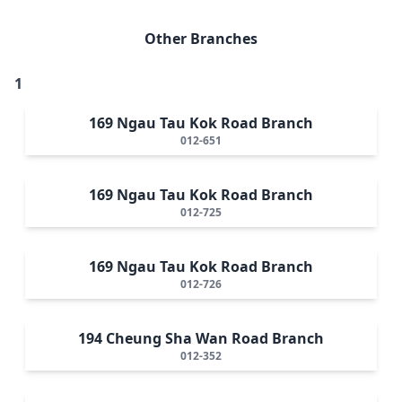
Other Branches
1
169 Ngau Tau Kok Road Branch
012-651
169 Ngau Tau Kok Road Branch
012-725
169 Ngau Tau Kok Road Branch
012-726
194 Cheung Sha Wan Road Branch
012-352