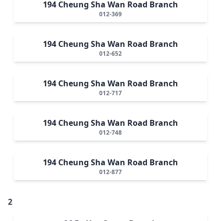
194 Cheung Sha Wan Road Branch
012-369
194 Cheung Sha Wan Road Branch
012-652
194 Cheung Sha Wan Road Branch
012-717
194 Cheung Sha Wan Road Branch
012-748
194 Cheung Sha Wan Road Branch
012-877
2