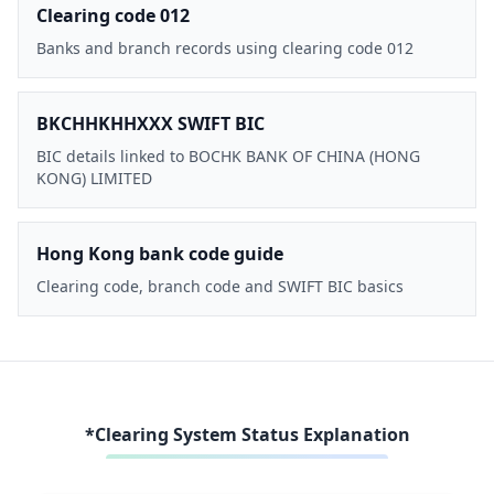
Clearing code 012
Banks and branch records using clearing code 012
BKCHHKHHXXX SWIFT BIC
BIC details linked to BOCHK BANK OF CHINA (HONG
KONG) LIMITED
Hong Kong bank code guide
Clearing code, branch code and SWIFT BIC basics
*Clearing System Status Explanation