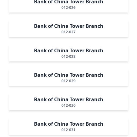
Bank of China Tower Branch
012-026
Bank of China Tower Branch
012-027
Bank of China Tower Branch
012-028
Bank of China Tower Branch
012-029
Bank of China Tower Branch
012-030
Bank of China Tower Branch
012-031