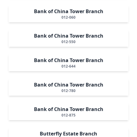
Bank of China Tower Branch
012-060
Bank of China Tower Branch
012-550
Bank of China Tower Branch
012-644
Bank of China Tower Branch
012-780
Bank of China Tower Branch
012-875
Butterfly Estate Branch