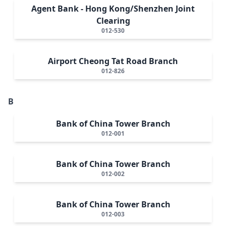
Agent Bank - Hong Kong/Shenzhen Joint
Clearing
012-530
Airport Cheong Tat Road Branch
012-826
B
Bank of China Tower Branch
012-001
Bank of China Tower Branch
012-002
Bank of China Tower Branch
012-003