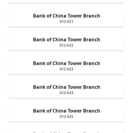
Bank of China Tower Branch
012-021
Bank of China Tower Branch
012-022
Bank of China Tower Branch
012-023
Bank of China Tower Branch
012-024
Bank of China Tower Branch
012-025