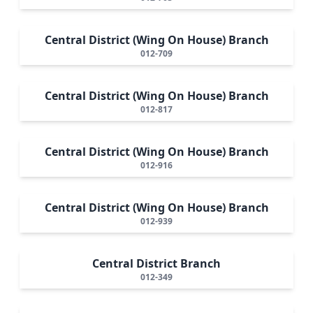
Central District (Wing On House) Branch
012-709
Central District (Wing On House) Branch
012-817
Central District (Wing On House) Branch
012-916
Central District (Wing On House) Branch
012-939
Central District Branch
012-349