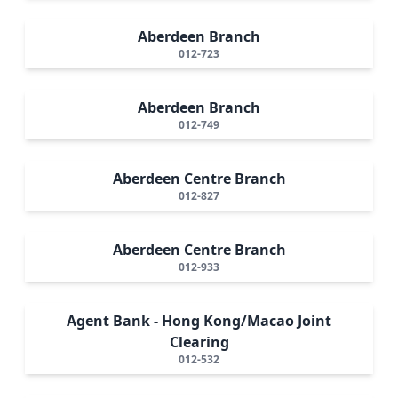
Aberdeen Branch
012-723
Aberdeen Branch
012-749
Aberdeen Centre Branch
012-827
Aberdeen Centre Branch
012-933
Agent Bank - Hong Kong/Macao Joint
Clearing
012-532