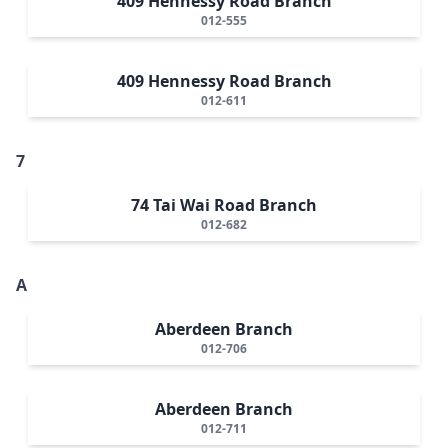
409 Hennessy Road Branch
012-555
409 Hennessy Road Branch
012-611
7
74 Tai Wai Road Branch
012-682
A
Aberdeen Branch
012-706
Aberdeen Branch
012-711