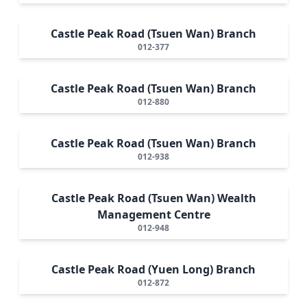
Castle Peak Road (Tsuen Wan) Branch
012-377
Castle Peak Road (Tsuen Wan) Branch
012-880
Castle Peak Road (Tsuen Wan) Branch
012-938
Castle Peak Road (Tsuen Wan) Wealth
Management Centre
012-948
Castle Peak Road (Yuen Long) Branch
012-872