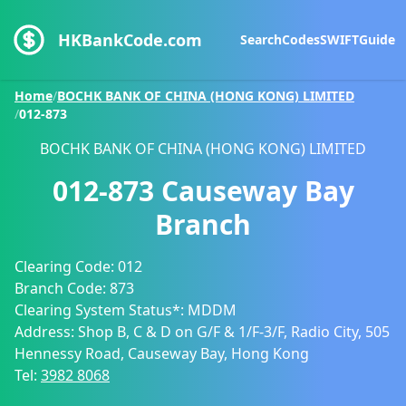
HKBankCode.com
Search
Codes
SWIFT
Guide
Home
/
BOCHK BANK OF CHINA (HONG KONG) LIMITED
/
012-873
BOCHK BANK OF CHINA (HONG KONG) LIMITED
012-873
Causeway Bay
Branch
Clearing Code:
012
Branch Code:
873
Clearing System Status*:
MDDM
Address:
Shop B, C & D on G/F & 1/F-3/F, Radio City, 505
Hennessy Road, Causeway Bay, Hong Kong
Tel:
3982 8068