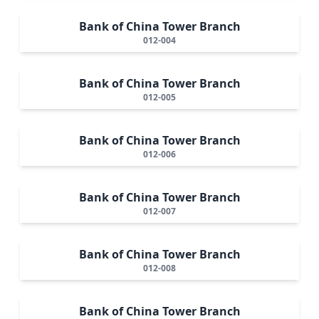
Bank of China Tower Branch
012-004
Bank of China Tower Branch
012-005
Bank of China Tower Branch
012-006
Bank of China Tower Branch
012-007
Bank of China Tower Branch
012-008
Bank of China Tower Branch