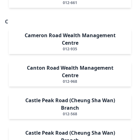
012-661
C
Cameron Road Wealth Management
Centre
012-935
Canton Road Wealth Management
Centre
012-968
Castle Peak Road (Cheung Sha Wan)
Branch
012-568
Castle Peak Road (Cheung Sha Wan)