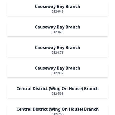
Causeway Bay Branch
012-645
Causeway Bay Branch
012-828
Causeway Bay Branch
012-873
Causeway Bay Branch
012-932
Central District (Wing On House) Branch
012-595
Central District (Wing On House) Branch
012-703