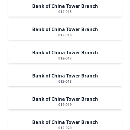
Bank of China Tower Branch
012-015
Bank of China Tower Branch
012-016
Bank of China Tower Branch
012-017
Bank of China Tower Branch
012-018
Bank of China Tower Branch
012-019
Bank of China Tower Branch
012-020