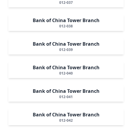
012-037
Bank of China Tower Branch
012-038
Bank of China Tower Branch
012-039
Bank of China Tower Branch
012-040
Bank of China Tower Branch
012-041
Bank of China Tower Branch
012-042