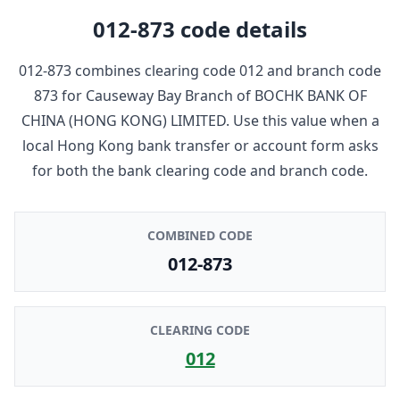
012-873
code details
012-873
combines clearing code
012
and branch code
873
for
Causeway Bay Branch
of
BOCHK BANK OF
CHINA (HONG KONG) LIMITED
. Use this value when a
local Hong Kong bank transfer or account form asks
for both the bank clearing code and branch code.
COMBINED CODE
012-873
CLEARING CODE
012