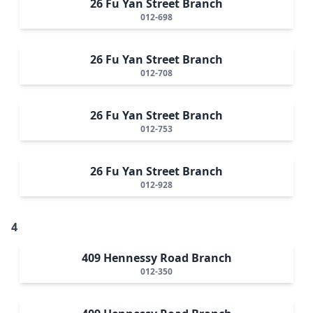
26 Fu Yan Street Branch
012-698
26 Fu Yan Street Branch
012-708
26 Fu Yan Street Branch
012-753
26 Fu Yan Street Branch
012-928
4
409 Hennessy Road Branch
012-350