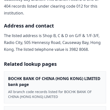
404
record
s
listed under clearing code
012
for this
institution.
Address and contact
The listed address is
Shop B, C & D on G/F & 1/F-3/F,
Radio City, 505 Hennessy Road, Causeway Bay, Hong
Kong
. The listed telephone value is
3982 8068
.
Related lookup pages
BOCHK BANK OF CHINA (HONG KONG) LIMITED
bank page
All branch code records listed for BOCHK BANK OF
CHINA (HONG KONG) LIMITED