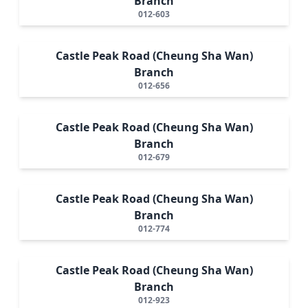
Branch
012-603
Castle Peak Road (Cheung Sha Wan)
Branch
012-656
Castle Peak Road (Cheung Sha Wan)
Branch
012-679
Castle Peak Road (Cheung Sha Wan)
Branch
012-774
Castle Peak Road (Cheung Sha Wan)
Branch
012-923