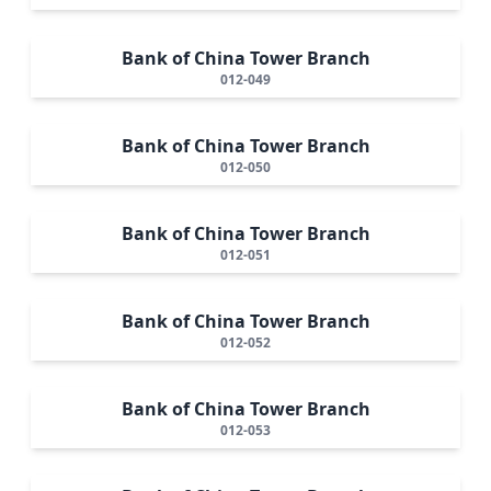
Bank of China Tower Branch
012-049
Bank of China Tower Branch
012-050
Bank of China Tower Branch
012-051
Bank of China Tower Branch
012-052
Bank of China Tower Branch
012-053