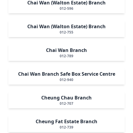
Chai Wan (Walton Estate) Branch
012-596
Chai Wan (Walton Estate) Branch
012-755
Chai Wan Branch
012-789
Chai Wan Branch Safe Box Service Centre
012-940
Cheung Chau Branch
012-707
Cheung Fat Estate Branch
012-739