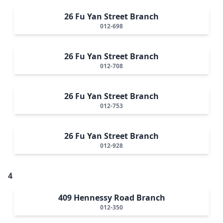
26 Fu Yan Street Branch
012-698
26 Fu Yan Street Branch
012-708
26 Fu Yan Street Branch
012-753
26 Fu Yan Street Branch
012-928
4
409 Hennessy Road Branch
012-350