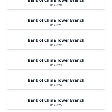
Bank of China Tower Branch
012-020
Bank of China Tower Branch
012-021
Bank of China Tower Branch
012-022
Bank of China Tower Branch
012-023
Bank of China Tower Branch
012-024
Bank of China Tower Branch
012-025