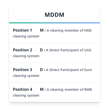
MDDM
Position
1
M
:
A clearing member of HKD
clearing system
Position
2
D
:
A Direct Participant of USD
clearing system
Position
3
D
:
A Direct Participant of Euro
clearing system
Position
4
M
:
A clearing member of RMB
clearing system