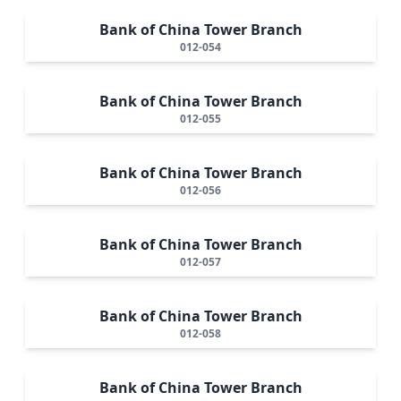
Bank of China Tower Branch
012-054
Bank of China Tower Branch
012-055
Bank of China Tower Branch
012-056
Bank of China Tower Branch
012-057
Bank of China Tower Branch
012-058
Bank of China Tower Branch