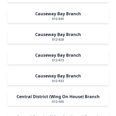
Causeway Bay Branch
012-645
Causeway Bay Branch
012-828
Causeway Bay Branch
012-873
Causeway Bay Branch
012-932
Central District (Wing On House) Branch
012-595