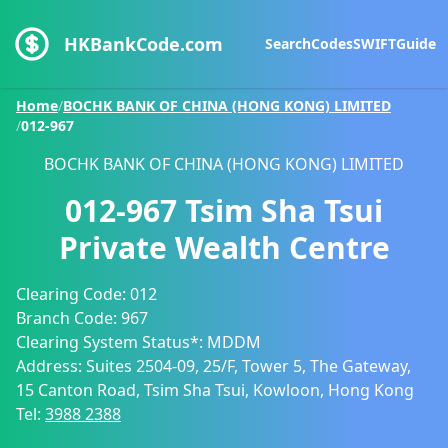
HKBankCode.com
Search
Codes
SWIFT
Guide
Home
/
BOCHK BANK OF CHINA (HONG KONG) LIMITED
/
012-967
BOCHK BANK OF CHINA (HONG KONG) LIMITED
012-967
Tsim Sha Tsui
Private Wealth Centre
Clearing Code:
012
Branch Code:
967
Clearing System Status*:
MDDM
Address:
Suites 2504-09, 25/F, Tower 5, The Gateway,
15 Canton Road, Tsim Sha Tsui, Kowloon, Hong Kong
Tel:
3988 2388