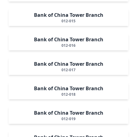
Bank of China Tower Branch
012-015
Bank of China Tower Branch
012-016
Bank of China Tower Branch
012-017
Bank of China Tower Branch
012-018
Bank of China Tower Branch
012-019