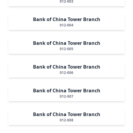
012-003
Bank of China Tower Branch
012-004
Bank of China Tower Branch
012-005
Bank of China Tower Branch
012-006
Bank of China Tower Branch
012-007
Bank of China Tower Branch
012-008