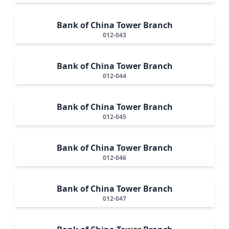
Bank of China Tower Branch
012-043
Bank of China Tower Branch
012-044
Bank of China Tower Branch
012-045
Bank of China Tower Branch
012-046
Bank of China Tower Branch
012-047