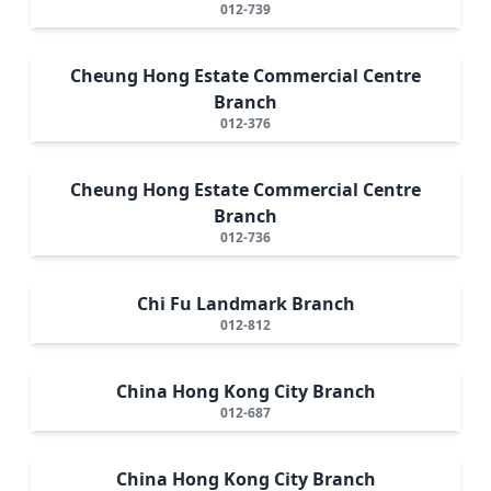
012-739
Cheung Hong Estate Commercial Centre
Branch
012-376
Cheung Hong Estate Commercial Centre
Branch
012-736
Chi Fu Landmark Branch
012-812
China Hong Kong City Branch
012-687
China Hong Kong City Branch