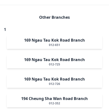
Other Branches
1
169 Ngau Tau Kok Road Branch
012-651
169 Ngau Tau Kok Road Branch
012-725
169 Ngau Tau Kok Road Branch
012-726
194 Cheung Sha Wan Road Branch
012-352