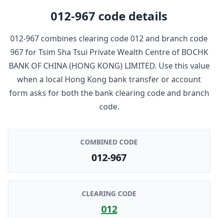
012-967
code details
012-967
combines clearing code
012
and branch code
967
for
Tsim Sha Tsui Private Wealth Centre
of
BOCHK
BANK OF CHINA (HONG KONG) LIMITED
. Use this value
when a local Hong Kong bank transfer or account
form asks for both the bank clearing code and branch
code.
COMBINED CODE
012-967
CLEARING CODE
012