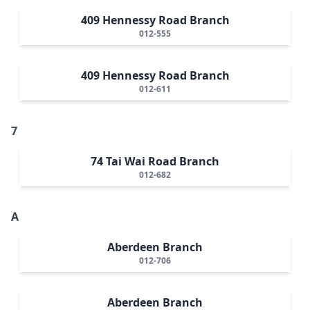
409 Hennessy Road Branch
012-555
409 Hennessy Road Branch
012-611
7
74 Tai Wai Road Branch
012-682
A
Aberdeen Branch
012-706
Aberdeen Branch