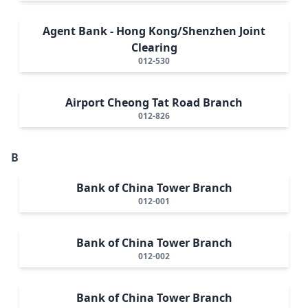
Agent Bank - Hong Kong/Shenzhen Joint
Clearing
012-530
Airport Cheong Tat Road Branch
012-826
B
Bank of China Tower Branch
012-001
Bank of China Tower Branch
012-002
Bank of China Tower Branch