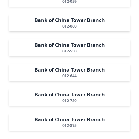
012-059
Bank of China Tower Branch
012-060
Bank of China Tower Branch
012-550
Bank of China Tower Branch
012-644
Bank of China Tower Branch
012-780
Bank of China Tower Branch
012-875