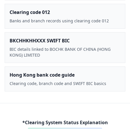
Clearing code 012
Banks and branch records using clearing code 012
BKCHHKHHXXX SWIFT BIC
BIC details linked to BOCHK BANK OF CHINA (HONG
KONG) LIMITED
Hong Kong bank code guide
Clearing code, branch code and SWIFT BIC basics
*Clearing System Status Explanation