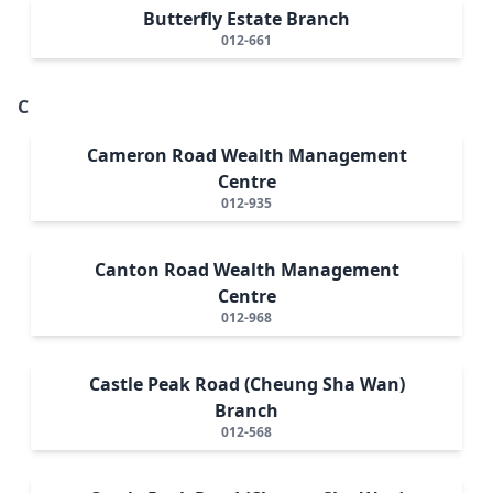
Butterfly Estate Branch
012-661
C
Cameron Road Wealth Management
Centre
012-935
Canton Road Wealth Management
Centre
012-968
Castle Peak Road (Cheung Sha Wan)
Branch
012-568