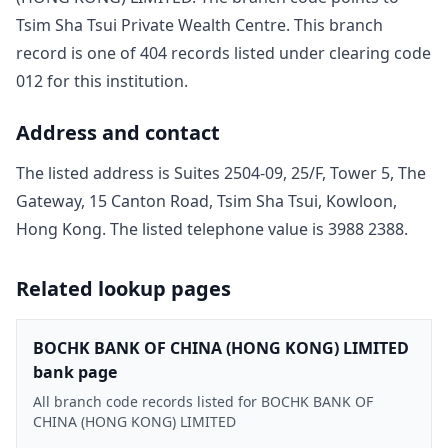
Tsim Sha Tsui Private Wealth Centre
. This branch
record is one of
404
record
s
listed under clearing code
012
for this institution.
Address and contact
The listed address is
Suites 2504-09, 25/F, Tower 5, The
Gateway, 15 Canton Road, Tsim Sha Tsui, Kowloon,
Hong Kong
. The listed telephone value is
3988 2388
.
Related lookup pages
BOCHK BANK OF CHINA (HONG KONG) LIMITED
bank page
All branch code records listed for BOCHK BANK OF
CHINA (HONG KONG) LIMITED