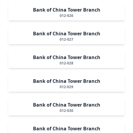
Bank of China Tower Branch
012-026
Bank of China Tower Branch
012-027
Bank of China Tower Branch
012-028
Bank of China Tower Branch
012-029
Bank of China Tower Branch
012-030
Bank of China Tower Branch