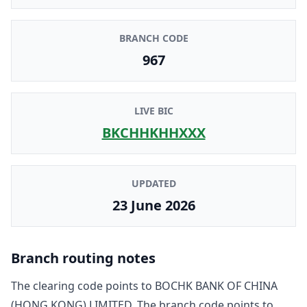
BRANCH CODE
967
LIVE BIC
BKCHHKHHXXX
UPDATED
23 June 2026
Branch routing notes
The clearing code points to
BOCHK BANK OF CHINA
(HONG KONG) LIMITED
. The branch code points to