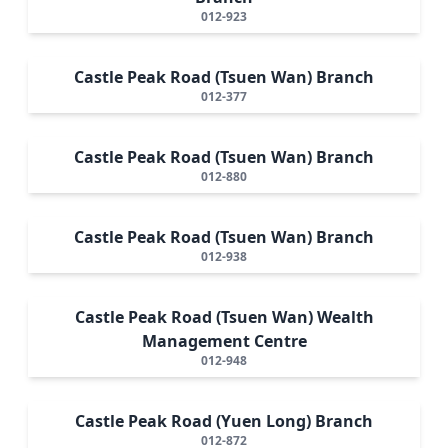
012-923
Castle Peak Road (Tsuen Wan) Branch
012-377
Castle Peak Road (Tsuen Wan) Branch
012-880
Castle Peak Road (Tsuen Wan) Branch
012-938
Castle Peak Road (Tsuen Wan) Wealth
Management Centre
012-948
Castle Peak Road (Yuen Long) Branch
012-872