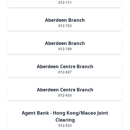
012-711
Aberdeen Branch
012-723
Aberdeen Branch
012-749
Aberdeen Centre Branch
012-827
Aberdeen Centre Branch
012-933
Agent Bank - Hong Kong/Macao Joint
Clearing
012-532