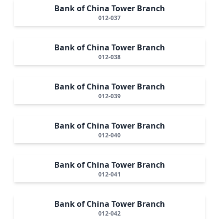
Bank of China Tower Branch
012-037
Bank of China Tower Branch
012-038
Bank of China Tower Branch
012-039
Bank of China Tower Branch
012-040
Bank of China Tower Branch
012-041
Bank of China Tower Branch
012-042