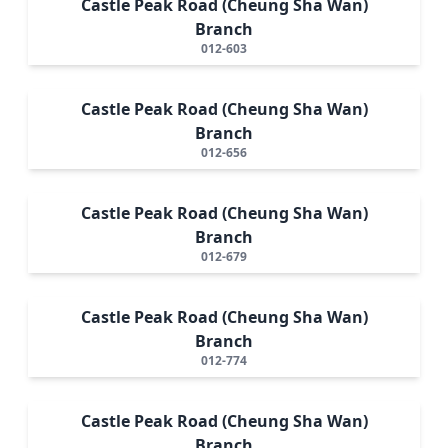
Castle Peak Road (Cheung Sha Wan)
Branch
012-603
Castle Peak Road (Cheung Sha Wan)
Branch
012-656
Castle Peak Road (Cheung Sha Wan)
Branch
012-679
Castle Peak Road (Cheung Sha Wan)
Branch
012-774
Castle Peak Road (Cheung Sha Wan)
Branch