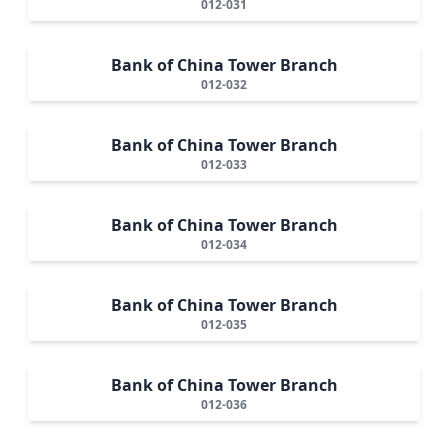
012-031
Bank of China Tower Branch
012-032
Bank of China Tower Branch
012-033
Bank of China Tower Branch
012-034
Bank of China Tower Branch
012-035
Bank of China Tower Branch
012-036