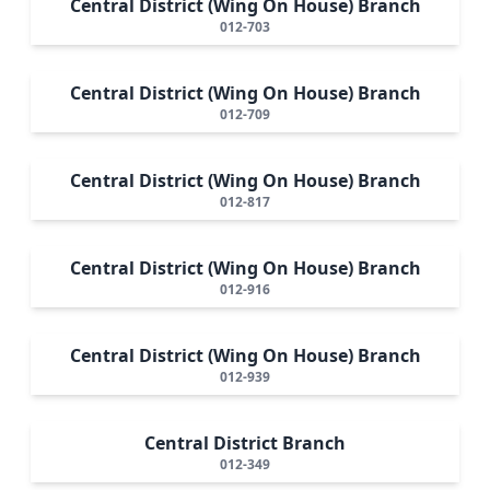
Central District (Wing On House) Branch
012-703
Central District (Wing On House) Branch
012-709
Central District (Wing On House) Branch
012-817
Central District (Wing On House) Branch
012-916
Central District (Wing On House) Branch
012-939
Central District Branch
012-349