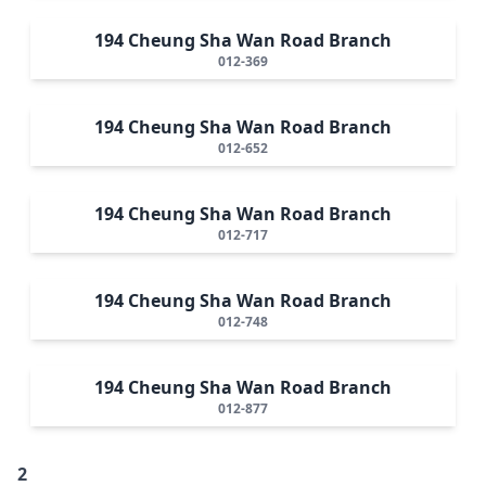
194 Cheung Sha Wan Road Branch
012-369
194 Cheung Sha Wan Road Branch
012-652
194 Cheung Sha Wan Road Branch
012-717
194 Cheung Sha Wan Road Branch
012-748
194 Cheung Sha Wan Road Branch
012-877
2