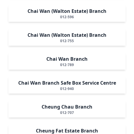
Chai Wan (Walton Estate) Branch
012-596
Chai Wan (Walton Estate) Branch
012-755
Chai Wan Branch
012-789
Chai Wan Branch Safe Box Service Centre
012-940
Cheung Chau Branch
012-707
Cheung Fat Estate Branch