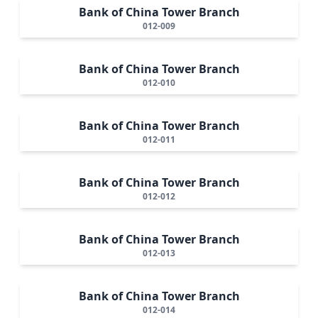
Bank of China Tower Branch
012-009
Bank of China Tower Branch
012-010
Bank of China Tower Branch
012-011
Bank of China Tower Branch
012-012
Bank of China Tower Branch
012-013
Bank of China Tower Branch
012-014