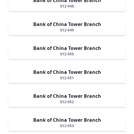
Bank of China Tower Branch
012-048
Bank of China Tower Branch
012-049
Bank of China Tower Branch
012-050
Bank of China Tower Branch
012-051
Bank of China Tower Branch
012-052
Bank of China Tower Branch
012-053