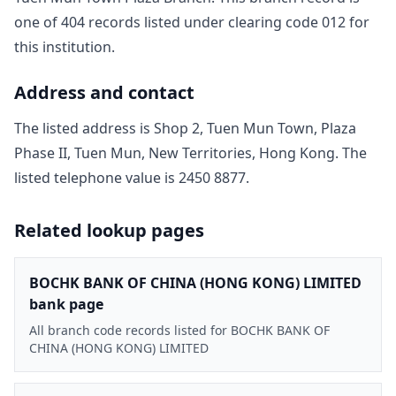
one of
404
record
s
listed under clearing code
012
for
this institution.
Address and contact
The listed address is
Shop 2, Tuen Mun Town, Plaza
Phase II, Tuen Mun, New Territories, Hong Kong
. The
listed telephone value is
2450 8877
.
Related lookup pages
BOCHK BANK OF CHINA (HONG KONG) LIMITED
bank page
All branch code records listed for BOCHK BANK OF
CHINA (HONG KONG) LIMITED