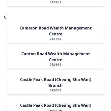
012-661
C
Cameron Road Wealth Management
Centre
012-935
Canton Road Wealth Management
Centre
012-968
Castle Peak Road (Cheung Sha Wan)
Branch
012-568
Castle Peak Road (Cheung Sha Wan)