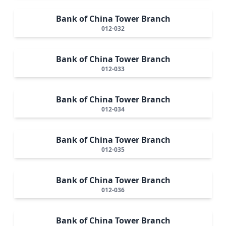
Bank of China Tower Branch
012-032
Bank of China Tower Branch
012-033
Bank of China Tower Branch
012-034
Bank of China Tower Branch
012-035
Bank of China Tower Branch
012-036
Bank of China Tower Branch