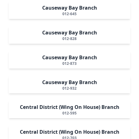
Causeway Bay Branch
012-645
Causeway Bay Branch
012-828
Causeway Bay Branch
012-873
Causeway Bay Branch
012-932
Central District (Wing On House) Branch
012-595
Central District (Wing On House) Branch
012-703