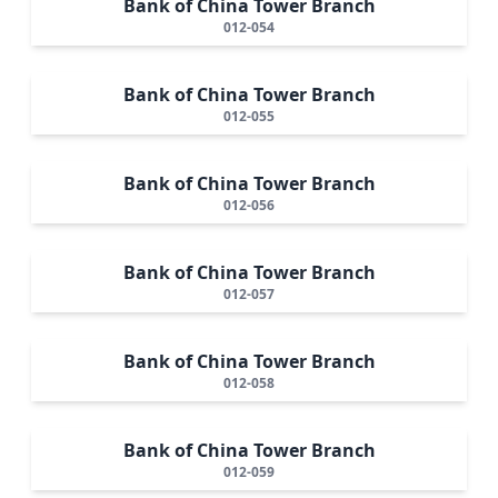
Bank of China Tower Branch
012-054
Bank of China Tower Branch
012-055
Bank of China Tower Branch
012-056
Bank of China Tower Branch
012-057
Bank of China Tower Branch
012-058
Bank of China Tower Branch
012-059