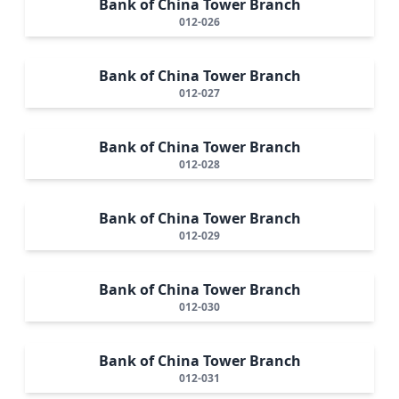
Bank of China Tower Branch
012-026
Bank of China Tower Branch
012-027
Bank of China Tower Branch
012-028
Bank of China Tower Branch
012-029
Bank of China Tower Branch
012-030
Bank of China Tower Branch
012-031