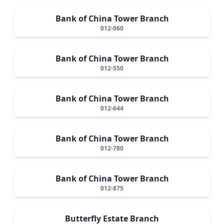
Bank of China Tower Branch
012-060
Bank of China Tower Branch
012-550
Bank of China Tower Branch
012-644
Bank of China Tower Branch
012-780
Bank of China Tower Branch
012-875
Butterfly Estate Branch