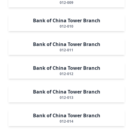
012-009
Bank of China Tower Branch
012-010
Bank of China Tower Branch
012-011
Bank of China Tower Branch
012-012
Bank of China Tower Branch
012-013
Bank of China Tower Branch
012-014