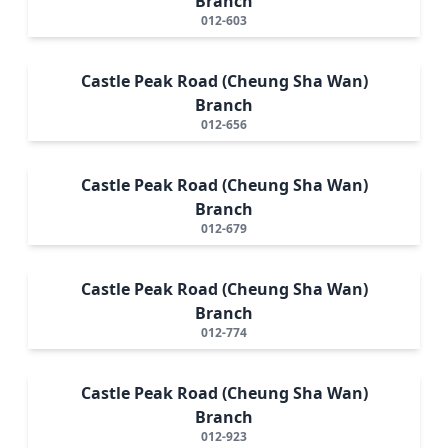
Branch
012-603
Castle Peak Road (Cheung Sha Wan)
Branch
012-656
Castle Peak Road (Cheung Sha Wan)
Branch
012-679
Castle Peak Road (Cheung Sha Wan)
Branch
012-774
Castle Peak Road (Cheung Sha Wan)
Branch
012-923