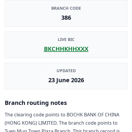
BRANCH CODE
386
LIVE BIC
BKCHHKHHXXX
UPDATED
23 June 2026
Branch routing notes
The clearing code points to
BOCHK BANK OF CHINA
(HONG KONG) LIMITED
. The branch code points to
Tuen Mun Town Plaza Branch
. This branch record is