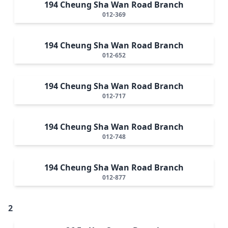
194 Cheung Sha Wan Road Branch
012-369
194 Cheung Sha Wan Road Branch
012-652
194 Cheung Sha Wan Road Branch
012-717
194 Cheung Sha Wan Road Branch
012-748
194 Cheung Sha Wan Road Branch
012-877
2