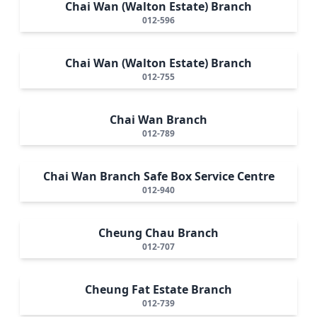
Chai Wan (Walton Estate) Branch
012-596
Chai Wan (Walton Estate) Branch
012-755
Chai Wan Branch
012-789
Chai Wan Branch Safe Box Service Centre
012-940
Cheung Chau Branch
012-707
Cheung Fat Estate Branch
012-739