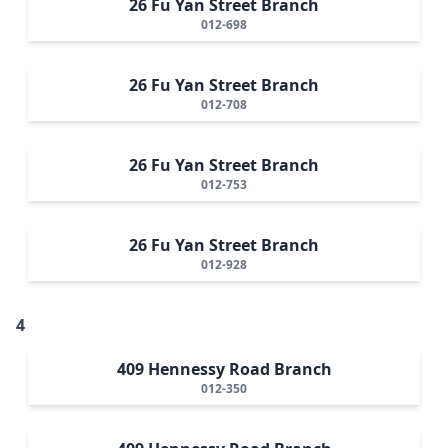
26 Fu Yan Street Branch
012-698
26 Fu Yan Street Branch
012-708
26 Fu Yan Street Branch
012-753
26 Fu Yan Street Branch
012-928
4
409 Hennessy Road Branch
012-350