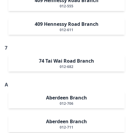
409 Hennessy Road Branch
012-555
409 Hennessy Road Branch
012-611
7
74 Tai Wai Road Branch
012-682
A
Aberdeen Branch
012-706
Aberdeen Branch
012-711