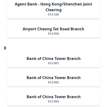
Agent Bank - Hong Kong/Shenzhen Joint
Clearing
012-530
Airport Cheong Tat Road Branch
012-826
B
Bank of China Tower Branch
012-001
Bank of China Tower Branch
012-002
Bank of China Tower Branch
012-003