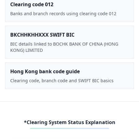
Clearing code 012
Banks and branch records using clearing code 012
BKCHHKHHXXX SWIFT BIC
BIC details linked to BOCHK BANK OF CHINA (HONG
KONG) LIMITED
Hong Kong bank code guide
Clearing code, branch code and SWIFT BIC basics
*Clearing System Status Explanation