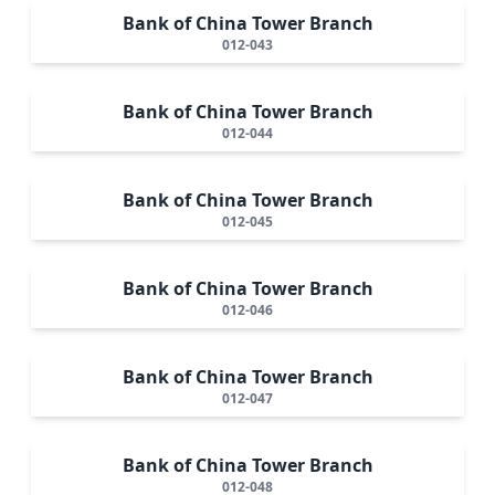
Bank of China Tower Branch
012-043
Bank of China Tower Branch
012-044
Bank of China Tower Branch
012-045
Bank of China Tower Branch
012-046
Bank of China Tower Branch
012-047
Bank of China Tower Branch
012-048