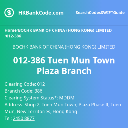
HKBankCode.com
Search
Codes
SWIFT
Guide
Home
/
BOCHK BANK OF CHINA (HONG KONG) LIMITED
/
012-386
BOCHK BANK OF CHINA (HONG KONG) LIMITED
012-386
Tuen Mun Town
Plaza Branch
Clearing Code:
012
Branch Code:
386
Clearing System Status*:
MDDM
Address:
Shop 2, Tuen Mun Town, Plaza Phase II, Tuen
Mun, New Territories, Hong Kong
Tel:
2450 8877