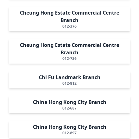
Cheung Hong Estate Commercial Centre
Branch
012-376
Cheung Hong Estate Commercial Centre
Branch
012-736
Chi Fu Landmark Branch
012-812
China Hong Kong City Branch
012-687
China Hong Kong City Branch
012-897