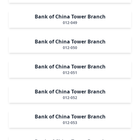
Bank of China Tower Branch
012-049
Bank of China Tower Branch
012-050
Bank of China Tower Branch
012-051
Bank of China Tower Branch
012-052
Bank of China Tower Branch
012-053