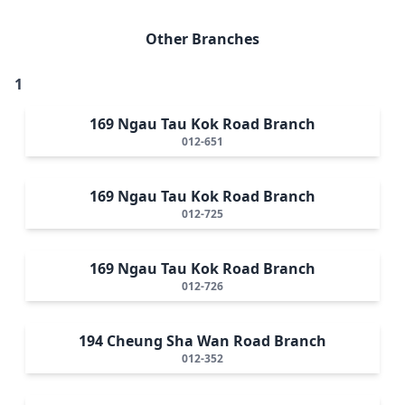
Other Branches
1
169 Ngau Tau Kok Road Branch
012-651
169 Ngau Tau Kok Road Branch
012-725
169 Ngau Tau Kok Road Branch
012-726
194 Cheung Sha Wan Road Branch
012-352