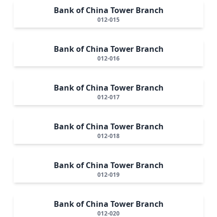
Bank of China Tower Branch
012-015
Bank of China Tower Branch
012-016
Bank of China Tower Branch
012-017
Bank of China Tower Branch
012-018
Bank of China Tower Branch
012-019
Bank of China Tower Branch
012-020