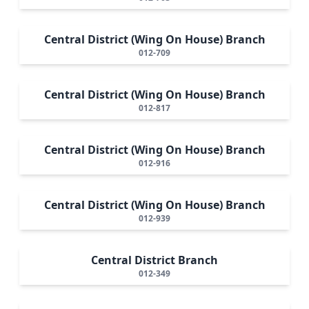
Central District (Wing On House) Branch
012-709
Central District (Wing On House) Branch
012-817
Central District (Wing On House) Branch
012-916
Central District (Wing On House) Branch
012-939
Central District Branch
012-349