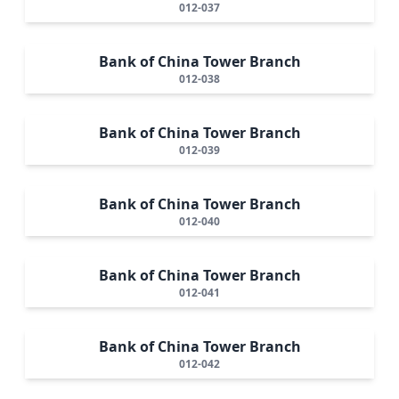
012-037
Bank of China Tower Branch
012-038
Bank of China Tower Branch
012-039
Bank of China Tower Branch
012-040
Bank of China Tower Branch
012-041
Bank of China Tower Branch
012-042