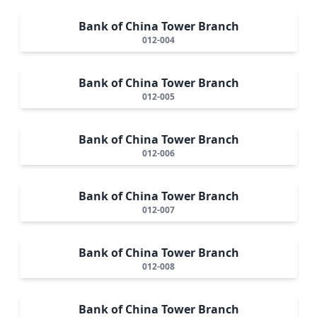
Bank of China Tower Branch
012-004
Bank of China Tower Branch
012-005
Bank of China Tower Branch
012-006
Bank of China Tower Branch
012-007
Bank of China Tower Branch
012-008
Bank of China Tower Branch