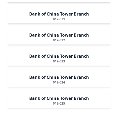
Bank of China Tower Branch
012-021
Bank of China Tower Branch
012-022
Bank of China Tower Branch
012-023
Bank of China Tower Branch
012-024
Bank of China Tower Branch
012-025