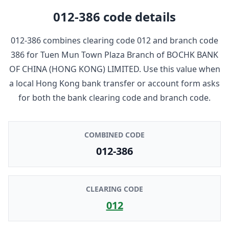
012-386
code details
012-386
combines clearing code
012
and branch code
386
for
Tuen Mun Town Plaza Branch
of
BOCHK BANK
OF CHINA (HONG KONG) LIMITED
. Use this value when
a local Hong Kong bank transfer or account form asks
for both the bank clearing code and branch code.
COMBINED CODE
012-386
CLEARING CODE
012