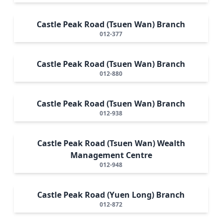
Castle Peak Road (Tsuen Wan) Branch
012-377
Castle Peak Road (Tsuen Wan) Branch
012-880
Castle Peak Road (Tsuen Wan) Branch
012-938
Castle Peak Road (Tsuen Wan) Wealth
Management Centre
012-948
Castle Peak Road (Yuen Long) Branch
012-872