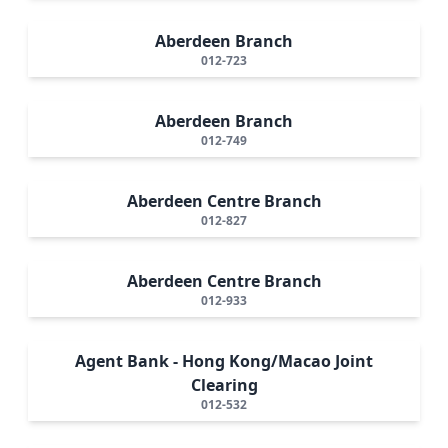
Aberdeen Branch
012-723
Aberdeen Branch
012-749
Aberdeen Centre Branch
012-827
Aberdeen Centre Branch
012-933
Agent Bank - Hong Kong/Macao Joint
Clearing
012-532