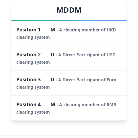
MDDM
Position
1
M
:
A clearing member of HKD
clearing system
Position
2
D
:
A Direct Participant of USD
clearing system
Position
3
D
:
A Direct Participant of Euro
clearing system
Position
4
M
:
A clearing member of RMB
clearing system