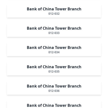
Bank of China Tower Branch
012-032
Bank of China Tower Branch
012-033
Bank of China Tower Branch
012-034
Bank of China Tower Branch
012-035
Bank of China Tower Branch
012-036
Bank of China Tower Branch