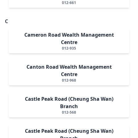
012-661
C
Cameron Road Wealth Management
Centre
012-935
Canton Road Wealth Management
Centre
012-968
Castle Peak Road (Cheung Sha Wan)
Branch
012-568
Castle Peak Road (Cheung Sha Wan)