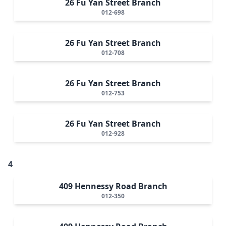
26 Fu Yan Street Branch
012-698
26 Fu Yan Street Branch
012-708
26 Fu Yan Street Branch
012-753
26 Fu Yan Street Branch
012-928
4
409 Hennessy Road Branch
012-350