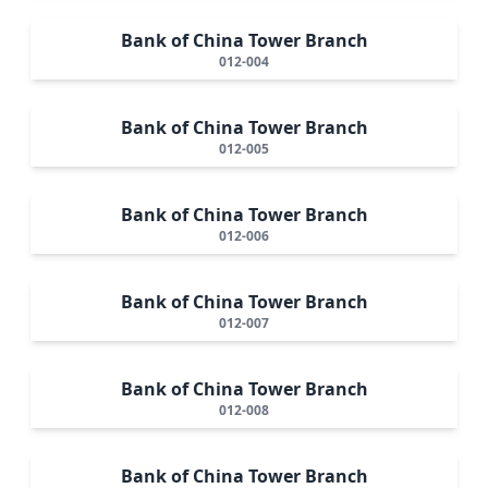
Bank of China Tower Branch
012-004
Bank of China Tower Branch
012-005
Bank of China Tower Branch
012-006
Bank of China Tower Branch
012-007
Bank of China Tower Branch
012-008
Bank of China Tower Branch