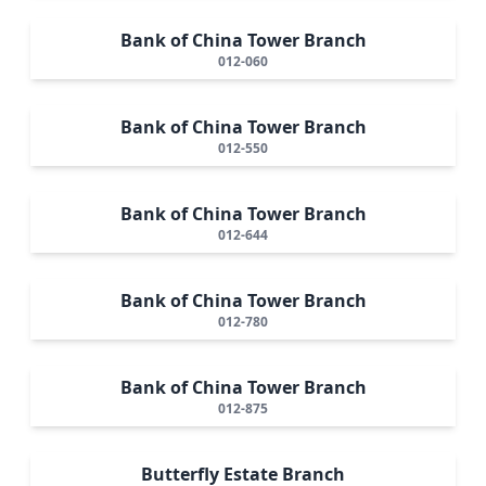
Bank of China Tower Branch
012-060
Bank of China Tower Branch
012-550
Bank of China Tower Branch
012-644
Bank of China Tower Branch
012-780
Bank of China Tower Branch
012-875
Butterfly Estate Branch