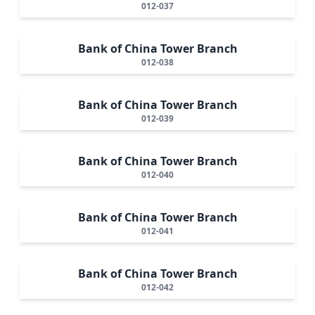
012-037
Bank of China Tower Branch
012-038
Bank of China Tower Branch
012-039
Bank of China Tower Branch
012-040
Bank of China Tower Branch
012-041
Bank of China Tower Branch
012-042