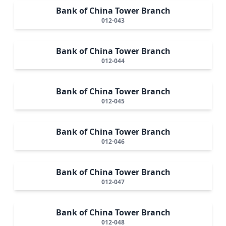
Bank of China Tower Branch
012-043
Bank of China Tower Branch
012-044
Bank of China Tower Branch
012-045
Bank of China Tower Branch
012-046
Bank of China Tower Branch
012-047
Bank of China Tower Branch
012-048