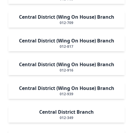
Central District (Wing On House) Branch
012-709
Central District (Wing On House) Branch
012-817
Central District (Wing On House) Branch
012-916
Central District (Wing On House) Branch
012-939
Central District Branch
012-349