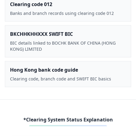
Clearing code 012
Banks and branch records using clearing code 012
BKCHHKHHXXX SWIFT BIC
BIC details linked to BOCHK BANK OF CHINA (HONG
KONG) LIMITED
Hong Kong bank code guide
Clearing code, branch code and SWIFT BIC basics
*Clearing System Status Explanation