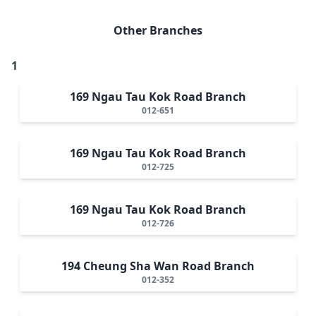
Other Branches
1
169 Ngau Tau Kok Road Branch
012-651
169 Ngau Tau Kok Road Branch
012-725
169 Ngau Tau Kok Road Branch
012-726
194 Cheung Sha Wan Road Branch
012-352