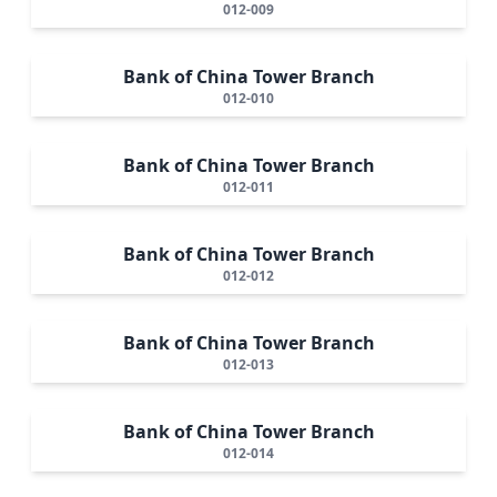
012-009
Bank of China Tower Branch
012-010
Bank of China Tower Branch
012-011
Bank of China Tower Branch
012-012
Bank of China Tower Branch
012-013
Bank of China Tower Branch
012-014