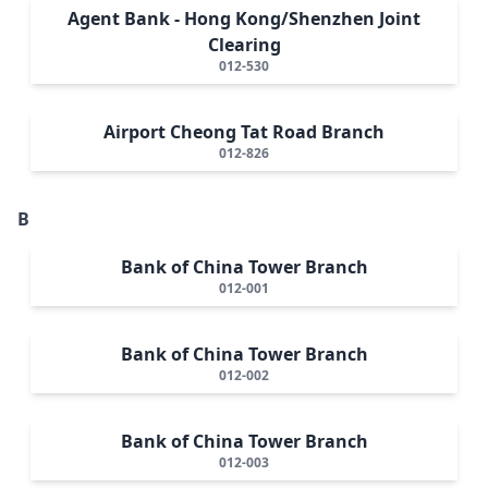
Agent Bank - Hong Kong/Shenzhen Joint
Clearing
012-530
Airport Cheong Tat Road Branch
012-826
B
Bank of China Tower Branch
012-001
Bank of China Tower Branch
012-002
Bank of China Tower Branch
012-003