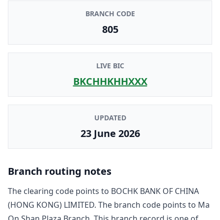
BRANCH CODE
805
LIVE BIC
BKCHHKHHXXX
UPDATED
23 June 2026
Branch routing notes
The clearing code points to
BOCHK BANK OF CHINA
(HONG KONG) LIMITED
. The branch code points to
Ma
On Shan Plaza Branch
. This branch record is one of