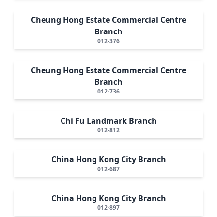
Cheung Hong Estate Commercial Centre
Branch
012-376
Cheung Hong Estate Commercial Centre
Branch
012-736
Chi Fu Landmark Branch
012-812
China Hong Kong City Branch
012-687
China Hong Kong City Branch
012-897