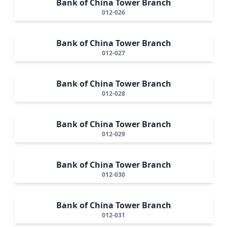
Bank of China Tower Branch
012-026
Bank of China Tower Branch
012-027
Bank of China Tower Branch
012-028
Bank of China Tower Branch
012-029
Bank of China Tower Branch
012-030
Bank of China Tower Branch
012-031