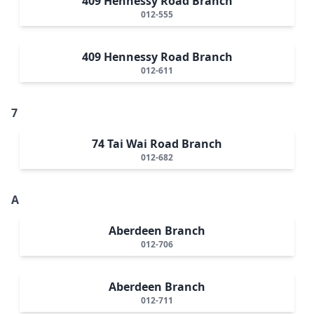
409 Hennessy Road Branch
012-555
409 Hennessy Road Branch
012-611
7
74 Tai Wai Road Branch
012-682
A
Aberdeen Branch
012-706
Aberdeen Branch
012-711