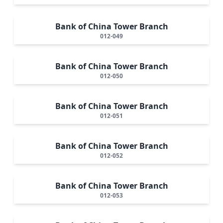
Bank of China Tower Branch
012-049
Bank of China Tower Branch
012-050
Bank of China Tower Branch
012-051
Bank of China Tower Branch
012-052
Bank of China Tower Branch
012-053