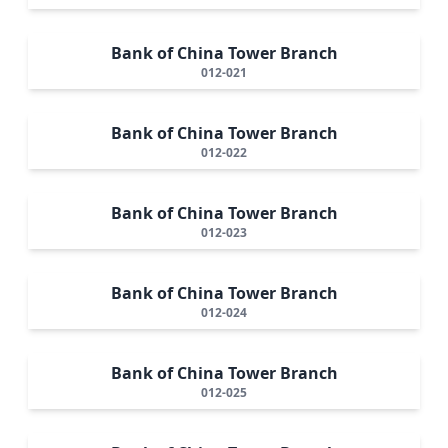
Bank of China Tower Branch
012-021
Bank of China Tower Branch
012-022
Bank of China Tower Branch
012-023
Bank of China Tower Branch
012-024
Bank of China Tower Branch
012-025