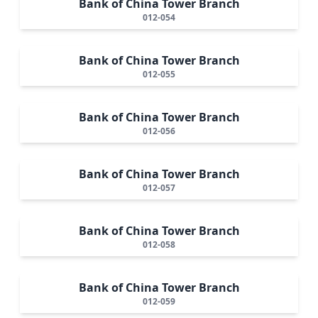
Bank of China Tower Branch
012-054
Bank of China Tower Branch
012-055
Bank of China Tower Branch
012-056
Bank of China Tower Branch
012-057
Bank of China Tower Branch
012-058
Bank of China Tower Branch
012-059