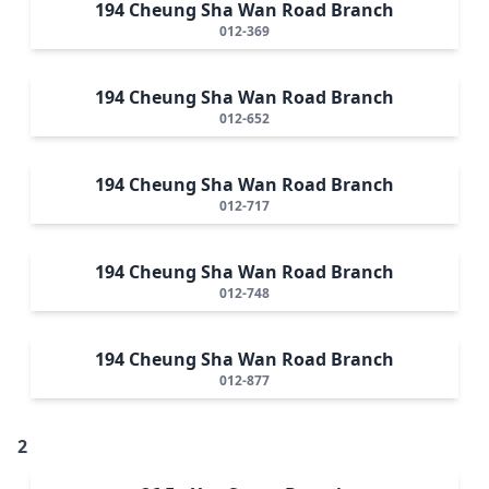
194 Cheung Sha Wan Road Branch
012-369
194 Cheung Sha Wan Road Branch
012-652
194 Cheung Sha Wan Road Branch
012-717
194 Cheung Sha Wan Road Branch
012-748
194 Cheung Sha Wan Road Branch
012-877
2