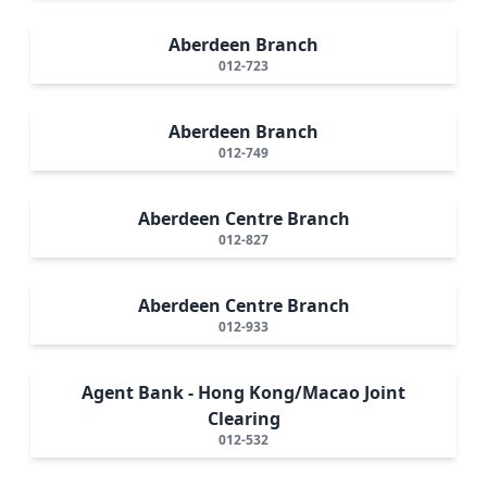
Aberdeen Branch
012-723
Aberdeen Branch
012-749
Aberdeen Centre Branch
012-827
Aberdeen Centre Branch
012-933
Agent Bank - Hong Kong/Macao Joint
Clearing
012-532