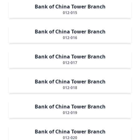
Bank of China Tower Branch
012-015
Bank of China Tower Branch
012-016
Bank of China Tower Branch
012-017
Bank of China Tower Branch
012-018
Bank of China Tower Branch
012-019
Bank of China Tower Branch
012-020