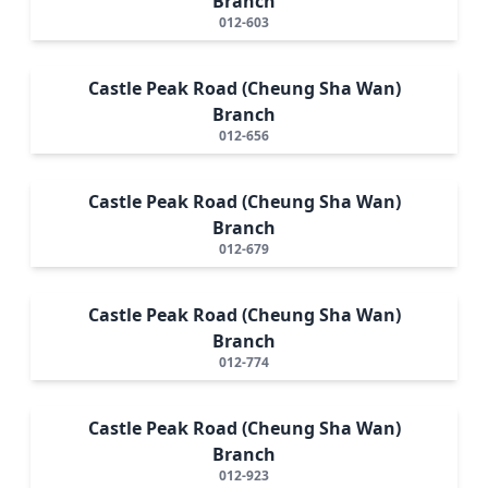
Branch
012-603
Castle Peak Road (Cheung Sha Wan)
Branch
012-656
Castle Peak Road (Cheung Sha Wan)
Branch
012-679
Castle Peak Road (Cheung Sha Wan)
Branch
012-774
Castle Peak Road (Cheung Sha Wan)
Branch
012-923