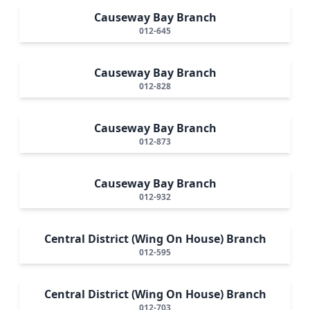
Causeway Bay Branch
012-645
Causeway Bay Branch
012-828
Causeway Bay Branch
012-873
Causeway Bay Branch
012-932
Central District (Wing On House) Branch
012-595
Central District (Wing On House) Branch
012-703