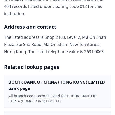
404
record
s
listed under clearing code
012
for this
institution.
Address and contact
The listed address is
Shop 2103, Level 2, Ma On Shan
Plaza, Sai Sha Road, Ma On Shan, New Territories,
Hong Kong
. The listed telephone value is
2631 0063
.
Related lookup pages
BOCHK BANK OF CHINA (HONG KONG) LIMITED
bank page
All branch code records listed for BOCHK BANK OF
CHINA (HONG KONG) LIMITED