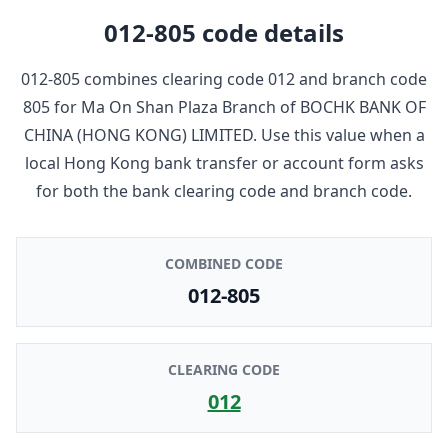
012-805
code details
012-805
combines clearing code
012
and branch code
805
for
Ma On Shan Plaza Branch
of
BOCHK BANK OF
CHINA (HONG KONG) LIMITED
. Use this value when a
local Hong Kong bank transfer or account form asks
for both the bank clearing code and branch code.
COMBINED CODE
012-805
CLEARING CODE
012