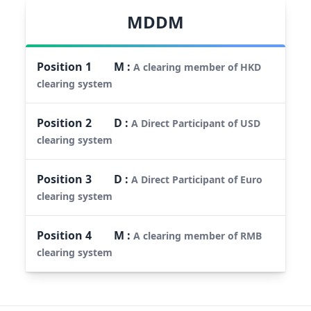
MDDM
Position
1
M
:
A clearing member of HKD
clearing system
Position
2
D
:
A Direct Participant of USD
clearing system
Position
3
D
:
A Direct Participant of Euro
clearing system
Position
4
M
:
A clearing member of RMB
clearing system