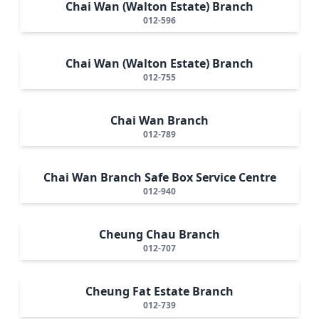
Chai Wan (Walton Estate) Branch
012-596
Chai Wan (Walton Estate) Branch
012-755
Chai Wan Branch
012-789
Chai Wan Branch Safe Box Service Centre
012-940
Cheung Chau Branch
012-707
Cheung Fat Estate Branch
012-739