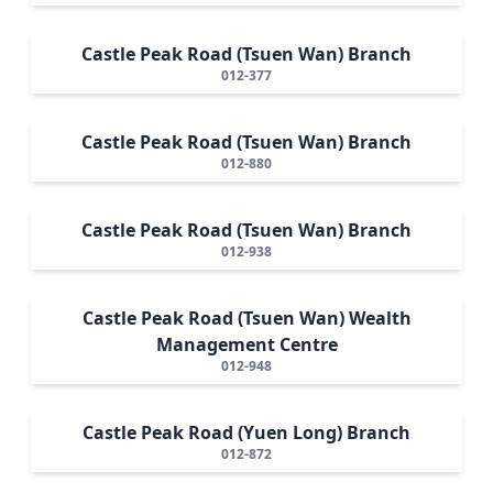
Castle Peak Road (Tsuen Wan) Branch
012-377
Castle Peak Road (Tsuen Wan) Branch
012-880
Castle Peak Road (Tsuen Wan) Branch
012-938
Castle Peak Road (Tsuen Wan) Wealth
Management Centre
012-948
Castle Peak Road (Yuen Long) Branch
012-872