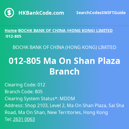
HKBankCode.com
Search
Codes
SWIFT
Guide
Home
/
BOCHK BANK OF CHINA (HONG KONG) LIMITED
/
012-805
BOCHK BANK OF CHINA (HONG KONG) LIMITED
012-805
Ma On Shan Plaza
Branch
Clearing Code:
012
Branch Code:
805
Clearing System Status*:
MDDM
Address:
Shop 2103, Level 2, Ma On Shan Plaza, Sai Sha
Road, Ma On Shan, New Territories, Hong Kong
Tel:
2631 0063