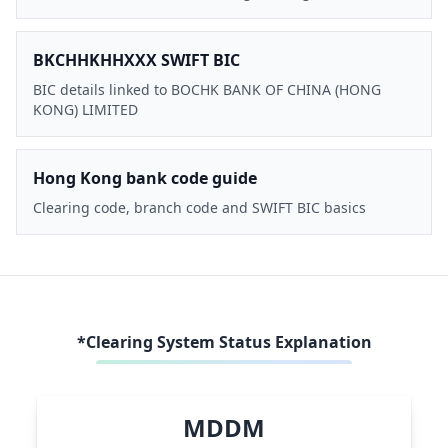
BKCHHKHHXXX SWIFT BIC
BIC details linked to BOCHK BANK OF CHINA (HONG
KONG) LIMITED
Hong Kong bank code guide
Clearing code, branch code and SWIFT BIC basics
*Clearing System Status Explanation
MDDM