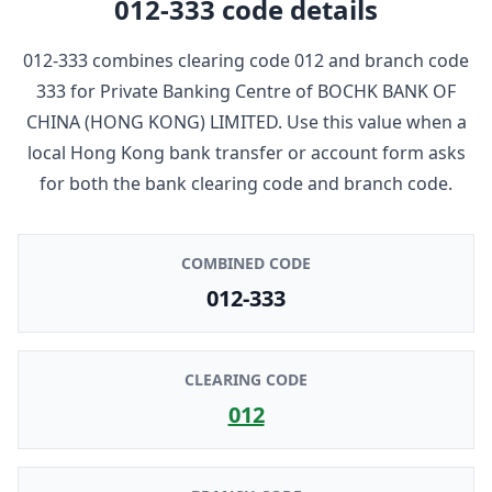
012-333
code details
012-333
combines clearing code
012
and branch code
333
for
Private Banking Centre
of
BOCHK BANK OF
CHINA (HONG KONG) LIMITED
. Use this value when a
local Hong Kong bank transfer or account form asks
for both the bank clearing code and branch code.
COMBINED CODE
012-333
CLEARING CODE
012