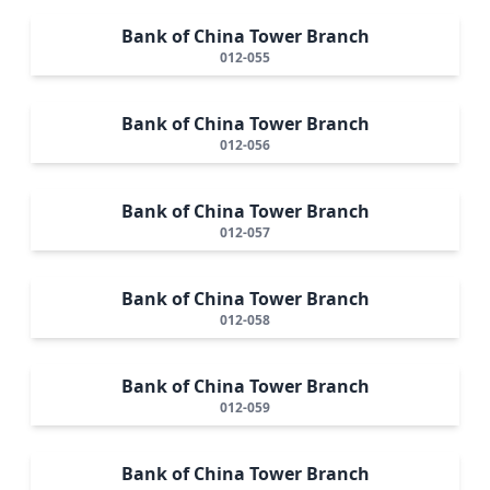
Bank of China Tower Branch
012-055
Bank of China Tower Branch
012-056
Bank of China Tower Branch
012-057
Bank of China Tower Branch
012-058
Bank of China Tower Branch
012-059
Bank of China Tower Branch