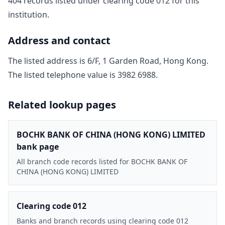
404
record
s
listed under clearing code
012
for this
institution.
Address and contact
The listed address is
6/F, 1 Garden Road, Hong Kong
.
The listed telephone value is
3982 6988
.
Related lookup pages
BOCHK BANK OF CHINA (HONG KONG) LIMITED
bank page
All branch code records listed for BOCHK BANK OF
CHINA (HONG KONG) LIMITED
Clearing code 012
Banks and branch records using clearing code 012