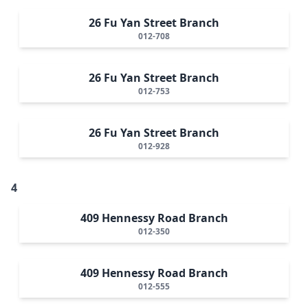
26 Fu Yan Street Branch
012-708
26 Fu Yan Street Branch
012-753
26 Fu Yan Street Branch
012-928
4
409 Hennessy Road Branch
012-350
409 Hennessy Road Branch
012-555