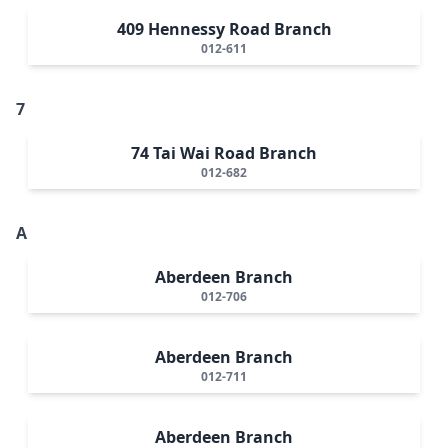
409 Hennessy Road Branch
012-611
7
74 Tai Wai Road Branch
012-682
A
Aberdeen Branch
012-706
Aberdeen Branch
012-711
Aberdeen Branch