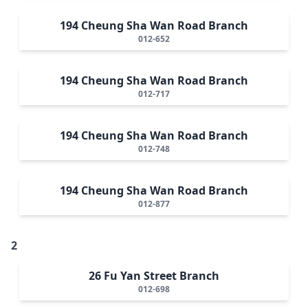
194 Cheung Sha Wan Road Branch
012-652
194 Cheung Sha Wan Road Branch
012-717
194 Cheung Sha Wan Road Branch
012-748
194 Cheung Sha Wan Road Branch
012-877
2
26 Fu Yan Street Branch
012-698