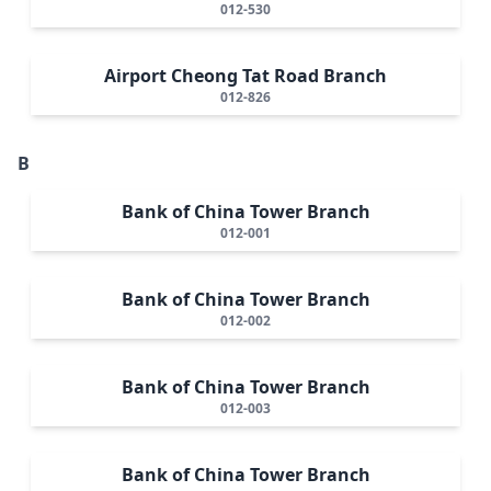
012-530
Airport Cheong Tat Road Branch
012-826
B
Bank of China Tower Branch
012-001
Bank of China Tower Branch
012-002
Bank of China Tower Branch
012-003
Bank of China Tower Branch