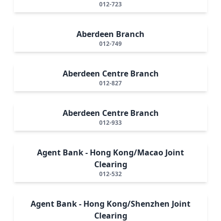
012-723
Aberdeen Branch
012-749
Aberdeen Centre Branch
012-827
Aberdeen Centre Branch
012-933
Agent Bank - Hong Kong/Macao Joint
Clearing
012-532
Agent Bank - Hong Kong/Shenzhen Joint
Clearing