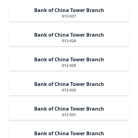
Bank of China Tower Branch
012-027
Bank of China Tower Branch
012-028
Bank of China Tower Branch
012-029
Bank of China Tower Branch
012-030
Bank of China Tower Branch
012-031
Bank of China Tower Branch