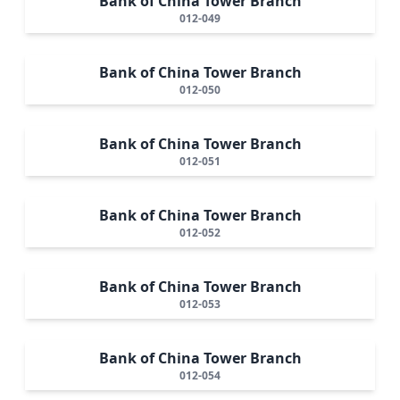
Bank of China Tower Branch
012-049
Bank of China Tower Branch
012-050
Bank of China Tower Branch
012-051
Bank of China Tower Branch
012-052
Bank of China Tower Branch
012-053
Bank of China Tower Branch
012-054