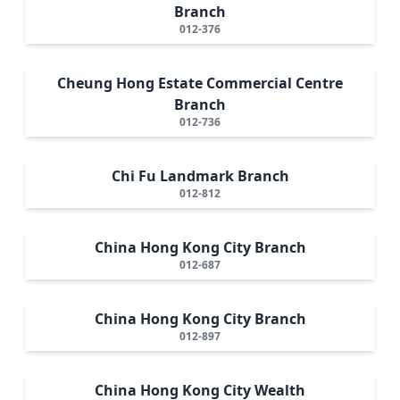
Branch
012-376
Cheung Hong Estate Commercial Centre
Branch
012-736
Chi Fu Landmark Branch
012-812
China Hong Kong City Branch
012-687
China Hong Kong City Branch
012-897
China Hong Kong City Wealth