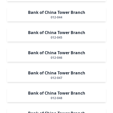
Bank of China Tower Branch
012-044
Bank of China Tower Branch
012-045
Bank of China Tower Branch
012-046
Bank of China Tower Branch
012-047
Bank of China Tower Branch
012-048