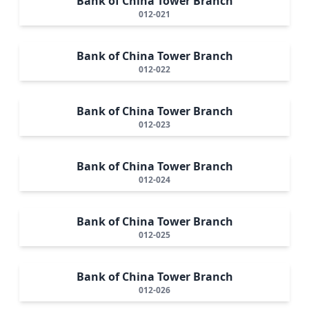
Bank of China Tower Branch
012-021
Bank of China Tower Branch
012-022
Bank of China Tower Branch
012-023
Bank of China Tower Branch
012-024
Bank of China Tower Branch
012-025
Bank of China Tower Branch
012-026