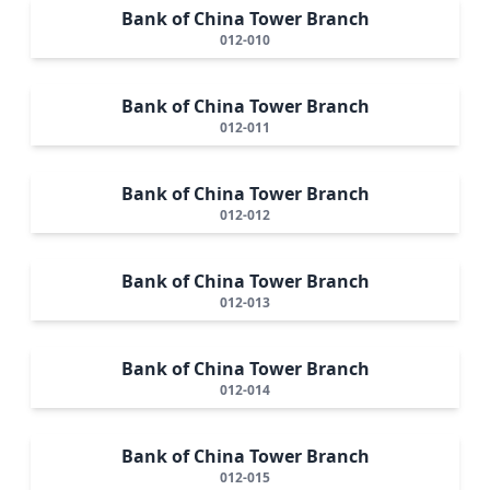
Bank of China Tower Branch
012-010
Bank of China Tower Branch
012-011
Bank of China Tower Branch
012-012
Bank of China Tower Branch
012-013
Bank of China Tower Branch
012-014
Bank of China Tower Branch
012-015