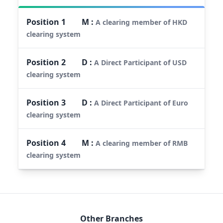
Position
1
M
:
A clearing member of HKD
clearing system
Position
2
D
:
A Direct Participant of USD
clearing system
Position
3
D
:
A Direct Participant of Euro
clearing system
Position
4
M
:
A clearing member of RMB
clearing system
Other Branches