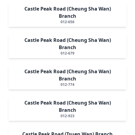
Castle Peak Road (Cheung Sha Wan)
Branch
012-656
Castle Peak Road (Cheung Sha Wan)
Branch
012-679
Castle Peak Road (Cheung Sha Wan)
Branch
012-774
Castle Peak Road (Cheung Sha Wan)
Branch
012-923
Castle Peak Road (Tsuen Wan) Branch