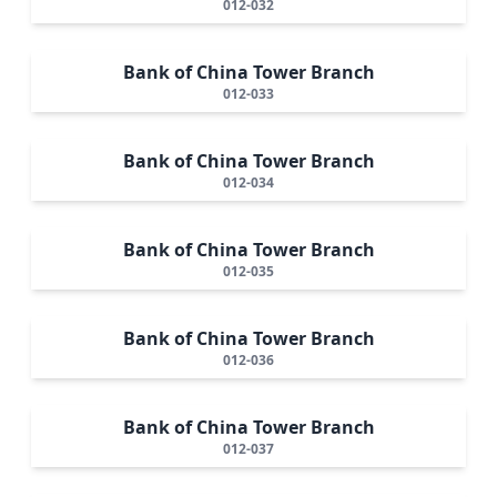
012-032
Bank of China Tower Branch
012-033
Bank of China Tower Branch
012-034
Bank of China Tower Branch
012-035
Bank of China Tower Branch
012-036
Bank of China Tower Branch
012-037