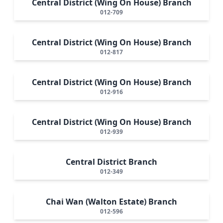
Central District (Wing On House) Branch
012-709
Central District (Wing On House) Branch
012-817
Central District (Wing On House) Branch
012-916
Central District (Wing On House) Branch
012-939
Central District Branch
012-349
Chai Wan (Walton Estate) Branch
012-596