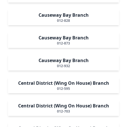
Causeway Bay Branch
012-828
Causeway Bay Branch
012-873
Causeway Bay Branch
012-932
Central District (Wing On House) Branch
012-595
Central District (Wing On House) Branch
012-703