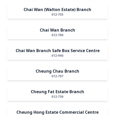
Chai Wan (Walton Estate) Branch
012-755
Chai Wan Branch
012-789
Chai Wan Branch Safe Box Service Centre
012-940
Cheung Chau Branch
012-707
Cheung Fat Estate Branch
012-739
Cheung Hong Estate Commercial Centre