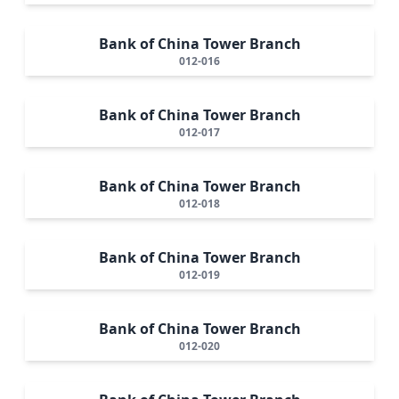
Bank of China Tower Branch
012-016
Bank of China Tower Branch
012-017
Bank of China Tower Branch
012-018
Bank of China Tower Branch
012-019
Bank of China Tower Branch
012-020