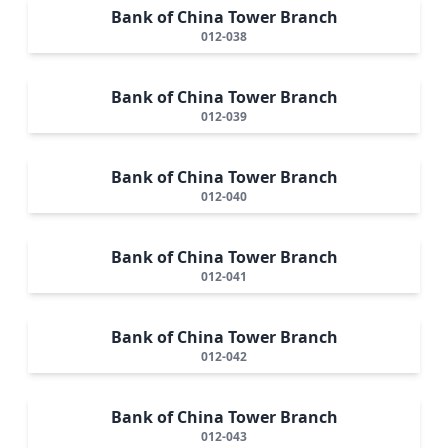
Bank of China Tower Branch
012-038
Bank of China Tower Branch
012-039
Bank of China Tower Branch
012-040
Bank of China Tower Branch
012-041
Bank of China Tower Branch
012-042
Bank of China Tower Branch
012-043