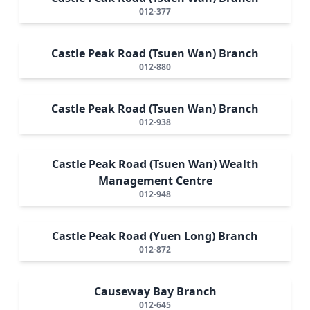
012-377
Castle Peak Road (Tsuen Wan) Branch
012-880
Castle Peak Road (Tsuen Wan) Branch
012-938
Castle Peak Road (Tsuen Wan) Wealth
Management Centre
012-948
Castle Peak Road (Yuen Long) Branch
012-872
Causeway Bay Branch
012-645