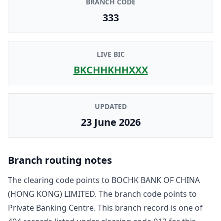
BRANCH CODE
333
LIVE BIC
BKCHHKHHXXX
UPDATED
23 June 2026
Branch routing notes
The clearing code points to
BOCHK BANK OF CHINA
(HONG KONG) LIMITED
. The branch code points to
Private Banking Centre
. This branch record is one of