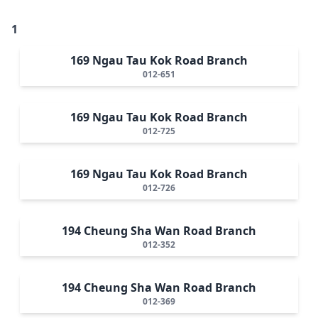
1
169 Ngau Tau Kok Road Branch
012-651
169 Ngau Tau Kok Road Branch
012-725
169 Ngau Tau Kok Road Branch
012-726
194 Cheung Sha Wan Road Branch
012-352
194 Cheung Sha Wan Road Branch
012-369