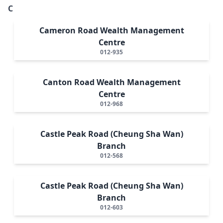
C
Cameron Road Wealth Management
Centre
012-935
Canton Road Wealth Management
Centre
012-968
Castle Peak Road (Cheung Sha Wan)
Branch
012-568
Castle Peak Road (Cheung Sha Wan)
Branch
012-603