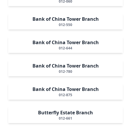
012-060
Bank of China Tower Branch
012-550
Bank of China Tower Branch
012-644
Bank of China Tower Branch
012-780
Bank of China Tower Branch
012-875
Butterfly Estate Branch
012-661