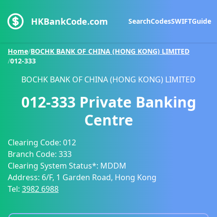
HKBankCode.com
Search
Codes
SWIFT
Guide
Home
/
BOCHK BANK OF CHINA (HONG KONG) LIMITED
/
012-333
BOCHK BANK OF CHINA (HONG KONG) LIMITED
012-333
Private Banking
Centre
Clearing Code:
012
Branch Code:
333
Clearing System Status*:
MDDM
Address:
6/F, 1 Garden Road, Hong Kong
Tel:
3982 6988