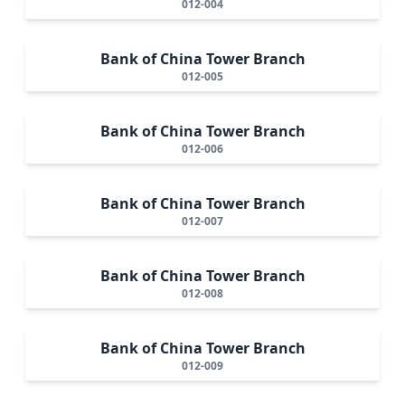
012-004
Bank of China Tower Branch
012-005
Bank of China Tower Branch
012-006
Bank of China Tower Branch
012-007
Bank of China Tower Branch
012-008
Bank of China Tower Branch
012-009