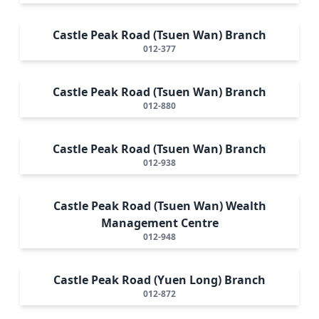
Castle Peak Road (Tsuen Wan) Branch
012-377
Castle Peak Road (Tsuen Wan) Branch
012-880
Castle Peak Road (Tsuen Wan) Branch
012-938
Castle Peak Road (Tsuen Wan) Wealth
Management Centre
012-948
Castle Peak Road (Yuen Long) Branch
012-872