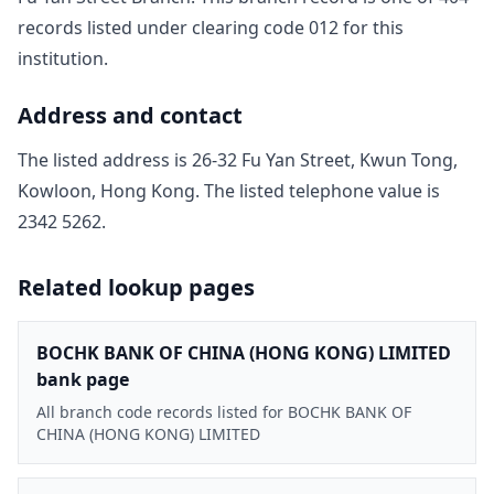
record
s
listed under clearing code
012
for this
institution.
Address and contact
The listed address is
26-32 Fu Yan Street, Kwun Tong,
Kowloon, Hong Kong
. The listed telephone value is
2342 5262
.
Related lookup pages
BOCHK BANK OF CHINA (HONG KONG) LIMITED
bank page
All branch code records listed for BOCHK BANK OF
CHINA (HONG KONG) LIMITED