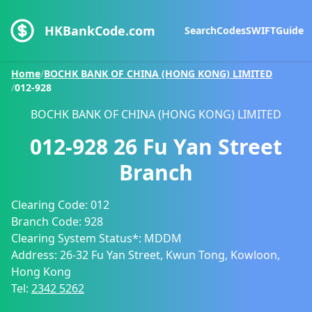
HKBankCode.com
Search
Codes
SWIFT
Guide
Home
/
BOCHK BANK OF CHINA (HONG KONG) LIMITED
/
012-928
BOCHK BANK OF CHINA (HONG KONG) LIMITED
012-928
26 Fu Yan Street
Branch
Clearing Code:
012
Branch Code:
928
Clearing System Status*:
MDDM
Address:
26-32 Fu Yan Street, Kwun Tong, Kowloon,
Hong Kong
Tel:
2342 5262