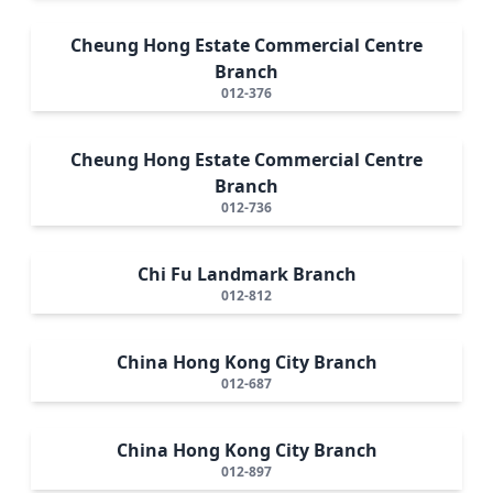
Cheung Hong Estate Commercial Centre
Branch
012-376
Cheung Hong Estate Commercial Centre
Branch
012-736
Chi Fu Landmark Branch
012-812
China Hong Kong City Branch
012-687
China Hong Kong City Branch
012-897