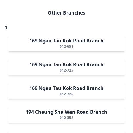
Other Branches
1
169 Ngau Tau Kok Road Branch
012-651
169 Ngau Tau Kok Road Branch
012-725
169 Ngau Tau Kok Road Branch
012-726
194 Cheung Sha Wan Road Branch
012-352