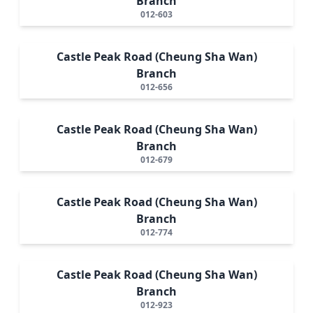
Branch
012-603
Castle Peak Road (Cheung Sha Wan)
Branch
012-656
Castle Peak Road (Cheung Sha Wan)
Branch
012-679
Castle Peak Road (Cheung Sha Wan)
Branch
012-774
Castle Peak Road (Cheung Sha Wan)
Branch
012-923