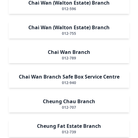
Chai Wan (Walton Estate) Branch
012-596
Chai Wan (Walton Estate) Branch
012-755
Chai Wan Branch
012-789
Chai Wan Branch Safe Box Service Centre
012-940
Cheung Chau Branch
012-707
Cheung Fat Estate Branch
012-739