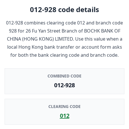
012-928
code details
012-928
combines clearing code
012
and branch code
928
for
26 Fu Yan Street Branch
of
BOCHK BANK OF
CHINA (HONG KONG) LIMITED
. Use this value when a
local Hong Kong bank transfer or account form asks
for both the bank clearing code and branch code.
COMBINED CODE
012-928
CLEARING CODE
012