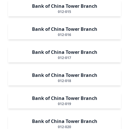
Bank of China Tower Branch
012-015
Bank of China Tower Branch
012-016
Bank of China Tower Branch
012-017
Bank of China Tower Branch
012-018
Bank of China Tower Branch
012-019
Bank of China Tower Branch
012-020