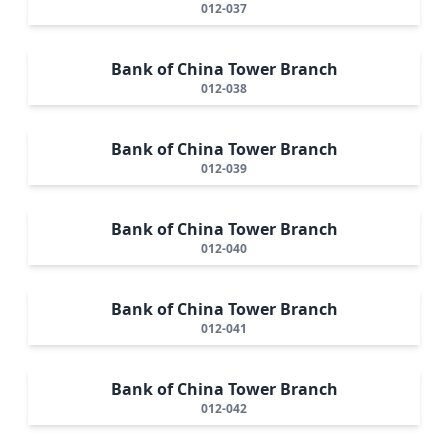
012-037
Bank of China Tower Branch
012-038
Bank of China Tower Branch
012-039
Bank of China Tower Branch
012-040
Bank of China Tower Branch
012-041
Bank of China Tower Branch
012-042