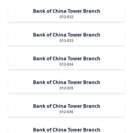
Bank of China Tower Branch
012-032
Bank of China Tower Branch
012-033
Bank of China Tower Branch
012-034
Bank of China Tower Branch
012-035
Bank of China Tower Branch
012-036
Bank of China Tower Branch