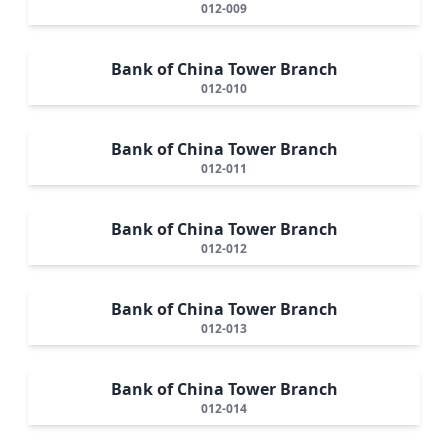
012-009
Bank of China Tower Branch
012-010
Bank of China Tower Branch
012-011
Bank of China Tower Branch
012-012
Bank of China Tower Branch
012-013
Bank of China Tower Branch
012-014