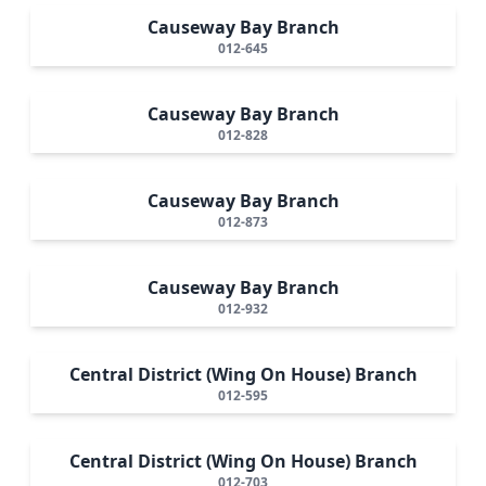
Causeway Bay Branch
012-645
Causeway Bay Branch
012-828
Causeway Bay Branch
012-873
Causeway Bay Branch
012-932
Central District (Wing On House) Branch
012-595
Central District (Wing On House) Branch
012-703