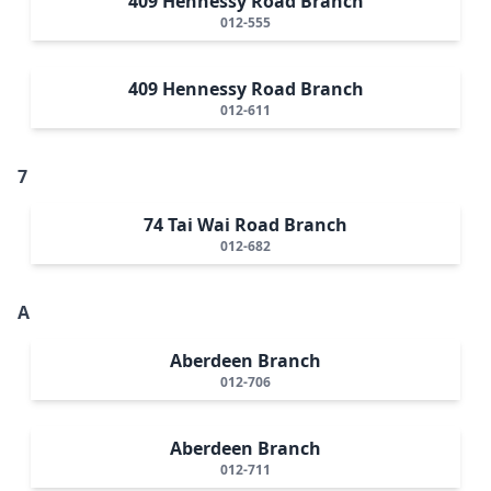
409 Hennessy Road Branch
012-555
409 Hennessy Road Branch
012-611
7
74 Tai Wai Road Branch
012-682
A
Aberdeen Branch
012-706
Aberdeen Branch
012-711