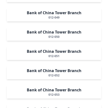
Bank of China Tower Branch
012-049
Bank of China Tower Branch
012-050
Bank of China Tower Branch
012-051
Bank of China Tower Branch
012-052
Bank of China Tower Branch
012-053