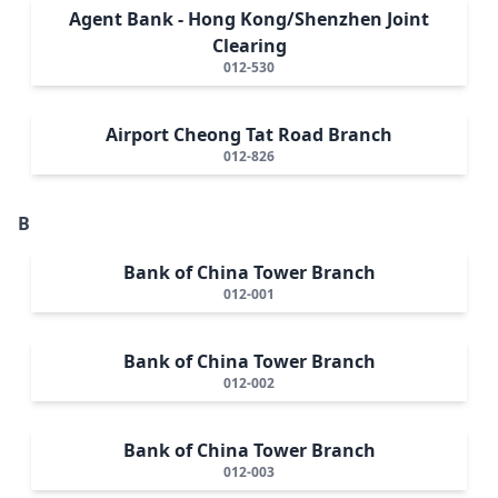
Agent Bank - Hong Kong/Shenzhen Joint
Clearing
012-530
Airport Cheong Tat Road Branch
012-826
B
Bank of China Tower Branch
012-001
Bank of China Tower Branch
012-002
Bank of China Tower Branch
012-003