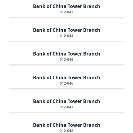
Bank of China Tower Branch
012-043
Bank of China Tower Branch
012-044
Bank of China Tower Branch
012-045
Bank of China Tower Branch
012-046
Bank of China Tower Branch
012-047
Bank of China Tower Branch
012-048