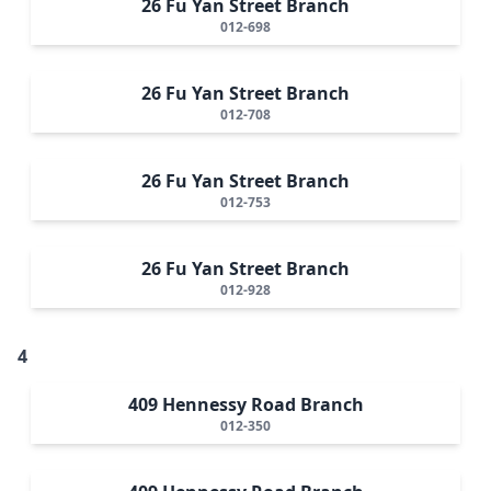
26 Fu Yan Street Branch
012-698
26 Fu Yan Street Branch
012-708
26 Fu Yan Street Branch
012-753
26 Fu Yan Street Branch
012-928
4
409 Hennessy Road Branch
012-350