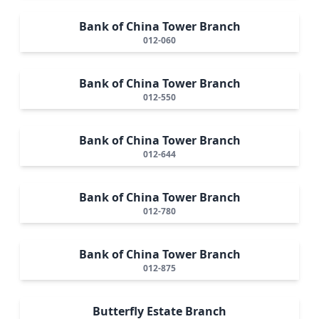
Bank of China Tower Branch
012-060
Bank of China Tower Branch
012-550
Bank of China Tower Branch
012-644
Bank of China Tower Branch
012-780
Bank of China Tower Branch
012-875
Butterfly Estate Branch