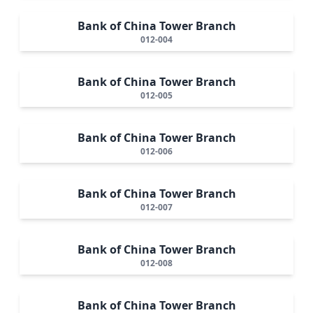
Bank of China Tower Branch
012-004
Bank of China Tower Branch
012-005
Bank of China Tower Branch
012-006
Bank of China Tower Branch
012-007
Bank of China Tower Branch
012-008
Bank of China Tower Branch