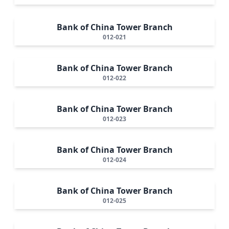
Bank of China Tower Branch
012-021
Bank of China Tower Branch
012-022
Bank of China Tower Branch
012-023
Bank of China Tower Branch
012-024
Bank of China Tower Branch
012-025