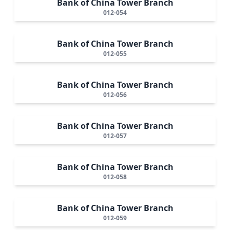
Bank of China Tower Branch
012-054
Bank of China Tower Branch
012-055
Bank of China Tower Branch
012-056
Bank of China Tower Branch
012-057
Bank of China Tower Branch
012-058
Bank of China Tower Branch
012-059