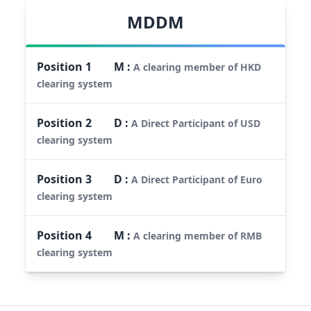
MDDM
Position
1
M
:
A clearing member of HKD
clearing system
Position
2
D
:
A Direct Participant of USD
clearing system
Position
3
D
:
A Direct Participant of Euro
clearing system
Position
4
M
:
A clearing member of RMB
clearing system