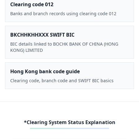
Clearing code 012
Banks and branch records using clearing code 012
BKCHHKHHXXX SWIFT BIC
BIC details linked to BOCHK BANK OF CHINA (HONG
KONG) LIMITED
Hong Kong bank code guide
Clearing code, branch code and SWIFT BIC basics
*Clearing System Status Explanation