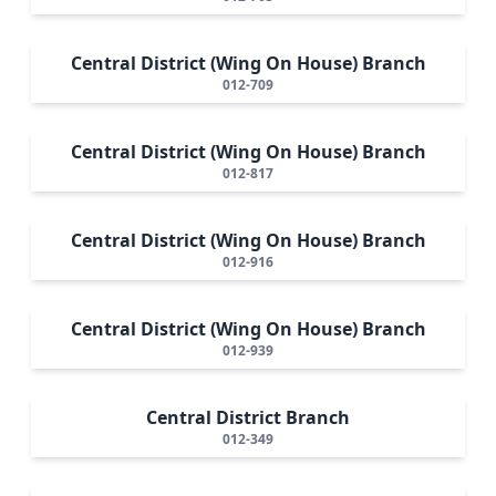
Central District (Wing On House) Branch
012-709
Central District (Wing On House) Branch
012-817
Central District (Wing On House) Branch
012-916
Central District (Wing On House) Branch
012-939
Central District Branch
012-349