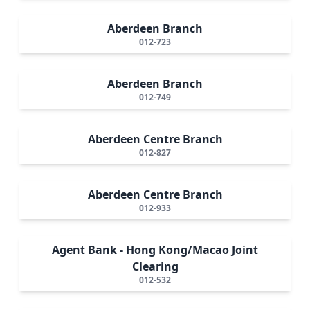
Aberdeen Branch
012-723
Aberdeen Branch
012-749
Aberdeen Centre Branch
012-827
Aberdeen Centre Branch
012-933
Agent Bank - Hong Kong/Macao Joint
Clearing
012-532