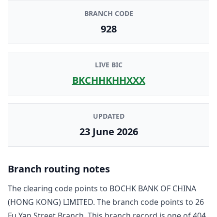
BRANCH CODE
928
LIVE BIC
BKCHHKHHXXX
UPDATED
23 June 2026
Branch routing notes
The clearing code points to
BOCHK BANK OF CHINA
(HONG KONG) LIMITED
. The branch code points to
26
Fu Yan Street Branch
. This branch record is one of
404