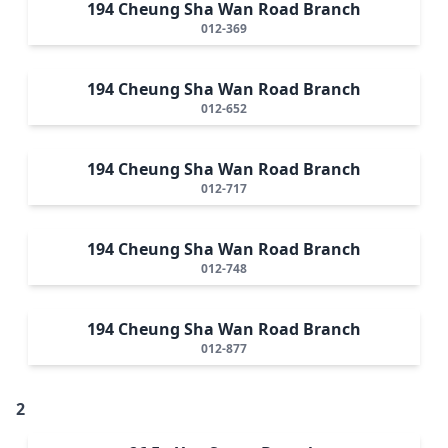
194 Cheung Sha Wan Road Branch
012-369
194 Cheung Sha Wan Road Branch
012-652
194 Cheung Sha Wan Road Branch
012-717
194 Cheung Sha Wan Road Branch
012-748
194 Cheung Sha Wan Road Branch
012-877
2