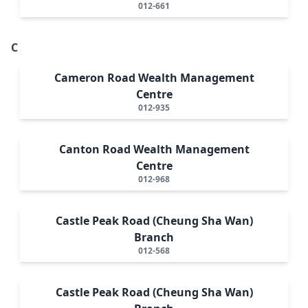
012-661
C
Cameron Road Wealth Management
Centre
012-935
Canton Road Wealth Management
Centre
012-968
Castle Peak Road (Cheung Sha Wan)
Branch
012-568
Castle Peak Road (Cheung Sha Wan)