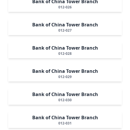
Bank of China Tower Branch
012-026
Bank of China Tower Branch
012-027
Bank of China Tower Branch
012-028
Bank of China Tower Branch
012-029
Bank of China Tower Branch
012-030
Bank of China Tower Branch
012-031