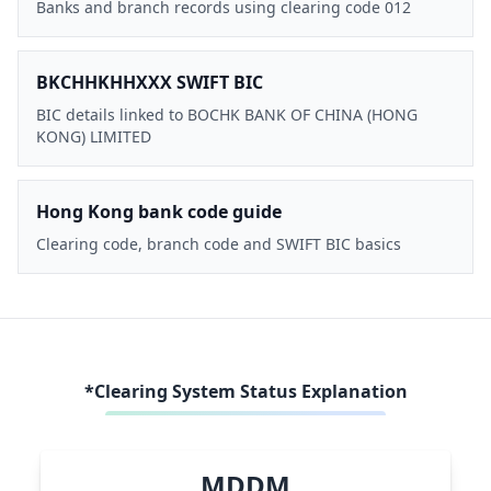
Banks and branch records using clearing code 012
BKCHHKHHXXX SWIFT BIC
BIC details linked to BOCHK BANK OF CHINA (HONG
KONG) LIMITED
Hong Kong bank code guide
Clearing code, branch code and SWIFT BIC basics
*Clearing System Status Explanation
MDDM