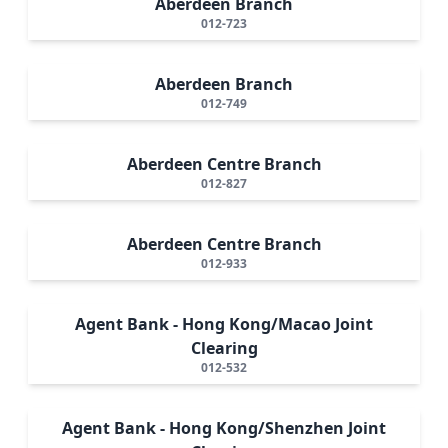
Aberdeen Branch
012-723
Aberdeen Branch
012-749
Aberdeen Centre Branch
012-827
Aberdeen Centre Branch
012-933
Agent Bank - Hong Kong/Macao Joint
Clearing
012-532
Agent Bank - Hong Kong/Shenzhen Joint