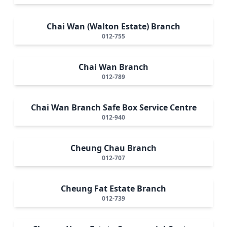
Chai Wan (Walton Estate) Branch
012-755
Chai Wan Branch
012-789
Chai Wan Branch Safe Box Service Centre
012-940
Cheung Chau Branch
012-707
Cheung Fat Estate Branch
012-739