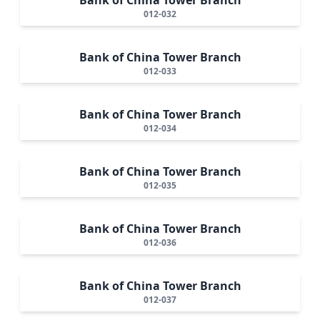
012-032
Bank of China Tower Branch
012-033
Bank of China Tower Branch
012-034
Bank of China Tower Branch
012-035
Bank of China Tower Branch
012-036
Bank of China Tower Branch
012-037