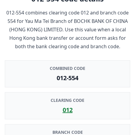
012-554
combines clearing code
012
and branch code
554
for
Yau Ma Tei Branch
of
BOCHK BANK OF CHINA
(HONG KONG) LIMITED
. Use this value when a local
Hong Kong bank transfer or account form asks for
both the bank clearing code and branch code.
COMBINED CODE
012-554
CLEARING CODE
012
BRANCH CODE