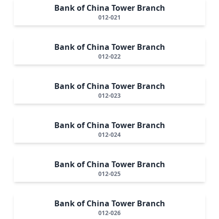
Bank of China Tower Branch
012-021
Bank of China Tower Branch
012-022
Bank of China Tower Branch
012-023
Bank of China Tower Branch
012-024
Bank of China Tower Branch
012-025
Bank of China Tower Branch
012-026