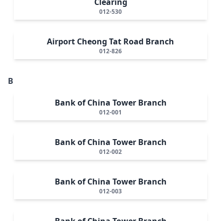
Clearing
012-530
Airport Cheong Tat Road Branch
012-826
B
Bank of China Tower Branch
012-001
Bank of China Tower Branch
012-002
Bank of China Tower Branch
012-003
Bank of China Tower Branch