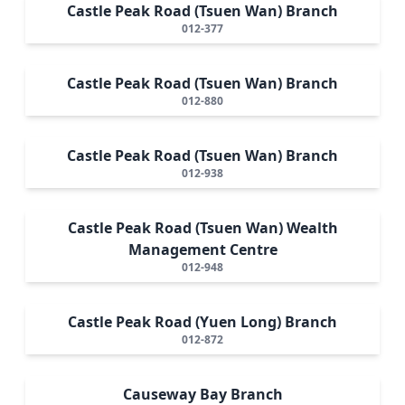
Castle Peak Road (Tsuen Wan) Branch
012-377
Castle Peak Road (Tsuen Wan) Branch
012-880
Castle Peak Road (Tsuen Wan) Branch
012-938
Castle Peak Road (Tsuen Wan) Wealth
Management Centre
012-948
Castle Peak Road (Yuen Long) Branch
012-872
Causeway Bay Branch