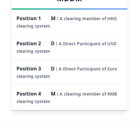
Position
1
M
:
A clearing member of HKD
clearing system
Position
2
D
:
A Direct Participant of USD
clearing system
Position
3
D
:
A Direct Participant of Euro
clearing system
Position
4
M
:
A clearing member of RMB
clearing system