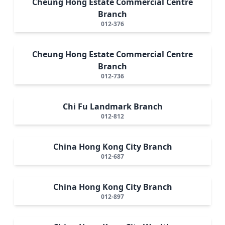
Cheung Hong Estate Commercial Centre
Branch
012-376
Cheung Hong Estate Commercial Centre
Branch
012-736
Chi Fu Landmark Branch
012-812
China Hong Kong City Branch
012-687
China Hong Kong City Branch
012-897