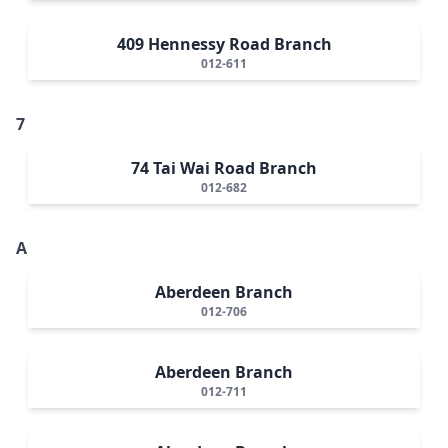
409 Hennessy Road Branch
012-611
7
74 Tai Wai Road Branch
012-682
A
Aberdeen Branch
012-706
Aberdeen Branch
012-711