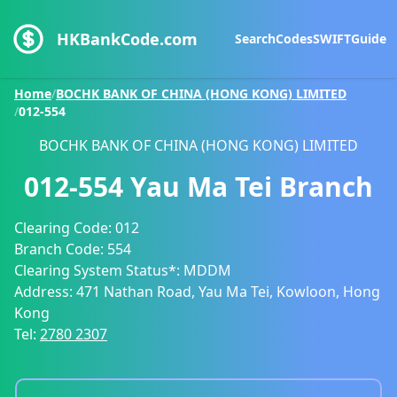
HKBankCode.com
Search
Codes
SWIFT
Guide
Home
/
BOCHK BANK OF CHINA (HONG KONG) LIMITED
/
012-554
BOCHK BANK OF CHINA (HONG KONG) LIMITED
012-554
Yau Ma Tei Branch
Clearing Code:
012
Branch Code:
554
Clearing System Status*:
MDDM
Address:
471 Nathan Road, Yau Ma Tei, Kowloon, Hong
Kong
Tel:
2780 2307