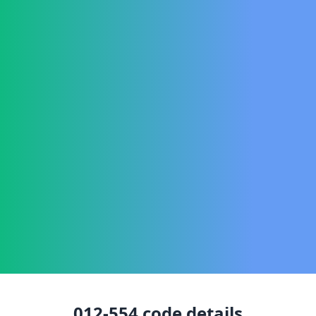
012-554
code details