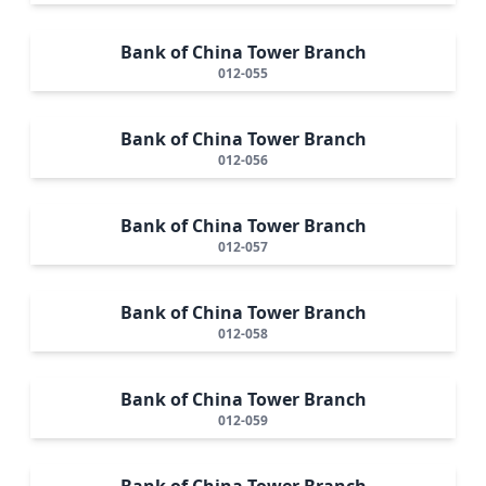
Bank of China Tower Branch
012-055
Bank of China Tower Branch
012-056
Bank of China Tower Branch
012-057
Bank of China Tower Branch
012-058
Bank of China Tower Branch
012-059
Bank of China Tower Branch