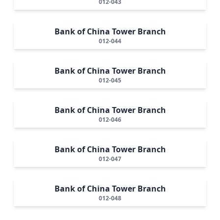
012-043
Bank of China Tower Branch
012-044
Bank of China Tower Branch
012-045
Bank of China Tower Branch
012-046
Bank of China Tower Branch
012-047
Bank of China Tower Branch
012-048