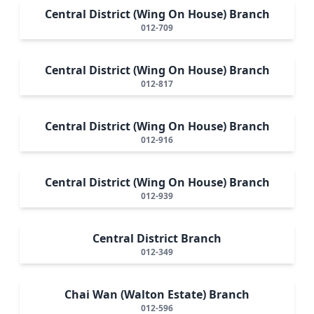
Central District (Wing On House) Branch
012-709
Central District (Wing On House) Branch
012-817
Central District (Wing On House) Branch
012-916
Central District (Wing On House) Branch
012-939
Central District Branch
012-349
Chai Wan (Walton Estate) Branch
012-596