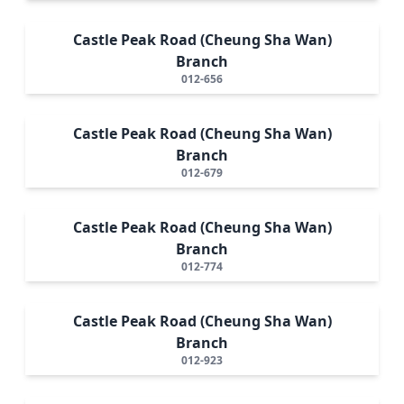
Castle Peak Road (Cheung Sha Wan)
Branch
012-656
Castle Peak Road (Cheung Sha Wan)
Branch
012-679
Castle Peak Road (Cheung Sha Wan)
Branch
012-774
Castle Peak Road (Cheung Sha Wan)
Branch
012-923