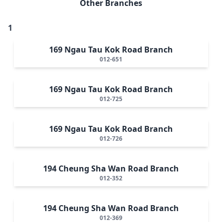
Other Branches
1
169 Ngau Tau Kok Road Branch
012-651
169 Ngau Tau Kok Road Branch
012-725
169 Ngau Tau Kok Road Branch
012-726
194 Cheung Sha Wan Road Branch
012-352
194 Cheung Sha Wan Road Branch
012-369