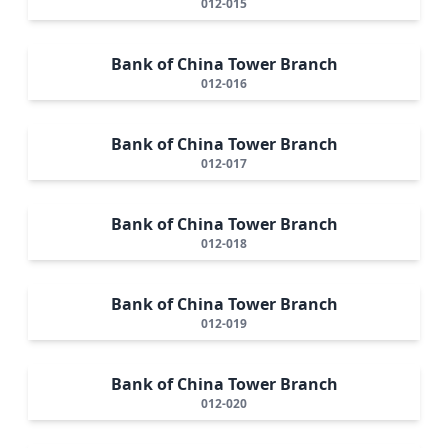
012-015
Bank of China Tower Branch
012-016
Bank of China Tower Branch
012-017
Bank of China Tower Branch
012-018
Bank of China Tower Branch
012-019
Bank of China Tower Branch
012-020