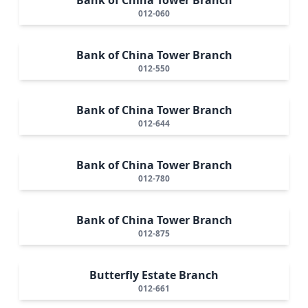
012-060
Bank of China Tower Branch
012-550
Bank of China Tower Branch
012-644
Bank of China Tower Branch
012-780
Bank of China Tower Branch
012-875
Butterfly Estate Branch
012-661