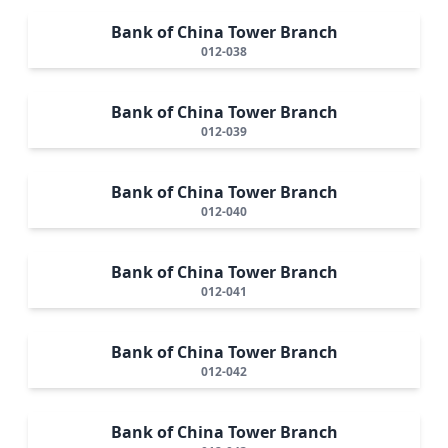
Bank of China Tower Branch
012-038
Bank of China Tower Branch
012-039
Bank of China Tower Branch
012-040
Bank of China Tower Branch
012-041
Bank of China Tower Branch
012-042
Bank of China Tower Branch