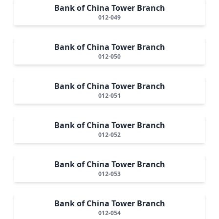
Bank of China Tower Branch
012-049
Bank of China Tower Branch
012-050
Bank of China Tower Branch
012-051
Bank of China Tower Branch
012-052
Bank of China Tower Branch
012-053
Bank of China Tower Branch
012-054