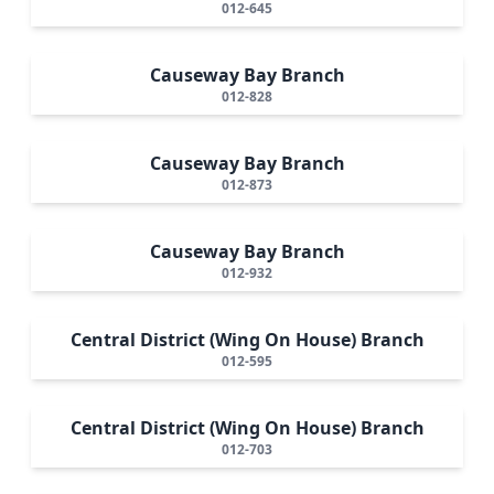
012-645
Causeway Bay Branch
012-828
Causeway Bay Branch
012-873
Causeway Bay Branch
012-932
Central District (Wing On House) Branch
012-595
Central District (Wing On House) Branch
012-703