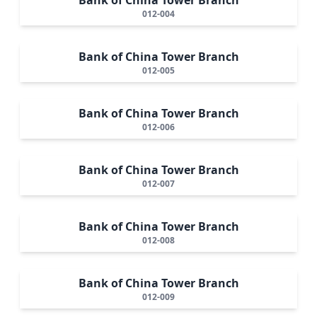
012-004
Bank of China Tower Branch
012-005
Bank of China Tower Branch
012-006
Bank of China Tower Branch
012-007
Bank of China Tower Branch
012-008
Bank of China Tower Branch
012-009