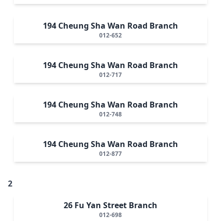
194 Cheung Sha Wan Road Branch
012-652
194 Cheung Sha Wan Road Branch
012-717
194 Cheung Sha Wan Road Branch
012-748
194 Cheung Sha Wan Road Branch
012-877
2
26 Fu Yan Street Branch
012-698