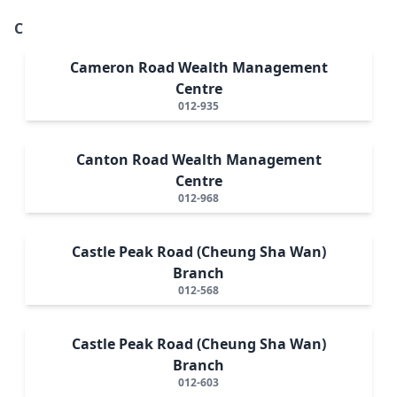
C
Cameron Road Wealth Management
Centre
012-935
Canton Road Wealth Management
Centre
012-968
Castle Peak Road (Cheung Sha Wan)
Branch
012-568
Castle Peak Road (Cheung Sha Wan)
Branch
012-603