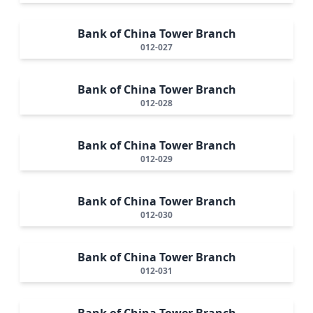
Bank of China Tower Branch
012-027
Bank of China Tower Branch
012-028
Bank of China Tower Branch
012-029
Bank of China Tower Branch
012-030
Bank of China Tower Branch
012-031
Bank of China Tower Branch