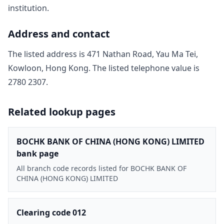
institution.
Address and contact
The listed address is
471 Nathan Road, Yau Ma Tei,
Kowloon, Hong Kong
. The listed telephone value is
2780 2307
.
Related lookup pages
BOCHK BANK OF CHINA (HONG KONG) LIMITED
bank page
All branch code records listed for BOCHK BANK OF
CHINA (HONG KONG) LIMITED
Clearing code 012