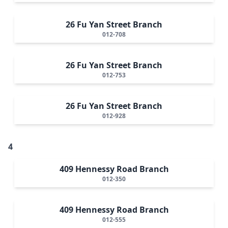
26 Fu Yan Street Branch
012-708
26 Fu Yan Street Branch
012-753
26 Fu Yan Street Branch
012-928
4
409 Hennessy Road Branch
012-350
409 Hennessy Road Branch
012-555