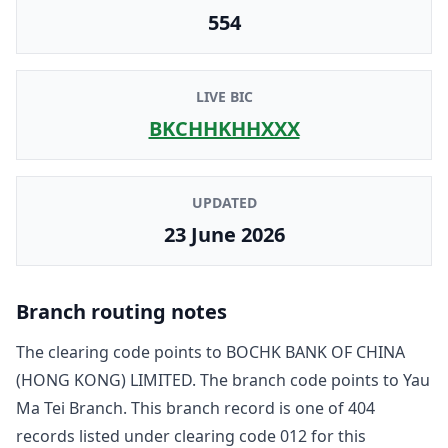
554
LIVE BIC
BKCHHKHHXXX
UPDATED
23 June 2026
Branch routing notes
The clearing code points to
BOCHK BANK OF CHINA
(HONG KONG) LIMITED
. The branch code points to
Yau
Ma Tei Branch
. This branch record is one of
404
record
s
listed under clearing code
012
for this