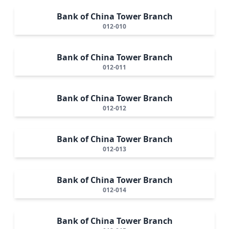
Bank of China Tower Branch
012-010
Bank of China Tower Branch
012-011
Bank of China Tower Branch
012-012
Bank of China Tower Branch
012-013
Bank of China Tower Branch
012-014
Bank of China Tower Branch