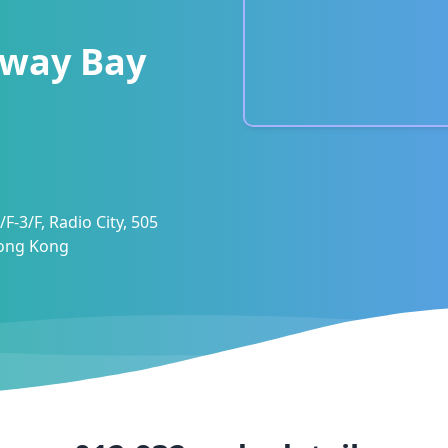
way Bay
F-3/F, Radio City, 505
Hong Kong