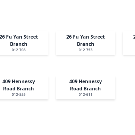
26 Fu Yan Street
26 Fu Yan Street
Branch
Branch
012-708
012-753
409 Hennessy
409 Hennessy
Road Branch
Road Branch
012-555
012-611