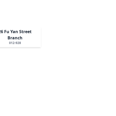
26 Fu Yan Street
Branch
012-928