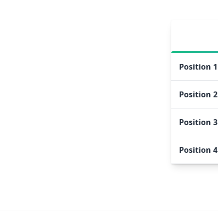
Position
1
Position
2
Position
3
Position
4