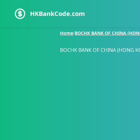
HKBankCode.com
Home
/
BOCHK BANK OF CHINA (HON
BOCHK BANK OF CHINA (HONG K