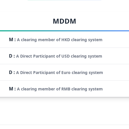
MDDM
M
:
A clearing member of HKD clearing system
D
:
A Direct Participant of USD clearing system
D
:
A Direct Participant of Euro clearing system
M
:
A clearing member of RMB clearing system