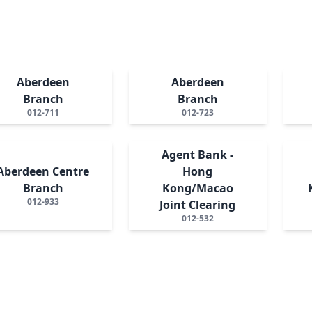
Aberdeen
Aberdeen
Branch
Branch
012-711
012-723
Agent Bank -
Aberdeen Centre
Hong
Branch
Kong/Macao
012-933
Joint Clearing
012-532