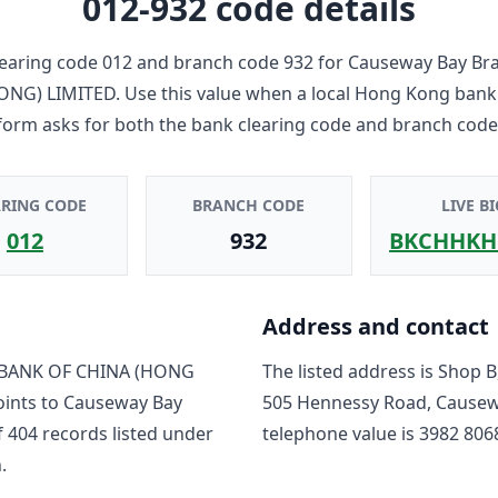
012-932
code details
earing code
012
and branch code
932
for
Causeway Bay Br
ONG) LIMITED
. Use this value when a local Hong Kong bank
form asks for both the bank clearing code and branch code
ARING CODE
BRANCH CODE
LIVE BI
012
932
BKCHHKH
Address and contact
BANK OF CHINA (HONG
The listed address is
Shop B,
oints to
Causeway Bay
505 Hennessy Road, Causew
f
404
record
s
listed under
telephone value is
3982 806
.