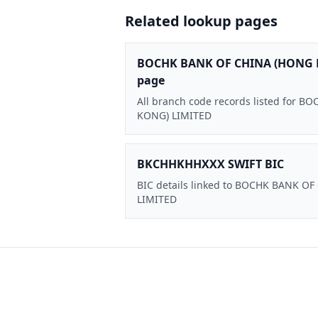
Related lookup pages
BOCHK BANK OF CHINA (HONG 
page
All branch code records listed for
KONG) LIMITED
BKCHHKHHXXX SWIFT BIC
BIC details linked to BOCHK BANK O
LIMITED