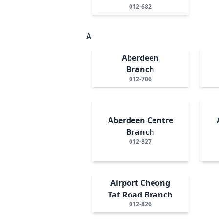
012-682
A
Aberdeen
Branch
012-706
Aberdeen Centre
Branch
012-827
Airport Cheong
Tat Road Branch
012-826