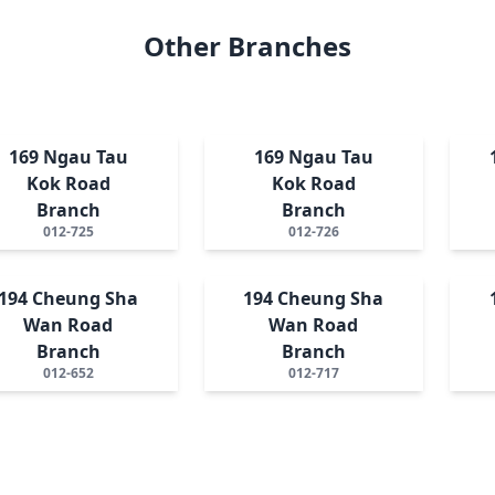
Other Branches
169 Ngau Tau
169 Ngau Tau
Kok Road
Kok Road
Branch
Branch
012-725
012-726
194 Cheung Sha
194 Cheung Sha
Wan Road
Wan Road
Branch
Branch
012-652
012-717