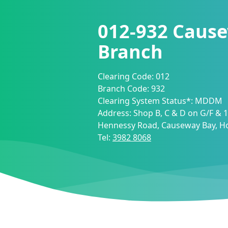
012-932
Cause
Branch
Clearing Code:
012
Branch Code:
932
Clearing System Status*:
MDDM
Address:
Shop B, C & D on G/F & 1/
Hennessy Road, Causeway Bay, 
Tel:
3982 8068