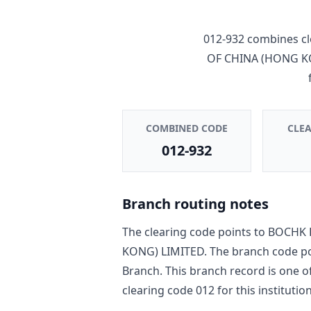
012-932
combines cl
OF CHINA (HONG K
COMBINED CODE
CLE
012-932
Branch routing notes
The clearing code points to
BOCHK 
KONG) LIMITED
. The branch code p
Branch
. This branch record is one o
clearing code
012
for this institution