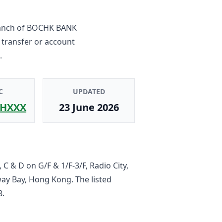
anch
of
BOCHK BANK
 transfer or account
.
C
UPDATED
HXXX
23 June 2026
 C & D on G/F & 1/F-3/F, Radio City,
ay Bay, Hong Kong
. The listed
8
.