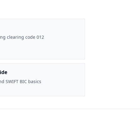
ng clearing code 012
ide
nd SWIFT BIC basics