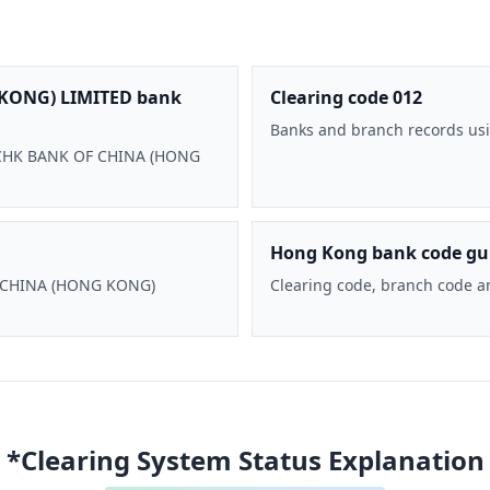
KONG) LIMITED bank
Clearing code 012
Banks and branch records usi
 BOCHK BANK OF CHINA (HONG
Hong Kong bank code gu
F CHINA (HONG KONG)
Clearing code, branch code a
*Clearing System Status Explanation