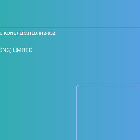
G KONG) LIMITED
/
012-932
ONG) LIMITED