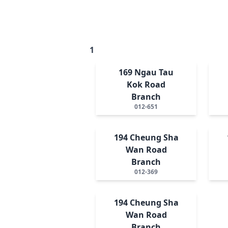
1
169 Ngau Tau
Kok Road
Branch
012-651
194 Cheung Sha
Wan Road
Branch
012-369
194 Cheung Sha
Wan Road
Branch