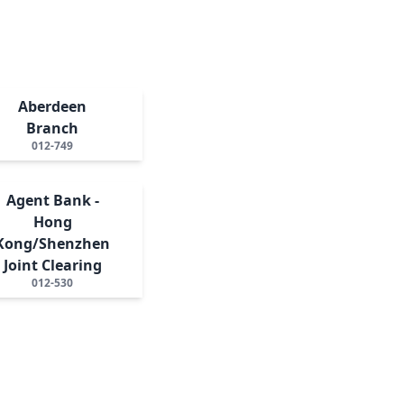
Aberdeen
Branch
012-749
Agent Bank -
Hong
Kong/Shenzhen
Joint Clearing
012-530