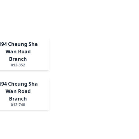
194 Cheung Sha
Wan Road
Branch
012-352
194 Cheung Sha
Wan Road
Branch
012-748