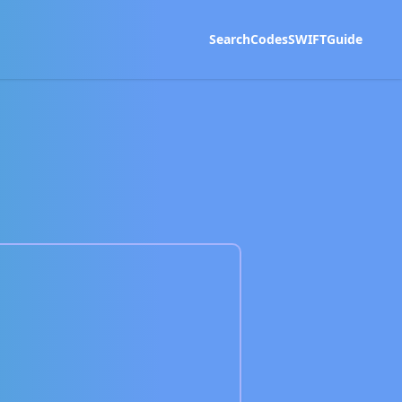
Search
Codes
SWIFT
Guide