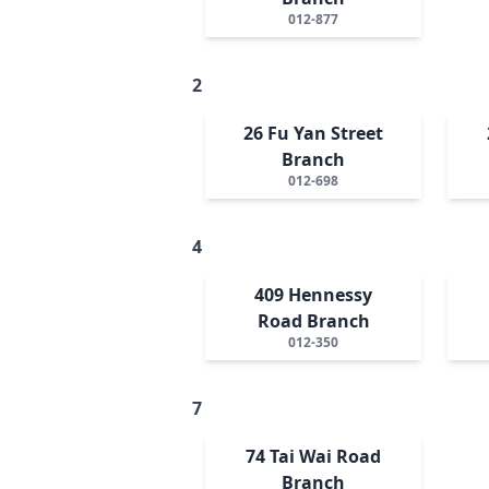
012-877
2
26 Fu Yan Street
Branch
012-698
4
409 Hennessy
Road Branch
012-350
7
74 Tai Wai Road
Branch