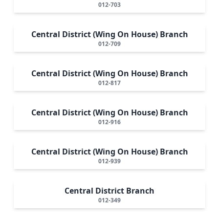
012-703
Central District (Wing On House) Branch
012-709
Central District (Wing On House) Branch
012-817
Central District (Wing On House) Branch
012-916
Central District (Wing On House) Branch
012-939
Central District Branch
012-349