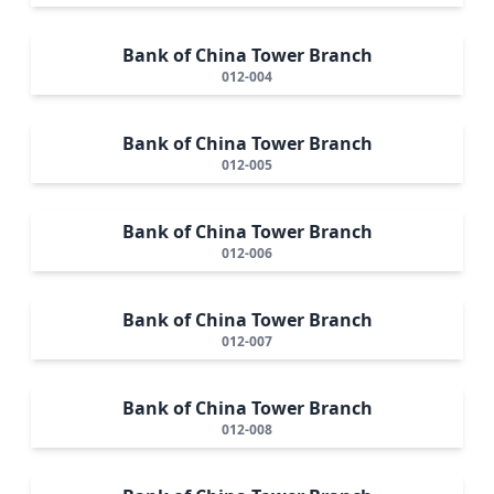
Bank of China Tower Branch
012-004
Bank of China Tower Branch
012-005
Bank of China Tower Branch
012-006
Bank of China Tower Branch
012-007
Bank of China Tower Branch
012-008