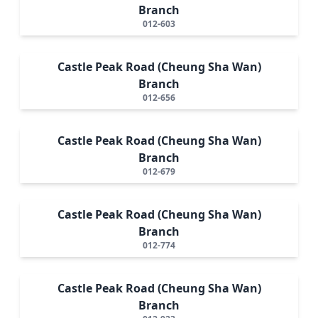
Branch
012-603
Castle Peak Road (Cheung Sha Wan)
Branch
012-656
Castle Peak Road (Cheung Sha Wan)
Branch
012-679
Castle Peak Road (Cheung Sha Wan)
Branch
012-774
Castle Peak Road (Cheung Sha Wan)
Branch