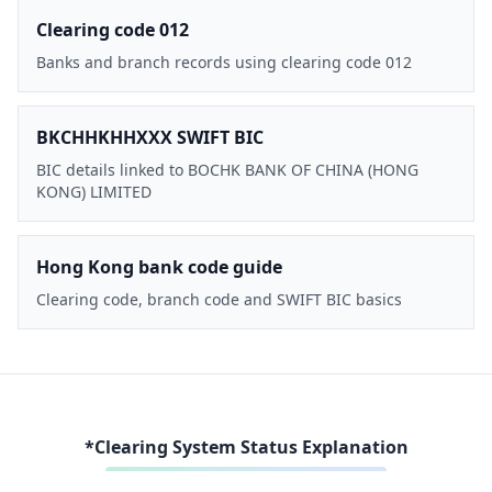
Clearing code 012
Banks and branch records using clearing code 012
BKCHHKHHXXX SWIFT BIC
BIC details linked to BOCHK BANK OF CHINA (HONG
KONG) LIMITED
Hong Kong bank code guide
Clearing code, branch code and SWIFT BIC basics
*Clearing System Status Explanation