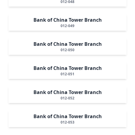
012-048
Bank of China Tower Branch
012-049
Bank of China Tower Branch
012-050
Bank of China Tower Branch
012-051
Bank of China Tower Branch
012-052
Bank of China Tower Branch
012-053