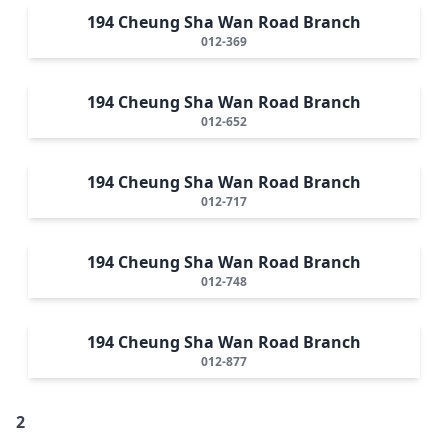
194 Cheung Sha Wan Road Branch
012-369
194 Cheung Sha Wan Road Branch
012-652
194 Cheung Sha Wan Road Branch
012-717
194 Cheung Sha Wan Road Branch
012-748
194 Cheung Sha Wan Road Branch
012-877
2