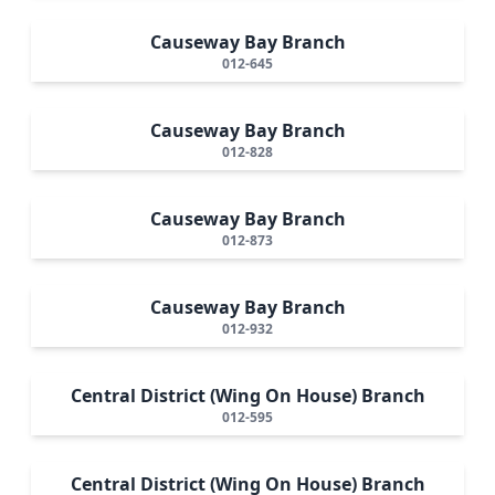
Causeway Bay Branch
012-645
Causeway Bay Branch
012-828
Causeway Bay Branch
012-873
Causeway Bay Branch
012-932
Central District (Wing On House) Branch
012-595
Central District (Wing On House) Branch