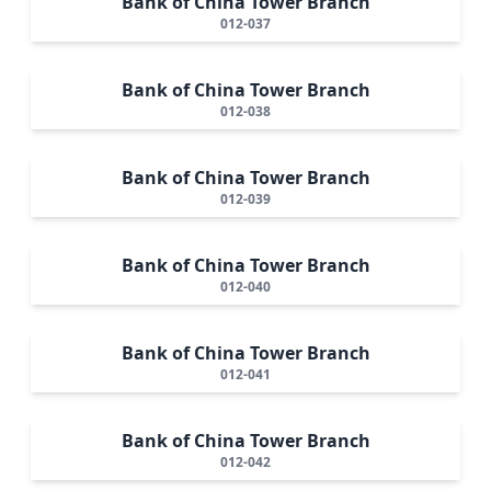
Bank of China Tower Branch
012-037
Bank of China Tower Branch
012-038
Bank of China Tower Branch
012-039
Bank of China Tower Branch
012-040
Bank of China Tower Branch
012-041
Bank of China Tower Branch
012-042