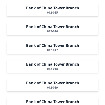
Bank of China Tower Branch
012-015
Bank of China Tower Branch
012-016
Bank of China Tower Branch
012-017
Bank of China Tower Branch
012-018
Bank of China Tower Branch
012-019
Bank of China Tower Branch