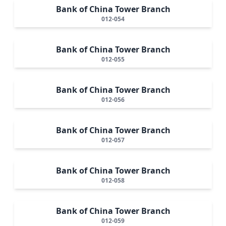
Bank of China Tower Branch
012-054
Bank of China Tower Branch
012-055
Bank of China Tower Branch
012-056
Bank of China Tower Branch
012-057
Bank of China Tower Branch
012-058
Bank of China Tower Branch
012-059