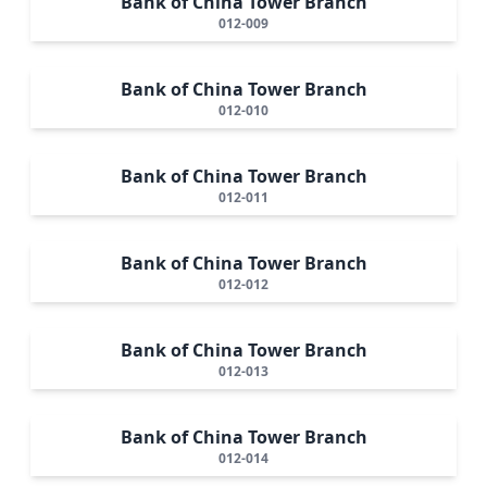
Bank of China Tower Branch
012-009
Bank of China Tower Branch
012-010
Bank of China Tower Branch
012-011
Bank of China Tower Branch
012-012
Bank of China Tower Branch
012-013
Bank of China Tower Branch
012-014