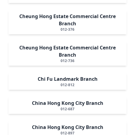
Cheung Hong Estate Commercial Centre
Branch
012-376
Cheung Hong Estate Commercial Centre
Branch
012-736
Chi Fu Landmark Branch
012-812
China Hong Kong City Branch
012-687
China Hong Kong City Branch
012-897