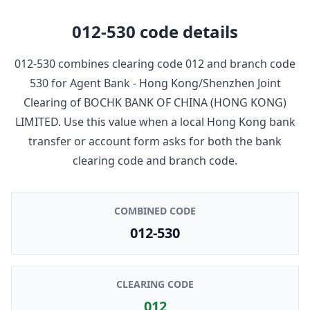
012-530
code details
012-530
combines clearing code
012
and branch code
530
for
Agent Bank - Hong Kong/Shenzhen Joint
Clearing
of
BOCHK BANK OF CHINA (HONG KONG)
LIMITED
. Use this value when a local Hong Kong bank
transfer or account form asks for both the bank
clearing code and branch code.
COMBINED CODE
012-530
CLEARING CODE
012