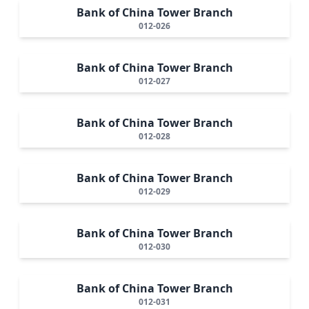
Bank of China Tower Branch
012-026
Bank of China Tower Branch
012-027
Bank of China Tower Branch
012-028
Bank of China Tower Branch
012-029
Bank of China Tower Branch
012-030
Bank of China Tower Branch
012-031