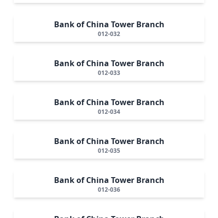
Bank of China Tower Branch
012-032
Bank of China Tower Branch
012-033
Bank of China Tower Branch
012-034
Bank of China Tower Branch
012-035
Bank of China Tower Branch
012-036