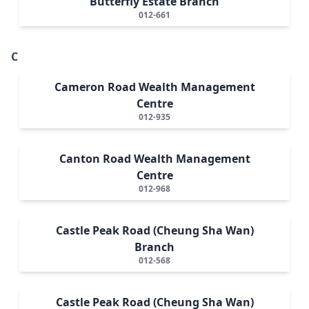
Butterfly Estate Branch
012-661
C
Cameron Road Wealth Management
Centre
012-935
Canton Road Wealth Management
Centre
012-968
Castle Peak Road (Cheung Sha Wan)
Branch
012-568
Castle Peak Road (Cheung Sha Wan)