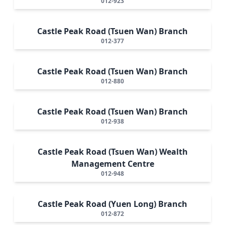
012-923
Castle Peak Road (Tsuen Wan) Branch
012-377
Castle Peak Road (Tsuen Wan) Branch
012-880
Castle Peak Road (Tsuen Wan) Branch
012-938
Castle Peak Road (Tsuen Wan) Wealth
Management Centre
012-948
Castle Peak Road (Yuen Long) Branch
012-872