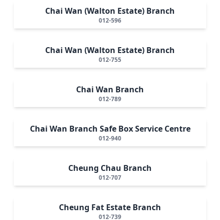
Chai Wan (Walton Estate) Branch
012-596
Chai Wan (Walton Estate) Branch
012-755
Chai Wan Branch
012-789
Chai Wan Branch Safe Box Service Centre
012-940
Cheung Chau Branch
012-707
Cheung Fat Estate Branch
012-739