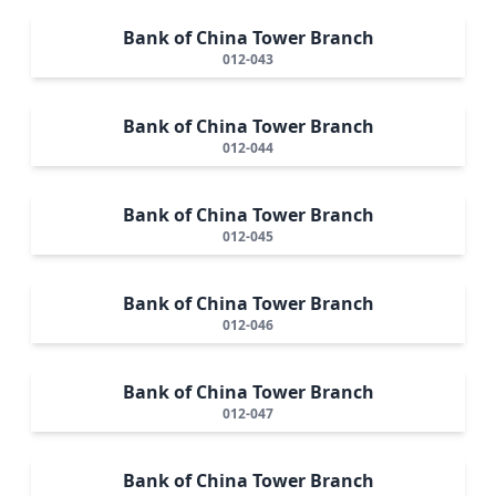
Bank of China Tower Branch
012-043
Bank of China Tower Branch
012-044
Bank of China Tower Branch
012-045
Bank of China Tower Branch
012-046
Bank of China Tower Branch
012-047
Bank of China Tower Branch