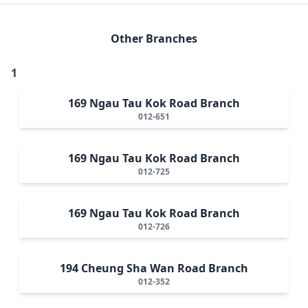
Other Branches
1
169 Ngau Tau Kok Road Branch
012-651
169 Ngau Tau Kok Road Branch
012-725
169 Ngau Tau Kok Road Branch
012-726
194 Cheung Sha Wan Road Branch
012-352