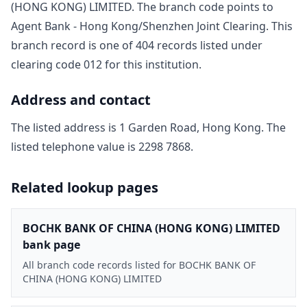
(HONG KONG) LIMITED
. The branch code points to
Agent Bank - Hong Kong/Shenzhen Joint Clearing
. This
branch record is one of
404
record
s
listed under
clearing code
012
for this institution.
Address and contact
The listed address is
1 Garden Road, Hong Kong
. The
listed telephone value is
2298 7868
.
Related lookup pages
BOCHK BANK OF CHINA (HONG KONG) LIMITED
bank page
All branch code records listed for BOCHK BANK OF
CHINA (HONG KONG) LIMITED