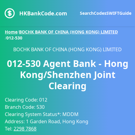
HKBankCode.com
Search
Codes
SWIFT
Guide
Home
/
BOCHK BANK OF CHINA (HONG KONG) LIMITED
/
012-530
BOCHK BANK OF CHINA (HONG KONG) LIMITED
012-530
Agent Bank - Hong
Kong/Shenzhen Joint
Clearing
Clearing Code:
012
Branch Code:
530
Clearing System Status*:
MDDM
Address:
1 Garden Road, Hong Kong
Tel:
2298 7868