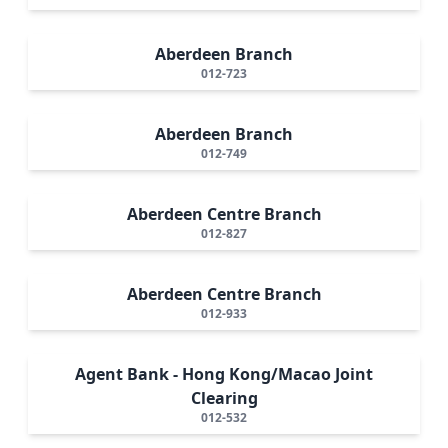
Aberdeen Branch
012-723
Aberdeen Branch
012-749
Aberdeen Centre Branch
012-827
Aberdeen Centre Branch
012-933
Agent Bank - Hong Kong/Macao Joint
Clearing
012-532