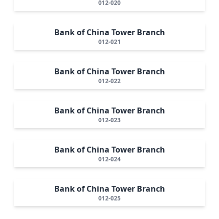
012-020
Bank of China Tower Branch
012-021
Bank of China Tower Branch
012-022
Bank of China Tower Branch
012-023
Bank of China Tower Branch
012-024
Bank of China Tower Branch
012-025