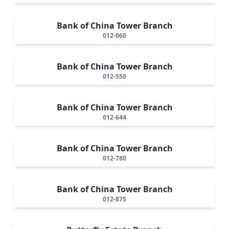
Bank of China Tower Branch
012-060
Bank of China Tower Branch
012-550
Bank of China Tower Branch
012-644
Bank of China Tower Branch
012-780
Bank of China Tower Branch
012-875