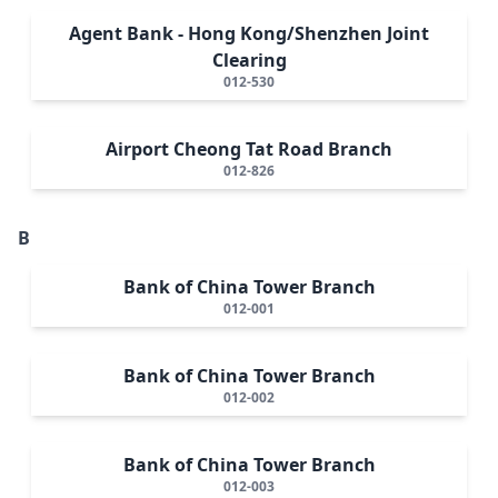
Agent Bank - Hong Kong/Shenzhen Joint
Clearing
012-530
Airport Cheong Tat Road Branch
012-826
B
Bank of China Tower Branch
012-001
Bank of China Tower Branch
012-002
Bank of China Tower Branch
012-003