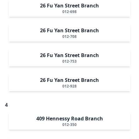
26 Fu Yan Street Branch
012-698
26 Fu Yan Street Branch
012-708
26 Fu Yan Street Branch
012-753
26 Fu Yan Street Branch
012-928
4
409 Hennessy Road Branch
012-350