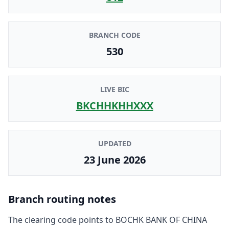
BRANCH CODE
530
LIVE BIC
BKCHHKHHXXX
UPDATED
23 June 2026
Branch routing notes
The clearing code points to
BOCHK BANK OF CHINA