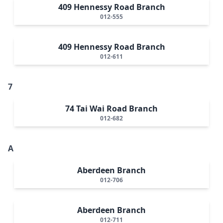
409 Hennessy Road Branch
012-555
409 Hennessy Road Branch
012-611
7
74 Tai Wai Road Branch
012-682
A
Aberdeen Branch
012-706
Aberdeen Branch
012-711