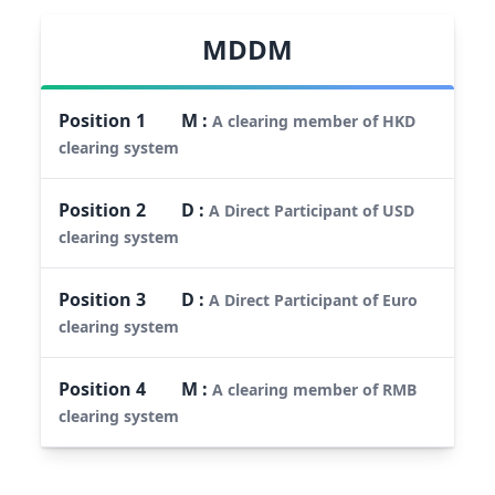
MDDM
Position
1
M
:
A clearing member of HKD
clearing system
Position
2
D
:
A Direct Participant of USD
clearing system
Position
3
D
:
A Direct Participant of Euro
clearing system
Position
4
M
:
A clearing member of RMB
clearing system