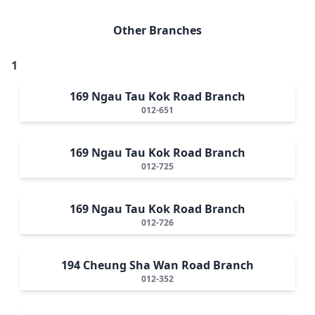
Other Branches
1
169 Ngau Tau Kok Road Branch
012-651
169 Ngau Tau Kok Road Branch
012-725
169 Ngau Tau Kok Road Branch
012-726
194 Cheung Sha Wan Road Branch
012-352