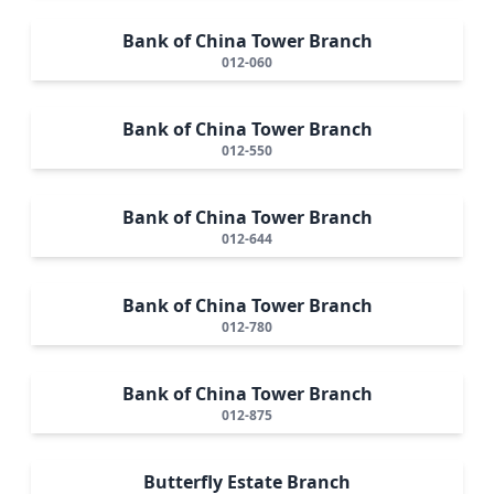
Bank of China Tower Branch
012-060
Bank of China Tower Branch
012-550
Bank of China Tower Branch
012-644
Bank of China Tower Branch
012-780
Bank of China Tower Branch
012-875
Butterfly Estate Branch