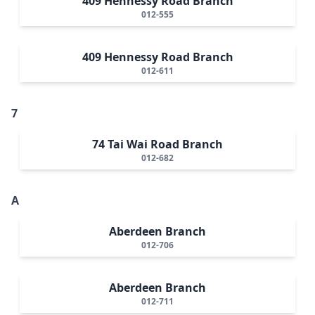
409 Hennessy Road Branch
012-555
409 Hennessy Road Branch
012-611
7
74 Tai Wai Road Branch
012-682
A
Aberdeen Branch
012-706
Aberdeen Branch
012-711