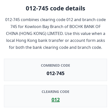
012-745
code details
012-745
combines clearing code
012
and branch code
745
for
Kowloon Bay Branch
of
BOCHK BANK OF
CHINA (HONG KONG) LIMITED
. Use this value when a
local Hong Kong bank transfer or account form asks
for both the bank clearing code and branch code.
COMBINED CODE
012-745
CLEARING CODE
012