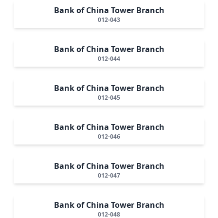
Bank of China Tower Branch
012-043
Bank of China Tower Branch
012-044
Bank of China Tower Branch
012-045
Bank of China Tower Branch
012-046
Bank of China Tower Branch
012-047
Bank of China Tower Branch
012-048