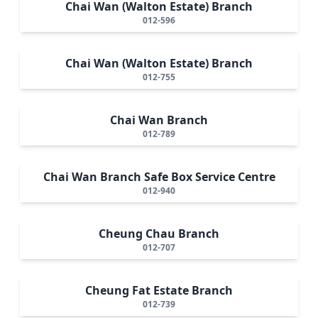
Chai Wan (Walton Estate) Branch
012-596
Chai Wan (Walton Estate) Branch
012-755
Chai Wan Branch
012-789
Chai Wan Branch Safe Box Service Centre
012-940
Cheung Chau Branch
012-707
Cheung Fat Estate Branch
012-739