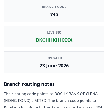
BRANCH CODE
745
LIVE BIC
BKCHHKHHXXX
UPDATED
23 June 2026
Branch routing notes
The clearing code points to
BOCHK BANK OF CHINA
(HONG KONG) LIMITED
. The branch code points to
Kowloon Bay Branch
. This branch record is one of
404