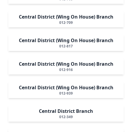
Central District (Wing On House) Branch
012-709
Central District (Wing On House) Branch
012-817
Central District (Wing On House) Branch
012-916
Central District (Wing On House) Branch
012-939
Central District Branch
012-349