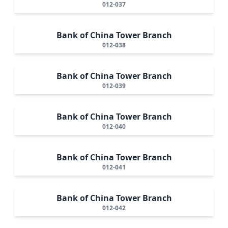
012-037
Bank of China Tower Branch
012-038
Bank of China Tower Branch
012-039
Bank of China Tower Branch
012-040
Bank of China Tower Branch
012-041
Bank of China Tower Branch
012-042