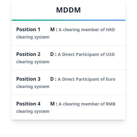
MDDM
Position
1
M
:
A clearing member of HKD
clearing system
Position
2
D
:
A Direct Participant of USD
clearing system
Position
3
D
:
A Direct Participant of Euro
clearing system
Position
4
M
:
A clearing member of RMB
clearing system