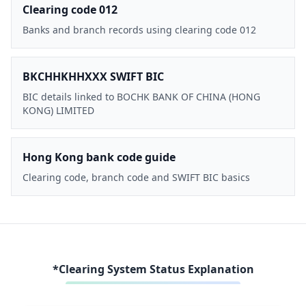
Clearing code 012
Banks and branch records using clearing code 012
BKCHHKHHXXX SWIFT BIC
BIC details linked to BOCHK BANK OF CHINA (HONG
KONG) LIMITED
Hong Kong bank code guide
Clearing code, branch code and SWIFT BIC basics
*Clearing System Status Explanation