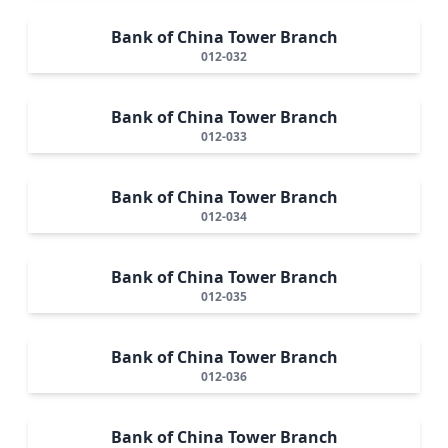
Bank of China Tower Branch
012-032
Bank of China Tower Branch
012-033
Bank of China Tower Branch
012-034
Bank of China Tower Branch
012-035
Bank of China Tower Branch
012-036
Bank of China Tower Branch