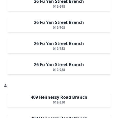
26 Fu Yan Street Branch
012-698
26 Fu Yan Street Branch
012-708
26 Fu Yan Street Branch
012-753
26 Fu Yan Street Branch
012-928
4
409 Hennessy Road Branch
012-350