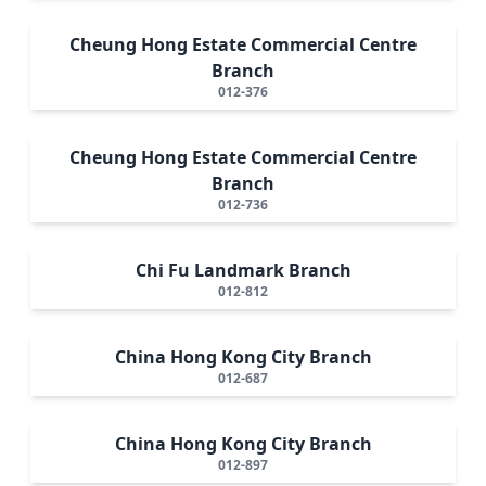
Cheung Hong Estate Commercial Centre
Branch
012-376
Cheung Hong Estate Commercial Centre
Branch
012-736
Chi Fu Landmark Branch
012-812
China Hong Kong City Branch
012-687
China Hong Kong City Branch
012-897