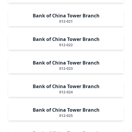
Bank of China Tower Branch
012-021
Bank of China Tower Branch
012-022
Bank of China Tower Branch
012-023
Bank of China Tower Branch
012-024
Bank of China Tower Branch
012-025