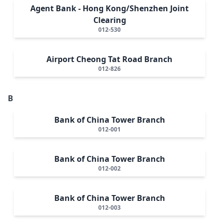
Agent Bank - Hong Kong/Shenzhen Joint
Clearing
012-530
Airport Cheong Tat Road Branch
012-826
B
Bank of China Tower Branch
012-001
Bank of China Tower Branch
012-002
Bank of China Tower Branch
012-003