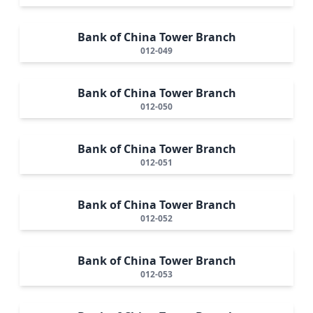
Bank of China Tower Branch
012-049
Bank of China Tower Branch
012-050
Bank of China Tower Branch
012-051
Bank of China Tower Branch
012-052
Bank of China Tower Branch
012-053