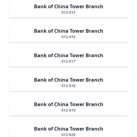
Bank of China Tower Branch
012-015
Bank of China Tower Branch
012-016
Bank of China Tower Branch
012-017
Bank of China Tower Branch
012-018
Bank of China Tower Branch
012-019
Bank of China Tower Branch
012-020