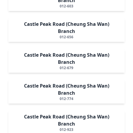
Branch
012-603
Castle Peak Road (Cheung Sha Wan)
Branch
012-656
Castle Peak Road (Cheung Sha Wan)
Branch
012-679
Castle Peak Road (Cheung Sha Wan)
Branch
012-774
Castle Peak Road (Cheung Sha Wan)
Branch
012-923