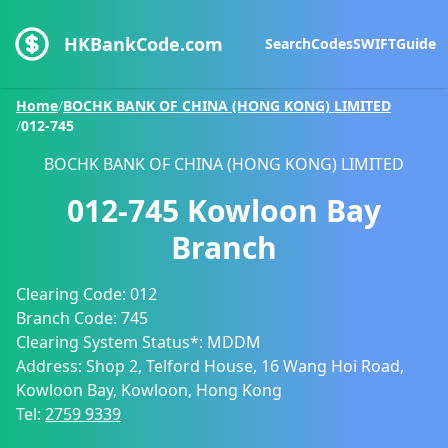
HKBankCode.com
Search
Codes
SWIFT
Guide
Home
/
BOCHK BANK OF CHINA (HONG KONG) LIMITED
/
012-745
BOCHK BANK OF CHINA (HONG KONG) LIMITED
012-745
Kowloon Bay
Branch
Clearing Code:
012
Branch Code:
745
Clearing System Status*:
MDDM
Address:
Shop 2, Telford House, 16 Wang Hoi Road,
Kowloon Bay, Kowloon, Hong Kong
Tel:
2759 9339