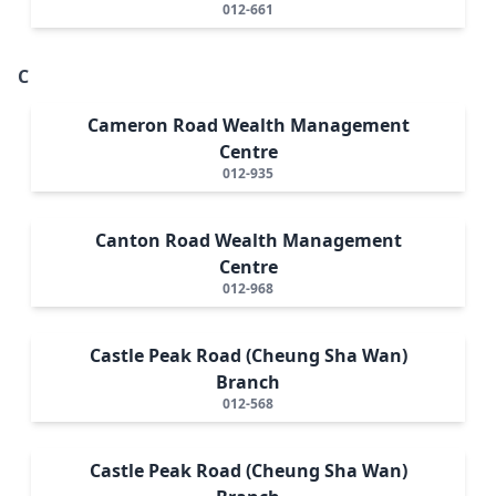
012-661
C
Cameron Road Wealth Management
Centre
012-935
Canton Road Wealth Management
Centre
012-968
Castle Peak Road (Cheung Sha Wan)
Branch
012-568
Castle Peak Road (Cheung Sha Wan)