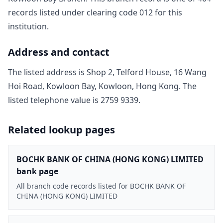
record
s
listed under clearing code
012
for this
institution.
Address and contact
The listed address is
Shop 2, Telford House, 16 Wang
Hoi Road, Kowloon Bay, Kowloon, Hong Kong
. The
listed telephone value is
2759 9339
.
Related lookup pages
BOCHK BANK OF CHINA (HONG KONG) LIMITED
bank page
All branch code records listed for BOCHK BANK OF
CHINA (HONG KONG) LIMITED