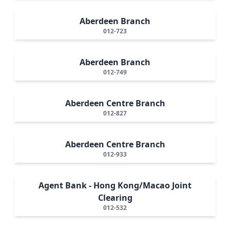
Aberdeen Branch
012-723
Aberdeen Branch
012-749
Aberdeen Centre Branch
012-827
Aberdeen Centre Branch
012-933
Agent Bank - Hong Kong/Macao Joint
Clearing
012-532