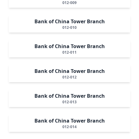
012-009
Bank of China Tower Branch
012-010
Bank of China Tower Branch
012-011
Bank of China Tower Branch
012-012
Bank of China Tower Branch
012-013
Bank of China Tower Branch
012-014