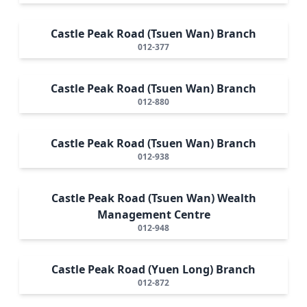
Castle Peak Road (Tsuen Wan) Branch
012-377
Castle Peak Road (Tsuen Wan) Branch
012-880
Castle Peak Road (Tsuen Wan) Branch
012-938
Castle Peak Road (Tsuen Wan) Wealth
Management Centre
012-948
Castle Peak Road (Yuen Long) Branch
012-872