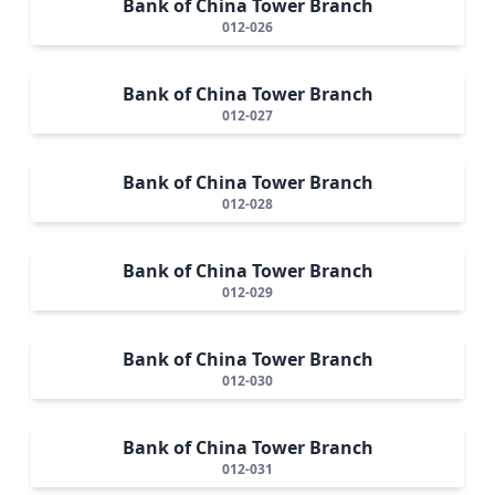
Bank of China Tower Branch
012-026
Bank of China Tower Branch
012-027
Bank of China Tower Branch
012-028
Bank of China Tower Branch
012-029
Bank of China Tower Branch
012-030
Bank of China Tower Branch
012-031