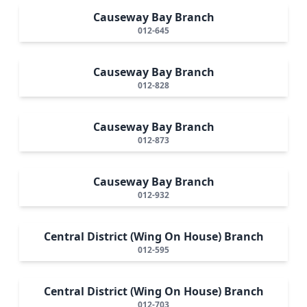
Causeway Bay Branch
012-645
Causeway Bay Branch
012-828
Causeway Bay Branch
012-873
Causeway Bay Branch
012-932
Central District (Wing On House) Branch
012-595
Central District (Wing On House) Branch
012-703