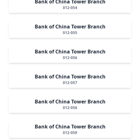
Bank of China Tower Branch
012-054
Bank of China Tower Branch
012-055
Bank of China Tower Branch
012-056
Bank of China Tower Branch
012-057
Bank of China Tower Branch
012-058
Bank of China Tower Branch
012-059