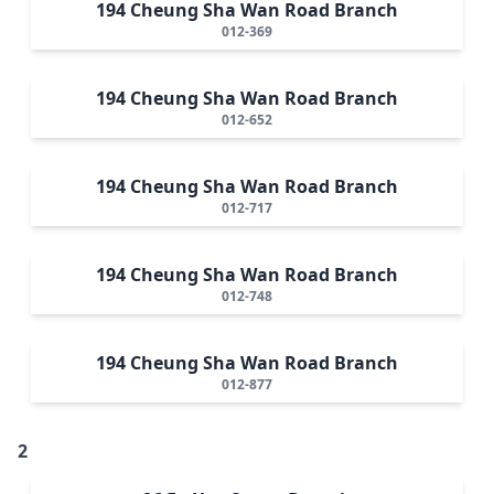
194 Cheung Sha Wan Road Branch
012-369
194 Cheung Sha Wan Road Branch
012-652
194 Cheung Sha Wan Road Branch
012-717
194 Cheung Sha Wan Road Branch
012-748
194 Cheung Sha Wan Road Branch
012-877
2