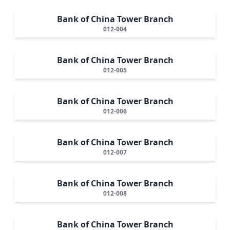
Bank of China Tower Branch
012-004
Bank of China Tower Branch
012-005
Bank of China Tower Branch
012-006
Bank of China Tower Branch
012-007
Bank of China Tower Branch
012-008
Bank of China Tower Branch