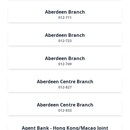
Aberdeen Branch
012-711
Aberdeen Branch
012-723
Aberdeen Branch
012-749
Aberdeen Centre Branch
012-827
Aberdeen Centre Branch
012-933
Agent Bank - Hong Kong/Macao Joint