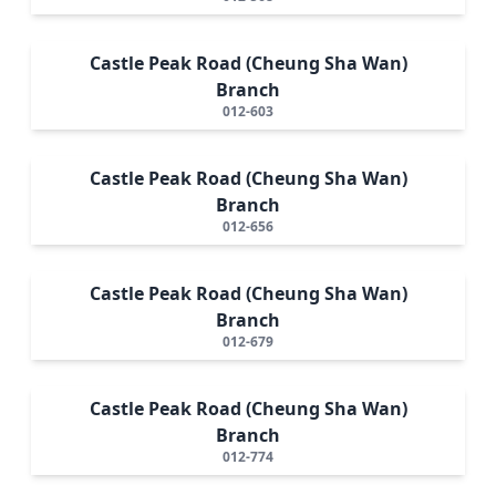
Castle Peak Road (Cheung Sha Wan)
Branch
012-603
Castle Peak Road (Cheung Sha Wan)
Branch
012-656
Castle Peak Road (Cheung Sha Wan)
Branch
012-679
Castle Peak Road (Cheung Sha Wan)
Branch
012-774