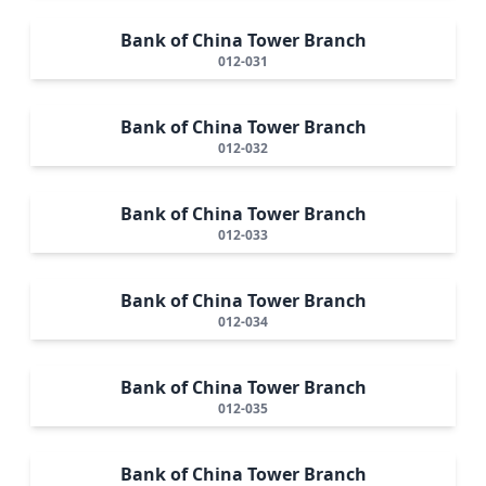
Bank of China Tower Branch
012-031
Bank of China Tower Branch
012-032
Bank of China Tower Branch
012-033
Bank of China Tower Branch
012-034
Bank of China Tower Branch
012-035
Bank of China Tower Branch