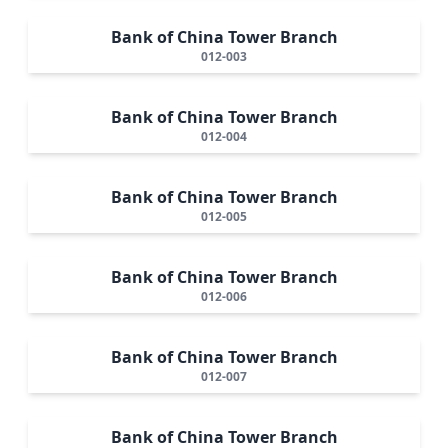
Bank of China Tower Branch
012-003
Bank of China Tower Branch
012-004
Bank of China Tower Branch
012-005
Bank of China Tower Branch
012-006
Bank of China Tower Branch
012-007
Bank of China Tower Branch