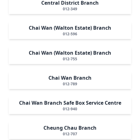
Central District Branch
012-349
Chai Wan (Walton Estate) Branch
012-596
Chai Wan (Walton Estate) Branch
012-755
Chai Wan Branch
012-789
Chai Wan Branch Safe Box Service Centre
012-940
Cheung Chau Branch
012-707