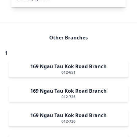
Other Branches
1
169 Ngau Tau Kok Road Branch
012-651
169 Ngau Tau Kok Road Branch
012-725
169 Ngau Tau Kok Road Branch
012-726