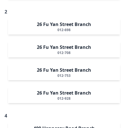
2
26 Fu Yan Street Branch
012-698
26 Fu Yan Street Branch
012-708
26 Fu Yan Street Branch
012-753
26 Fu Yan Street Branch
012-928
4