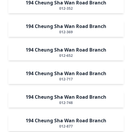
194 Cheung Sha Wan Road Branch
012-352
194 Cheung Sha Wan Road Branch
012-369
194 Cheung Sha Wan Road Branch
012-652
194 Cheung Sha Wan Road Branch
012-717
194 Cheung Sha Wan Road Branch
012-748
194 Cheung Sha Wan Road Branch
012-877