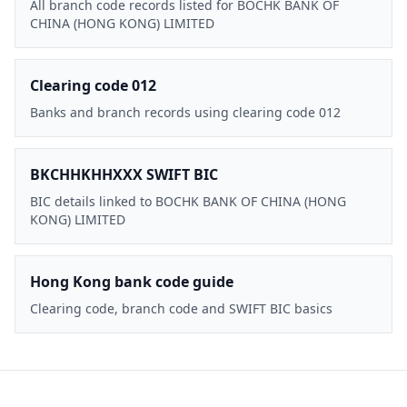
All branch code records listed for BOCHK BANK OF
CHINA (HONG KONG) LIMITED
Clearing code 012
Banks and branch records using clearing code 012
BKCHHKHHXXX SWIFT BIC
BIC details linked to BOCHK BANK OF CHINA (HONG
KONG) LIMITED
Hong Kong bank code guide
Clearing code, branch code and SWIFT BIC basics