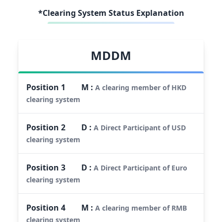
*Clearing System Status Explanation
MDDM
Position
1
M
:
A clearing member of HKD
clearing system
Position
2
D
:
A Direct Participant of USD
clearing system
Position
3
D
:
A Direct Participant of Euro
clearing system
Position
4
M
:
A clearing member of RMB
clearing system