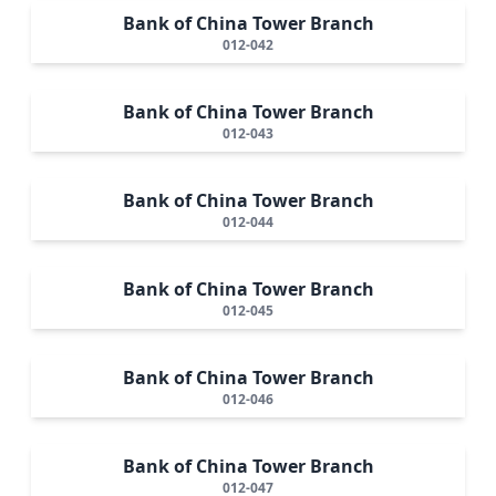
Bank of China Tower Branch
012-042
Bank of China Tower Branch
012-043
Bank of China Tower Branch
012-044
Bank of China Tower Branch
012-045
Bank of China Tower Branch
012-046
Bank of China Tower Branch
012-047