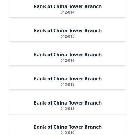
Bank of China Tower Branch
012-014
Bank of China Tower Branch
012-015
Bank of China Tower Branch
012-016
Bank of China Tower Branch
012-017
Bank of China Tower Branch
012-018
Bank of China Tower Branch
012-019