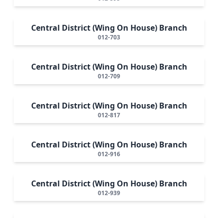
Central District (Wing On House) Branch
012-703
Central District (Wing On House) Branch
012-709
Central District (Wing On House) Branch
012-817
Central District (Wing On House) Branch
012-916
Central District (Wing On House) Branch
012-939