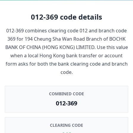
012-369
code details
012-369
combines clearing code
012
and branch code
369
for
194 Cheung Sha Wan Road Branch
of
BOCHK
BANK OF CHINA (HONG KONG) LIMITED
. Use this value
when a local Hong Kong bank transfer or account
form asks for both the bank clearing code and branch
code.
COMBINED CODE
012-369
CLEARING CODE