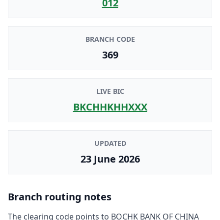
012
BRANCH CODE
369
LIVE BIC
BKCHHKHHXXX
UPDATED
23 June 2026
Branch routing notes
The clearing code points to
BOCHK BANK OF CHINA