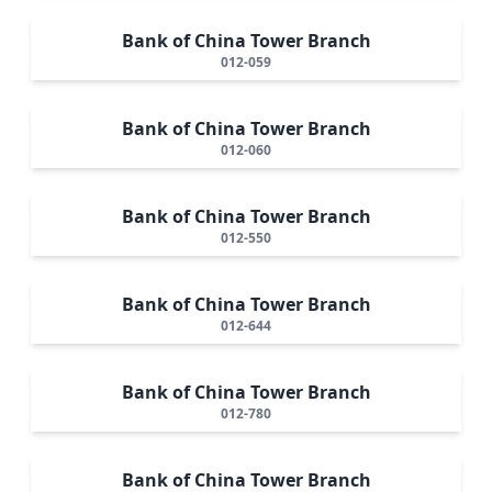
Bank of China Tower Branch
012-059
Bank of China Tower Branch
012-060
Bank of China Tower Branch
012-550
Bank of China Tower Branch
012-644
Bank of China Tower Branch
012-780
Bank of China Tower Branch