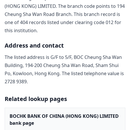
(HONG KONG) LIMITED
. The branch code points to
194
Cheung Sha Wan Road Branch
. This branch record is
one of
404
record
s
listed under clearing code
012
for
this institution.
Address and contact
The listed address is
G/F to 5/F, BOC Cheung Sha Wan
Building, 194-200 Cheung Sha Wan Road, Sham Shui
Po, Kowloon, Hong Kong
. The listed telephone value is
2728 9389
.
Related lookup pages
BOCHK BANK OF CHINA (HONG KONG) LIMITED
bank page