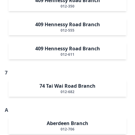
409 Hennessy Road Branch
012-350
409 Hennessy Road Branch
012-555
409 Hennessy Road Branch
012-611
7
74 Tai Wai Road Branch
012-682
A
Aberdeen Branch
012-706