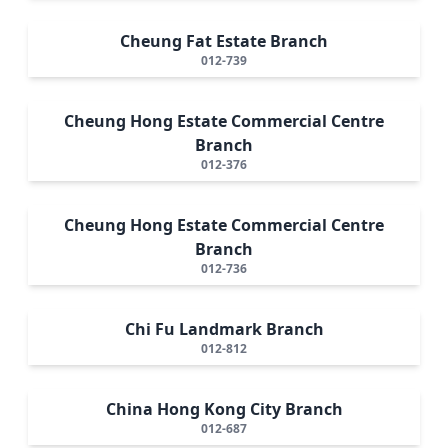
Cheung Fat Estate Branch
012-739
Cheung Hong Estate Commercial Centre
Branch
012-376
Cheung Hong Estate Commercial Centre
Branch
012-736
Chi Fu Landmark Branch
012-812
China Hong Kong City Branch
012-687