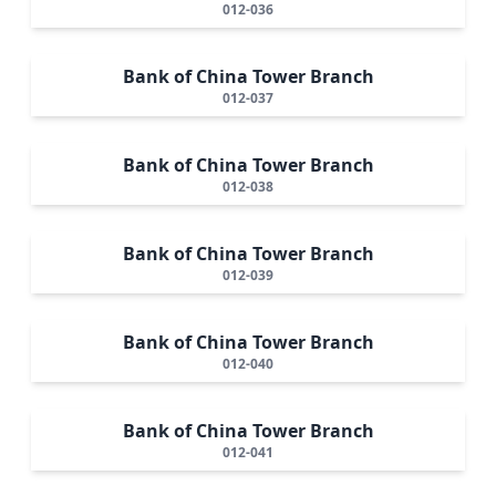
012-036
Bank of China Tower Branch
012-037
Bank of China Tower Branch
012-038
Bank of China Tower Branch
012-039
Bank of China Tower Branch
012-040
Bank of China Tower Branch
012-041