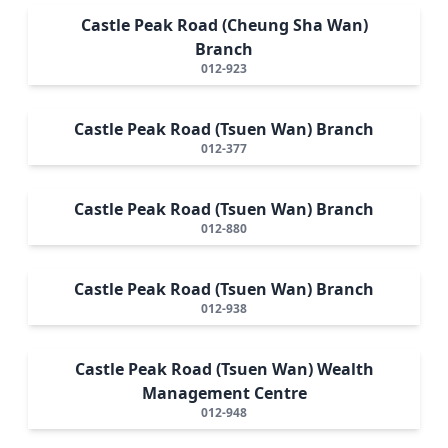
Castle Peak Road (Cheung Sha Wan)
Branch
012-923
Castle Peak Road (Tsuen Wan) Branch
012-377
Castle Peak Road (Tsuen Wan) Branch
012-880
Castle Peak Road (Tsuen Wan) Branch
012-938
Castle Peak Road (Tsuen Wan) Wealth
Management Centre
012-948