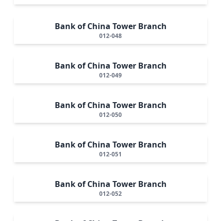
Bank of China Tower Branch
012-048
Bank of China Tower Branch
012-049
Bank of China Tower Branch
012-050
Bank of China Tower Branch
012-051
Bank of China Tower Branch
012-052