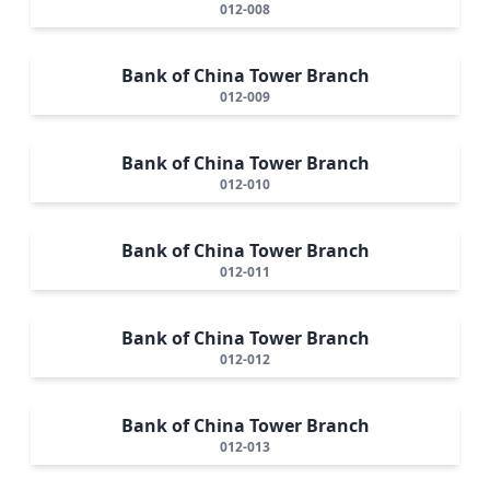
012-008
Bank of China Tower Branch
012-009
Bank of China Tower Branch
012-010
Bank of China Tower Branch
012-011
Bank of China Tower Branch
012-012
Bank of China Tower Branch
012-013