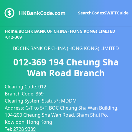
HKBankCode.com
Search
Codes
SWIFT
Guide
Home
/
BOCHK BANK OF CHINA (HONG KONG) LIMITED
/
012-369
BOCHK BANK OF CHINA (HONG KONG) LIMITED
012-369
194 Cheung Sha
Wan Road Branch
Clearing Code:
012
Branch Code:
369
Clearing System Status*:
MDDM
Address:
G/F to 5/F, BOC Cheung Sha Wan Building,
194-200 Cheung Sha Wan Road, Sham Shui Po,
Kowloon, Hong Kong
Tel:
2728 9389