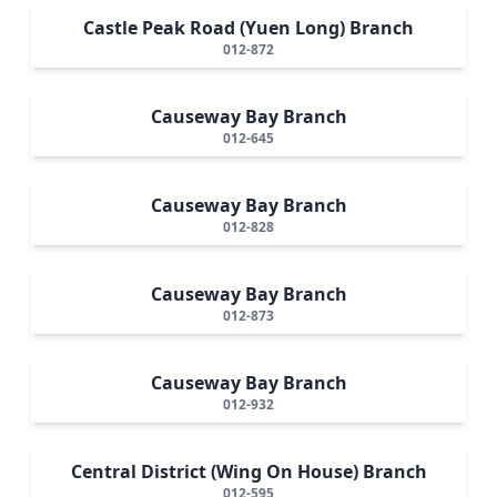
Castle Peak Road (Yuen Long) Branch
012-872
Causeway Bay Branch
012-645
Causeway Bay Branch
012-828
Causeway Bay Branch
012-873
Causeway Bay Branch
012-932
Central District (Wing On House) Branch
012-595