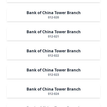
Bank of China Tower Branch
012-020
Bank of China Tower Branch
012-021
Bank of China Tower Branch
012-022
Bank of China Tower Branch
012-023
Bank of China Tower Branch
012-024