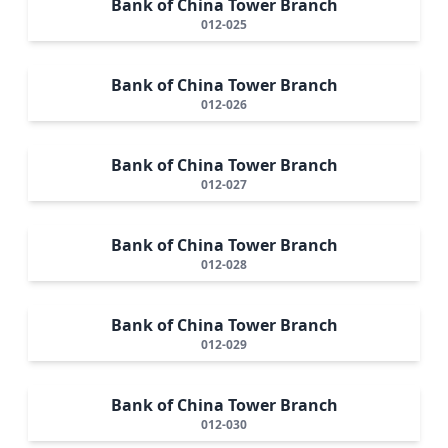
Bank of China Tower Branch
012-025
Bank of China Tower Branch
012-026
Bank of China Tower Branch
012-027
Bank of China Tower Branch
012-028
Bank of China Tower Branch
012-029
Bank of China Tower Branch
012-030