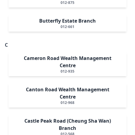
012-875
Butterfly Estate Branch
012-661
C
Cameron Road Wealth Management
Centre
012-935
Canton Road Wealth Management
Centre
012-968
Castle Peak Road (Cheung Sha Wan)
Branch
012-568