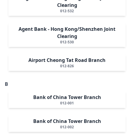
Clearing
012-532
Agent Bank - Hong Kong/Shenzhen Joint
Clearing
012-530
Airport Cheong Tat Road Branch
012-826
B
Bank of China Tower Branch
012-001
Bank of China Tower Branch
012-002