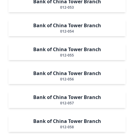
Bank of China Tower Branch
012-053
Bank of China Tower Branch
012-054
Bank of China Tower Branch
012-055
Bank of China Tower Branch
012-056
Bank of China Tower Branch
012-057
Bank of China Tower Branch
012-058