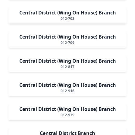
Central District (Wing On House) Branch
012-703
Central District (Wing On House) Branch
012-709
Central District (Wing On House) Branch
012-817
Central District (Wing On House) Branch
012-916
Central District (Wing On House) Branch
012-939
Central District Branch