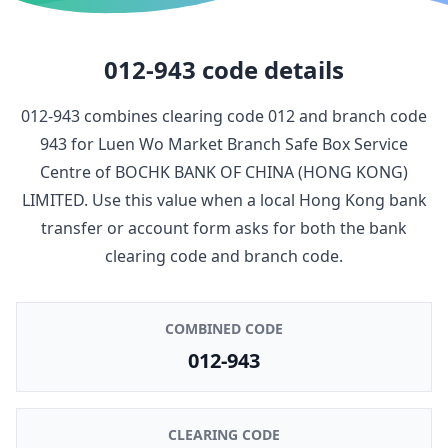
012-943
code details
012-943
combines clearing code
012
and branch code
943
for
Luen Wo Market Branch Safe Box Service
Centre
of
BOCHK BANK OF CHINA (HONG KONG)
LIMITED
. Use this value when a local Hong Kong bank
transfer or account form asks for both the bank
clearing code and branch code.
COMBINED CODE
012-943
CLEARING CODE