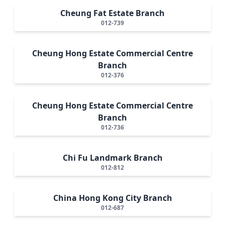
Cheung Fat Estate Branch
012-739
Cheung Hong Estate Commercial Centre
Branch
012-376
Cheung Hong Estate Commercial Centre
Branch
012-736
Chi Fu Landmark Branch
012-812
China Hong Kong City Branch
012-687