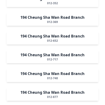
012-352
194 Cheung Sha Wan Road Branch
012-369
194 Cheung Sha Wan Road Branch
012-652
194 Cheung Sha Wan Road Branch
012-717
194 Cheung Sha Wan Road Branch
012-748
194 Cheung Sha Wan Road Branch
012-877