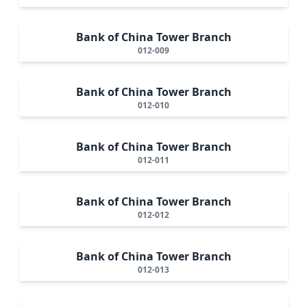
Bank of China Tower Branch
012-009
Bank of China Tower Branch
012-010
Bank of China Tower Branch
012-011
Bank of China Tower Branch
012-012
Bank of China Tower Branch
012-013