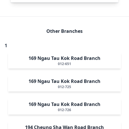
Other Branches
1
169 Ngau Tau Kok Road Branch
012-651
169 Ngau Tau Kok Road Branch
012-725
169 Ngau Tau Kok Road Branch
012-726
194 Cheung Sha Wan Road Branch