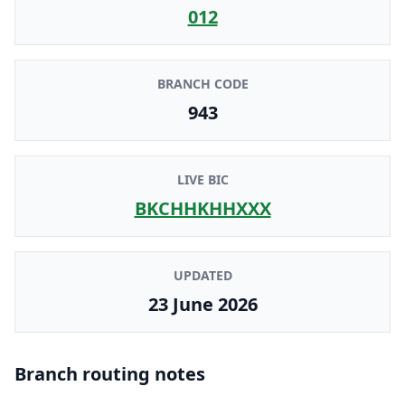
012
BRANCH CODE
943
LIVE BIC
BKCHHKHHXXX
UPDATED
23 June 2026
Branch routing notes