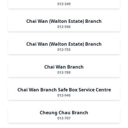
012-349
Chai Wan (Walton Estate) Branch
012-596
Chai Wan (Walton Estate) Branch
012-755
Chai Wan Branch
012-789
Chai Wan Branch Safe Box Service Centre
012-940
Cheung Chau Branch
012-707