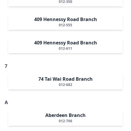
012-350
409 Hennessy Road Branch
012-555
409 Hennessy Road Branch
012-611
7
74 Tai Wai Road Branch
012-682
A
Aberdeen Branch
012-706