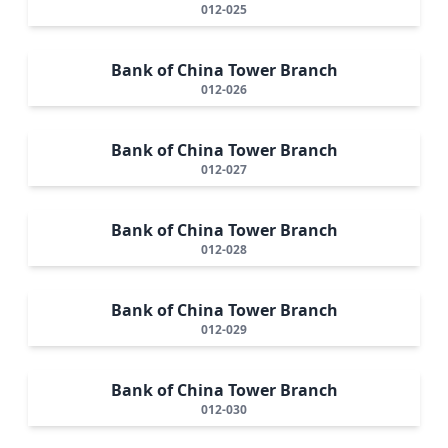
012-025
Bank of China Tower Branch
012-026
Bank of China Tower Branch
012-027
Bank of China Tower Branch
012-028
Bank of China Tower Branch
012-029
Bank of China Tower Branch
012-030