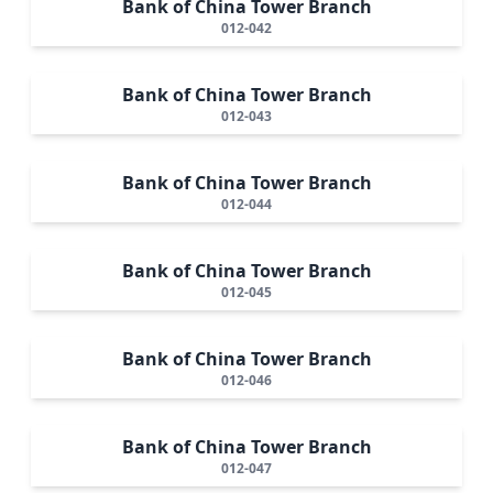
Bank of China Tower Branch
012-042
Bank of China Tower Branch
012-043
Bank of China Tower Branch
012-044
Bank of China Tower Branch
012-045
Bank of China Tower Branch
012-046
Bank of China Tower Branch
012-047