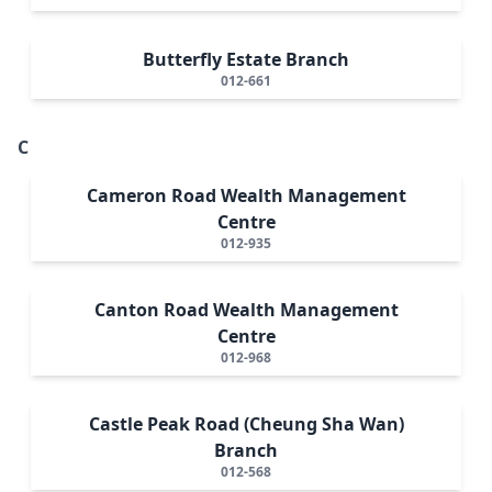
Butterfly Estate Branch
012-661
C
Cameron Road Wealth Management
Centre
012-935
Canton Road Wealth Management
Centre
012-968
Castle Peak Road (Cheung Sha Wan)
Branch
012-568