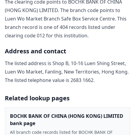
The clearing code points to
BOCHK BANK OF CHINA
(HONG KONG) LIMITED
. The branch code points to
Luen Wo Market Branch Safe Box Service Centre
. This
branch record is one of
404
record
s
listed under
clearing code
012
for this institution.
Address and contact
The listed address is
Shop B, 10-16 Luen Shing Street,
Luen Wo Market, Fanling, New Territories, Hong Kong
.
The listed telephone value is
2683 1662
.
Related lookup pages
BOCHK BANK OF CHINA (HONG KONG) LIMITED
bank page
All branch code records listed for BOCHK BANK OF