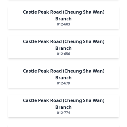
Castle Peak Road (Cheung Sha Wan)
Branch
012-603
Castle Peak Road (Cheung Sha Wan)
Branch
012-656
Castle Peak Road (Cheung Sha Wan)
Branch
012-679
Castle Peak Road (Cheung Sha Wan)
Branch
012-774