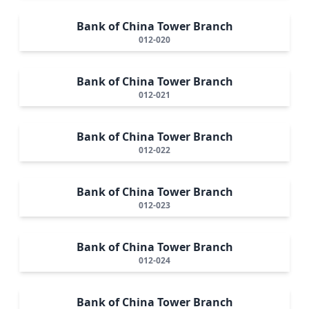
Bank of China Tower Branch
012-020
Bank of China Tower Branch
012-021
Bank of China Tower Branch
012-022
Bank of China Tower Branch
012-023
Bank of China Tower Branch
012-024
Bank of China Tower Branch