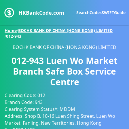
HKBankCode.com
Search
Codes
SWIFT
Guide
Home
/
BOCHK BANK OF CHINA (HONG KONG) LIMITED
/
012-943
BOCHK BANK OF CHINA (HONG KONG) LIMITED
012-943
Luen Wo Market
Branch Safe Box Service
Centre
Clearing Code:
012
Branch Code:
943
Clearing System Status*:
MDDM
Address:
Shop B, 10-16 Luen Shing Street, Luen Wo
Market, Fanling, New Territories, Hong Kong