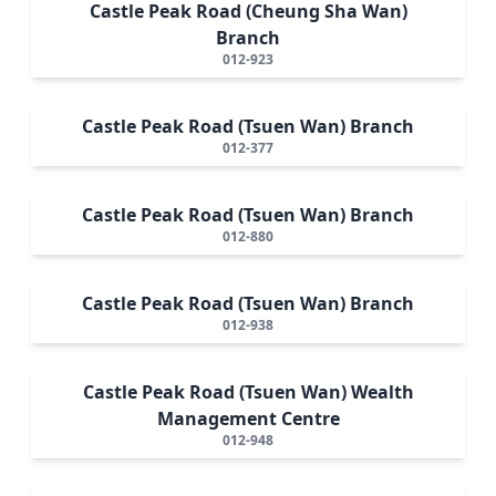
Castle Peak Road (Cheung Sha Wan)
Branch
012-923
Castle Peak Road (Tsuen Wan) Branch
012-377
Castle Peak Road (Tsuen Wan) Branch
012-880
Castle Peak Road (Tsuen Wan) Branch
012-938
Castle Peak Road (Tsuen Wan) Wealth
Management Centre
012-948