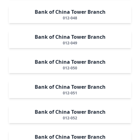
Bank of China Tower Branch
012-048
Bank of China Tower Branch
012-049
Bank of China Tower Branch
012-050
Bank of China Tower Branch
012-051
Bank of China Tower Branch
012-052
Bank of China Tower Branch