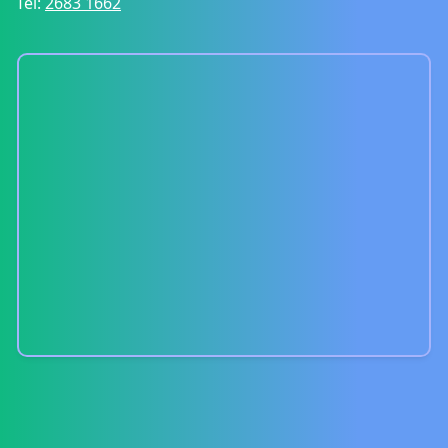
Tel:
2683 1662