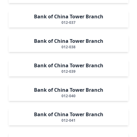
Bank of China Tower Branch
012-037
Bank of China Tower Branch
012-038
Bank of China Tower Branch
012-039
Bank of China Tower Branch
012-040
Bank of China Tower Branch
012-041