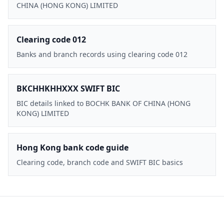
CHINA (HONG KONG) LIMITED
Clearing code 012
Banks and branch records using clearing code 012
BKCHHKHHXXX SWIFT BIC
BIC details linked to BOCHK BANK OF CHINA (HONG
KONG) LIMITED
Hong Kong bank code guide
Clearing code, branch code and SWIFT BIC basics