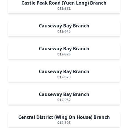
Castle Peak Road (Yuen Long) Branch
012-872
Causeway Bay Branch
012-645
Causeway Bay Branch
012-828
Causeway Bay Branch
012-873
Causeway Bay Branch
012-932
Central District (Wing On House) Branch
012-595