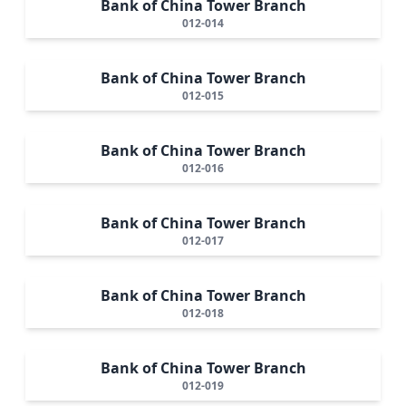
Bank of China Tower Branch
012-014
Bank of China Tower Branch
012-015
Bank of China Tower Branch
012-016
Bank of China Tower Branch
012-017
Bank of China Tower Branch
012-018
Bank of China Tower Branch
012-019