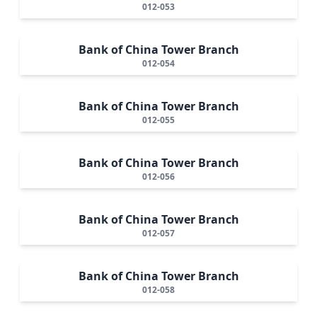
012-053
Bank of China Tower Branch
012-054
Bank of China Tower Branch
012-055
Bank of China Tower Branch
012-056
Bank of China Tower Branch
012-057
Bank of China Tower Branch
012-058