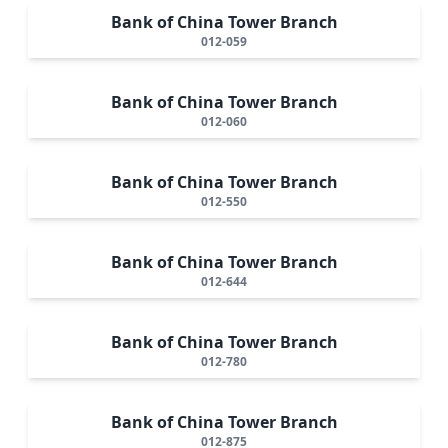
Bank of China Tower Branch
012-059
Bank of China Tower Branch
012-060
Bank of China Tower Branch
012-550
Bank of China Tower Branch
012-644
Bank of China Tower Branch
012-780
Bank of China Tower Branch
012-875