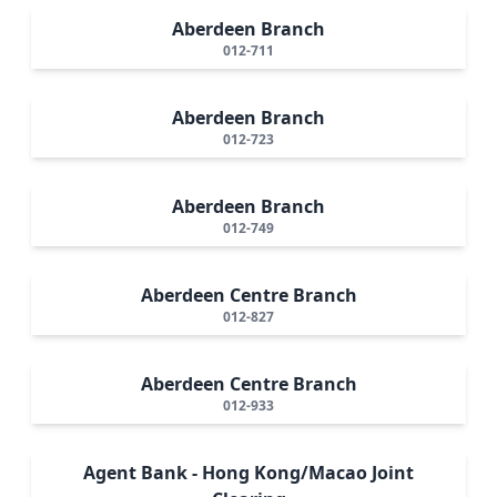
Aberdeen Branch
012-711
Aberdeen Branch
012-723
Aberdeen Branch
012-749
Aberdeen Centre Branch
012-827
Aberdeen Centre Branch
012-933
Agent Bank - Hong Kong/Macao Joint