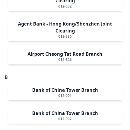
Clearing
012-532
Agent Bank - Hong Kong/Shenzhen Joint
Clearing
012-530
Airport Cheong Tat Road Branch
012-826
B
Bank of China Tower Branch
012-001
Bank of China Tower Branch
012-002