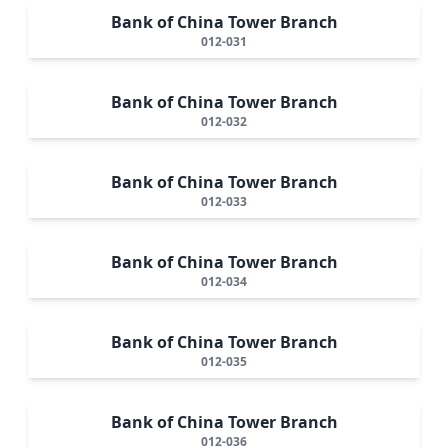
Bank of China Tower Branch
012-031
Bank of China Tower Branch
012-032
Bank of China Tower Branch
012-033
Bank of China Tower Branch
012-034
Bank of China Tower Branch
012-035
Bank of China Tower Branch
012-036