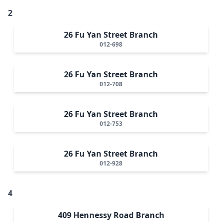
2
26 Fu Yan Street Branch
012-698
26 Fu Yan Street Branch
012-708
26 Fu Yan Street Branch
012-753
26 Fu Yan Street Branch
012-928
4
409 Hennessy Road Branch