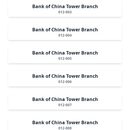
Bank of China Tower Branch
012-003
Bank of China Tower Branch
012-004
Bank of China Tower Branch
012-005
Bank of China Tower Branch
012-006
Bank of China Tower Branch
012-007
Bank of China Tower Branch
012-008