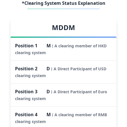
*Clearing System Status Explanation
MDDM
Position
1
M
:
A clearing member of HKD
clearing system
Position
2
D
:
A Direct Participant of USD
clearing system
Position
3
D
:
A Direct Participant of Euro
clearing system
Position
4
M
:
A clearing member of RMB
clearing system