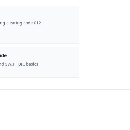
ng clearing code 012
ide
nd SWIFT BIC basics