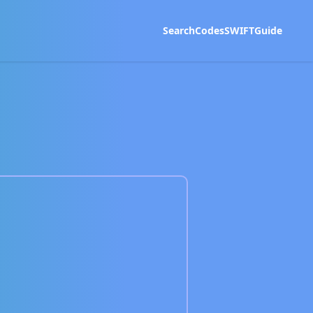
Search
Codes
SWIFT
Guide