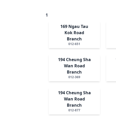
1
169 Ngau Tau
Kok Road
Branch
012-651
194 Cheung Sha
Wan Road
Branch
012-369
194 Cheung Sha
Wan Road
Branch
012-877