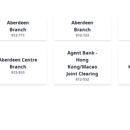
Aberdeen
Aberdeen
Branch
Branch
012-711
012-723
Agent Bank -
Aberdeen Centre
Hong
Branch
Kong/Macao
012-933
Joint Clearing
012-532