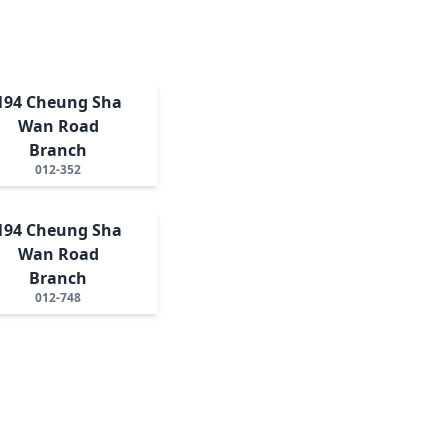
194 Cheung Sha
Wan Road
Branch
012-352
194 Cheung Sha
Wan Road
Branch
012-748