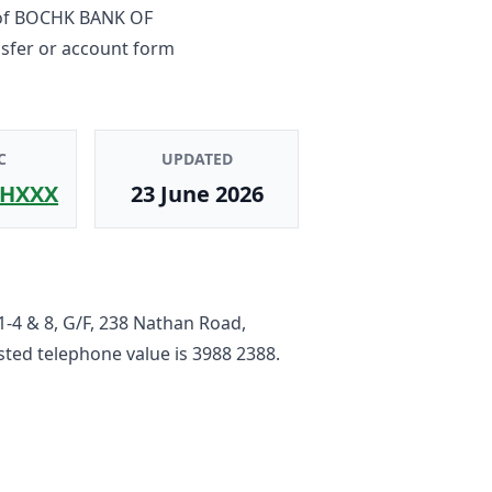
of
BOCHK BANK OF
nsfer or account form
C
UPDATED
HXXX
23 June 2026
1-4 & 8, G/F, 238 Nathan Road,
listed telephone value is
3988 2388
.