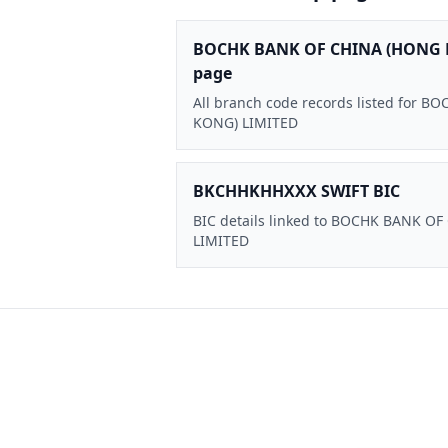
BOCHK BANK OF CHINA (HONG 
page
All branch code records listed for
KONG) LIMITED
BKCHHKHHXXX SWIFT BIC
BIC details linked to BOCHK BANK O
LIMITED