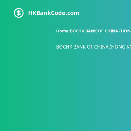
HKBankCode.com
Home
/
BOCHK BANK OF CHINA (HON
BOCHK BANK OF CHINA (HONG K