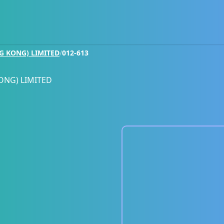
G KONG) LIMITED
/
012-613
ONG) LIMITED