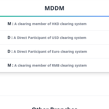
MDDM
M
:
A clearing member of HKD clearing system
D
:
A Direct Participant of USD clearing system
D
:
A Direct Participant of Euro clearing system
M
:
A clearing member of RMB clearing system