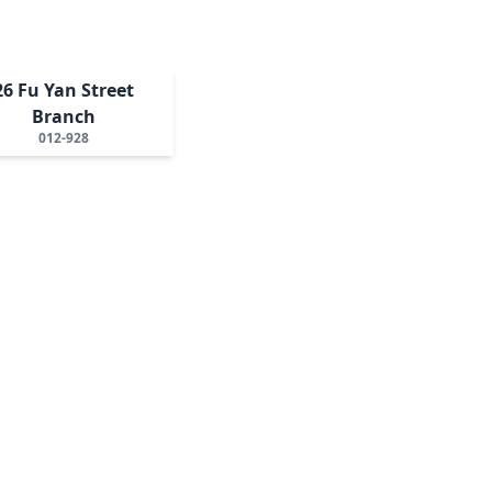
26 Fu Yan Street
Branch
012-928