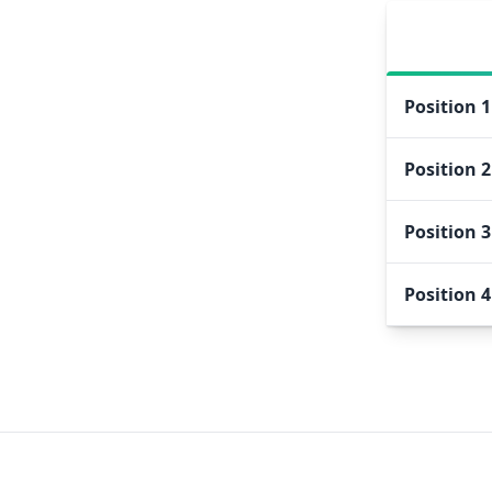
Position
1
Position
2
Position
3
Position
4