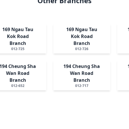
Other Branches
169 Ngau Tau
169 Ngau Tau
Kok Road
Kok Road
Branch
Branch
012-725
012-726
194 Cheung Sha
194 Cheung Sha
Wan Road
Wan Road
Branch
Branch
012-652
012-717