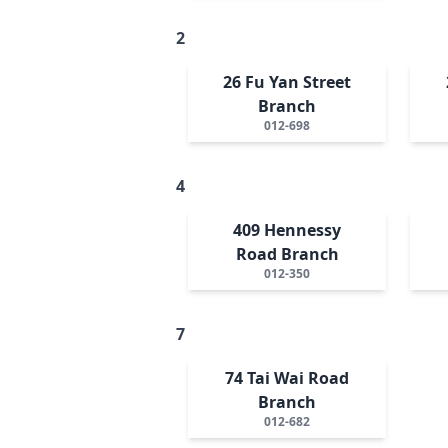
2
26 Fu Yan Street
Branch
012-698
4
409 Hennessy
Road Branch
012-350
7
74 Tai Wai Road
Branch
012-682