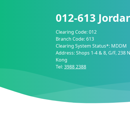
012-613
Jorda
Clearing Code:
012
Branch Code:
613
Clearing System Status*:
MDDM
Address:
Shops 1-4 & 8, G/F, 238
Kong
Tel:
3988 2388