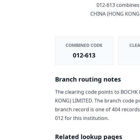
012-613
combines 
CHINA (HONG KONG)
COMBINED CODE
CLE
012-613
Branch routing notes
The clearing code points to
BOCHK 
KONG) LIMITED
. The branch code p
branch record is one of
404
record
s
012
for this institution.
Related lookup pages