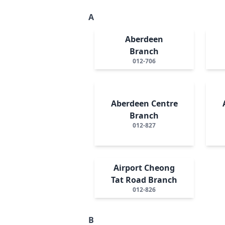
A
Aberdeen
Branch
012-706
Aberdeen Centre
Branch
012-827
Airport Cheong
Tat Road Branch
012-826
B