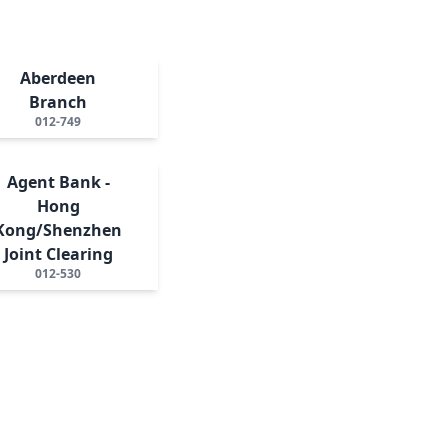
Aberdeen
Branch
012-749
Agent Bank -
Hong
Kong/Shenzhen
Joint Clearing
012-530