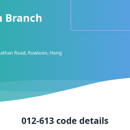
n Branch
 Nathan Road, Kowloon, Hong
012-613
code details