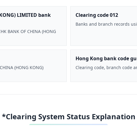
KONG) LIMITED bank
Clearing code 012
Banks and branch records usi
 BOCHK BANK OF CHINA (HONG
Hong Kong bank code gu
F CHINA (HONG KONG)
Clearing code, branch code a
*Clearing System Status Explanation