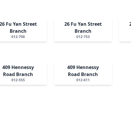
26 Fu Yan Street
26 Fu Yan Street
Branch
Branch
012-708
012-753
409 Hennessy
409 Hennessy
Road Branch
Road Branch
012-555
012-611