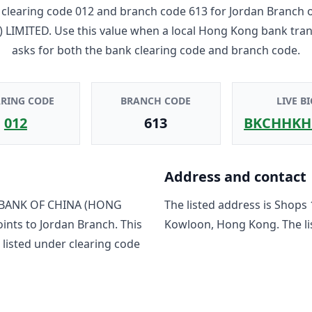
clearing code
012
and branch code
613
for
Jordan Branch
 LIMITED
. Use this value when a local Hong Kong bank tra
asks for both the bank clearing code and branch code.
ARING CODE
BRANCH CODE
LIVE BI
012
613
BKCHHKH
Address and contact
BANK OF CHINA (HONG
The listed address is
Shops 
oints to
Jordan Branch
. This
Kowloon, Hong Kong
. The 
listed under clearing code