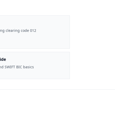
ng clearing code 012
ide
nd SWIFT BIC basics