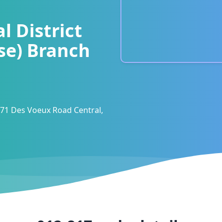
l District
se) Branch
 71 Des Voeux Road Central,