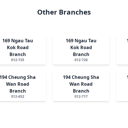
Other Branches
169 Ngau Tau
169 Ngau Tau
Kok Road
Kok Road
Branch
Branch
012-725
012-726
194 Cheung Sha
194 Cheung Sha
Wan Road
Wan Road
Branch
Branch
012-652
012-717