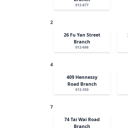
012-877
2
26 Fu Yan Street
Branch
012-698
4
409 Hennessy
Road Branch
012-350
7
74 Tai Wai Road
Branch