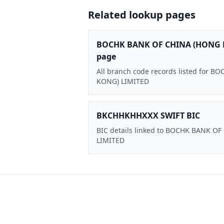
Related lookup pages
BOCHK BANK OF CHINA (HONG 
page
All branch code records listed for
KONG) LIMITED
BKCHHKHHXXX SWIFT BIC
BIC details linked to BOCHK BANK O
LIMITED