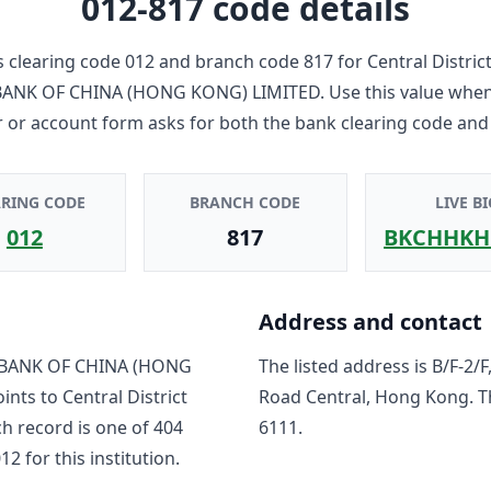
012-817
code details
 clearing code
012
and branch code
817
for
Central Distri
ANK OF CHINA (HONG KONG) LIMITED
. Use this value whe
r or account form asks for both the bank clearing code and
ARING CODE
BRANCH CODE
LIVE BI
012
817
BKCHHKH
Address and contact
BANK OF CHINA (HONG
The listed address is
B/F-2/
oints to
Central District
Road Central, Hong Kong
. 
ch record is one of
404
6111
.
012
for this institution.