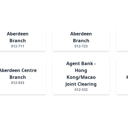
Aberdeen
Aberdeen
Branch
Branch
012-711
012-723
Agent Bank -
Aberdeen Centre
Hong
Branch
Kong/Macao
012-933
Joint Clearing
012-532