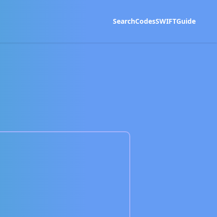
Search
Codes
SWIFT
Guide