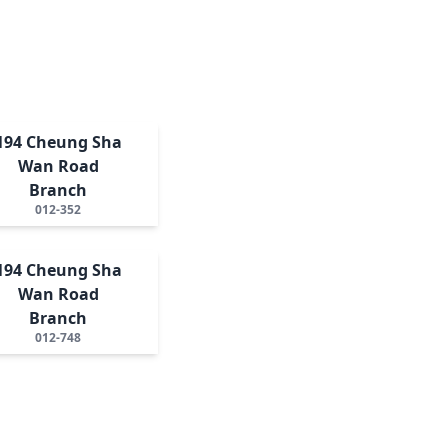
194 Cheung Sha
Wan Road
Branch
012-352
194 Cheung Sha
Wan Road
Branch
012-748