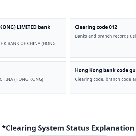
KONG) LIMITED bank
Clearing code 012
Banks and branch records usi
 BOCHK BANK OF CHINA (HONG
Hong Kong bank code gu
F CHINA (HONG KONG)
Clearing code, branch code a
*Clearing System Status Explanation