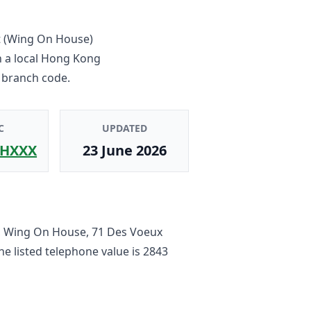
ct (Wing On House)
n a local Hong Kong
 branch code.
C
UPDATED
HXXX
23 June 2026
F, Wing On House, 71 Des Voeux
The listed telephone value is
2843