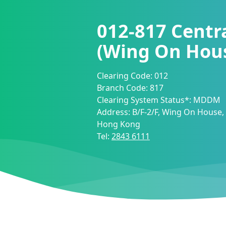
012-817
Centra
(Wing On Hou
Clearing Code:
012
Branch Code:
817
Clearing System Status*:
MDDM
Address:
B/F-2/F, Wing On House,
Hong Kong
Tel:
2843 6111