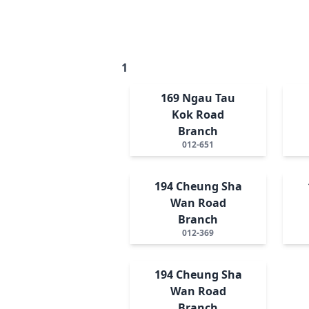
1
169 Ngau Tau
Kok Road
Branch
012-651
194 Cheung Sha
Wan Road
Branch
012-369
194 Cheung Sha
Wan Road
Branch