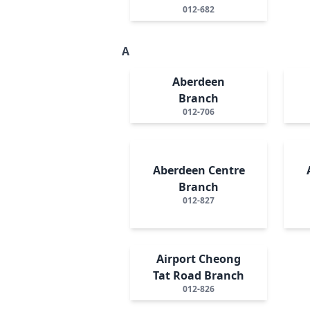
012-682
A
Aberdeen
Branch
012-706
Aberdeen Centre
Branch
012-827
Airport Cheong
Tat Road Branch
012-826