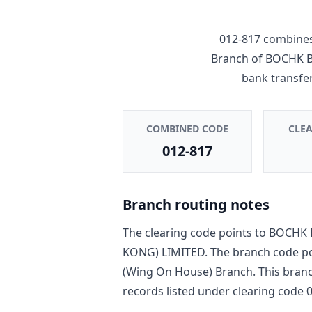
012-817
combines
Branch
of
BOCHK B
bank transfe
COMBINED CODE
CLE
012-817
Branch routing notes
The clearing code points to
BOCHK 
KONG) LIMITED
. The branch code p
(Wing On House) Branch
. This bran
record
s
listed under clearing code