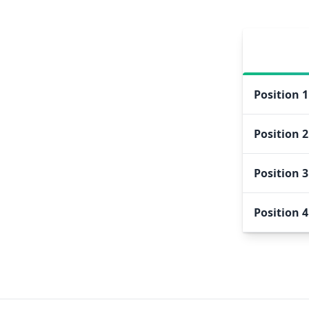
Position
1
Position
2
Position
3
Position
4