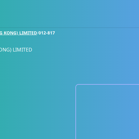
G KONG) LIMITED
/
012-817
ONG) LIMITED