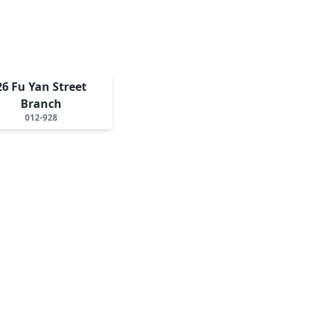
26 Fu Yan Street
Branch
012-928