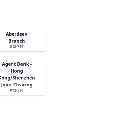
Aberdeen
Branch
012-749
Agent Bank -
Hong
Kong/Shenzhen
Joint Clearing
012-530