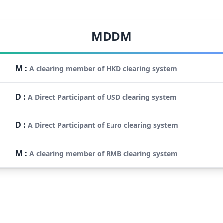
MDDM
M
:
A clearing member of HKD clearing system
D
:
A Direct Participant of USD clearing system
D
:
A Direct Participant of Euro clearing system
M
:
A clearing member of RMB clearing system