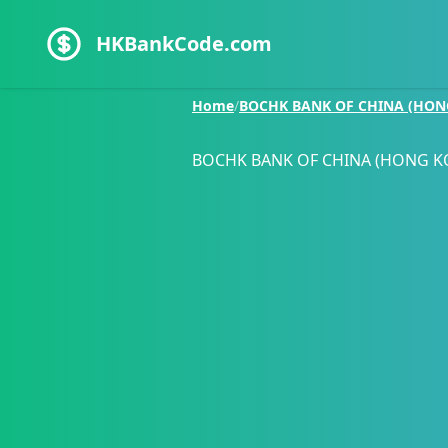
HKBankCode.com
Home
/
BOCHK BANK OF CHINA (HON
BOCHK BANK OF CHINA (HONG K