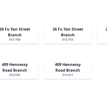
26 Fu Yan Street
26 Fu Yan Street
Branch
Branch
012-708
012-753
409 Hennessy
409 Hennessy
Road Branch
Road Branch
012-555
012-611