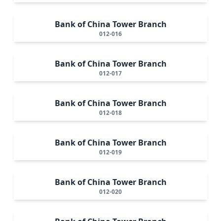
Bank of China Tower Branch
012-016
Bank of China Tower Branch
012-017
Bank of China Tower Branch
012-018
Bank of China Tower Branch
012-019
Bank of China Tower Branch
012-020