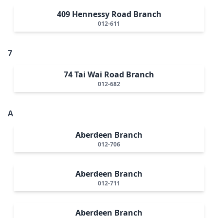
409 Hennessy Road Branch
012-611
7
74 Tai Wai Road Branch
012-682
A
Aberdeen Branch
012-706
Aberdeen Branch
012-711
Aberdeen Branch