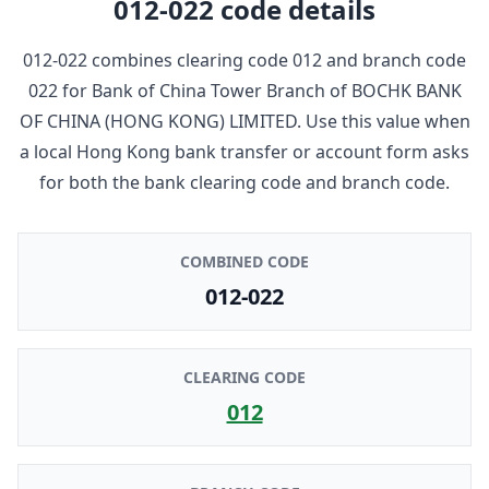
012-022
code details
012-022
combines clearing code
012
and branch code
022
for
Bank of China Tower Branch
of
BOCHK BANK
OF CHINA (HONG KONG) LIMITED
. Use this value when
a local Hong Kong bank transfer or account form asks
for both the bank clearing code and branch code.
COMBINED CODE
012-022
CLEARING CODE
012