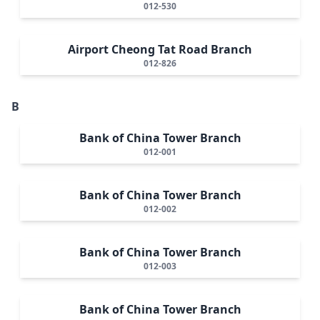
012-530
Airport Cheong Tat Road Branch
012-826
B
Bank of China Tower Branch
012-001
Bank of China Tower Branch
012-002
Bank of China Tower Branch
012-003
Bank of China Tower Branch