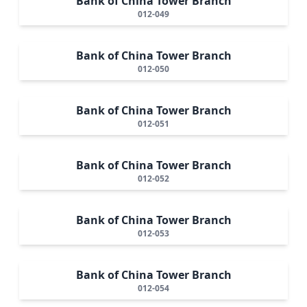
Bank of China Tower Branch
012-049
Bank of China Tower Branch
012-050
Bank of China Tower Branch
012-051
Bank of China Tower Branch
012-052
Bank of China Tower Branch
012-053
Bank of China Tower Branch
012-054