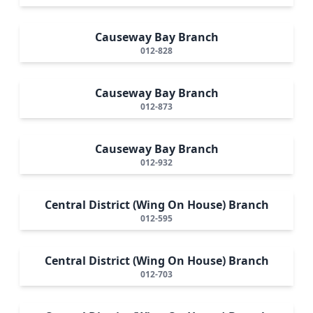
Causeway Bay Branch
012-828
Causeway Bay Branch
012-873
Causeway Bay Branch
012-932
Central District (Wing On House) Branch
012-595
Central District (Wing On House) Branch
012-703