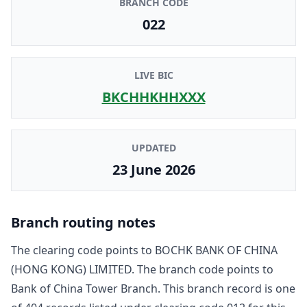
BRANCH CODE
022
LIVE BIC
BKCHHKHHXXX
UPDATED
23 June 2026
Branch routing notes
The clearing code points to
BOCHK BANK OF CHINA
(HONG KONG) LIMITED
. The branch code points to
Bank of China Tower Branch
. This branch record is one