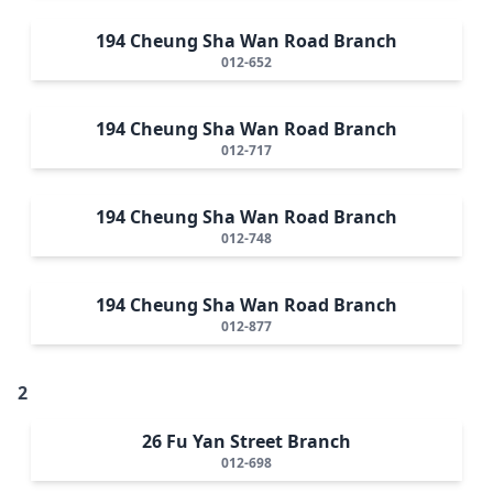
194 Cheung Sha Wan Road Branch
012-652
194 Cheung Sha Wan Road Branch
012-717
194 Cheung Sha Wan Road Branch
012-748
194 Cheung Sha Wan Road Branch
012-877
2
26 Fu Yan Street Branch
012-698