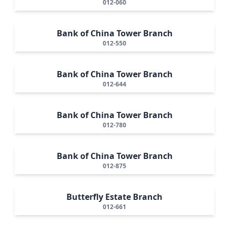
012-060
Bank of China Tower Branch
012-550
Bank of China Tower Branch
012-644
Bank of China Tower Branch
012-780
Bank of China Tower Branch
012-875
Butterfly Estate Branch
012-661