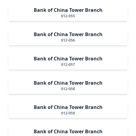
Bank of China Tower Branch
012-055
Bank of China Tower Branch
012-056
Bank of China Tower Branch
012-057
Bank of China Tower Branch
012-058
Bank of China Tower Branch
012-059
Bank of China Tower Branch