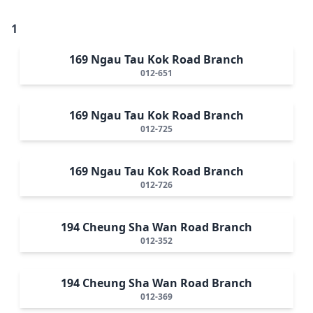
1
169 Ngau Tau Kok Road Branch
012-651
169 Ngau Tau Kok Road Branch
012-725
169 Ngau Tau Kok Road Branch
012-726
194 Cheung Sha Wan Road Branch
012-352
194 Cheung Sha Wan Road Branch
012-369