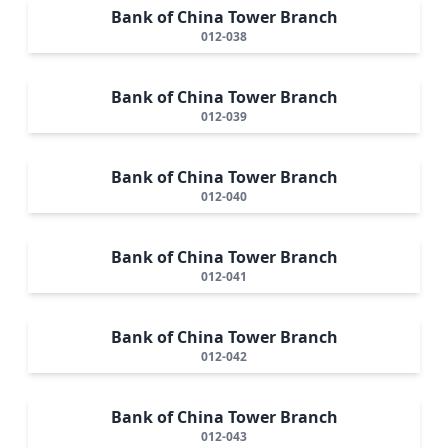
Bank of China Tower Branch
012-038
Bank of China Tower Branch
012-039
Bank of China Tower Branch
012-040
Bank of China Tower Branch
012-041
Bank of China Tower Branch
012-042
Bank of China Tower Branch
012-043