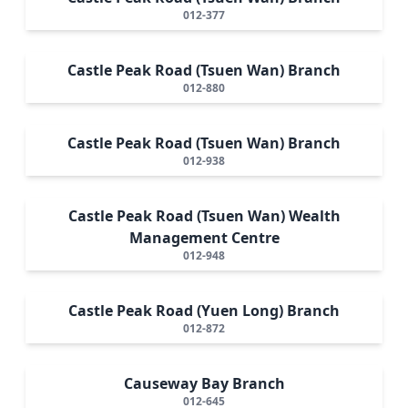
012-377
Castle Peak Road (Tsuen Wan) Branch
012-880
Castle Peak Road (Tsuen Wan) Branch
012-938
Castle Peak Road (Tsuen Wan) Wealth
Management Centre
012-948
Castle Peak Road (Yuen Long) Branch
012-872
Causeway Bay Branch
012-645