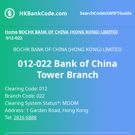
HKBankCode.com
Search
Codes
SWIFT
Guide
Home
/
BOCHK BANK OF CHINA (HONG KONG) LIMITED
/
012-022
BOCHK BANK OF CHINA (HONG KONG) LIMITED
012-022
Bank of China
Tower Branch
Clearing Code:
012
Branch Code:
022
Clearing System Status*:
MDDM
Address:
1 Garden Road, Hong Kong
Tel:
2826 6888