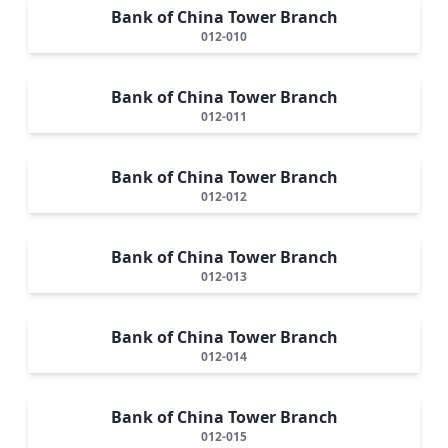
Bank of China Tower Branch
012-010
Bank of China Tower Branch
012-011
Bank of China Tower Branch
012-012
Bank of China Tower Branch
012-013
Bank of China Tower Branch
012-014
Bank of China Tower Branch
012-015