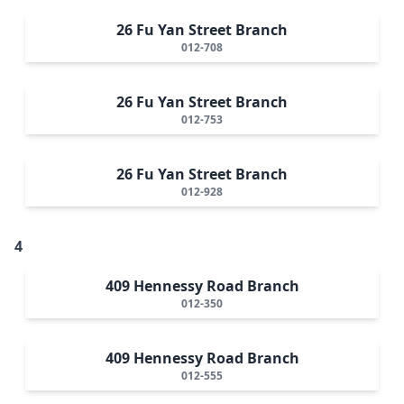
26 Fu Yan Street Branch
012-708
26 Fu Yan Street Branch
012-753
26 Fu Yan Street Branch
012-928
4
409 Hennessy Road Branch
012-350
409 Hennessy Road Branch
012-555