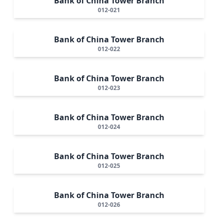
Bank of China Tower Branch
012-021
Bank of China Tower Branch
012-022
Bank of China Tower Branch
012-023
Bank of China Tower Branch
012-024
Bank of China Tower Branch
012-025
Bank of China Tower Branch
012-026