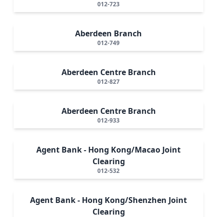
012-723
Aberdeen Branch
012-749
Aberdeen Centre Branch
012-827
Aberdeen Centre Branch
012-933
Agent Bank - Hong Kong/Macao Joint
Clearing
012-532
Agent Bank - Hong Kong/Shenzhen Joint
Clearing