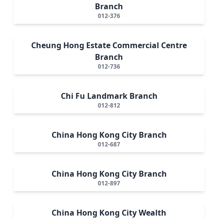
Branch
012-376
Cheung Hong Estate Commercial Centre
Branch
012-736
Chi Fu Landmark Branch
012-812
China Hong Kong City Branch
012-687
China Hong Kong City Branch
012-897
China Hong Kong City Wealth