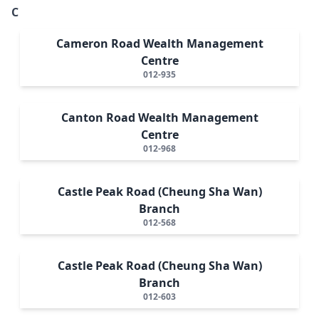
C
Cameron Road Wealth Management
Centre
012-935
Canton Road Wealth Management
Centre
012-968
Castle Peak Road (Cheung Sha Wan)
Branch
012-568
Castle Peak Road (Cheung Sha Wan)
Branch
012-603