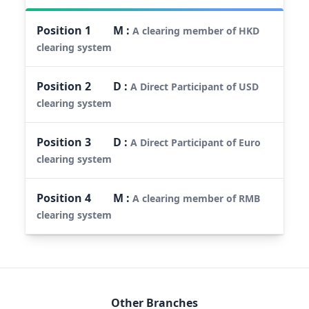
Position
1
M
:
A clearing member of HKD
clearing system
Position
2
D
:
A Direct Participant of USD
clearing system
Position
3
D
:
A Direct Participant of Euro
clearing system
Position
4
M
:
A clearing member of RMB
clearing system
Other Branches