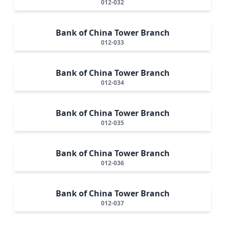
012-032
Bank of China Tower Branch
012-033
Bank of China Tower Branch
012-034
Bank of China Tower Branch
012-035
Bank of China Tower Branch
012-036
Bank of China Tower Branch
012-037