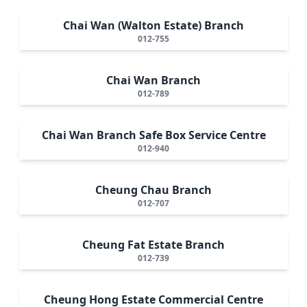
Chai Wan (Walton Estate) Branch
012-755
Chai Wan Branch
012-789
Chai Wan Branch Safe Box Service Centre
012-940
Cheung Chau Branch
012-707
Cheung Fat Estate Branch
012-739
Cheung Hong Estate Commercial Centre