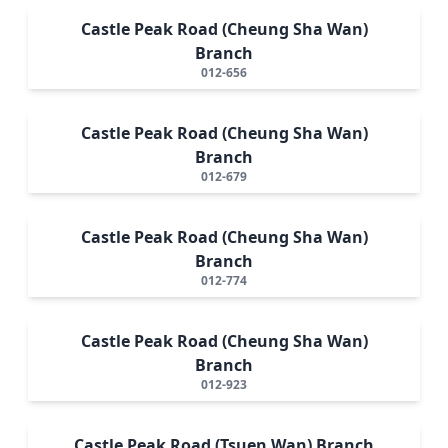
Castle Peak Road (Cheung Sha Wan)
Branch
012-656
Castle Peak Road (Cheung Sha Wan)
Branch
012-679
Castle Peak Road (Cheung Sha Wan)
Branch
012-774
Castle Peak Road (Cheung Sha Wan)
Branch
012-923
Castle Peak Road (Tsuen Wan) Branch