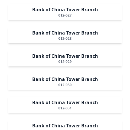
Bank of China Tower Branch
012-027
Bank of China Tower Branch
012-028
Bank of China Tower Branch
012-029
Bank of China Tower Branch
012-030
Bank of China Tower Branch
012-031
Bank of China Tower Branch