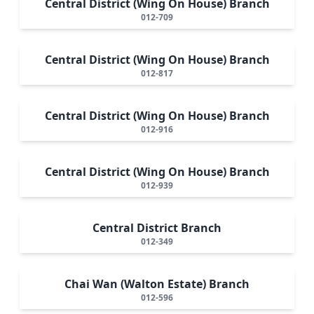
Central District (Wing On House) Branch
012-709
Central District (Wing On House) Branch
012-817
Central District (Wing On House) Branch
012-916
Central District (Wing On House) Branch
012-939
Central District Branch
012-349
Chai Wan (Walton Estate) Branch
012-596