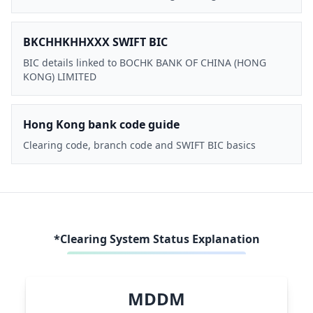
BKCHHKHHXXX SWIFT BIC
BIC details linked to BOCHK BANK OF CHINA (HONG
KONG) LIMITED
Hong Kong bank code guide
Clearing code, branch code and SWIFT BIC basics
*Clearing System Status Explanation
MDDM