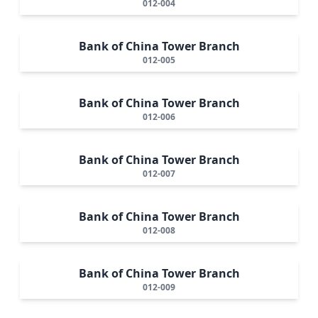
012-004
Bank of China Tower Branch
012-005
Bank of China Tower Branch
012-006
Bank of China Tower Branch
012-007
Bank of China Tower Branch
012-008
Bank of China Tower Branch
012-009