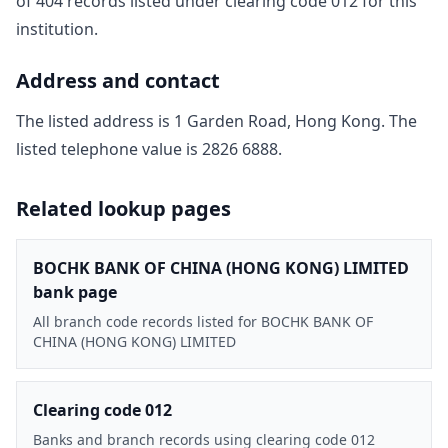
of
404
record
s
listed under clearing code
012
for this
institution.
Address and contact
The listed address is
1 Garden Road, Hong Kong
. The
listed telephone value is
2826 6888
.
Related lookup pages
BOCHK BANK OF CHINA (HONG KONG) LIMITED
bank page
All branch code records listed for BOCHK BANK OF
CHINA (HONG KONG) LIMITED
Clearing code 012
Banks and branch records using clearing code 012