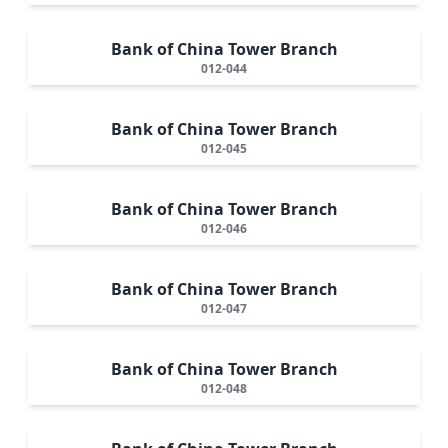
Bank of China Tower Branch
012-044
Bank of China Tower Branch
012-045
Bank of China Tower Branch
012-046
Bank of China Tower Branch
012-047
Bank of China Tower Branch
012-048