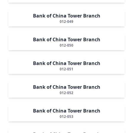
Bank of China Tower Branch
012-049
Bank of China Tower Branch
012-050
Bank of China Tower Branch
012-051
Bank of China Tower Branch
012-052
Bank of China Tower Branch
012-053