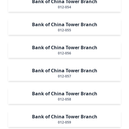
Bank of China Tower Branch
012-054
Bank of China Tower Branch
012-055
Bank of China Tower Branch
012-056
Bank of China Tower Branch
012-057
Bank of China Tower Branch
012-058
Bank of China Tower Branch
012-059