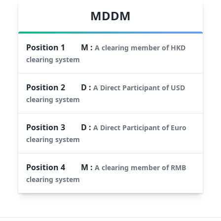
MDDM
Position
1
M
:
A clearing member of HKD
clearing system
Position
2
D
:
A Direct Participant of USD
clearing system
Position
3
D
:
A Direct Participant of Euro
clearing system
Position
4
M
:
A clearing member of RMB
clearing system