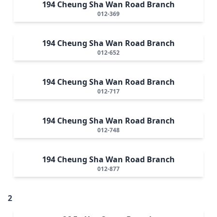
194 Cheung Sha Wan Road Branch
012-369
194 Cheung Sha Wan Road Branch
012-652
194 Cheung Sha Wan Road Branch
012-717
194 Cheung Sha Wan Road Branch
012-748
194 Cheung Sha Wan Road Branch
012-877
2