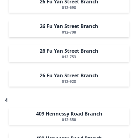
26 Fu Yan Street Branch
012-698
26 Fu Yan Street Branch
012-708
26 Fu Yan Street Branch
012-753
26 Fu Yan Street Branch
012-928
4
409 Hennessy Road Branch
012-350