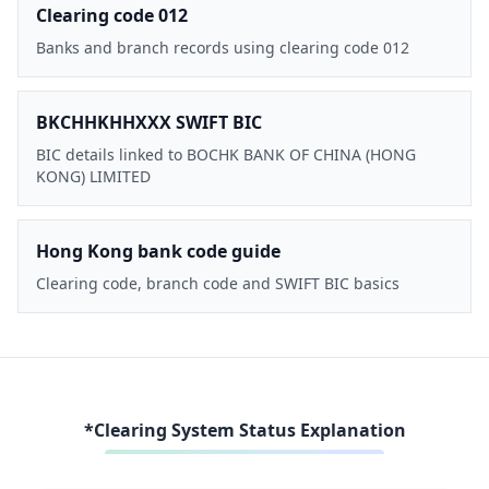
Clearing code 012
Banks and branch records using clearing code 012
BKCHHKHHXXX SWIFT BIC
BIC details linked to BOCHK BANK OF CHINA (HONG
KONG) LIMITED
Hong Kong bank code guide
Clearing code, branch code and SWIFT BIC basics
*Clearing System Status Explanation