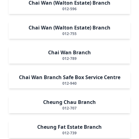
Chai Wan (Walton Estate) Branch
012-596
Chai Wan (Walton Estate) Branch
012-755
Chai Wan Branch
012-789
Chai Wan Branch Safe Box Service Centre
012-940
Cheung Chau Branch
012-707
Cheung Fat Estate Branch
012-739