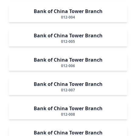
Bank of China Tower Branch
012-004
Bank of China Tower Branch
012-005
Bank of China Tower Branch
012-006
Bank of China Tower Branch
012-007
Bank of China Tower Branch
012-008
Bank of China Tower Branch