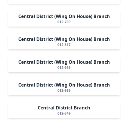
Central District (Wing On House) Branch
012-709
Central District (Wing On House) Branch
012-817
Central District (Wing On House) Branch
012-916
Central District (Wing On House) Branch
012-939
Central District Branch
012-349