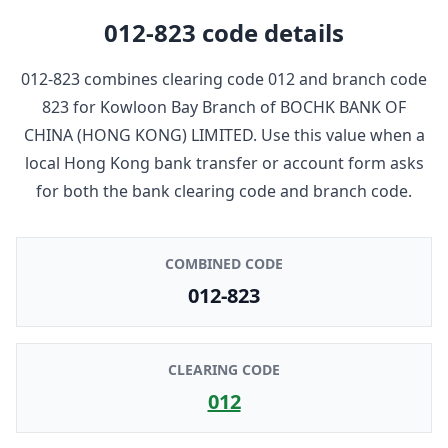
012-823
code details
012-823
combines clearing code
012
and branch code
823
for
Kowloon Bay Branch
of
BOCHK BANK OF
CHINA (HONG KONG) LIMITED
. Use this value when a
local Hong Kong bank transfer or account form asks
for both the bank clearing code and branch code.
COMBINED CODE
012-823
CLEARING CODE
012