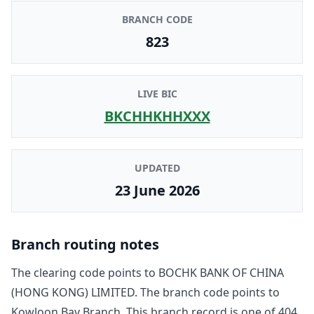
BRANCH CODE
823
LIVE BIC
BKCHHKHHXXX
UPDATED
23 June 2026
Branch routing notes
The clearing code points to
BOCHK BANK OF CHINA
(HONG KONG) LIMITED
. The branch code points to
Kowloon Bay Branch
. This branch record is one of
404