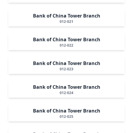
Bank of China Tower Branch
012-021
Bank of China Tower Branch
012-022
Bank of China Tower Branch
012-023
Bank of China Tower Branch
012-024
Bank of China Tower Branch
012-025