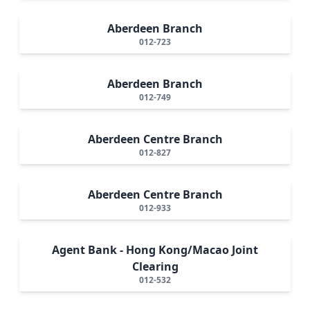
Aberdeen Branch
012-723
Aberdeen Branch
012-749
Aberdeen Centre Branch
012-827
Aberdeen Centre Branch
012-933
Agent Bank - Hong Kong/Macao Joint
Clearing
012-532