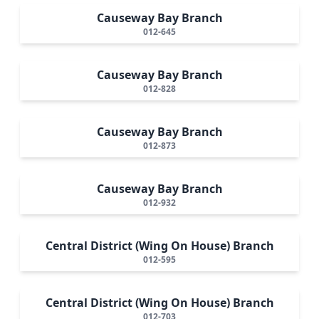
Causeway Bay Branch
012-645
Causeway Bay Branch
012-828
Causeway Bay Branch
012-873
Causeway Bay Branch
012-932
Central District (Wing On House) Branch
012-595
Central District (Wing On House) Branch
012-703