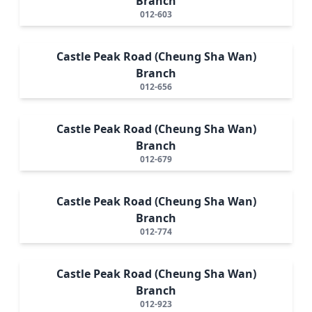
Branch
012-603
Castle Peak Road (Cheung Sha Wan)
Branch
012-656
Castle Peak Road (Cheung Sha Wan)
Branch
012-679
Castle Peak Road (Cheung Sha Wan)
Branch
012-774
Castle Peak Road (Cheung Sha Wan)
Branch
012-923