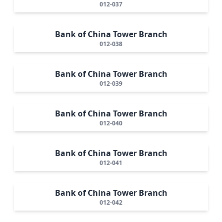
012-037
Bank of China Tower Branch
012-038
Bank of China Tower Branch
012-039
Bank of China Tower Branch
012-040
Bank of China Tower Branch
012-041
Bank of China Tower Branch
012-042