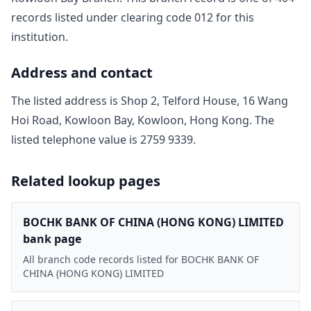
record
s
listed under clearing code
012
for this
institution.
Address and contact
The listed address is
Shop 2, Telford House, 16 Wang
Hoi Road, Kowloon Bay, Kowloon, Hong Kong
. The
listed telephone value is
2759 9339
.
Related lookup pages
BOCHK BANK OF CHINA (HONG KONG) LIMITED
bank page
All branch code records listed for BOCHK BANK OF
CHINA (HONG KONG) LIMITED