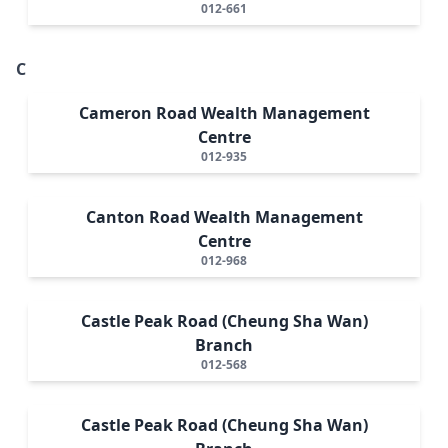
012-661
C
Cameron Road Wealth Management
Centre
012-935
Canton Road Wealth Management
Centre
012-968
Castle Peak Road (Cheung Sha Wan)
Branch
012-568
Castle Peak Road (Cheung Sha Wan)