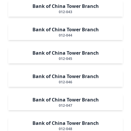
Bank of China Tower Branch
012-043
Bank of China Tower Branch
012-044
Bank of China Tower Branch
012-045
Bank of China Tower Branch
012-046
Bank of China Tower Branch
012-047
Bank of China Tower Branch
012-048