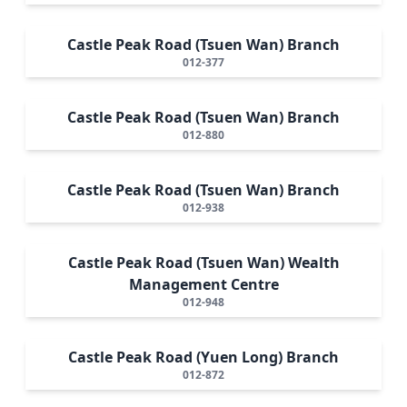
Castle Peak Road (Tsuen Wan) Branch
012-377
Castle Peak Road (Tsuen Wan) Branch
012-880
Castle Peak Road (Tsuen Wan) Branch
012-938
Castle Peak Road (Tsuen Wan) Wealth
Management Centre
012-948
Castle Peak Road (Yuen Long) Branch
012-872