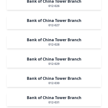
Bank of China Tower Branch
012-026
Bank of China Tower Branch
012-027
Bank of China Tower Branch
012-028
Bank of China Tower Branch
012-029
Bank of China Tower Branch
012-030
Bank of China Tower Branch
012-031