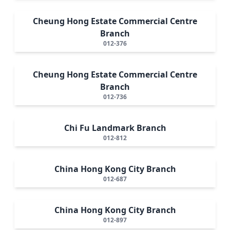
Cheung Hong Estate Commercial Centre
Branch
012-376
Cheung Hong Estate Commercial Centre
Branch
012-736
Chi Fu Landmark Branch
012-812
China Hong Kong City Branch
012-687
China Hong Kong City Branch
012-897