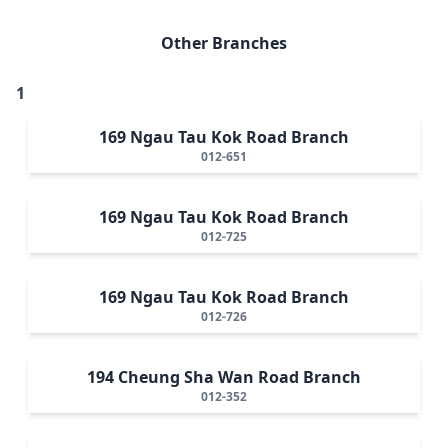
Other Branches
1
169 Ngau Tau Kok Road Branch
012-651
169 Ngau Tau Kok Road Branch
012-725
169 Ngau Tau Kok Road Branch
012-726
194 Cheung Sha Wan Road Branch
012-352