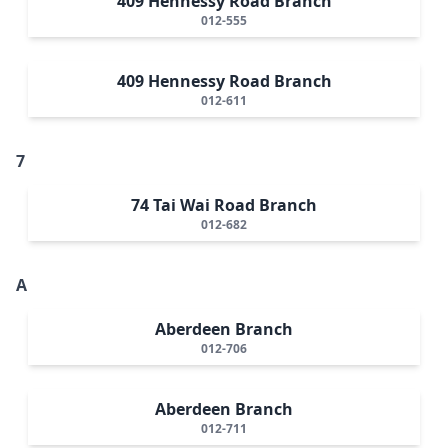
409 Hennessy Road Branch
012-555
409 Hennessy Road Branch
012-611
7
74 Tai Wai Road Branch
012-682
A
Aberdeen Branch
012-706
Aberdeen Branch
012-711