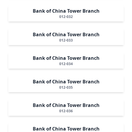
Bank of China Tower Branch
012-032
Bank of China Tower Branch
012-033
Bank of China Tower Branch
012-034
Bank of China Tower Branch
012-035
Bank of China Tower Branch
012-036
Bank of China Tower Branch