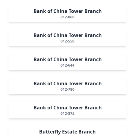
Bank of China Tower Branch
012-060
Bank of China Tower Branch
012-550
Bank of China Tower Branch
012-644
Bank of China Tower Branch
012-780
Bank of China Tower Branch
012-875
Butterfly Estate Branch