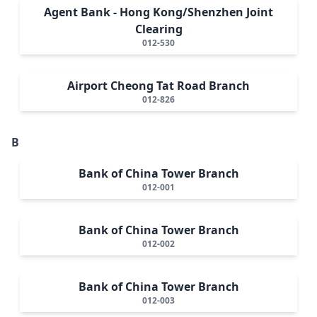
Agent Bank - Hong Kong/Shenzhen Joint
Clearing
012-530
Airport Cheong Tat Road Branch
012-826
B
Bank of China Tower Branch
012-001
Bank of China Tower Branch
012-002
Bank of China Tower Branch
012-003