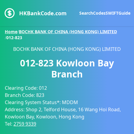
HKBankCode.com
Search
Codes
SWIFT
Guide
Home
/
BOCHK BANK OF CHINA (HONG KONG) LIMITED
/
012-823
BOCHK BANK OF CHINA (HONG KONG) LIMITED
012-823
Kowloon Bay
Branch
Clearing Code:
012
Branch Code:
823
Clearing System Status*:
MDDM
Address:
Shop 2, Telford House, 16 Wang Hoi Road,
Kowloon Bay, Kowloon, Hong Kong
Tel:
2759 9339