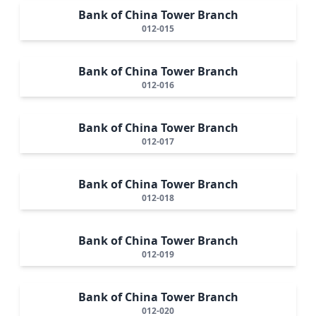
Bank of China Tower Branch
012-015
Bank of China Tower Branch
012-016
Bank of China Tower Branch
012-017
Bank of China Tower Branch
012-018
Bank of China Tower Branch
012-019
Bank of China Tower Branch
012-020