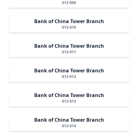
012-009
Bank of China Tower Branch
012-010
Bank of China Tower Branch
012-011
Bank of China Tower Branch
012-012
Bank of China Tower Branch
012-013
Bank of China Tower Branch
012-014