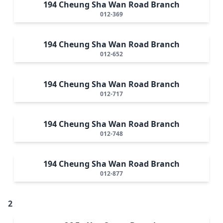
194 Cheung Sha Wan Road Branch
012-369
194 Cheung Sha Wan Road Branch
012-652
194 Cheung Sha Wan Road Branch
012-717
194 Cheung Sha Wan Road Branch
012-748
194 Cheung Sha Wan Road Branch
012-877
2