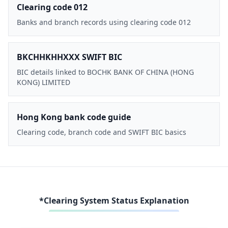
Clearing code 012
Banks and branch records using clearing code 012
BKCHHKHHXXX SWIFT BIC
BIC details linked to BOCHK BANK OF CHINA (HONG
KONG) LIMITED
Hong Kong bank code guide
Clearing code, branch code and SWIFT BIC basics
*Clearing System Status Explanation