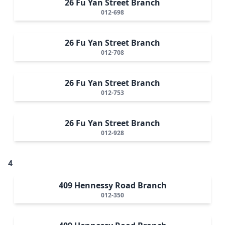
26 Fu Yan Street Branch
012-698
26 Fu Yan Street Branch
012-708
26 Fu Yan Street Branch
012-753
26 Fu Yan Street Branch
012-928
4
409 Hennessy Road Branch
012-350