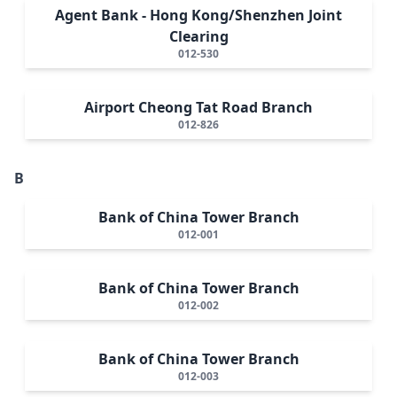
Agent Bank - Hong Kong/Shenzhen Joint
Clearing
012-530
Airport Cheong Tat Road Branch
012-826
B
Bank of China Tower Branch
012-001
Bank of China Tower Branch
012-002
Bank of China Tower Branch
012-003