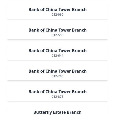
Bank of China Tower Branch
012-060
Bank of China Tower Branch
012-550
Bank of China Tower Branch
012-644
Bank of China Tower Branch
012-780
Bank of China Tower Branch
012-875
Butterfly Estate Branch