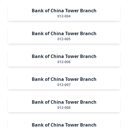
Bank of China Tower Branch
012-004
Bank of China Tower Branch
012-005
Bank of China Tower Branch
012-006
Bank of China Tower Branch
012-007
Bank of China Tower Branch
012-008
Bank of China Tower Branch