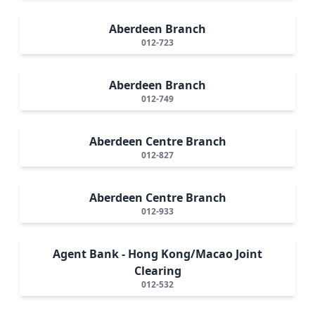
Aberdeen Branch
012-723
Aberdeen Branch
012-749
Aberdeen Centre Branch
012-827
Aberdeen Centre Branch
012-933
Agent Bank - Hong Kong/Macao Joint
Clearing
012-532