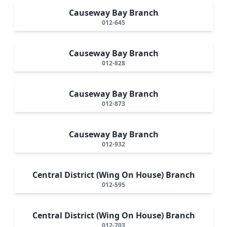
Causeway Bay Branch
012-645
Causeway Bay Branch
012-828
Causeway Bay Branch
012-873
Causeway Bay Branch
012-932
Central District (Wing On House) Branch
012-595
Central District (Wing On House) Branch
012-703