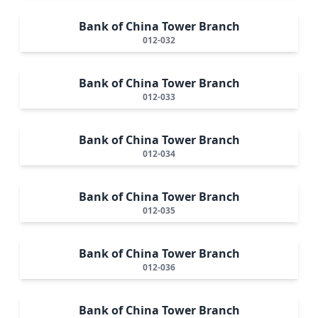
Bank of China Tower Branch
012-032
Bank of China Tower Branch
012-033
Bank of China Tower Branch
012-034
Bank of China Tower Branch
012-035
Bank of China Tower Branch
012-036
Bank of China Tower Branch