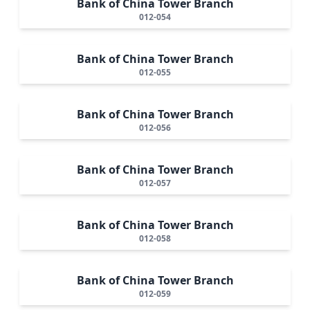
Bank of China Tower Branch
012-054
Bank of China Tower Branch
012-055
Bank of China Tower Branch
012-056
Bank of China Tower Branch
012-057
Bank of China Tower Branch
012-058
Bank of China Tower Branch
012-059