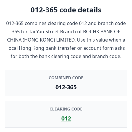
012-365
code details
012-365
combines clearing code
012
and branch code
365
for
Tai Yau Street Branch
of
BOCHK BANK OF
CHINA (HONG KONG) LIMITED
. Use this value when a
local Hong Kong bank transfer or account form asks
for both the bank clearing code and branch code.
COMBINED CODE
012-365
CLEARING CODE
012