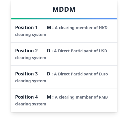
MDDM
Position
1
M
:
A clearing member of HKD
clearing system
Position
2
D
:
A Direct Participant of USD
clearing system
Position
3
D
:
A Direct Participant of Euro
clearing system
Position
4
M
:
A clearing member of RMB
clearing system