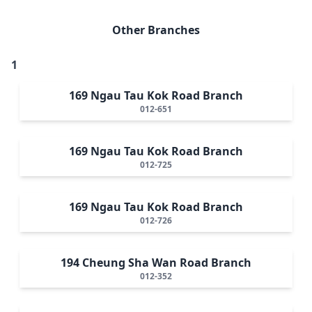
Other Branches
1
169 Ngau Tau Kok Road Branch
012-651
169 Ngau Tau Kok Road Branch
012-725
169 Ngau Tau Kok Road Branch
012-726
194 Cheung Sha Wan Road Branch
012-352