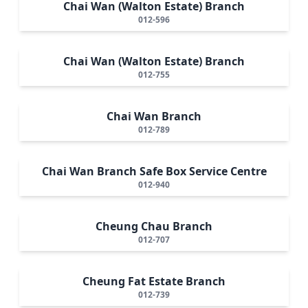
Chai Wan (Walton Estate) Branch
012-596
Chai Wan (Walton Estate) Branch
012-755
Chai Wan Branch
012-789
Chai Wan Branch Safe Box Service Centre
012-940
Cheung Chau Branch
012-707
Cheung Fat Estate Branch
012-739