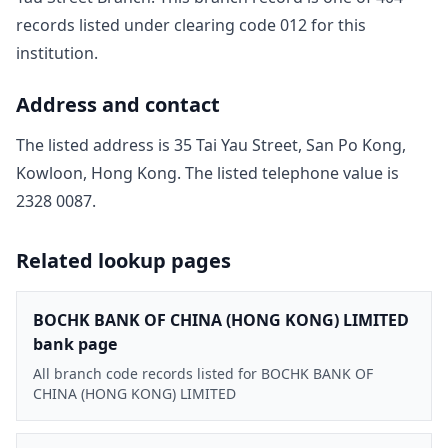
record
s
listed under clearing code
012
for this
institution.
Address and contact
The listed address is
35 Tai Yau Street, San Po Kong,
Kowloon, Hong Kong
. The listed telephone value is
2328 0087
.
Related lookup pages
BOCHK BANK OF CHINA (HONG KONG) LIMITED
bank page
All branch code records listed for BOCHK BANK OF
CHINA (HONG KONG) LIMITED