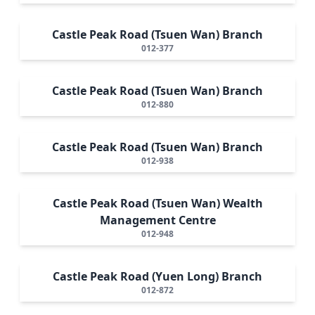
Castle Peak Road (Tsuen Wan) Branch
012-377
Castle Peak Road (Tsuen Wan) Branch
012-880
Castle Peak Road (Tsuen Wan) Branch
012-938
Castle Peak Road (Tsuen Wan) Wealth
Management Centre
012-948
Castle Peak Road (Yuen Long) Branch
012-872