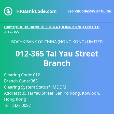
HKBankCode.com
Search
Codes
SWIFT
Guide
Home
/
BOCHK BANK OF CHINA (HONG KONG) LIMITED
/
012-365
BOCHK BANK OF CHINA (HONG KONG) LIMITED
012-365
Tai Yau Street
Branch
Clearing Code:
012
Branch Code:
365
Clearing System Status*:
MDDM
Address:
35 Tai Yau Street, San Po Kong, Kowloon,
Hong Kong
Tel:
2328 0087