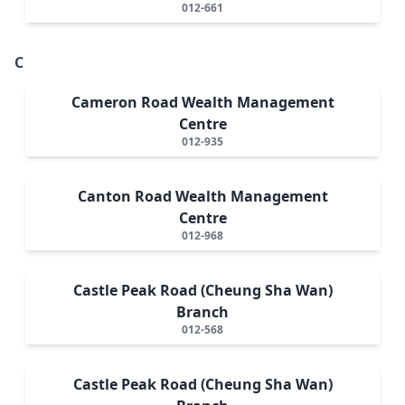
012-661
C
Cameron Road Wealth Management
Centre
012-935
Canton Road Wealth Management
Centre
012-968
Castle Peak Road (Cheung Sha Wan)
Branch
012-568
Castle Peak Road (Cheung Sha Wan)