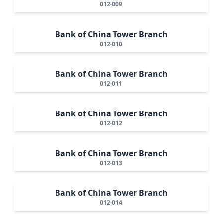
012-009
Bank of China Tower Branch
012-010
Bank of China Tower Branch
012-011
Bank of China Tower Branch
012-012
Bank of China Tower Branch
012-013
Bank of China Tower Branch
012-014