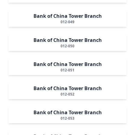
Bank of China Tower Branch
012-049
Bank of China Tower Branch
012-050
Bank of China Tower Branch
012-051
Bank of China Tower Branch
012-052
Bank of China Tower Branch
012-053