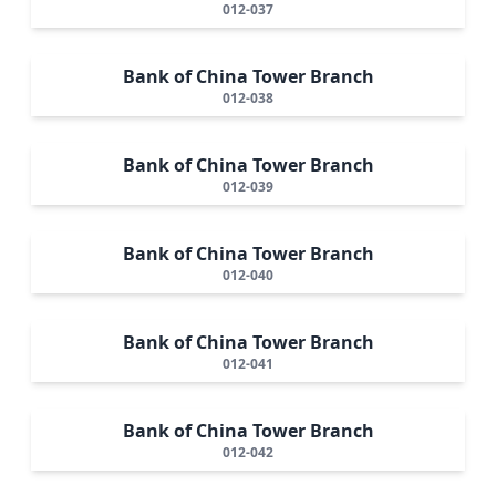
012-037
Bank of China Tower Branch
012-038
Bank of China Tower Branch
012-039
Bank of China Tower Branch
012-040
Bank of China Tower Branch
012-041
Bank of China Tower Branch
012-042