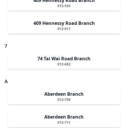
409 Hennessy Road Branch
012-555
409 Hennessy Road Branch
012-611
7
74 Tai Wai Road Branch
012-682
A
Aberdeen Branch
012-706
Aberdeen Branch
012-711