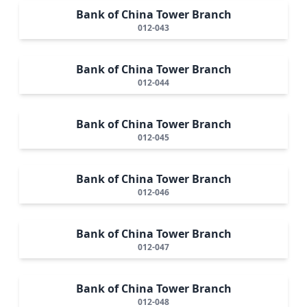
Bank of China Tower Branch
012-043
Bank of China Tower Branch
012-044
Bank of China Tower Branch
012-045
Bank of China Tower Branch
012-046
Bank of China Tower Branch
012-047
Bank of China Tower Branch
012-048