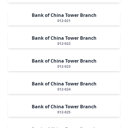
Bank of China Tower Branch
012-021
Bank of China Tower Branch
012-022
Bank of China Tower Branch
012-023
Bank of China Tower Branch
012-024
Bank of China Tower Branch
012-025