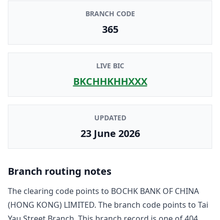
BRANCH CODE
365
LIVE BIC
BKCHHKHHXXX
UPDATED
23 June 2026
Branch routing notes
The clearing code points to
BOCHK BANK OF CHINA
(HONG KONG) LIMITED
. The branch code points to
Tai
Yau Street Branch
. This branch record is one of
404