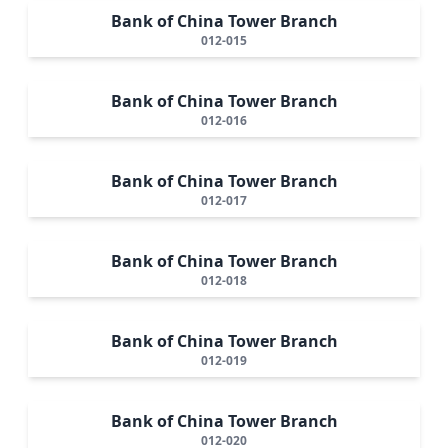
Bank of China Tower Branch
012-015
Bank of China Tower Branch
012-016
Bank of China Tower Branch
012-017
Bank of China Tower Branch
012-018
Bank of China Tower Branch
012-019
Bank of China Tower Branch
012-020