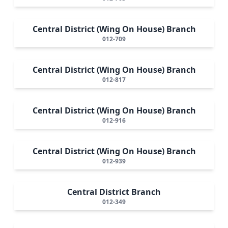
Central District (Wing On House) Branch
012-709
Central District (Wing On House) Branch
012-817
Central District (Wing On House) Branch
012-916
Central District (Wing On House) Branch
012-939
Central District Branch
012-349