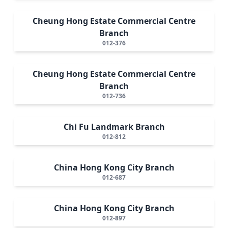
Cheung Hong Estate Commercial Centre
Branch
012-376
Cheung Hong Estate Commercial Centre
Branch
012-736
Chi Fu Landmark Branch
012-812
China Hong Kong City Branch
012-687
China Hong Kong City Branch
012-897