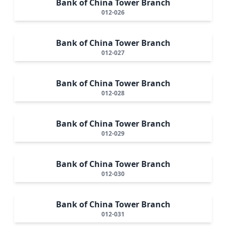
Bank of China Tower Branch
012-026
Bank of China Tower Branch
012-027
Bank of China Tower Branch
012-028
Bank of China Tower Branch
012-029
Bank of China Tower Branch
012-030
Bank of China Tower Branch
012-031