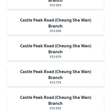
Branch
012-603
Castle Peak Road (Cheung Sha Wan)
Branch
012-656
Castle Peak Road (Cheung Sha Wan)
Branch
012-679
Castle Peak Road (Cheung Sha Wan)
Branch
012-774
Castle Peak Road (Cheung Sha Wan)
Branch
012-923