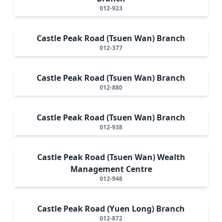
012-923
Castle Peak Road (Tsuen Wan) Branch
012-377
Castle Peak Road (Tsuen Wan) Branch
012-880
Castle Peak Road (Tsuen Wan) Branch
012-938
Castle Peak Road (Tsuen Wan) Wealth
Management Centre
012-948
Castle Peak Road (Yuen Long) Branch
012-872