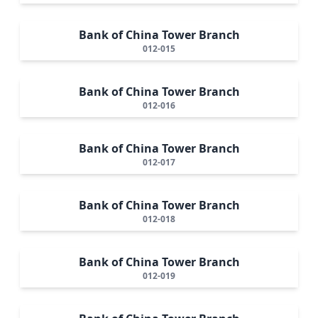
Bank of China Tower Branch
012-015
Bank of China Tower Branch
012-016
Bank of China Tower Branch
012-017
Bank of China Tower Branch
012-018
Bank of China Tower Branch
012-019