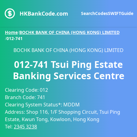
HKBankCode.com
Search
Codes
SWIFT
Guide
Home
/
BOCHK BANK OF CHINA (HONG KONG) LIMITED
/
012-741
BOCHK BANK OF CHINA (HONG KONG) LIMITED
012-741
Tsui Ping Estate
Banking Services Centre
Clearing Code:
012
Branch Code:
741
Clearing System Status*:
MDDM
Address:
Shop 116, 1/F Shopping Circuit, Tsui Ping
Estate, Kwun Tong, Kowloon, Hong Kong
Tel:
2345 3238