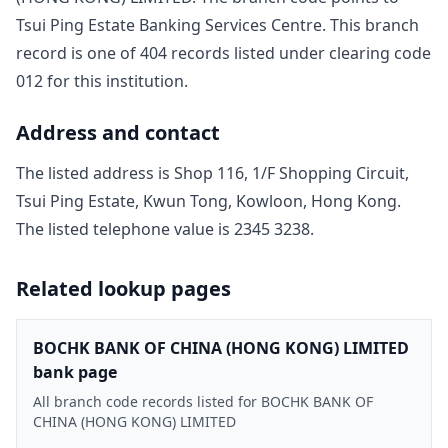
Tsui Ping Estate Banking Services Centre
. This branch
record is one of
404
record
s
listed under clearing code
012
for this institution.
Address and contact
The listed address is
Shop 116, 1/F Shopping Circuit,
Tsui Ping Estate, Kwun Tong, Kowloon, Hong Kong
.
The listed telephone value is
2345 3238
.
Related lookup pages
BOCHK BANK OF CHINA (HONG KONG) LIMITED
bank page
All branch code records listed for BOCHK BANK OF
CHINA (HONG KONG) LIMITED