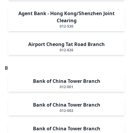
Agent Bank - Hong Kong/Shenzhen Joint
Clearing
012-530
Airport Cheong Tat Road Branch
012-826
B
Bank of China Tower Branch
012-001
Bank of China Tower Branch
012-002
Bank of China Tower Branch