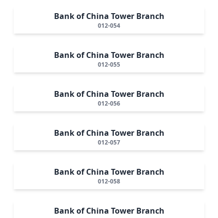
Bank of China Tower Branch
012-054
Bank of China Tower Branch
012-055
Bank of China Tower Branch
012-056
Bank of China Tower Branch
012-057
Bank of China Tower Branch
012-058
Bank of China Tower Branch