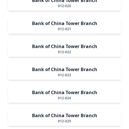
Bank of China Tower Branch
012-020
Bank of China Tower Branch
012-021
Bank of China Tower Branch
012-022
Bank of China Tower Branch
012-023
Bank of China Tower Branch
012-024
Bank of China Tower Branch
012-025