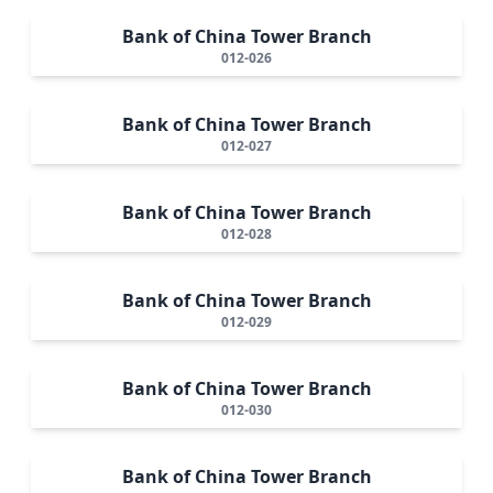
Bank of China Tower Branch
012-026
Bank of China Tower Branch
012-027
Bank of China Tower Branch
012-028
Bank of China Tower Branch
012-029
Bank of China Tower Branch
012-030
Bank of China Tower Branch