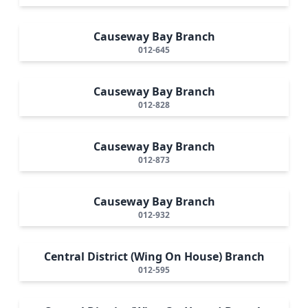
Causeway Bay Branch
012-645
Causeway Bay Branch
012-828
Causeway Bay Branch
012-873
Causeway Bay Branch
012-932
Central District (Wing On House) Branch
012-595