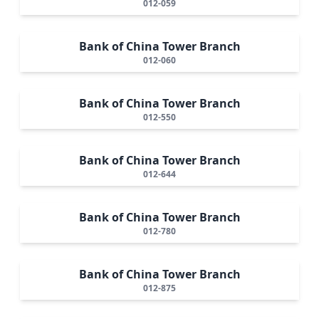
012-059
Bank of China Tower Branch
012-060
Bank of China Tower Branch
012-550
Bank of China Tower Branch
012-644
Bank of China Tower Branch
012-780
Bank of China Tower Branch
012-875