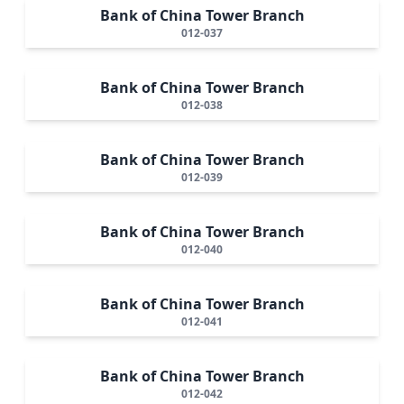
Bank of China Tower Branch
012-037
Bank of China Tower Branch
012-038
Bank of China Tower Branch
012-039
Bank of China Tower Branch
012-040
Bank of China Tower Branch
012-041
Bank of China Tower Branch
012-042