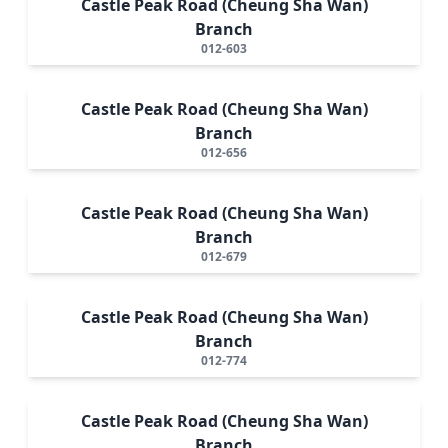
Castle Peak Road (Cheung Sha Wan)
Branch
012-603
Castle Peak Road (Cheung Sha Wan)
Branch
012-656
Castle Peak Road (Cheung Sha Wan)
Branch
012-679
Castle Peak Road (Cheung Sha Wan)
Branch
012-774
Castle Peak Road (Cheung Sha Wan)
Branch