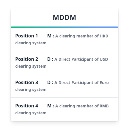
MDDM
Position
1
M
:
A clearing member of HKD
clearing system
Position
2
D
:
A Direct Participant of USD
clearing system
Position
3
D
:
A Direct Participant of Euro
clearing system
Position
4
M
:
A clearing member of RMB
clearing system