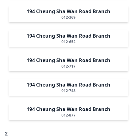
194 Cheung Sha Wan Road Branch
012-369
194 Cheung Sha Wan Road Branch
012-652
194 Cheung Sha Wan Road Branch
012-717
194 Cheung Sha Wan Road Branch
012-748
194 Cheung Sha Wan Road Branch
012-877
2