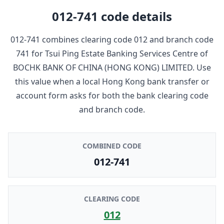
012-741
code details
012-741
combines clearing code
012
and branch code
741
for
Tsui Ping Estate Banking Services Centre
of
BOCHK BANK OF CHINA (HONG KONG) LIMITED
. Use
this value when a local Hong Kong bank transfer or
account form asks for both the bank clearing code
and branch code.
COMBINED CODE
012-741
CLEARING CODE
012