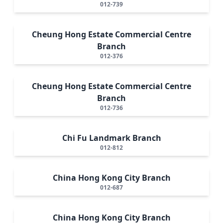
012-739
Cheung Hong Estate Commercial Centre
Branch
012-376
Cheung Hong Estate Commercial Centre
Branch
012-736
Chi Fu Landmark Branch
012-812
China Hong Kong City Branch
012-687
China Hong Kong City Branch