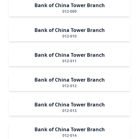
Bank of China Tower Branch
012-009
Bank of China Tower Branch
012-010
Bank of China Tower Branch
012-011
Bank of China Tower Branch
012-012
Bank of China Tower Branch
012-013
Bank of China Tower Branch
012-014