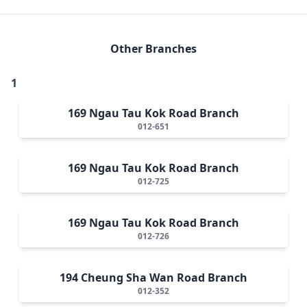
Other Branches
1
169 Ngau Tau Kok Road Branch
012-651
169 Ngau Tau Kok Road Branch
012-725
169 Ngau Tau Kok Road Branch
012-726
194 Cheung Sha Wan Road Branch
012-352