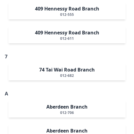
409 Hennessy Road Branch
012-555
409 Hennessy Road Branch
012-611
7
74 Tai Wai Road Branch
012-682
A
Aberdeen Branch
012-706
Aberdeen Branch