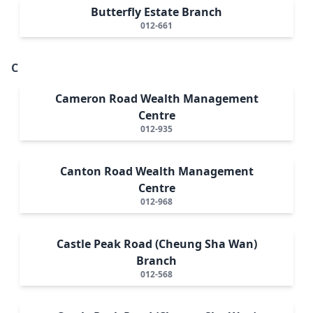
Butterfly Estate Branch
012-661
C
Cameron Road Wealth Management
Centre
012-935
Canton Road Wealth Management
Centre
012-968
Castle Peak Road (Cheung Sha Wan)
Branch
012-568