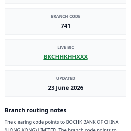
BRANCH CODE
741
LIVE BIC
BKCHHKHHXXX
UPDATED
23 June 2026
Branch routing notes
The clearing code points to
BOCHK BANK OF CHINA
(HONG KONG) LIMITED
. The branch code points to