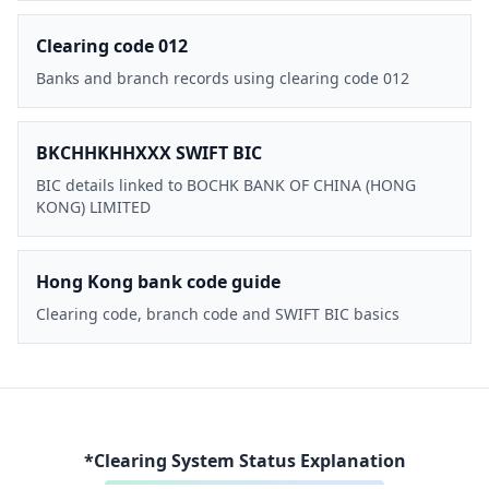
Clearing code 012
Banks and branch records using clearing code 012
BKCHHKHHXXX SWIFT BIC
BIC details linked to BOCHK BANK OF CHINA (HONG
KONG) LIMITED
Hong Kong bank code guide
Clearing code, branch code and SWIFT BIC basics
*Clearing System Status Explanation