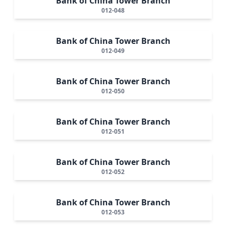
Bank of China Tower Branch
012-048
Bank of China Tower Branch
012-049
Bank of China Tower Branch
012-050
Bank of China Tower Branch
012-051
Bank of China Tower Branch
012-052
Bank of China Tower Branch
012-053