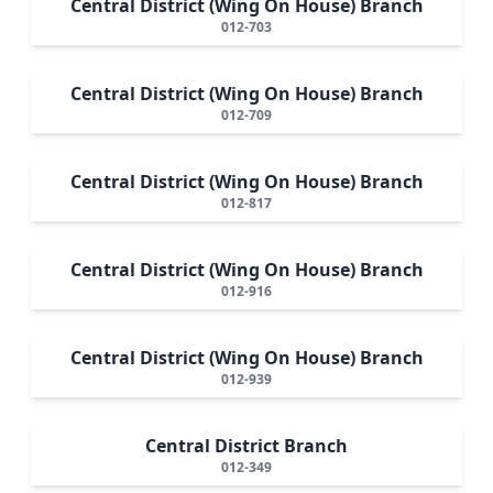
Central District (Wing On House) Branch
012-703
Central District (Wing On House) Branch
012-709
Central District (Wing On House) Branch
012-817
Central District (Wing On House) Branch
012-916
Central District (Wing On House) Branch
012-939
Central District Branch
012-349