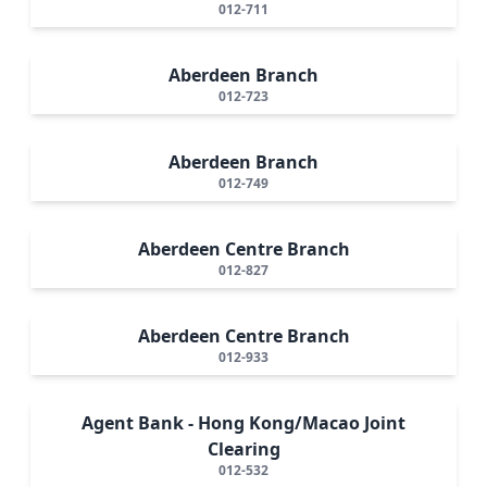
012-711
Aberdeen Branch
012-723
Aberdeen Branch
012-749
Aberdeen Centre Branch
012-827
Aberdeen Centre Branch
012-933
Agent Bank - Hong Kong/Macao Joint
Clearing
012-532