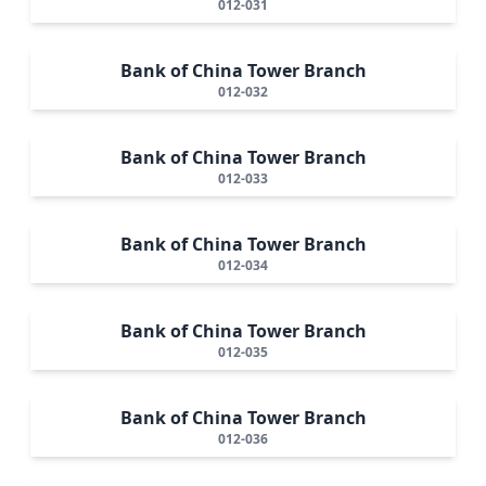
012-031
Bank of China Tower Branch
012-032
Bank of China Tower Branch
012-033
Bank of China Tower Branch
012-034
Bank of China Tower Branch
012-035
Bank of China Tower Branch
012-036