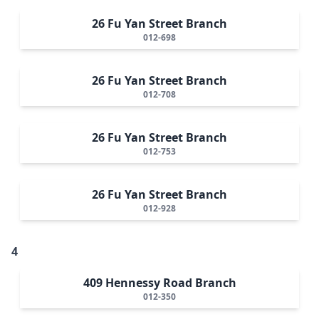
26 Fu Yan Street Branch
012-698
26 Fu Yan Street Branch
012-708
26 Fu Yan Street Branch
012-753
26 Fu Yan Street Branch
012-928
4
409 Hennessy Road Branch
012-350