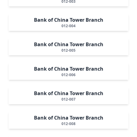
012-003
Bank of China Tower Branch
012-004
Bank of China Tower Branch
012-005
Bank of China Tower Branch
012-006
Bank of China Tower Branch
012-007
Bank of China Tower Branch
012-008