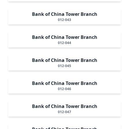
Bank of China Tower Branch
012-043
Bank of China Tower Branch
012-044
Bank of China Tower Branch
012-045
Bank of China Tower Branch
012-046
Bank of China Tower Branch
012-047