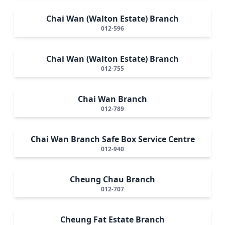
Chai Wan (Walton Estate) Branch
012-596
Chai Wan (Walton Estate) Branch
012-755
Chai Wan Branch
012-789
Chai Wan Branch Safe Box Service Centre
012-940
Cheung Chau Branch
012-707
Cheung Fat Estate Branch