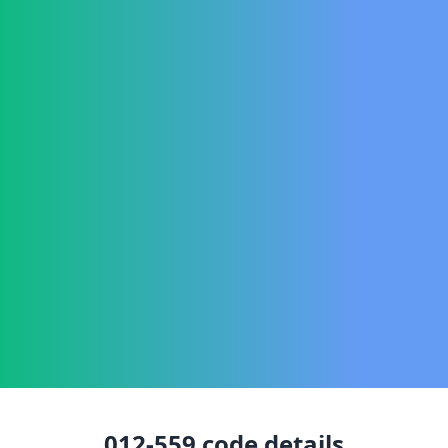
012-559
code details