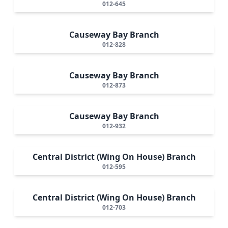
012-645
Causeway Bay Branch
012-828
Causeway Bay Branch
012-873
Causeway Bay Branch
012-932
Central District (Wing On House) Branch
012-595
Central District (Wing On House) Branch
012-703