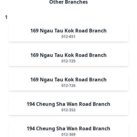
Other Branches
1
169 Ngau Tau Kok Road Branch
012-651
169 Ngau Tau Kok Road Branch
012-725
169 Ngau Tau Kok Road Branch
012-726
194 Cheung Sha Wan Road Branch
012-352
194 Cheung Sha Wan Road Branch
012-369