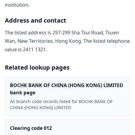
institution.
Address and contact
The listed address is
297-299 Sha Tsui Road, Tsuen
Wan, New Territories, Hong Kong
. The listed telephone
value is
2411 1321
.
Related lookup pages
BOCHK BANK OF CHINA (HONG KONG) LIMITED
bank page
All branch code records listed for BOCHK BANK OF
CHINA (HONG KONG) LIMITED
Clearing code 012