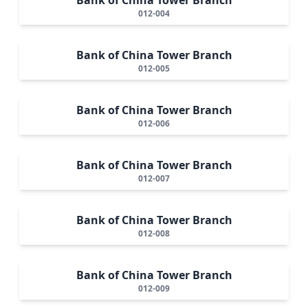
012-004
Bank of China Tower Branch
012-005
Bank of China Tower Branch
012-006
Bank of China Tower Branch
012-007
Bank of China Tower Branch
012-008
Bank of China Tower Branch
012-009