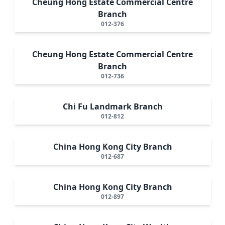
Cheung Hong Estate Commercial Centre
Branch
012-376
Cheung Hong Estate Commercial Centre
Branch
012-736
Chi Fu Landmark Branch
012-812
China Hong Kong City Branch
012-687
China Hong Kong City Branch
012-897