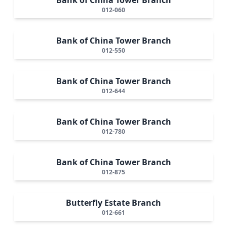
012-060
Bank of China Tower Branch
012-550
Bank of China Tower Branch
012-644
Bank of China Tower Branch
012-780
Bank of China Tower Branch
012-875
Butterfly Estate Branch
012-661