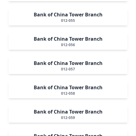
Bank of China Tower Branch
012-055
Bank of China Tower Branch
012-056
Bank of China Tower Branch
012-057
Bank of China Tower Branch
012-058
Bank of China Tower Branch
012-059
Bank of China Tower Branch