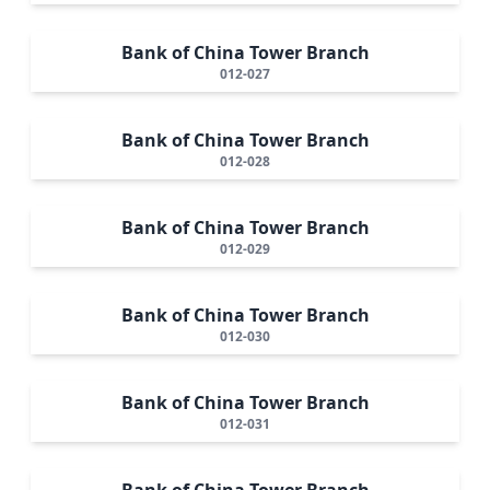
Bank of China Tower Branch
012-027
Bank of China Tower Branch
012-028
Bank of China Tower Branch
012-029
Bank of China Tower Branch
012-030
Bank of China Tower Branch
012-031
Bank of China Tower Branch