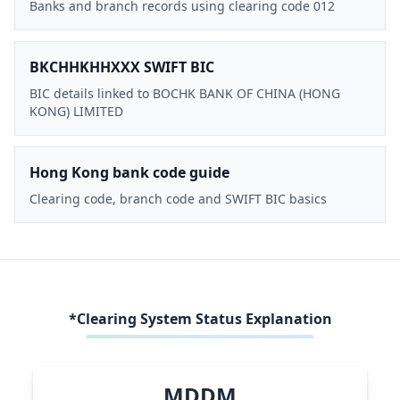
Banks and branch records using clearing code 012
BKCHHKHHXXX SWIFT BIC
BIC details linked to BOCHK BANK OF CHINA (HONG
KONG) LIMITED
Hong Kong bank code guide
Clearing code, branch code and SWIFT BIC basics
*Clearing System Status Explanation
MDDM