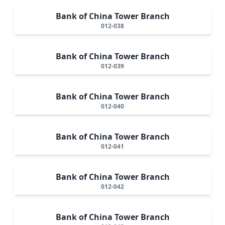
Bank of China Tower Branch
012-038
Bank of China Tower Branch
012-039
Bank of China Tower Branch
012-040
Bank of China Tower Branch
012-041
Bank of China Tower Branch
012-042
Bank of China Tower Branch