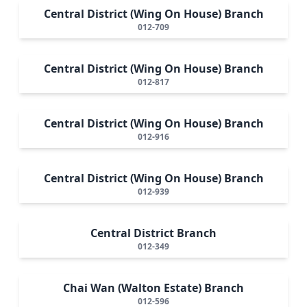
Central District (Wing On House) Branch
012-709
Central District (Wing On House) Branch
012-817
Central District (Wing On House) Branch
012-916
Central District (Wing On House) Branch
012-939
Central District Branch
012-349
Chai Wan (Walton Estate) Branch
012-596