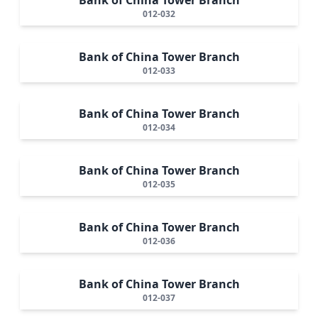
012-032
Bank of China Tower Branch
012-033
Bank of China Tower Branch
012-034
Bank of China Tower Branch
012-035
Bank of China Tower Branch
012-036
Bank of China Tower Branch
012-037