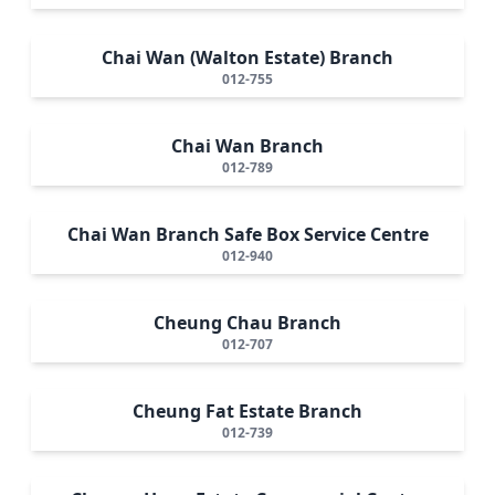
Chai Wan (Walton Estate) Branch
012-755
Chai Wan Branch
012-789
Chai Wan Branch Safe Box Service Centre
012-940
Cheung Chau Branch
012-707
Cheung Fat Estate Branch
012-739