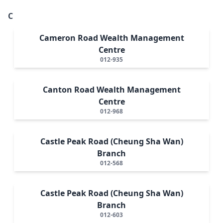
C
Cameron Road Wealth Management
Centre
012-935
Canton Road Wealth Management
Centre
012-968
Castle Peak Road (Cheung Sha Wan)
Branch
012-568
Castle Peak Road (Cheung Sha Wan)
Branch
012-603