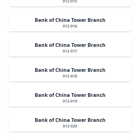
012-015
Bank of China Tower Branch
012-016
Bank of China Tower Branch
012-017
Bank of China Tower Branch
012-018
Bank of China Tower Branch
012-019
Bank of China Tower Branch
012-020