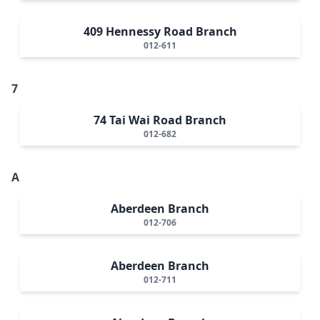
409 Hennessy Road Branch
012-611
7
74 Tai Wai Road Branch
012-682
A
Aberdeen Branch
012-706
Aberdeen Branch
012-711