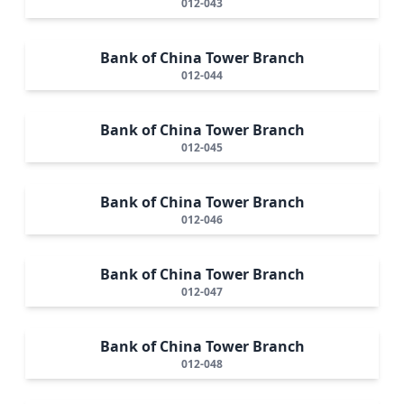
012-043
Bank of China Tower Branch
012-044
Bank of China Tower Branch
012-045
Bank of China Tower Branch
012-046
Bank of China Tower Branch
012-047
Bank of China Tower Branch
012-048