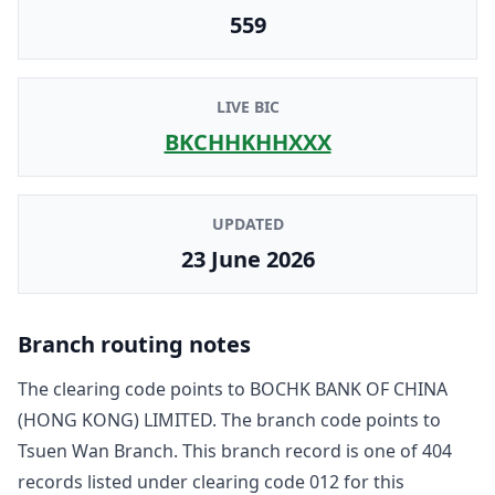
559
LIVE BIC
BKCHHKHHXXX
UPDATED
23 June 2026
Branch routing notes
The clearing code points to
BOCHK BANK OF CHINA
(HONG KONG) LIMITED
. The branch code points to
Tsuen Wan Branch
. This branch record is one of
404
record
s
listed under clearing code
012
for this