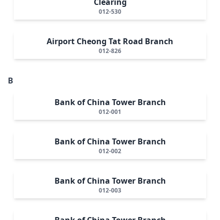
Clearing
012-530
Airport Cheong Tat Road Branch
012-826
B
Bank of China Tower Branch
012-001
Bank of China Tower Branch
012-002
Bank of China Tower Branch
012-003
Bank of China Tower Branch