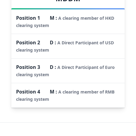
Position
1
M
:
A clearing member of HKD
clearing system
Position
2
D
:
A Direct Participant of USD
clearing system
Position
3
D
:
A Direct Participant of Euro
clearing system
Position
4
M
:
A clearing member of RMB
clearing system