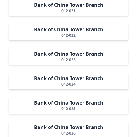
Bank of China Tower Branch
012-021
Bank of China Tower Branch
012-022
Bank of China Tower Branch
012-023
Bank of China Tower Branch
012-024
Bank of China Tower Branch
012-025
Bank of China Tower Branch
012-026