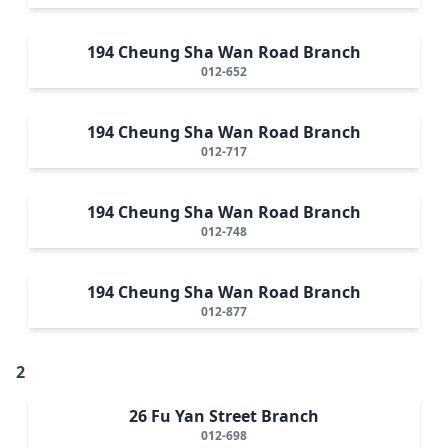
194 Cheung Sha Wan Road Branch
012-652
194 Cheung Sha Wan Road Branch
012-717
194 Cheung Sha Wan Road Branch
012-748
194 Cheung Sha Wan Road Branch
012-877
2
26 Fu Yan Street Branch
012-698