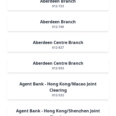
Aberdeen Branch
012-723
Aberdeen Branch
012-749
Aberdeen Centre Branch
012-827
Aberdeen Centre Branch
012-933
Agent Bank - Hong Kong/Macao Joint
Clearing
012-532
Agent Bank - Hong Kong/Shenzhen Joint