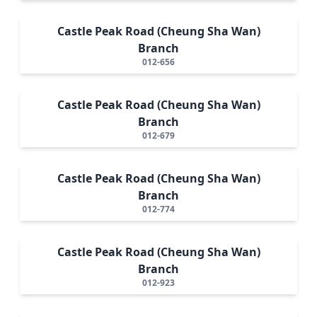
Castle Peak Road (Cheung Sha Wan)
Branch
012-656
Castle Peak Road (Cheung Sha Wan)
Branch
012-679
Castle Peak Road (Cheung Sha Wan)
Branch
012-774
Castle Peak Road (Cheung Sha Wan)
Branch
012-923