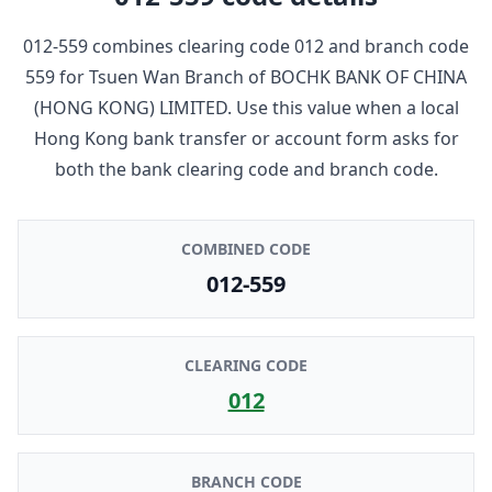
012-559
combines clearing code
012
and branch code
559
for
Tsuen Wan Branch
of
BOCHK BANK OF CHINA
(HONG KONG) LIMITED
. Use this value when a local
Hong Kong bank transfer or account form asks for
both the bank clearing code and branch code.
COMBINED CODE
012-559
CLEARING CODE
012
BRANCH CODE