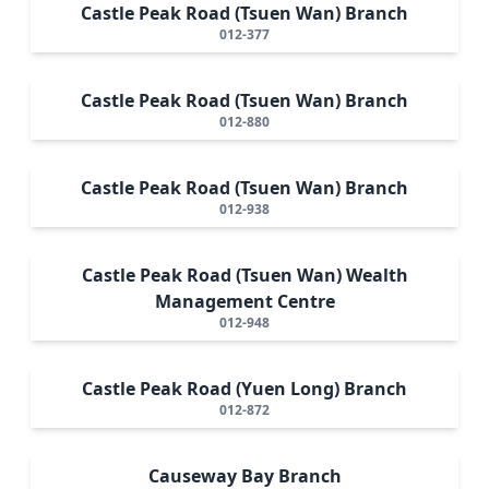
Castle Peak Road (Tsuen Wan) Branch
012-377
Castle Peak Road (Tsuen Wan) Branch
012-880
Castle Peak Road (Tsuen Wan) Branch
012-938
Castle Peak Road (Tsuen Wan) Wealth
Management Centre
012-948
Castle Peak Road (Yuen Long) Branch
012-872
Causeway Bay Branch