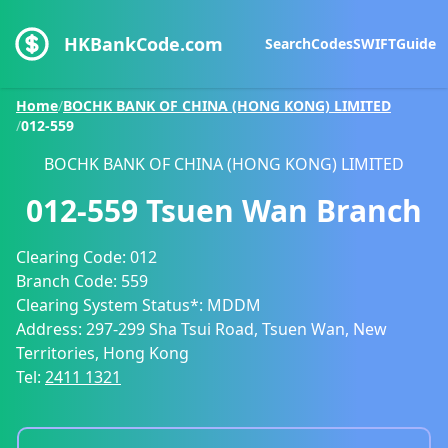
HKBankCode.com
Search
Codes
SWIFT
Guide
Home
/
BOCHK BANK OF CHINA (HONG KONG) LIMITED
/
012-559
BOCHK BANK OF CHINA (HONG KONG) LIMITED
012-559
Tsuen Wan Branch
Clearing Code:
012
Branch Code:
559
Clearing System Status*:
MDDM
Address:
297-299 Sha Tsui Road, Tsuen Wan, New
Territories, Hong Kong
Tel:
2411 1321