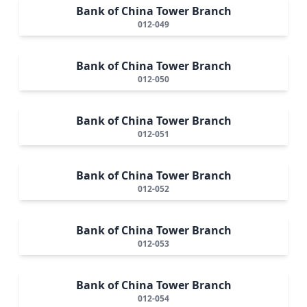
Bank of China Tower Branch
012-049
Bank of China Tower Branch
012-050
Bank of China Tower Branch
012-051
Bank of China Tower Branch
012-052
Bank of China Tower Branch
012-053
Bank of China Tower Branch
012-054