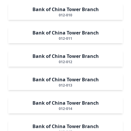
Bank of China Tower Branch
012-010
Bank of China Tower Branch
012-011
Bank of China Tower Branch
012-012
Bank of China Tower Branch
012-013
Bank of China Tower Branch
012-014
Bank of China Tower Branch