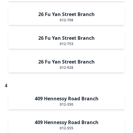
26 Fu Yan Street Branch
012-708
26 Fu Yan Street Branch
012-753
26 Fu Yan Street Branch
012-928
4
409 Hennessy Road Branch
012-350
409 Hennessy Road Branch
012-555