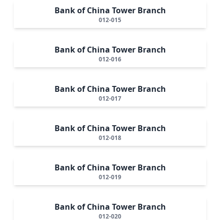
Bank of China Tower Branch
012-015
Bank of China Tower Branch
012-016
Bank of China Tower Branch
012-017
Bank of China Tower Branch
012-018
Bank of China Tower Branch
012-019
Bank of China Tower Branch
012-020