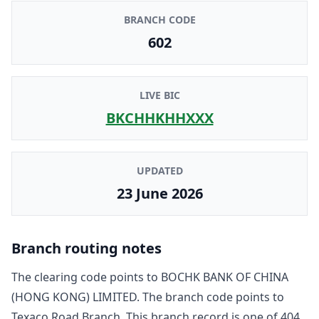
BRANCH CODE
602
LIVE BIC
BKCHHKHHXXX
UPDATED
23 June 2026
Branch routing notes
The clearing code points to
BOCHK BANK OF CHINA
(HONG KONG) LIMITED
. The branch code points to
Texaco Road Branch
. This branch record is one of
404