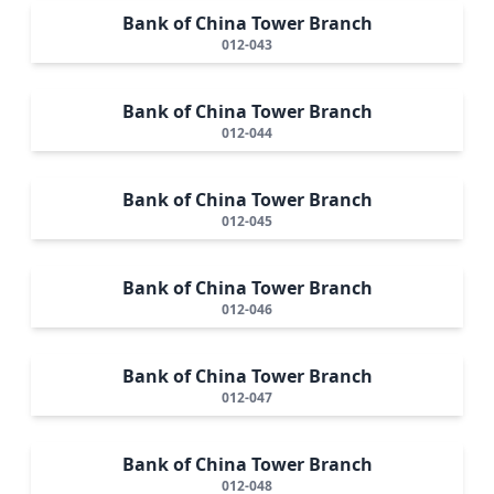
Bank of China Tower Branch
012-043
Bank of China Tower Branch
012-044
Bank of China Tower Branch
012-045
Bank of China Tower Branch
012-046
Bank of China Tower Branch
012-047
Bank of China Tower Branch
012-048