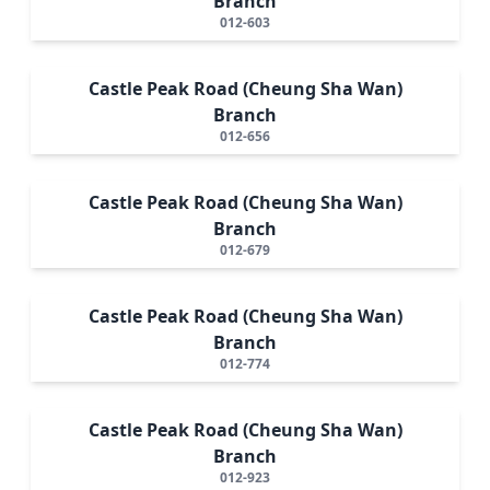
Branch
012-603
Castle Peak Road (Cheung Sha Wan)
Branch
012-656
Castle Peak Road (Cheung Sha Wan)
Branch
012-679
Castle Peak Road (Cheung Sha Wan)
Branch
012-774
Castle Peak Road (Cheung Sha Wan)
Branch
012-923