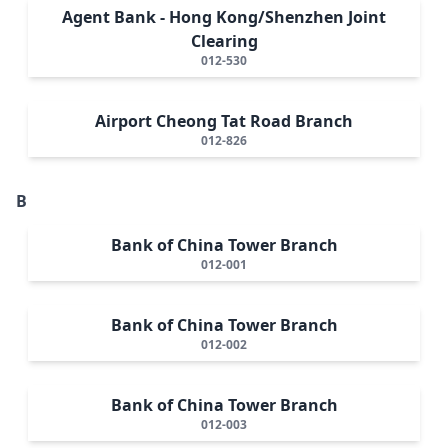
Agent Bank - Hong Kong/Shenzhen Joint
Clearing
012-530
Airport Cheong Tat Road Branch
012-826
B
Bank of China Tower Branch
012-001
Bank of China Tower Branch
012-002
Bank of China Tower Branch
012-003