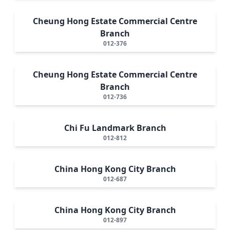
Cheung Hong Estate Commercial Centre
Branch
012-376
Cheung Hong Estate Commercial Centre
Branch
012-736
Chi Fu Landmark Branch
012-812
China Hong Kong City Branch
012-687
China Hong Kong City Branch
012-897