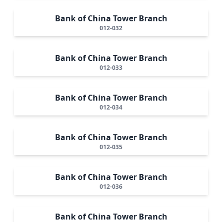
Bank of China Tower Branch
012-032
Bank of China Tower Branch
012-033
Bank of China Tower Branch
012-034
Bank of China Tower Branch
012-035
Bank of China Tower Branch
012-036
Bank of China Tower Branch