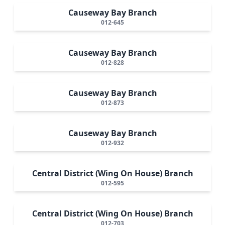
Causeway Bay Branch
012-645
Causeway Bay Branch
012-828
Causeway Bay Branch
012-873
Causeway Bay Branch
012-932
Central District (Wing On House) Branch
012-595
Central District (Wing On House) Branch
012-703