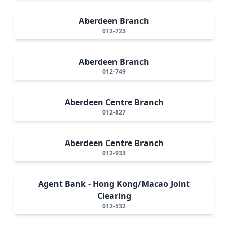
Aberdeen Branch
012-723
Aberdeen Branch
012-749
Aberdeen Centre Branch
012-827
Aberdeen Centre Branch
012-933
Agent Bank - Hong Kong/Macao Joint
Clearing
012-532