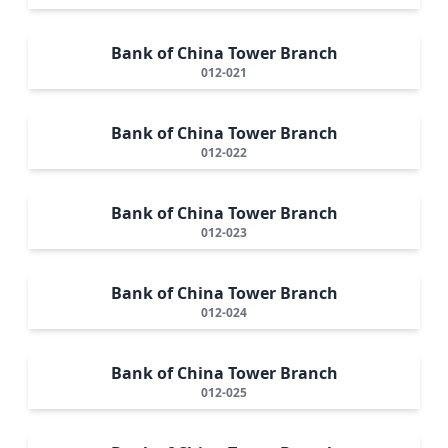
Bank of China Tower Branch
012-021
Bank of China Tower Branch
012-022
Bank of China Tower Branch
012-023
Bank of China Tower Branch
012-024
Bank of China Tower Branch
012-025