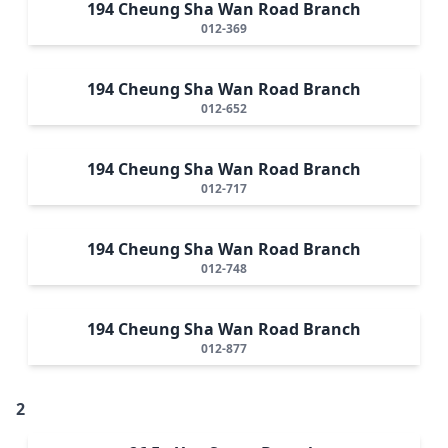
194 Cheung Sha Wan Road Branch
012-369
194 Cheung Sha Wan Road Branch
012-652
194 Cheung Sha Wan Road Branch
012-717
194 Cheung Sha Wan Road Branch
012-748
194 Cheung Sha Wan Road Branch
012-877
2