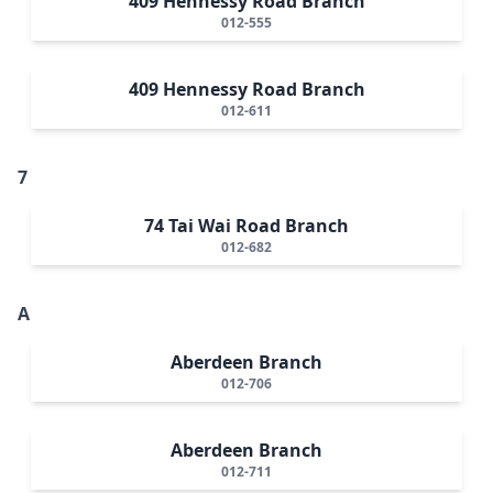
409 Hennessy Road Branch
012-555
409 Hennessy Road Branch
012-611
7
74 Tai Wai Road Branch
012-682
A
Aberdeen Branch
012-706
Aberdeen Branch
012-711