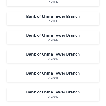
012-037
Bank of China Tower Branch
012-038
Bank of China Tower Branch
012-039
Bank of China Tower Branch
012-040
Bank of China Tower Branch
012-041
Bank of China Tower Branch
012-042