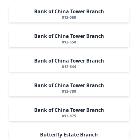
Bank of China Tower Branch
012-060
Bank of China Tower Branch
012-550
Bank of China Tower Branch
012-644
Bank of China Tower Branch
012-780
Bank of China Tower Branch
012-875
Butterfly Estate Branch