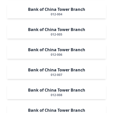
Bank of China Tower Branch
012-004
Bank of China Tower Branch
012-005
Bank of China Tower Branch
012-006
Bank of China Tower Branch
012-007
Bank of China Tower Branch
012-008
Bank of China Tower Branch