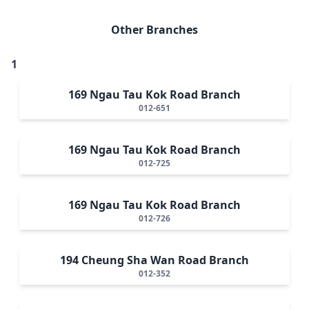
Other Branches
1
169 Ngau Tau Kok Road Branch
012-651
169 Ngau Tau Kok Road Branch
012-725
169 Ngau Tau Kok Road Branch
012-726
194 Cheung Sha Wan Road Branch
012-352