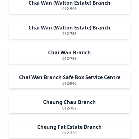
Chai Wan (Walton Estate) Branch
012-596
Chai Wan (Walton Estate) Branch
012-755
Chai Wan Branch
012-789
Chai Wan Branch Safe Box Service Centre
012-940
Cheung Chau Branch
012-707
Cheung Fat Estate Branch
012-739