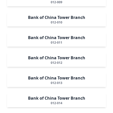
012-009
Bank of China Tower Branch
012-010
Bank of China Tower Branch
012-011
Bank of China Tower Branch
012-012
Bank of China Tower Branch
012-013
Bank of China Tower Branch
012-014