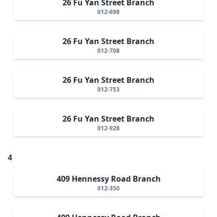
26 Fu Yan Street Branch
012-698
26 Fu Yan Street Branch
012-708
26 Fu Yan Street Branch
012-753
26 Fu Yan Street Branch
012-928
4
409 Hennessy Road Branch
012-350