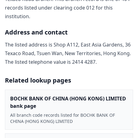
record
s
listed under clearing code
012
for this
institution.
Address and contact
The listed address is
Shop A112, East Asia Gardens, 36
Texaco Road, Tsuen Wan, New Territories, Hong Kong
.
The listed telephone value is
2414 4287
.
Related lookup pages
BOCHK BANK OF CHINA (HONG KONG) LIMITED
bank page
All branch code records listed for BOCHK BANK OF
CHINA (HONG KONG) LIMITED