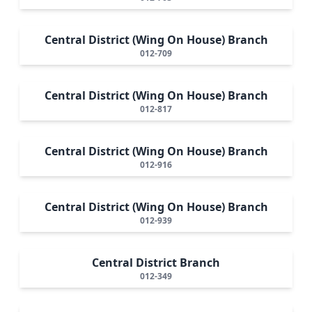
Central District (Wing On House) Branch
012-709
Central District (Wing On House) Branch
012-817
Central District (Wing On House) Branch
012-916
Central District (Wing On House) Branch
012-939
Central District Branch
012-349