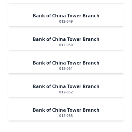
Bank of China Tower Branch
012-049
Bank of China Tower Branch
012-050
Bank of China Tower Branch
012-051
Bank of China Tower Branch
012-052
Bank of China Tower Branch
012-053