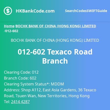
HKBankCode.com
Search
Codes
SWIFT
Guide
Home
/
BOCHK BANK OF CHINA (HONG KONG) LIMITED
/
012-602
BOCHK BANK OF CHINA (HONG KONG) LIMITED
012-602
Texaco Road
Branch
Clearing Code:
012
Branch Code:
602
Clearing System Status*:
MDDM
Address:
Shop A112, East Asia Gardens, 36 Texaco
Road, Tsuen Wan, New Territories, Hong Kong
Tel:
2414 4287