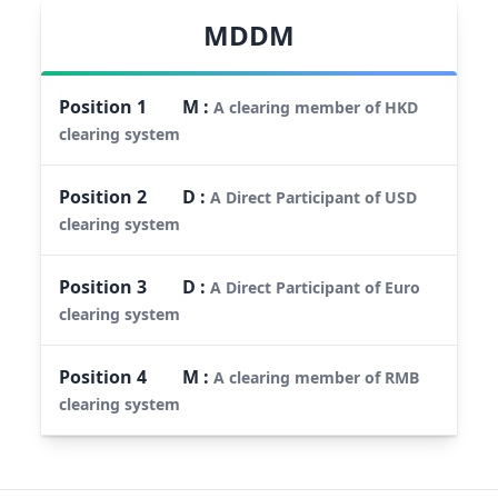
MDDM
Position
1
M
:
A clearing member of HKD
clearing system
Position
2
D
:
A Direct Participant of USD
clearing system
Position
3
D
:
A Direct Participant of Euro
clearing system
Position
4
M
:
A clearing member of RMB
clearing system