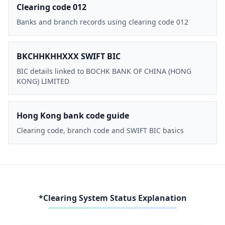
Clearing code 012
Banks and branch records using clearing code 012
BKCHHKHHXXX SWIFT BIC
BIC details linked to BOCHK BANK OF CHINA (HONG
KONG) LIMITED
Hong Kong bank code guide
Clearing code, branch code and SWIFT BIC basics
*Clearing System Status Explanation