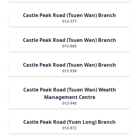
Castle Peak Road (Tsuen Wan) Branch
012-377
Castle Peak Road (Tsuen Wan) Branch
012-880
Castle Peak Road (Tsuen Wan) Branch
012-938
Castle Peak Road (Tsuen Wan) Wealth
Management Centre
012-948
Castle Peak Road (Yuen Long) Branch
012-872