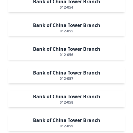
Bank of China Tower Branch
012-054
Bank of China Tower Branch
012-055
Bank of China Tower Branch
012-056
Bank of China Tower Branch
012-057
Bank of China Tower Branch
012-058
Bank of China Tower Branch
012-059