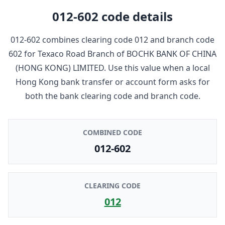
012-602
code details
012-602
combines clearing code
012
and branch code
602
for
Texaco Road Branch
of
BOCHK BANK OF CHINA
(HONG KONG) LIMITED
. Use this value when a local
Hong Kong bank transfer or account form asks for
both the bank clearing code and branch code.
COMBINED CODE
012-602
CLEARING CODE
012