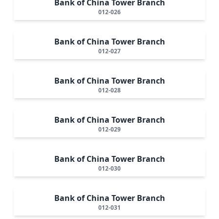
Bank of China Tower Branch
012-026
Bank of China Tower Branch
012-027
Bank of China Tower Branch
012-028
Bank of China Tower Branch
012-029
Bank of China Tower Branch
012-030
Bank of China Tower Branch
012-031