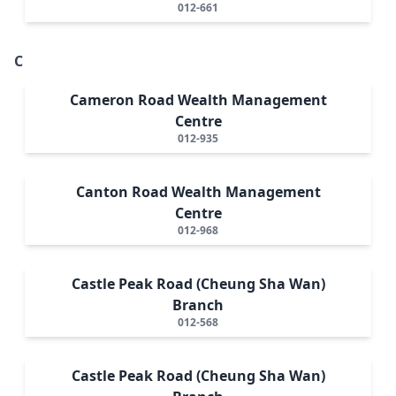
012-661
C
Cameron Road Wealth Management
Centre
012-935
Canton Road Wealth Management
Centre
012-968
Castle Peak Road (Cheung Sha Wan)
Branch
012-568
Castle Peak Road (Cheung Sha Wan)