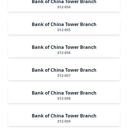
Bank of China Tower Branch
012-054
Bank of China Tower Branch
012-055
Bank of China Tower Branch
012-056
Bank of China Tower Branch
012-057
Bank of China Tower Branch
012-058
Bank of China Tower Branch
012-059