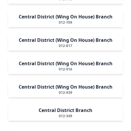
Central District (Wing On House) Branch
012-709
Central District (Wing On House) Branch
012-817
Central District (Wing On House) Branch
012-916
Central District (Wing On House) Branch
012-939
Central District Branch
012-349