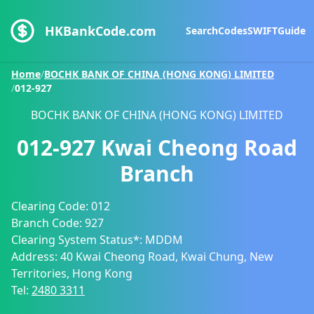
HKBankCode.com
Search
Codes
SWIFT
Guide
Home
/
BOCHK BANK OF CHINA (HONG KONG) LIMITED
/
012-927
BOCHK BANK OF CHINA (HONG KONG) LIMITED
012-927
Kwai Cheong Road
Branch
Clearing Code:
012
Branch Code:
927
Clearing System Status*:
MDDM
Address:
40 Kwai Cheong Road, Kwai Chung, New
Territories, Hong Kong
Tel:
2480 3311