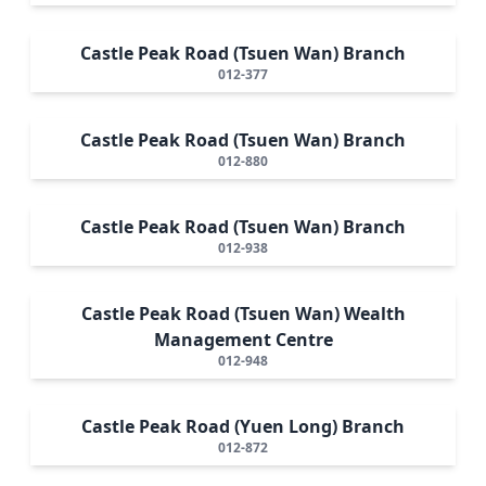
Castle Peak Road (Tsuen Wan) Branch
012-377
Castle Peak Road (Tsuen Wan) Branch
012-880
Castle Peak Road (Tsuen Wan) Branch
012-938
Castle Peak Road (Tsuen Wan) Wealth
Management Centre
012-948
Castle Peak Road (Yuen Long) Branch
012-872