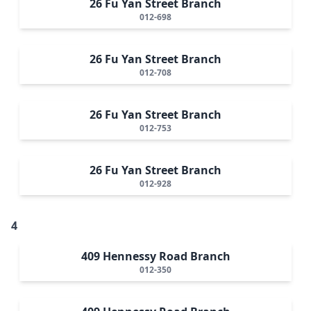
26 Fu Yan Street Branch
012-698
26 Fu Yan Street Branch
012-708
26 Fu Yan Street Branch
012-753
26 Fu Yan Street Branch
012-928
4
409 Hennessy Road Branch
012-350