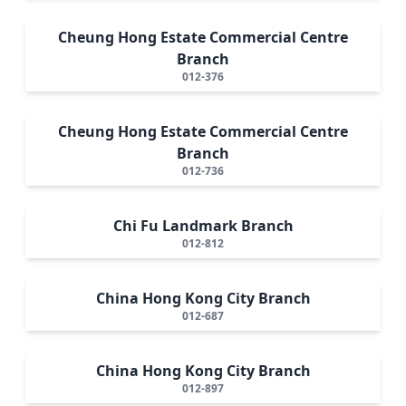
Cheung Hong Estate Commercial Centre
Branch
012-376
Cheung Hong Estate Commercial Centre
Branch
012-736
Chi Fu Landmark Branch
012-812
China Hong Kong City Branch
012-687
China Hong Kong City Branch
012-897