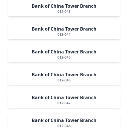
Bank of China Tower Branch
012-043
Bank of China Tower Branch
012-044
Bank of China Tower Branch
012-045
Bank of China Tower Branch
012-046
Bank of China Tower Branch
012-047
Bank of China Tower Branch
012-048