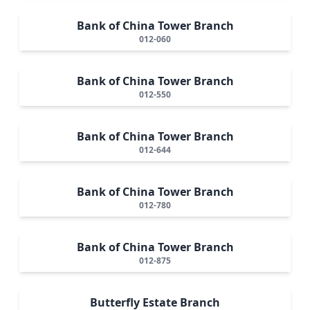
Bank of China Tower Branch
012-060
Bank of China Tower Branch
012-550
Bank of China Tower Branch
012-644
Bank of China Tower Branch
012-780
Bank of China Tower Branch
012-875
Butterfly Estate Branch