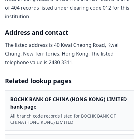
of
404
record
s
listed under clearing code
012
for this
institution.
Address and contact
The listed address is
40 Kwai Cheong Road, Kwai
Chung, New Territories, Hong Kong
. The listed
telephone value is
2480 3311
.
Related lookup pages
BOCHK BANK OF CHINA (HONG KONG) LIMITED
bank page
All branch code records listed for BOCHK BANK OF
CHINA (HONG KONG) LIMITED