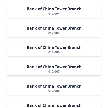
Bank of China Tower Branch
012-004
Bank of China Tower Branch
012-005
Bank of China Tower Branch
012-006
Bank of China Tower Branch
012-007
Bank of China Tower Branch
012-008
Bank of China Tower Branch