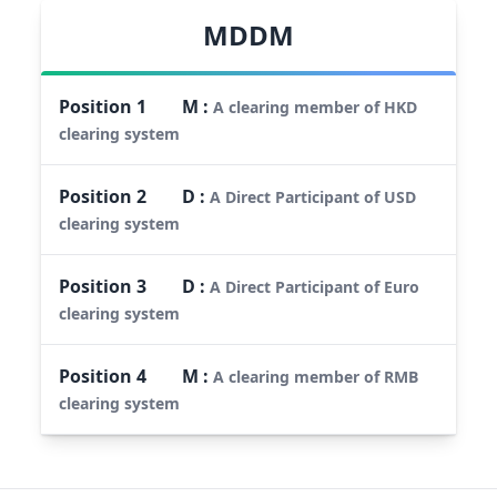
MDDM
Position
1
M
:
A clearing member of HKD
clearing system
Position
2
D
:
A Direct Participant of USD
clearing system
Position
3
D
:
A Direct Participant of Euro
clearing system
Position
4
M
:
A clearing member of RMB
clearing system