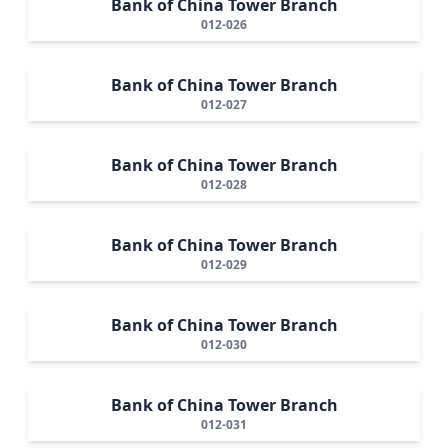
Bank of China Tower Branch
012-026
Bank of China Tower Branch
012-027
Bank of China Tower Branch
012-028
Bank of China Tower Branch
012-029
Bank of China Tower Branch
012-030
Bank of China Tower Branch
012-031