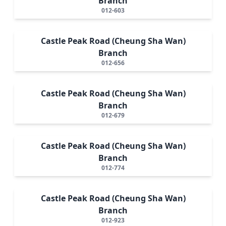
Branch
012-603
Castle Peak Road (Cheung Sha Wan)
Branch
012-656
Castle Peak Road (Cheung Sha Wan)
Branch
012-679
Castle Peak Road (Cheung Sha Wan)
Branch
012-774
Castle Peak Road (Cheung Sha Wan)
Branch
012-923