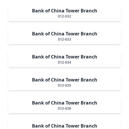
Bank of China Tower Branch
012-032
Bank of China Tower Branch
012-033
Bank of China Tower Branch
012-034
Bank of China Tower Branch
012-035
Bank of China Tower Branch
012-036
Bank of China Tower Branch