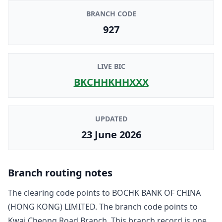
BRANCH CODE
927
LIVE BIC
BKCHHKHHXXX
UPDATED
23 June 2026
Branch routing notes
The clearing code points to
BOCHK BANK OF CHINA
(HONG KONG) LIMITED
. The branch code points to
Kwai Cheong Road Branch
. This branch record is one