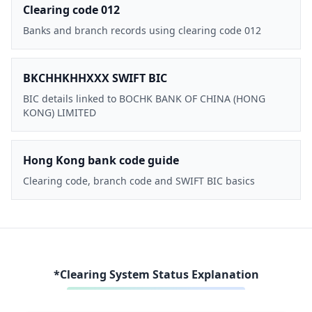
Clearing code 012
Banks and branch records using clearing code 012
BKCHHKHHXXX SWIFT BIC
BIC details linked to BOCHK BANK OF CHINA (HONG
KONG) LIMITED
Hong Kong bank code guide
Clearing code, branch code and SWIFT BIC basics
*Clearing System Status Explanation