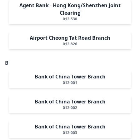
Agent Bank - Hong Kong/Shenzhen Joint
Clearing
012-530
Airport Cheong Tat Road Branch
012-826
B
Bank of China Tower Branch
012-001
Bank of China Tower Branch
012-002
Bank of China Tower Branch
012-003