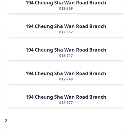
194 Cheung Sha Wan Road Branch
012-369
194 Cheung Sha Wan Road Branch
012-652
194 Cheung Sha Wan Road Branch
012-717
194 Cheung Sha Wan Road Branch
012-748
194 Cheung Sha Wan Road Branch
012-877
2