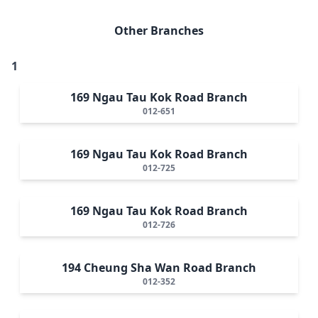
Other Branches
1
169 Ngau Tau Kok Road Branch
012-651
169 Ngau Tau Kok Road Branch
012-725
169 Ngau Tau Kok Road Branch
012-726
194 Cheung Sha Wan Road Branch
012-352