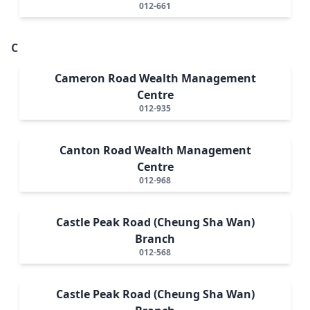
012-661
C
Cameron Road Wealth Management
Centre
012-935
Canton Road Wealth Management
Centre
012-968
Castle Peak Road (Cheung Sha Wan)
Branch
012-568
Castle Peak Road (Cheung Sha Wan)