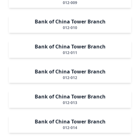
012-009
Bank of China Tower Branch
012-010
Bank of China Tower Branch
012-011
Bank of China Tower Branch
012-012
Bank of China Tower Branch
012-013
Bank of China Tower Branch
012-014