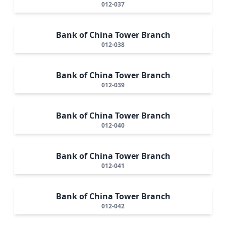
012-037
Bank of China Tower Branch
012-038
Bank of China Tower Branch
012-039
Bank of China Tower Branch
012-040
Bank of China Tower Branch
012-041
Bank of China Tower Branch
012-042