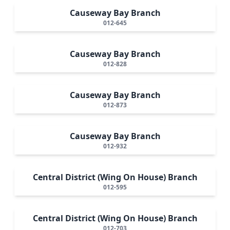
Causeway Bay Branch
012-645
Causeway Bay Branch
012-828
Causeway Bay Branch
012-873
Causeway Bay Branch
012-932
Central District (Wing On House) Branch
012-595
Central District (Wing On House) Branch
012-703