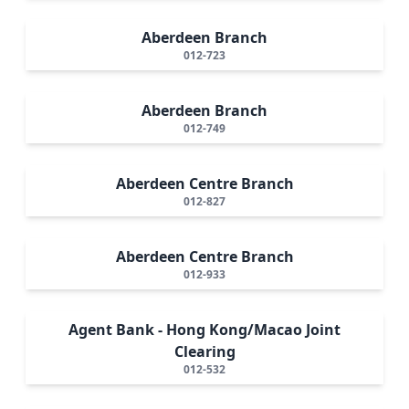
Aberdeen Branch
012-723
Aberdeen Branch
012-749
Aberdeen Centre Branch
012-827
Aberdeen Centre Branch
012-933
Agent Bank - Hong Kong/Macao Joint
Clearing
012-532