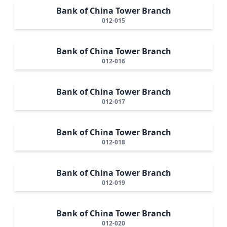
Bank of China Tower Branch
012-015
Bank of China Tower Branch
012-016
Bank of China Tower Branch
012-017
Bank of China Tower Branch
012-018
Bank of China Tower Branch
012-019
Bank of China Tower Branch
012-020