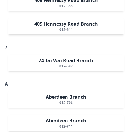
409 Hennessy Road Branch
012-555
409 Hennessy Road Branch
012-611
7
74 Tai Wai Road Branch
012-682
A
Aberdeen Branch
012-706
Aberdeen Branch
012-711