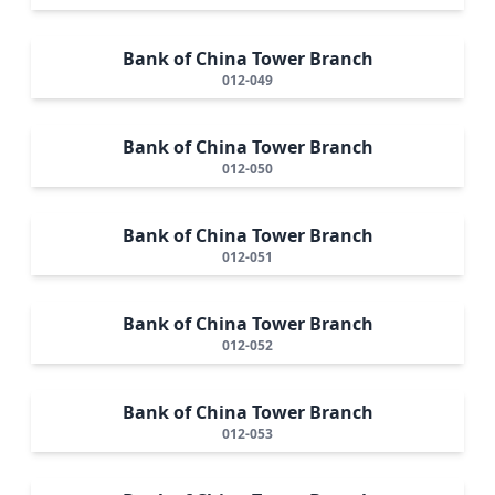
Bank of China Tower Branch
012-049
Bank of China Tower Branch
012-050
Bank of China Tower Branch
012-051
Bank of China Tower Branch
012-052
Bank of China Tower Branch
012-053