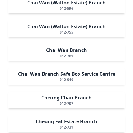
Chai Wan (Walton Estate) Branch
012-596
Chai Wan (Walton Estate) Branch
012-755
Chai Wan Branch
012-789
Chai Wan Branch Safe Box Service Centre
012-940
Cheung Chau Branch
012-707
Cheung Fat Estate Branch
012-739