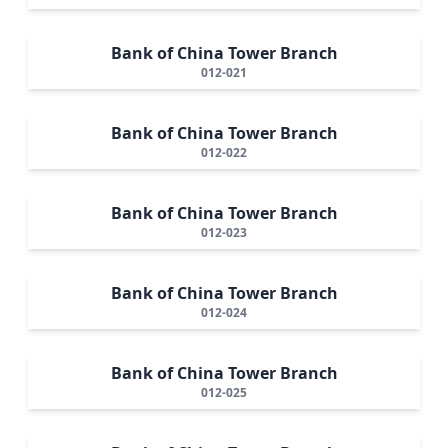
Bank of China Tower Branch
012-021
Bank of China Tower Branch
012-022
Bank of China Tower Branch
012-023
Bank of China Tower Branch
012-024
Bank of China Tower Branch
012-025