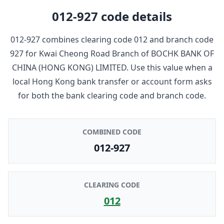
012-927
code details
012-927
combines clearing code
012
and branch code
927
for
Kwai Cheong Road Branch
of
BOCHK BANK OF
CHINA (HONG KONG) LIMITED
. Use this value when a
local Hong Kong bank transfer or account form asks
for both the bank clearing code and branch code.
COMBINED CODE
012-927
CLEARING CODE
012