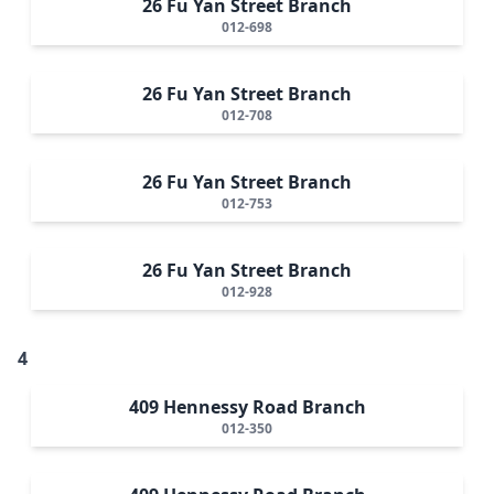
26 Fu Yan Street Branch
012-698
26 Fu Yan Street Branch
012-708
26 Fu Yan Street Branch
012-753
26 Fu Yan Street Branch
012-928
4
409 Hennessy Road Branch
012-350