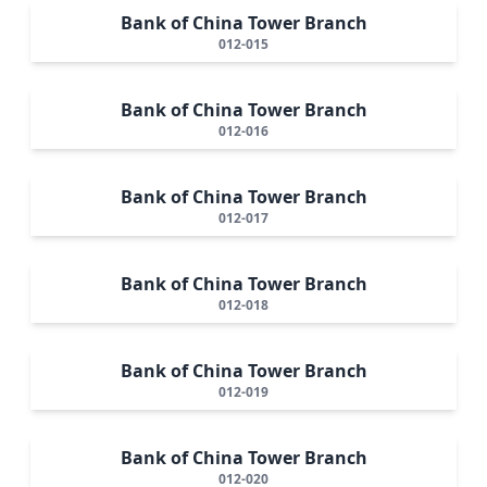
Bank of China Tower Branch
012-015
Bank of China Tower Branch
012-016
Bank of China Tower Branch
012-017
Bank of China Tower Branch
012-018
Bank of China Tower Branch
012-019
Bank of China Tower Branch
012-020