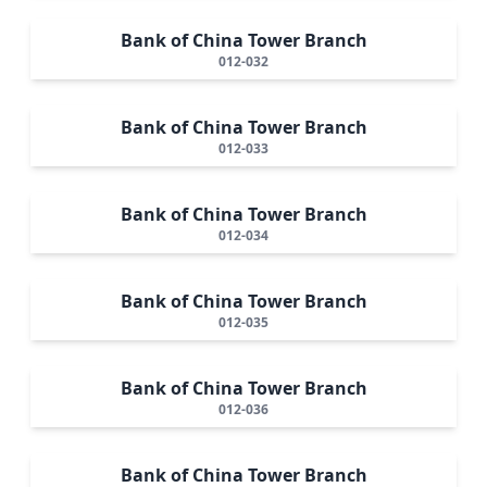
Bank of China Tower Branch
012-032
Bank of China Tower Branch
012-033
Bank of China Tower Branch
012-034
Bank of China Tower Branch
012-035
Bank of China Tower Branch
012-036
Bank of China Tower Branch