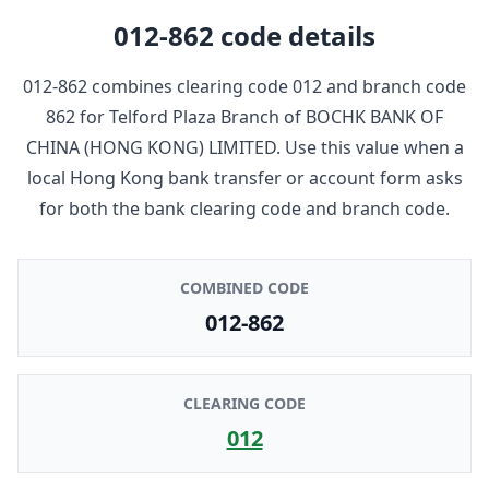
012-862
code details
012-862
combines clearing code
012
and branch code
862
for
Telford Plaza Branch
of
BOCHK BANK OF
CHINA (HONG KONG) LIMITED
. Use this value when a
local Hong Kong bank transfer or account form asks
for both the bank clearing code and branch code.
COMBINED CODE
012-862
CLEARING CODE
012