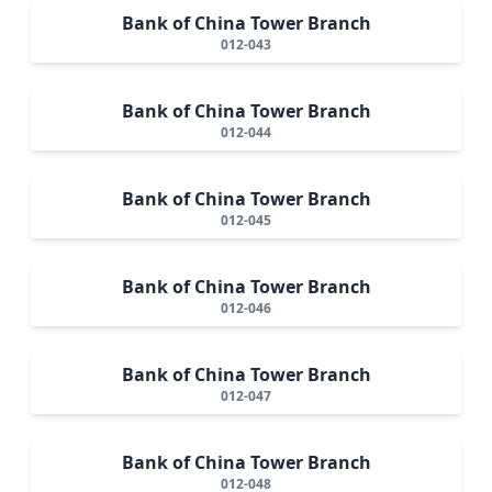
Bank of China Tower Branch
012-043
Bank of China Tower Branch
012-044
Bank of China Tower Branch
012-045
Bank of China Tower Branch
012-046
Bank of China Tower Branch
012-047
Bank of China Tower Branch
012-048