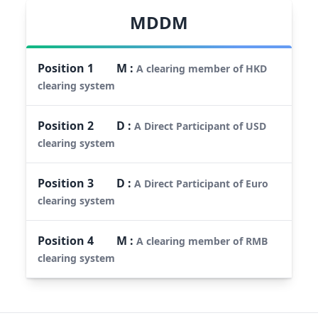
MDDM
Position
1
M
:
A clearing member of HKD
clearing system
Position
2
D
:
A Direct Participant of USD
clearing system
Position
3
D
:
A Direct Participant of Euro
clearing system
Position
4
M
:
A clearing member of RMB
clearing system