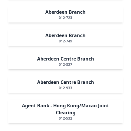
Aberdeen Branch
012-723
Aberdeen Branch
012-749
Aberdeen Centre Branch
012-827
Aberdeen Centre Branch
012-933
Agent Bank - Hong Kong/Macao Joint
Clearing
012-532