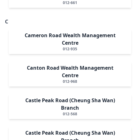
012-661
C
Cameron Road Wealth Management
Centre
012-935
Canton Road Wealth Management
Centre
012-968
Castle Peak Road (Cheung Sha Wan)
Branch
012-568
Castle Peak Road (Cheung Sha Wan)