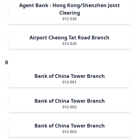
Agent Bank - Hong Kong/Shenzhen Joint
Clearing
012-530
Airport Cheong Tat Road Branch
012-826
B
Bank of China Tower Branch
012-001
Bank of China Tower Branch
012-002
Bank of China Tower Branch
012-003