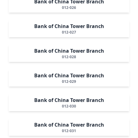
Bank of China Tower Branch
012-026
Bank of China Tower Branch
012-027
Bank of China Tower Branch
012-028
Bank of China Tower Branch
012-029
Bank of China Tower Branch
012-030
Bank of China Tower Branch
012-031