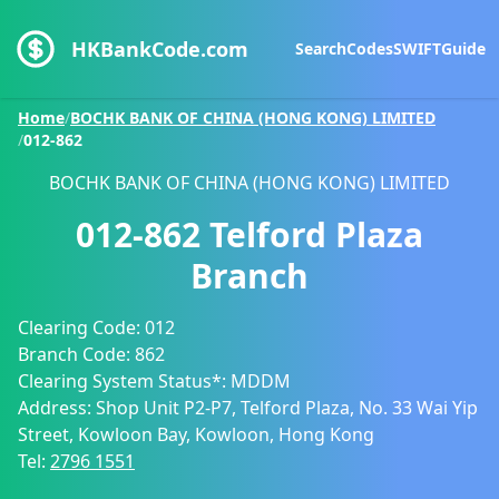
HKBankCode.com
Search
Codes
SWIFT
Guide
Home
/
BOCHK BANK OF CHINA (HONG KONG) LIMITED
/
012-862
BOCHK BANK OF CHINA (HONG KONG) LIMITED
012-862
Telford Plaza
Branch
Clearing Code:
012
Branch Code:
862
Clearing System Status*:
MDDM
Address:
Shop Unit P2-P7, Telford Plaza, No. 33 Wai Yip
Street, Kowloon Bay, Kowloon, Hong Kong
Tel:
2796 1551