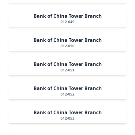
Bank of China Tower Branch
012-049
Bank of China Tower Branch
012-050
Bank of China Tower Branch
012-051
Bank of China Tower Branch
012-052
Bank of China Tower Branch
012-053