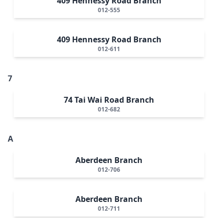
409 Hennessy Road Branch
012-555
409 Hennessy Road Branch
012-611
7
74 Tai Wai Road Branch
012-682
A
Aberdeen Branch
012-706
Aberdeen Branch
012-711