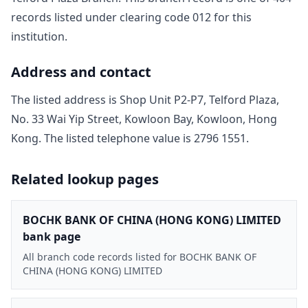
record
s
listed under clearing code
012
for this
institution.
Address and contact
The listed address is
Shop Unit P2-P7, Telford Plaza,
No. 33 Wai Yip Street, Kowloon Bay, Kowloon, Hong
Kong
. The listed telephone value is
2796 1551
.
Related lookup pages
BOCHK BANK OF CHINA (HONG KONG) LIMITED
bank page
All branch code records listed for BOCHK BANK OF
CHINA (HONG KONG) LIMITED