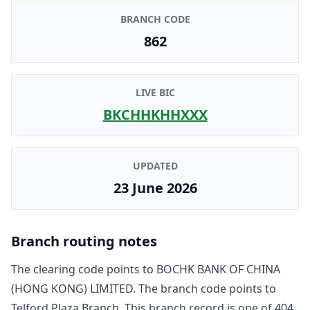
BRANCH CODE
862
LIVE BIC
BKCHHKHHXXX
UPDATED
23 June 2026
Branch routing notes
The clearing code points to
BOCHK BANK OF CHINA
(HONG KONG) LIMITED
. The branch code points to
Telford Plaza Branch
. This branch record is one of
404