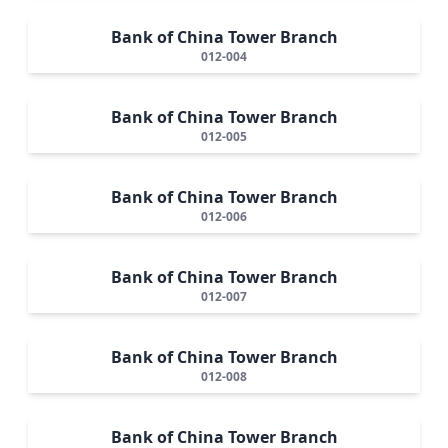
Bank of China Tower Branch
012-004
Bank of China Tower Branch
012-005
Bank of China Tower Branch
012-006
Bank of China Tower Branch
012-007
Bank of China Tower Branch
012-008
Bank of China Tower Branch