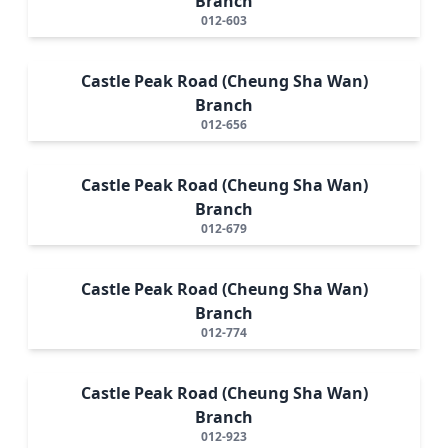
Branch
012-603
Castle Peak Road (Cheung Sha Wan)
Branch
012-656
Castle Peak Road (Cheung Sha Wan)
Branch
012-679
Castle Peak Road (Cheung Sha Wan)
Branch
012-774
Castle Peak Road (Cheung Sha Wan)
Branch
012-923