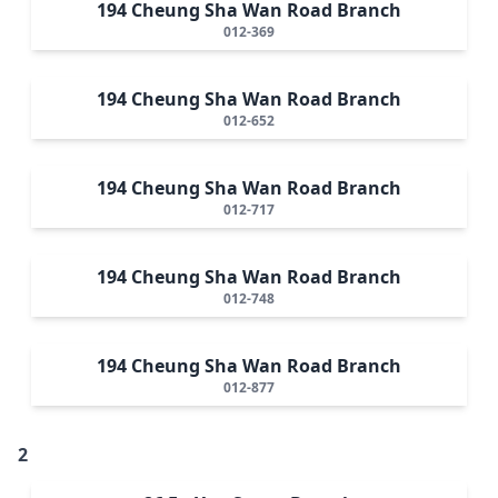
194 Cheung Sha Wan Road Branch
012-369
194 Cheung Sha Wan Road Branch
012-652
194 Cheung Sha Wan Road Branch
012-717
194 Cheung Sha Wan Road Branch
012-748
194 Cheung Sha Wan Road Branch
012-877
2