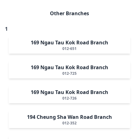
Other Branches
1
169 Ngau Tau Kok Road Branch
012-651
169 Ngau Tau Kok Road Branch
012-725
169 Ngau Tau Kok Road Branch
012-726
194 Cheung Sha Wan Road Branch
012-352