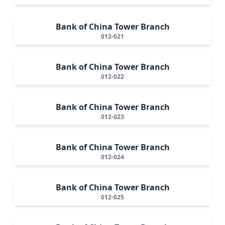
Bank of China Tower Branch
012-021
Bank of China Tower Branch
012-022
Bank of China Tower Branch
012-023
Bank of China Tower Branch
012-024
Bank of China Tower Branch
012-025