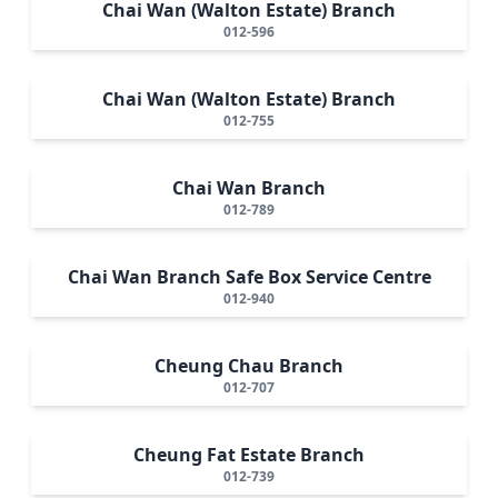
Chai Wan (Walton Estate) Branch
012-596
Chai Wan (Walton Estate) Branch
012-755
Chai Wan Branch
012-789
Chai Wan Branch Safe Box Service Centre
012-940
Cheung Chau Branch
012-707
Cheung Fat Estate Branch
012-739