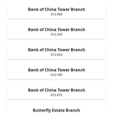
Bank of China Tower Branch
012-060
Bank of China Tower Branch
012-550
Bank of China Tower Branch
012-644
Bank of China Tower Branch
012-780
Bank of China Tower Branch
012-875
Butterfly Estate Branch