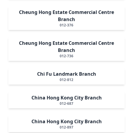
Cheung Hong Estate Commercial Centre
Branch
012-376
Cheung Hong Estate Commercial Centre
Branch
012-736
Chi Fu Landmark Branch
012-812
China Hong Kong City Branch
012-687
China Hong Kong City Branch
012-897