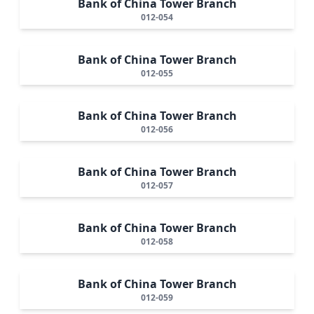
Bank of China Tower Branch
012-054
Bank of China Tower Branch
012-055
Bank of China Tower Branch
012-056
Bank of China Tower Branch
012-057
Bank of China Tower Branch
012-058
Bank of China Tower Branch
012-059