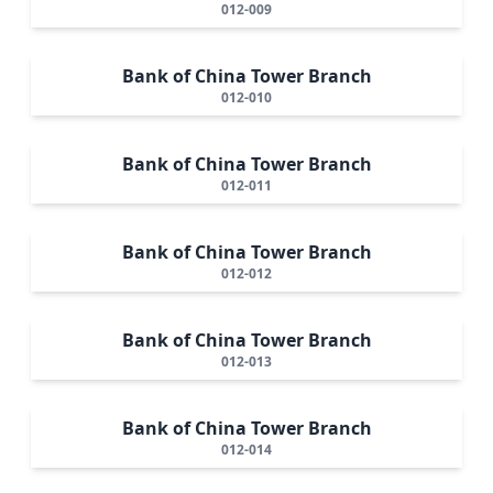
012-009
Bank of China Tower Branch
012-010
Bank of China Tower Branch
012-011
Bank of China Tower Branch
012-012
Bank of China Tower Branch
012-013
Bank of China Tower Branch
012-014