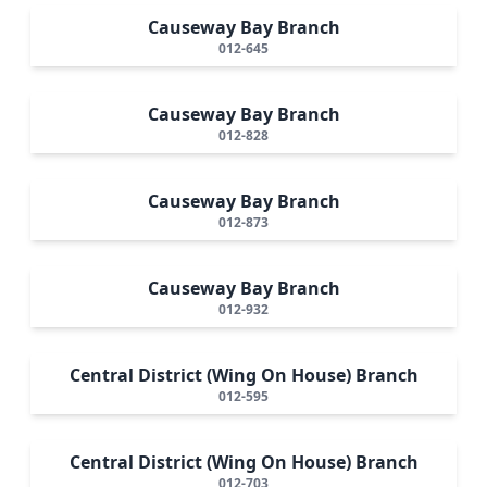
Causeway Bay Branch
012-645
Causeway Bay Branch
012-828
Causeway Bay Branch
012-873
Causeway Bay Branch
012-932
Central District (Wing On House) Branch
012-595
Central District (Wing On House) Branch
012-703