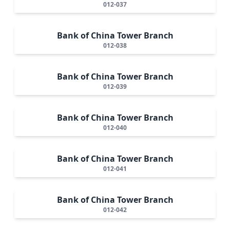
012-037
Bank of China Tower Branch
012-038
Bank of China Tower Branch
012-039
Bank of China Tower Branch
012-040
Bank of China Tower Branch
012-041
Bank of China Tower Branch
012-042