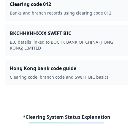
Clearing code 012
Banks and branch records using clearing code 012
BKCHHKHHXXX SWIFT BIC
BIC details linked to BOCHK BANK OF CHINA (HONG
KONG) LIMITED
Hong Kong bank code guide
Clearing code, branch code and SWIFT BIC basics
*Clearing System Status Explanation