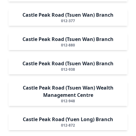
Castle Peak Road (Tsuen Wan) Branch
012-377
Castle Peak Road (Tsuen Wan) Branch
012-880
Castle Peak Road (Tsuen Wan) Branch
012-938
Castle Peak Road (Tsuen Wan) Wealth
Management Centre
012-948
Castle Peak Road (Yuen Long) Branch
012-872