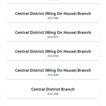
Central District (Wing On House) Branch
012-709
Central District (Wing On House) Branch
012-817
Central District (Wing On House) Branch
012-916
Central District (Wing On House) Branch
012-939
Central District Branch
012-349