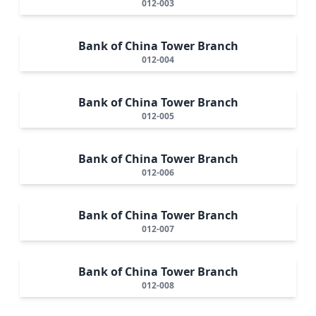
012-003
Bank of China Tower Branch
012-004
Bank of China Tower Branch
012-005
Bank of China Tower Branch
012-006
Bank of China Tower Branch
012-007
Bank of China Tower Branch
012-008