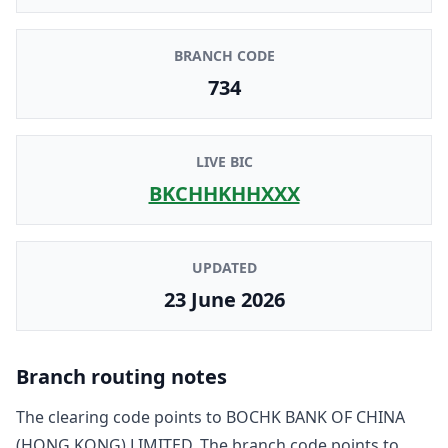
BRANCH CODE
734
LIVE BIC
BKCHHKHHXXX
UPDATED
23 June 2026
Branch routing notes
The clearing code points to
BOCHK BANK OF CHINA
(HONG KONG) LIMITED
. The branch code points to