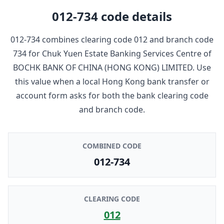
012-734
code details
012-734
combines clearing code
012
and branch code
734
for
Chuk Yuen Estate Banking Services Centre
of
BOCHK BANK OF CHINA (HONG KONG) LIMITED
. Use
this value when a local Hong Kong bank transfer or
account form asks for both the bank clearing code
and branch code.
COMBINED CODE
012-734
CLEARING CODE
012