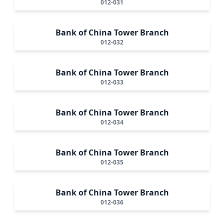
012-031
Bank of China Tower Branch
012-032
Bank of China Tower Branch
012-033
Bank of China Tower Branch
012-034
Bank of China Tower Branch
012-035
Bank of China Tower Branch
012-036