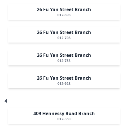
26 Fu Yan Street Branch
012-698
26 Fu Yan Street Branch
012-708
26 Fu Yan Street Branch
012-753
26 Fu Yan Street Branch
012-928
4
409 Hennessy Road Branch
012-350