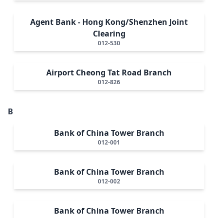
Agent Bank - Hong Kong/Shenzhen Joint
Clearing
012-530
Airport Cheong Tat Road Branch
012-826
B
Bank of China Tower Branch
012-001
Bank of China Tower Branch
012-002
Bank of China Tower Branch