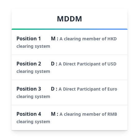
MDDM
Position
1
M
:
A clearing member of HKD
clearing system
Position
2
D
:
A Direct Participant of USD
clearing system
Position
3
D
:
A Direct Participant of Euro
clearing system
Position
4
M
:
A clearing member of RMB
clearing system