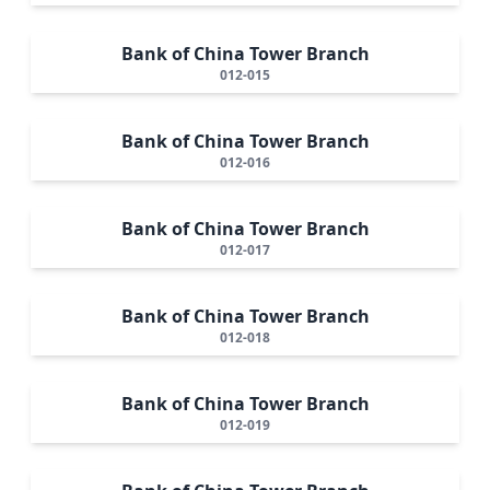
Bank of China Tower Branch
012-015
Bank of China Tower Branch
012-016
Bank of China Tower Branch
012-017
Bank of China Tower Branch
012-018
Bank of China Tower Branch
012-019