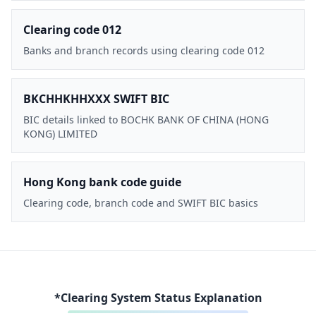
Clearing code 012
Banks and branch records using clearing code 012
BKCHHKHHXXX SWIFT BIC
BIC details linked to BOCHK BANK OF CHINA (HONG
KONG) LIMITED
Hong Kong bank code guide
Clearing code, branch code and SWIFT BIC basics
*Clearing System Status Explanation