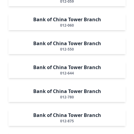
012-059
Bank of China Tower Branch
012-060
Bank of China Tower Branch
012-550
Bank of China Tower Branch
012-644
Bank of China Tower Branch
012-780
Bank of China Tower Branch
012-875