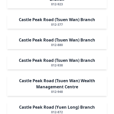
012-923
Castle Peak Road (Tsuen Wan) Branch
012-377
Castle Peak Road (Tsuen Wan) Branch
012-880
Castle Peak Road (Tsuen Wan) Branch
012-938
Castle Peak Road (Tsuen Wan) Wealth
Management Centre
012-948
Castle Peak Road (Yuen Long) Branch
012-872