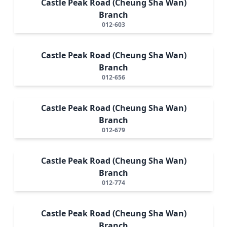
Castle Peak Road (Cheung Sha Wan)
Branch
012-603
Castle Peak Road (Cheung Sha Wan)
Branch
012-656
Castle Peak Road (Cheung Sha Wan)
Branch
012-679
Castle Peak Road (Cheung Sha Wan)
Branch
012-774
Castle Peak Road (Cheung Sha Wan)
Branch