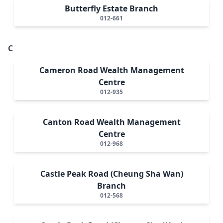
Butterfly Estate Branch
012-661
C
Cameron Road Wealth Management
Centre
012-935
Canton Road Wealth Management
Centre
012-968
Castle Peak Road (Cheung Sha Wan)
Branch
012-568