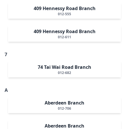
409 Hennessy Road Branch
012-555
409 Hennessy Road Branch
012-611
7
74 Tai Wai Road Branch
012-682
A
Aberdeen Branch
012-706
Aberdeen Branch