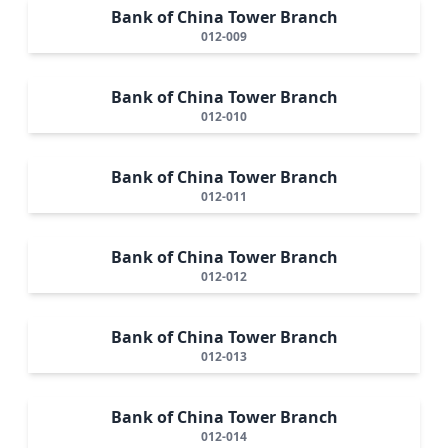
Bank of China Tower Branch
012-009
Bank of China Tower Branch
012-010
Bank of China Tower Branch
012-011
Bank of China Tower Branch
012-012
Bank of China Tower Branch
012-013
Bank of China Tower Branch
012-014