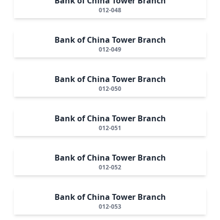
Bank of China Tower Branch
012-048
Bank of China Tower Branch
012-049
Bank of China Tower Branch
012-050
Bank of China Tower Branch
012-051
Bank of China Tower Branch
012-052
Bank of China Tower Branch
012-053