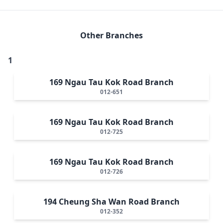
Other Branches
1
169 Ngau Tau Kok Road Branch
012-651
169 Ngau Tau Kok Road Branch
012-725
169 Ngau Tau Kok Road Branch
012-726
194 Cheung Sha Wan Road Branch
012-352