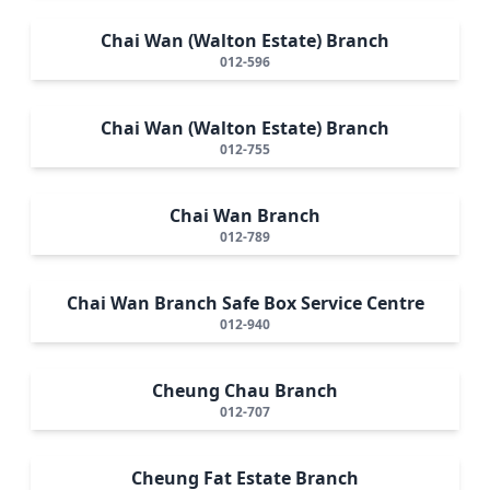
Chai Wan (Walton Estate) Branch
012-596
Chai Wan (Walton Estate) Branch
012-755
Chai Wan Branch
012-789
Chai Wan Branch Safe Box Service Centre
012-940
Cheung Chau Branch
012-707
Cheung Fat Estate Branch