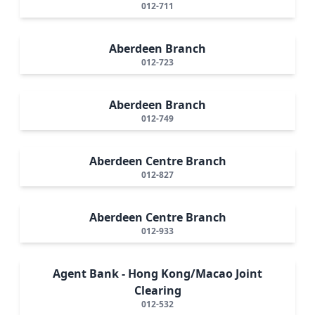
012-711
Aberdeen Branch
012-723
Aberdeen Branch
012-749
Aberdeen Centre Branch
012-827
Aberdeen Centre Branch
012-933
Agent Bank - Hong Kong/Macao Joint
Clearing
012-532