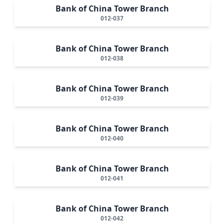
Bank of China Tower Branch
012-037
Bank of China Tower Branch
012-038
Bank of China Tower Branch
012-039
Bank of China Tower Branch
012-040
Bank of China Tower Branch
012-041
Bank of China Tower Branch
012-042