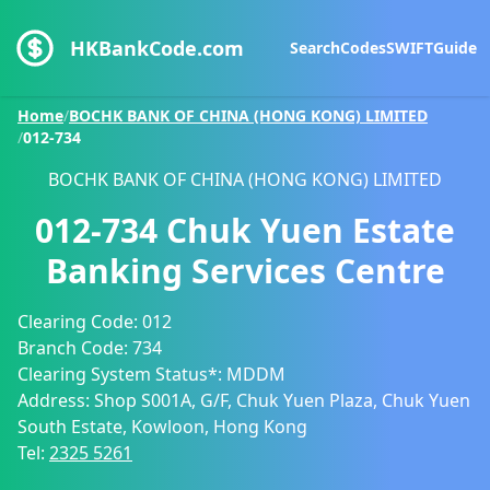
HKBankCode.com
Search
Codes
SWIFT
Guide
Home
/
BOCHK BANK OF CHINA (HONG KONG) LIMITED
/
012-734
BOCHK BANK OF CHINA (HONG KONG) LIMITED
012-734
Chuk Yuen Estate
Banking Services Centre
Clearing Code:
012
Branch Code:
734
Clearing System Status*:
MDDM
Address:
Shop S001A, G/F, Chuk Yuen Plaza, Chuk Yuen
South Estate, Kowloon, Hong Kong
Tel:
2325 5261