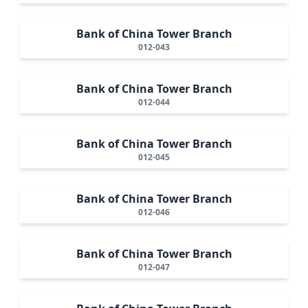
Bank of China Tower Branch
012-043
Bank of China Tower Branch
012-044
Bank of China Tower Branch
012-045
Bank of China Tower Branch
012-046
Bank of China Tower Branch
012-047