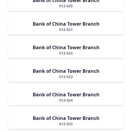
Bank of China Tower Branch
012-020
Bank of China Tower Branch
012-021
Bank of China Tower Branch
012-022
Bank of China Tower Branch
012-023
Bank of China Tower Branch
012-024
Bank of China Tower Branch
012-025