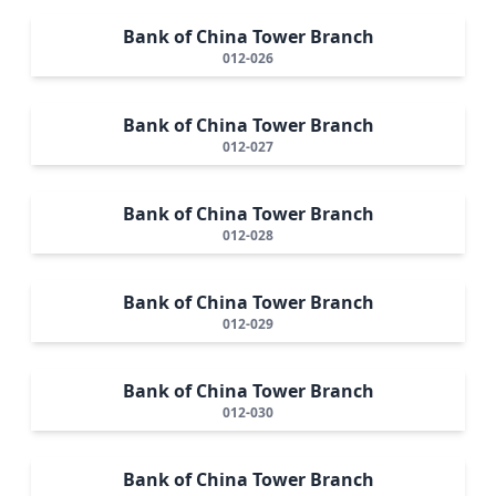
Bank of China Tower Branch
012-026
Bank of China Tower Branch
012-027
Bank of China Tower Branch
012-028
Bank of China Tower Branch
012-029
Bank of China Tower Branch
012-030
Bank of China Tower Branch