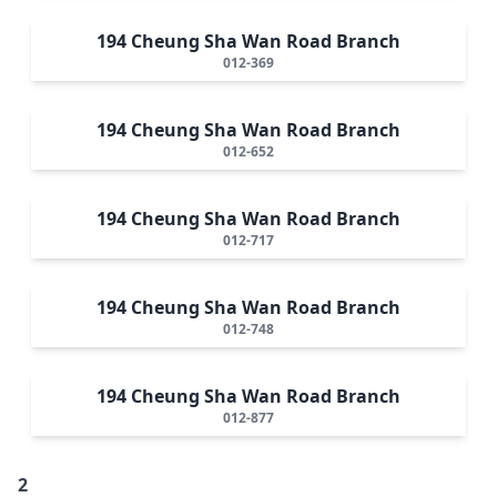
194 Cheung Sha Wan Road Branch
012-369
194 Cheung Sha Wan Road Branch
012-652
194 Cheung Sha Wan Road Branch
012-717
194 Cheung Sha Wan Road Branch
012-748
194 Cheung Sha Wan Road Branch
012-877
2