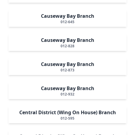
Causeway Bay Branch
012-645
Causeway Bay Branch
012-828
Causeway Bay Branch
012-873
Causeway Bay Branch
012-932
Central District (Wing On House) Branch
012-595