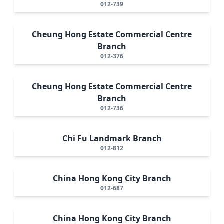
012-739
Cheung Hong Estate Commercial Centre
Branch
012-376
Cheung Hong Estate Commercial Centre
Branch
012-736
Chi Fu Landmark Branch
012-812
China Hong Kong City Branch
012-687
China Hong Kong City Branch