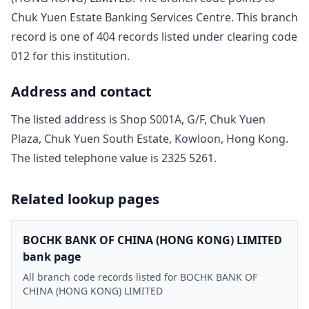
Chuk Yuen Estate Banking Services Centre
. This branch
record is one of
404
record
s
listed under clearing code
012
for this institution.
Address and contact
The listed address is
Shop S001A, G/F, Chuk Yuen
Plaza, Chuk Yuen South Estate, Kowloon, Hong Kong
.
The listed telephone value is
2325 5261
.
Related lookup pages
BOCHK BANK OF CHINA (HONG KONG) LIMITED
bank page
All branch code records listed for BOCHK BANK OF
CHINA (HONG KONG) LIMITED