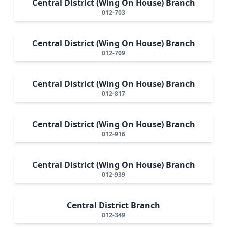
Central District (Wing On House) Branch
012-703
Central District (Wing On House) Branch
012-709
Central District (Wing On House) Branch
012-817
Central District (Wing On House) Branch
012-916
Central District (Wing On House) Branch
012-939
Central District Branch
012-349