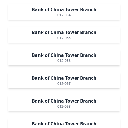
Bank of China Tower Branch
012-054
Bank of China Tower Branch
012-055
Bank of China Tower Branch
012-056
Bank of China Tower Branch
012-057
Bank of China Tower Branch
012-058
Bank of China Tower Branch