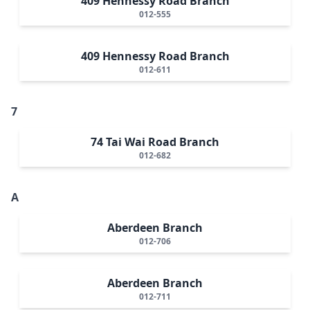
409 Hennessy Road Branch
012-555
409 Hennessy Road Branch
012-611
7
74 Tai Wai Road Branch
012-682
A
Aberdeen Branch
012-706
Aberdeen Branch
012-711