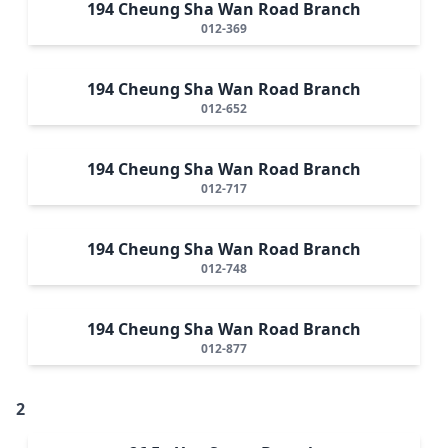
194 Cheung Sha Wan Road Branch
012-369
194 Cheung Sha Wan Road Branch
012-652
194 Cheung Sha Wan Road Branch
012-717
194 Cheung Sha Wan Road Branch
012-748
194 Cheung Sha Wan Road Branch
012-877
2