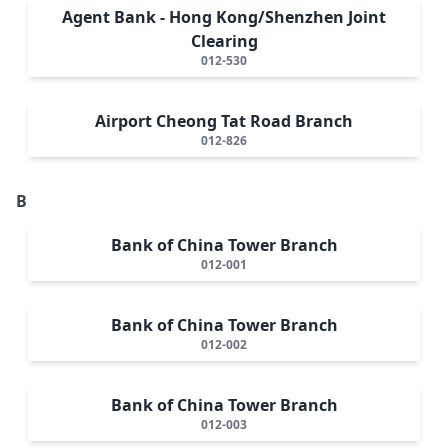
Agent Bank - Hong Kong/Shenzhen Joint
Clearing
012-530
Airport Cheong Tat Road Branch
012-826
B
Bank of China Tower Branch
012-001
Bank of China Tower Branch
012-002
Bank of China Tower Branch
012-003