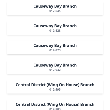
Causeway Bay Branch
012-645
Causeway Bay Branch
012-828
Causeway Bay Branch
012-873
Causeway Bay Branch
012-932
Central District (Wing On House) Branch
012-595
Central District (Wing On House) Branch
012-703