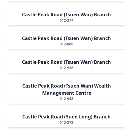
Castle Peak Road (Tsuen Wan) Branch
012-377
Castle Peak Road (Tsuen Wan) Branch
012-880
Castle Peak Road (Tsuen Wan) Branch
012-938
Castle Peak Road (Tsuen Wan) Wealth
Management Centre
012-948
Castle Peak Road (Yuen Long) Branch
012-872