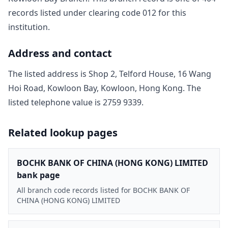
record
s
listed under clearing code
012
for this
institution.
Address and contact
The listed address is
Shop 2, Telford House, 16 Wang
Hoi Road, Kowloon Bay, Kowloon, Hong Kong
. The
listed telephone value is
2759 9339
.
Related lookup pages
BOCHK BANK OF CHINA (HONG KONG) LIMITED
bank page
All branch code records listed for BOCHK BANK OF
CHINA (HONG KONG) LIMITED