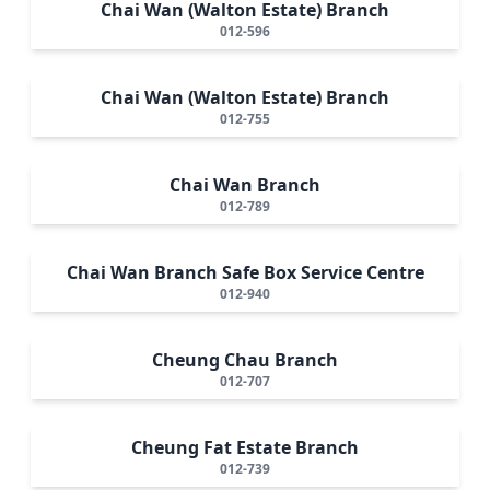
Chai Wan (Walton Estate) Branch
012-596
Chai Wan (Walton Estate) Branch
012-755
Chai Wan Branch
012-789
Chai Wan Branch Safe Box Service Centre
012-940
Cheung Chau Branch
012-707
Cheung Fat Estate Branch
012-739