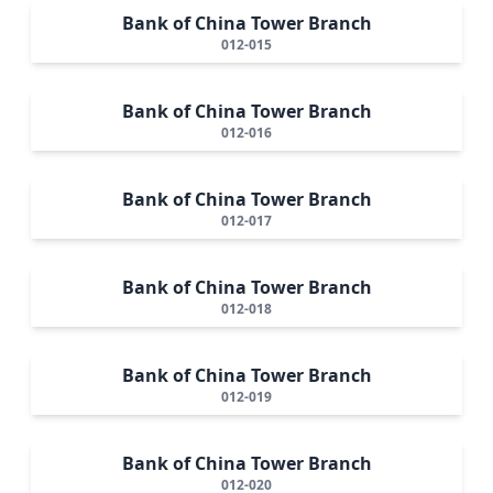
Bank of China Tower Branch
012-015
Bank of China Tower Branch
012-016
Bank of China Tower Branch
012-017
Bank of China Tower Branch
012-018
Bank of China Tower Branch
012-019
Bank of China Tower Branch
012-020