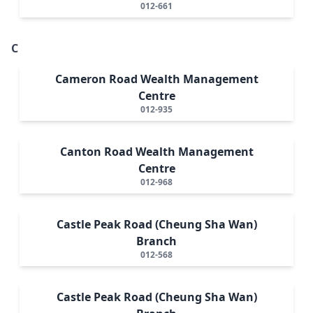
012-661
C
Cameron Road Wealth Management
Centre
012-935
Canton Road Wealth Management
Centre
012-968
Castle Peak Road (Cheung Sha Wan)
Branch
012-568
Castle Peak Road (Cheung Sha Wan)