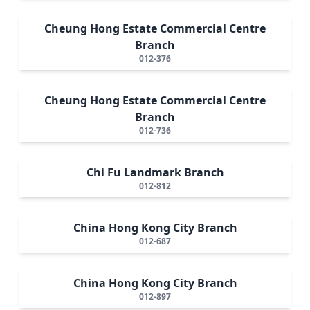
Cheung Hong Estate Commercial Centre
Branch
012-376
Cheung Hong Estate Commercial Centre
Branch
012-736
Chi Fu Landmark Branch
012-812
China Hong Kong City Branch
012-687
China Hong Kong City Branch
012-897