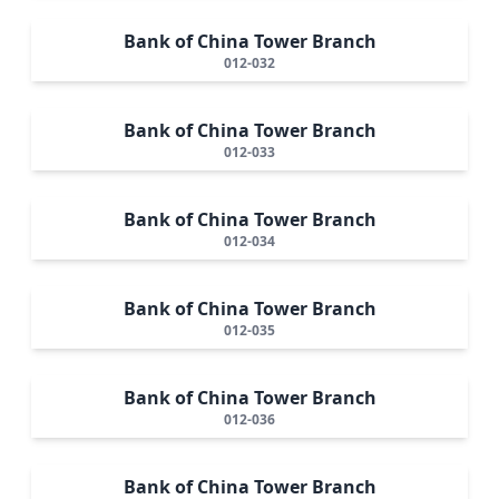
Bank of China Tower Branch
012-032
Bank of China Tower Branch
012-033
Bank of China Tower Branch
012-034
Bank of China Tower Branch
012-035
Bank of China Tower Branch
012-036
Bank of China Tower Branch