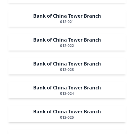
Bank of China Tower Branch
012-021
Bank of China Tower Branch
012-022
Bank of China Tower Branch
012-023
Bank of China Tower Branch
012-024
Bank of China Tower Branch
012-025