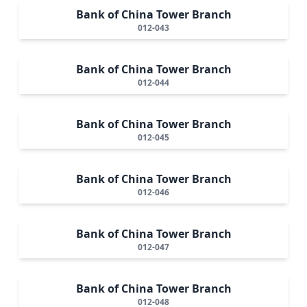
Bank of China Tower Branch
012-043
Bank of China Tower Branch
012-044
Bank of China Tower Branch
012-045
Bank of China Tower Branch
012-046
Bank of China Tower Branch
012-047
Bank of China Tower Branch
012-048