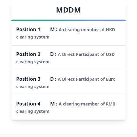
MDDM
Position
1
M
:
A clearing member of HKD
clearing system
Position
2
D
:
A Direct Participant of USD
clearing system
Position
3
D
:
A Direct Participant of Euro
clearing system
Position
4
M
:
A clearing member of RMB
clearing system