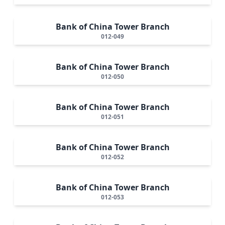
Bank of China Tower Branch
012-049
Bank of China Tower Branch
012-050
Bank of China Tower Branch
012-051
Bank of China Tower Branch
012-052
Bank of China Tower Branch
012-053