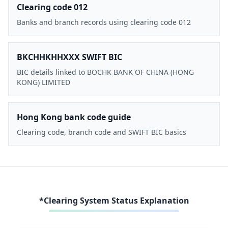
Clearing code 012
Banks and branch records using clearing code 012
BKCHHKHHXXX SWIFT BIC
BIC details linked to BOCHK BANK OF CHINA (HONG
KONG) LIMITED
Hong Kong bank code guide
Clearing code, branch code and SWIFT BIC basics
*Clearing System Status Explanation