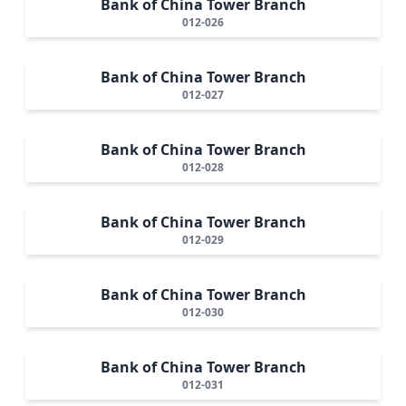
Bank of China Tower Branch
012-026
Bank of China Tower Branch
012-027
Bank of China Tower Branch
012-028
Bank of China Tower Branch
012-029
Bank of China Tower Branch
012-030
Bank of China Tower Branch
012-031