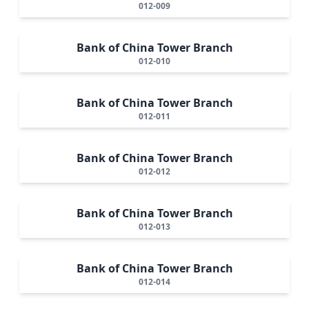
012-009
Bank of China Tower Branch
012-010
Bank of China Tower Branch
012-011
Bank of China Tower Branch
012-012
Bank of China Tower Branch
012-013
Bank of China Tower Branch
012-014