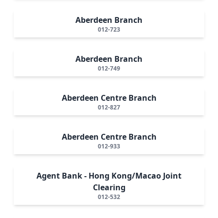
Aberdeen Branch
012-723
Aberdeen Branch
012-749
Aberdeen Centre Branch
012-827
Aberdeen Centre Branch
012-933
Agent Bank - Hong Kong/Macao Joint
Clearing
012-532