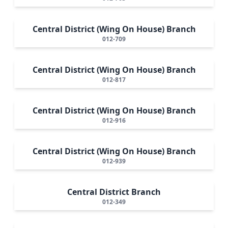
Central District (Wing On House) Branch
012-709
Central District (Wing On House) Branch
012-817
Central District (Wing On House) Branch
012-916
Central District (Wing On House) Branch
012-939
Central District Branch
012-349