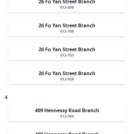
26 Fu Yan Street Branch
012-698
26 Fu Yan Street Branch
012-708
26 Fu Yan Street Branch
012-753
26 Fu Yan Street Branch
012-928
4
409 Hennessy Road Branch
012-350