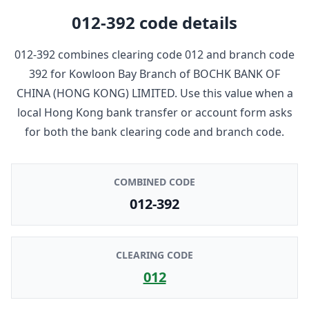
012-392
code details
012-392
combines clearing code
012
and branch code
392
for
Kowloon Bay Branch
of
BOCHK BANK OF
CHINA (HONG KONG) LIMITED
. Use this value when a
local Hong Kong bank transfer or account form asks
for both the bank clearing code and branch code.
COMBINED CODE
012-392
CLEARING CODE
012