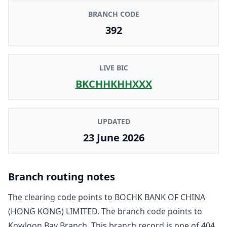
BRANCH CODE
392
LIVE BIC
BKCHHKHHXXX
UPDATED
23 June 2026
Branch routing notes
The clearing code points to
BOCHK BANK OF CHINA
(HONG KONG) LIMITED
. The branch code points to
Kowloon Bay Branch
. This branch record is one of
404