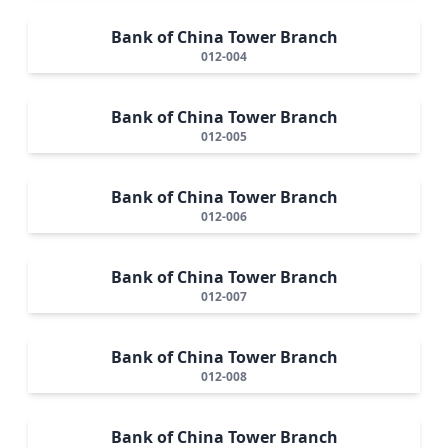
Bank of China Tower Branch
012-004
Bank of China Tower Branch
012-005
Bank of China Tower Branch
012-006
Bank of China Tower Branch
012-007
Bank of China Tower Branch
012-008
Bank of China Tower Branch