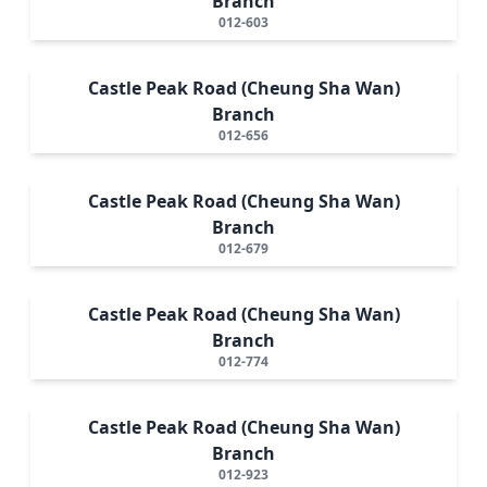
Branch
012-603
Castle Peak Road (Cheung Sha Wan)
Branch
012-656
Castle Peak Road (Cheung Sha Wan)
Branch
012-679
Castle Peak Road (Cheung Sha Wan)
Branch
012-774
Castle Peak Road (Cheung Sha Wan)
Branch
012-923