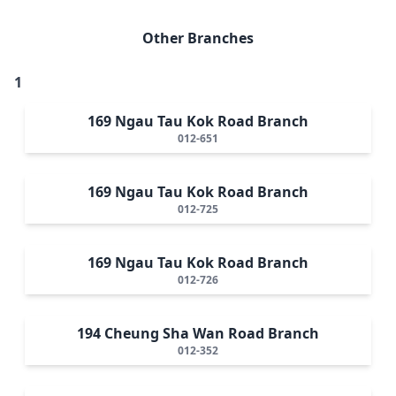
Other Branches
1
169 Ngau Tau Kok Road Branch
012-651
169 Ngau Tau Kok Road Branch
012-725
169 Ngau Tau Kok Road Branch
012-726
194 Cheung Sha Wan Road Branch
012-352