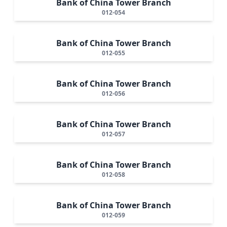
Bank of China Tower Branch
012-054
Bank of China Tower Branch
012-055
Bank of China Tower Branch
012-056
Bank of China Tower Branch
012-057
Bank of China Tower Branch
012-058
Bank of China Tower Branch
012-059