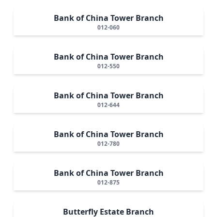
Bank of China Tower Branch
012-060
Bank of China Tower Branch
012-550
Bank of China Tower Branch
012-644
Bank of China Tower Branch
012-780
Bank of China Tower Branch
012-875
Butterfly Estate Branch