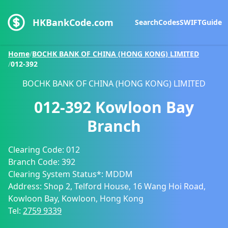
HKBankCode.com
Search
Codes
SWIFT
Guide
Home
/
BOCHK BANK OF CHINA (HONG KONG) LIMITED
/
012-392
BOCHK BANK OF CHINA (HONG KONG) LIMITED
012-392
Kowloon Bay
Branch
Clearing Code:
012
Branch Code:
392
Clearing System Status*:
MDDM
Address:
Shop 2, Telford House, 16 Wang Hoi Road,
Kowloon Bay, Kowloon, Hong Kong
Tel:
2759 9339