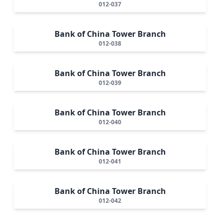
012-037
Bank of China Tower Branch
012-038
Bank of China Tower Branch
012-039
Bank of China Tower Branch
012-040
Bank of China Tower Branch
012-041
Bank of China Tower Branch
012-042