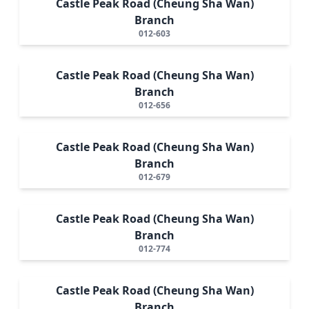
Castle Peak Road (Cheung Sha Wan)
Branch
012-603
Castle Peak Road (Cheung Sha Wan)
Branch
012-656
Castle Peak Road (Cheung Sha Wan)
Branch
012-679
Castle Peak Road (Cheung Sha Wan)
Branch
012-774
Castle Peak Road (Cheung Sha Wan)
Branch