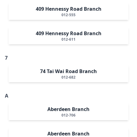
409 Hennessy Road Branch
012-555
409 Hennessy Road Branch
012-611
7
74 Tai Wai Road Branch
012-682
A
Aberdeen Branch
012-706
Aberdeen Branch