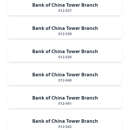
Bank of China Tower Branch
012-037
Bank of China Tower Branch
012-038
Bank of China Tower Branch
012-039
Bank of China Tower Branch
012-040
Bank of China Tower Branch
012-041
Bank of China Tower Branch
012-042