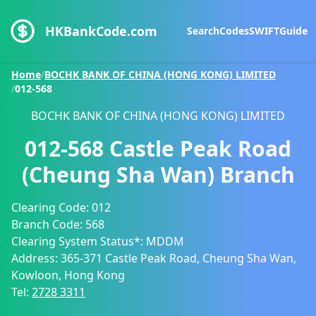
HKBankCode.com
Search
Codes
SWIFT
Guide
Home
/
BOCHK BANK OF CHINA (HONG KONG) LIMITED
/
012-568
BOCHK BANK OF CHINA (HONG KONG) LIMITED
012-568
Castle Peak Road
(Cheung Sha Wan) Branch
Clearing Code:
012
Branch Code:
568
Clearing System Status*:
MDDM
Address:
365-371 Castle Peak Road, Cheung Sha Wan,
Kowloon, Hong Kong
Tel:
2728 3311