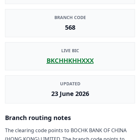
BRANCH CODE
568
LIVE BIC
BKCHHKHHXXX
UPDATED
23 June 2026
Branch routing notes
The clearing code points to
BOCHK BANK OF CHINA
(HONG KONG) LIMITED
. The branch code points to