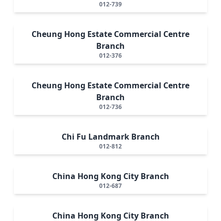
012-739
Cheung Hong Estate Commercial Centre
Branch
012-376
Cheung Hong Estate Commercial Centre
Branch
012-736
Chi Fu Landmark Branch
012-812
China Hong Kong City Branch
012-687
China Hong Kong City Branch