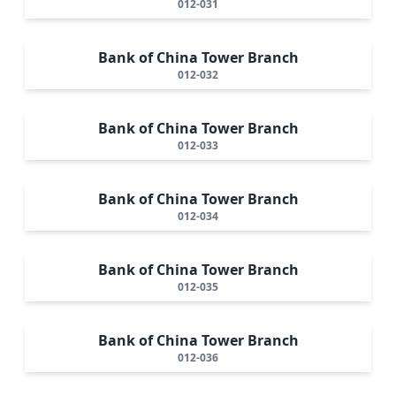
012-031
Bank of China Tower Branch
012-032
Bank of China Tower Branch
012-033
Bank of China Tower Branch
012-034
Bank of China Tower Branch
012-035
Bank of China Tower Branch
012-036