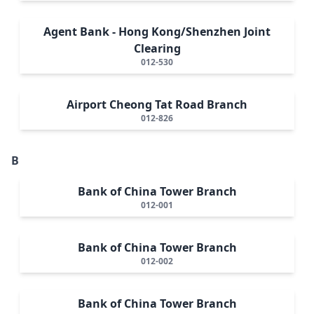
Agent Bank - Hong Kong/Shenzhen Joint
Clearing
012-530
Airport Cheong Tat Road Branch
012-826
B
Bank of China Tower Branch
012-001
Bank of China Tower Branch
012-002
Bank of China Tower Branch