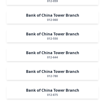
012-059
Bank of China Tower Branch
012-060
Bank of China Tower Branch
012-550
Bank of China Tower Branch
012-644
Bank of China Tower Branch
012-780
Bank of China Tower Branch
012-875