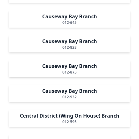
Causeway Bay Branch
012-645
Causeway Bay Branch
012-828
Causeway Bay Branch
012-873
Causeway Bay Branch
012-932
Central District (Wing On House) Branch
012-595