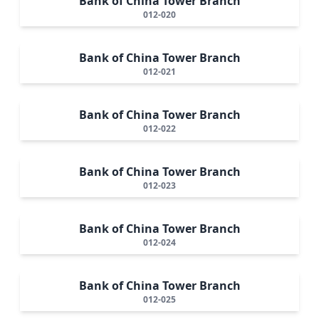
Bank of China Tower Branch
012-020
Bank of China Tower Branch
012-021
Bank of China Tower Branch
012-022
Bank of China Tower Branch
012-023
Bank of China Tower Branch
012-024
Bank of China Tower Branch
012-025