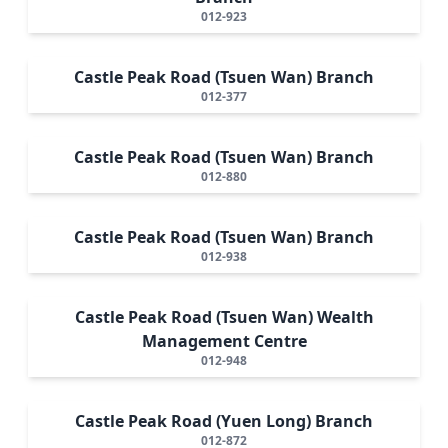
012-923
Castle Peak Road (Tsuen Wan) Branch
012-377
Castle Peak Road (Tsuen Wan) Branch
012-880
Castle Peak Road (Tsuen Wan) Branch
012-938
Castle Peak Road (Tsuen Wan) Wealth
Management Centre
012-948
Castle Peak Road (Yuen Long) Branch
012-872