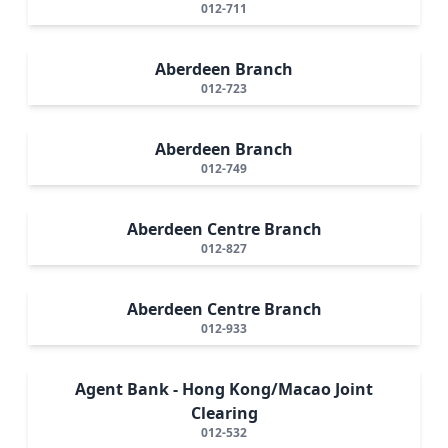
012-711
Aberdeen Branch
012-723
Aberdeen Branch
012-749
Aberdeen Centre Branch
012-827
Aberdeen Centre Branch
012-933
Agent Bank - Hong Kong/Macao Joint
Clearing
012-532