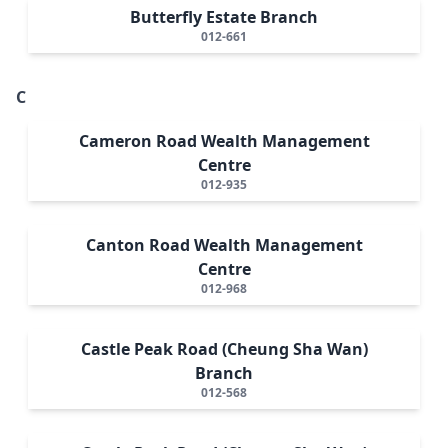
Butterfly Estate Branch
012-661
C
Cameron Road Wealth Management
Centre
012-935
Canton Road Wealth Management
Centre
012-968
Castle Peak Road (Cheung Sha Wan)
Branch
012-568