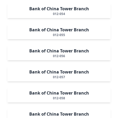
Bank of China Tower Branch
012-054
Bank of China Tower Branch
012-055
Bank of China Tower Branch
012-056
Bank of China Tower Branch
012-057
Bank of China Tower Branch
012-058
Bank of China Tower Branch