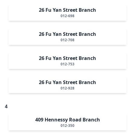
26 Fu Yan Street Branch
012-698
26 Fu Yan Street Branch
012-708
26 Fu Yan Street Branch
012-753
26 Fu Yan Street Branch
012-928
4
409 Hennessy Road Branch
012-350