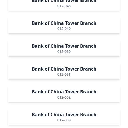
Bank of China Tower Branch
012-048
Bank of China Tower Branch
012-049
Bank of China Tower Branch
012-050
Bank of China Tower Branch
012-051
Bank of China Tower Branch
012-052
Bank of China Tower Branch
012-053