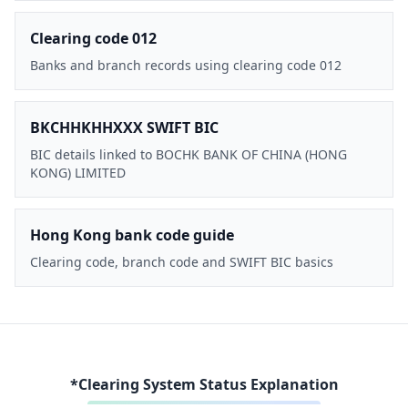
Clearing code 012
Banks and branch records using clearing code 012
BKCHHKHHXXX SWIFT BIC
BIC details linked to BOCHK BANK OF CHINA (HONG
KONG) LIMITED
Hong Kong bank code guide
Clearing code, branch code and SWIFT BIC basics
*Clearing System Status Explanation