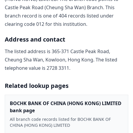
Castle Peak Road (Cheung Sha Wan) Branch
. This
branch record is one of
404
record
s
listed under
clearing code
012
for this institution.
Address and contact
The listed address is
365-371 Castle Peak Road,
Cheung Sha Wan, Kowloon, Hong Kong
. The listed
telephone value is
2728 3311
.
Related lookup pages
BOCHK BANK OF CHINA (HONG KONG) LIMITED
bank page
All branch code records listed for BOCHK BANK OF
CHINA (HONG KONG) LIMITED