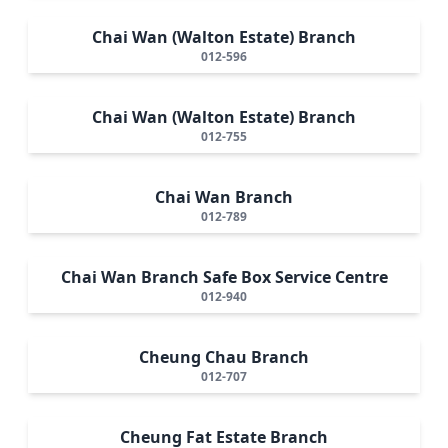
Chai Wan (Walton Estate) Branch
012-596
Chai Wan (Walton Estate) Branch
012-755
Chai Wan Branch
012-789
Chai Wan Branch Safe Box Service Centre
012-940
Cheung Chau Branch
012-707
Cheung Fat Estate Branch