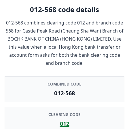
012-568
code details
012-568
combines clearing code
012
and branch code
568
for
Castle Peak Road (Cheung Sha Wan) Branch
of
BOCHK BANK OF CHINA (HONG KONG) LIMITED
. Use
this value when a local Hong Kong bank transfer or
account form asks for both the bank clearing code
and branch code.
COMBINED CODE
012-568
CLEARING CODE
012