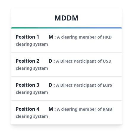
MDDM
Position
1
M
:
A clearing member of HKD
clearing system
Position
2
D
:
A Direct Participant of USD
clearing system
Position
3
D
:
A Direct Participant of Euro
clearing system
Position
4
M
:
A clearing member of RMB
clearing system