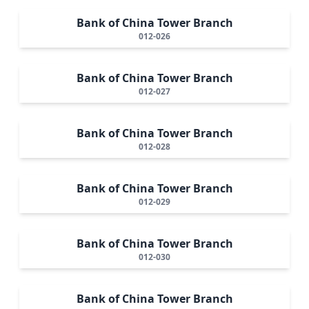
Bank of China Tower Branch
012-026
Bank of China Tower Branch
012-027
Bank of China Tower Branch
012-028
Bank of China Tower Branch
012-029
Bank of China Tower Branch
012-030
Bank of China Tower Branch