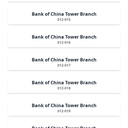
Bank of China Tower Branch
012-015
Bank of China Tower Branch
012-016
Bank of China Tower Branch
012-017
Bank of China Tower Branch
012-018
Bank of China Tower Branch
012-019