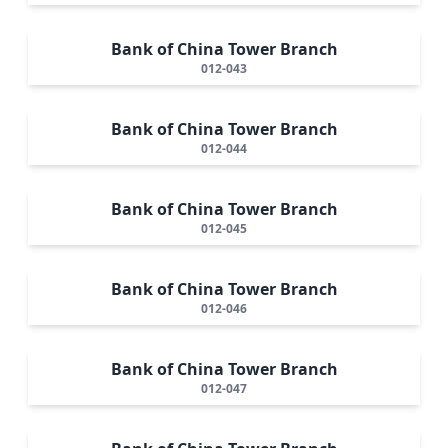
Bank of China Tower Branch
012-043
Bank of China Tower Branch
012-044
Bank of China Tower Branch
012-045
Bank of China Tower Branch
012-046
Bank of China Tower Branch
012-047