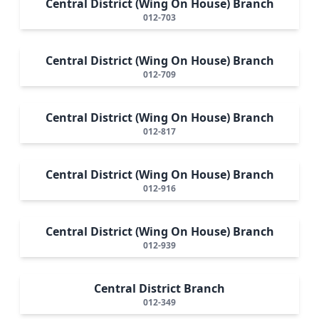
Central District (Wing On House) Branch
012-703
Central District (Wing On House) Branch
012-709
Central District (Wing On House) Branch
012-817
Central District (Wing On House) Branch
012-916
Central District (Wing On House) Branch
012-939
Central District Branch
012-349