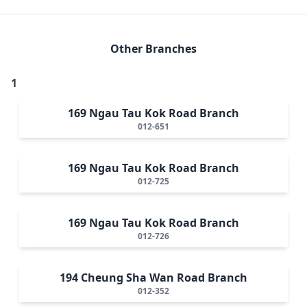
Other Branches
1
169 Ngau Tau Kok Road Branch
012-651
169 Ngau Tau Kok Road Branch
012-725
169 Ngau Tau Kok Road Branch
012-726
194 Cheung Sha Wan Road Branch
012-352