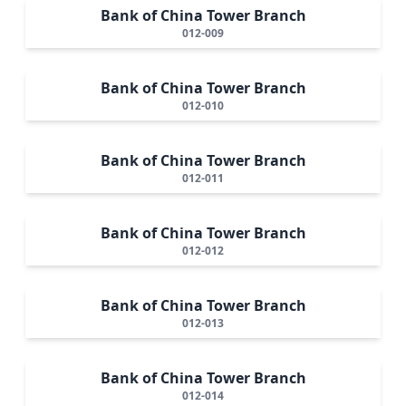
Bank of China Tower Branch
012-009
Bank of China Tower Branch
012-010
Bank of China Tower Branch
012-011
Bank of China Tower Branch
012-012
Bank of China Tower Branch
012-013
Bank of China Tower Branch
012-014