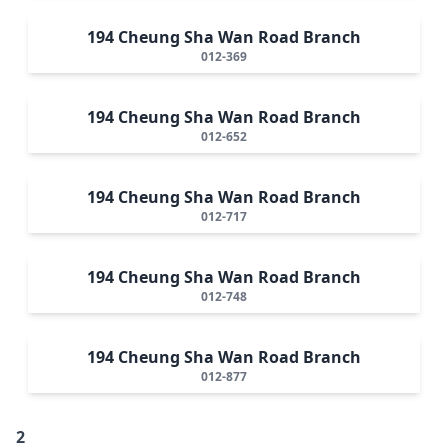
194 Cheung Sha Wan Road Branch
012-369
194 Cheung Sha Wan Road Branch
012-652
194 Cheung Sha Wan Road Branch
012-717
194 Cheung Sha Wan Road Branch
012-748
194 Cheung Sha Wan Road Branch
012-877
2