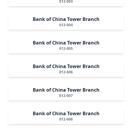
012-003
Bank of China Tower Branch
012-004
Bank of China Tower Branch
012-005
Bank of China Tower Branch
012-006
Bank of China Tower Branch
012-007
Bank of China Tower Branch
012-008