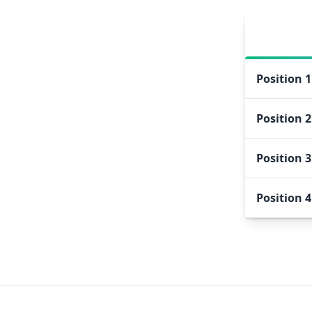
Position
1
Position
2
Position
3
Position
4