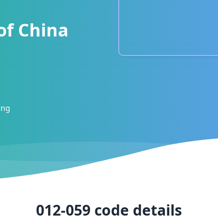
of China
ong
012-059
code details