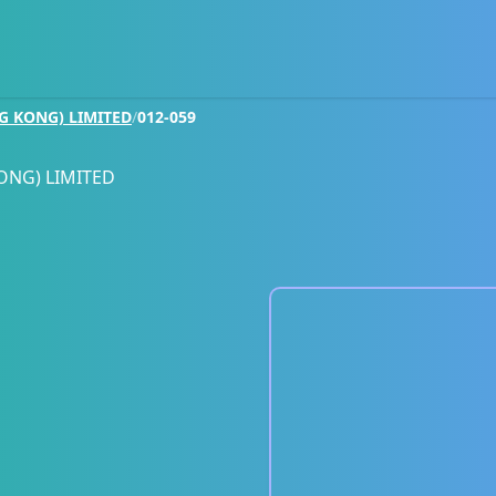
G KONG) LIMITED
/
012-059
ONG) LIMITED