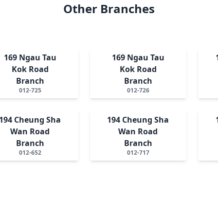
Other Branches
169 Ngau Tau
169 Ngau Tau
Kok Road
Kok Road
Branch
Branch
012-725
012-726
194 Cheung Sha
194 Cheung Sha
Wan Road
Wan Road
Branch
Branch
012-652
012-717