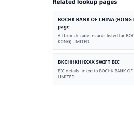
Related lookup pages
BOCHK BANK OF CHINA (HONG 
page
All branch code records listed for
KONG) LIMITED
BKCHHKHHXXX SWIFT BIC
BIC details linked to BOCHK BANK O
LIMITED