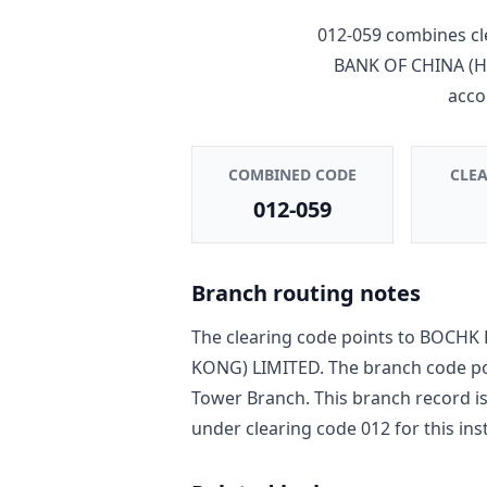
012-059
combines cl
BANK OF CHINA (
acco
COMBINED CODE
CLE
012-059
Branch routing notes
The clearing code points to
BOCHK 
KONG) LIMITED
. The branch code p
Tower Branch
. This branch record i
under clearing code
012
for this ins