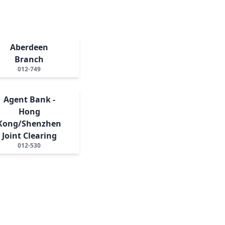
Aberdeen
Branch
012-749
Agent Bank -
Hong
Kong/Shenzhen
Joint Clearing
012-530