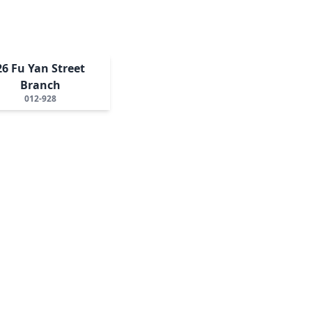
26 Fu Yan Street
Branch
012-928