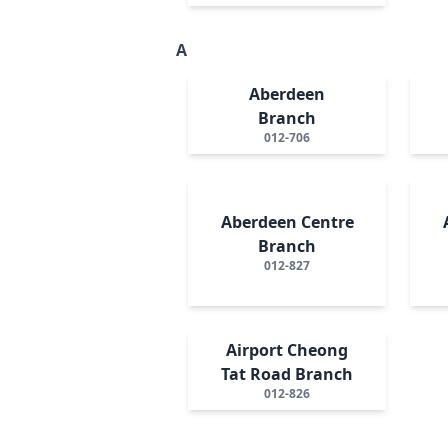
A
Aberdeen
Branch
012-706
Aberdeen Centre
Branch
012-827
Airport Cheong
Tat Road Branch
012-826