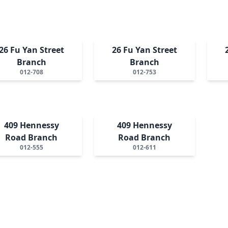
26 Fu Yan Street
26 Fu Yan Street
Branch
Branch
012-708
012-753
409 Hennessy
409 Hennessy
Road Branch
Road Branch
012-555
012-611