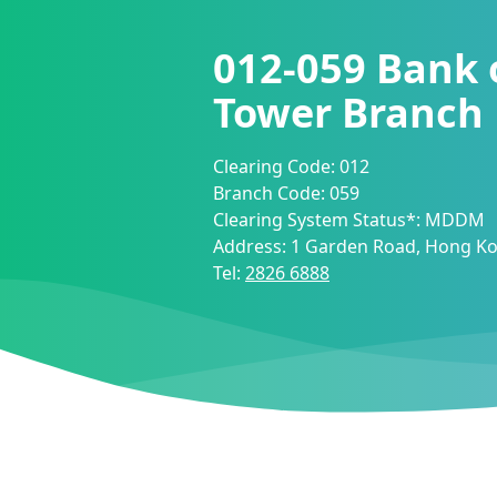
012-059
Bank 
Tower Branch
Clearing Code:
012
Branch Code:
059
Clearing System Status*:
MDDM
Address:
1 Garden Road, Hong K
Tel:
2826 6888