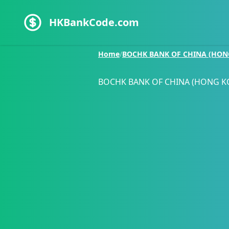
HKBankCode.com
Home
/
BOCHK BANK OF CHINA (HON
BOCHK BANK OF CHINA (HONG K