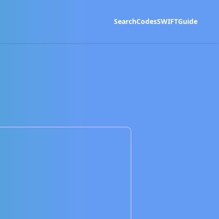
Search
Codes
SWIFT
Guide