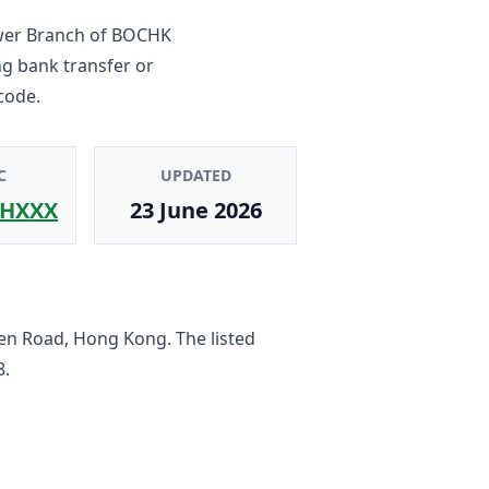
wer Branch
of
BOCHK
ng bank transfer or
code.
C
UPDATED
HXXX
23 June 2026
en Road, Hong Kong
. The listed
8
.