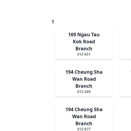
1
169 Ngau Tau
Kok Road
Branch
012-651
194 Cheung Sha
Wan Road
Branch
012-369
194 Cheung Sha
Wan Road
Branch
012-877