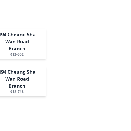
194 Cheung Sha
Wan Road
Branch
012-352
194 Cheung Sha
Wan Road
Branch
012-748