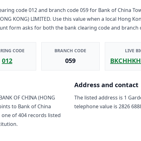
earing code
012
and branch code
059
for
Bank of China To
HONG KONG) LIMITED
. Use this value when a local Hong Ko
unt form asks for both the bank clearing code and branch 
ARING CODE
BRANCH CODE
LIVE BI
012
059
BKCHHKH
Address and contact
BANK OF CHINA (HONG
The listed address is
1 Gard
oints to
Bank of China
telephone value is
2826 688
s one of
404
record
s
listed
titution.