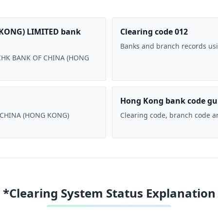
KONG) LIMITED bank
Clearing code 012
Banks and branch records usi
 BOCHK BANK OF CHINA (HONG
Hong Kong bank code gu
F CHINA (HONG KONG)
Clearing code, branch code a
*Clearing System Status Explanation