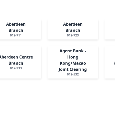
Aberdeen
Aberdeen
Branch
Branch
012-711
012-723
Agent Bank -
Aberdeen Centre
Hong
Branch
Kong/Macao
012-933
Joint Clearing
012-532