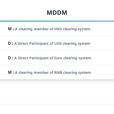
MDDM
M
:
A clearing member of HKD clearing system
D
:
A Direct Participant of USD clearing system
D
:
A Direct Participant of Euro clearing system
M
:
A clearing member of RMB clearing system