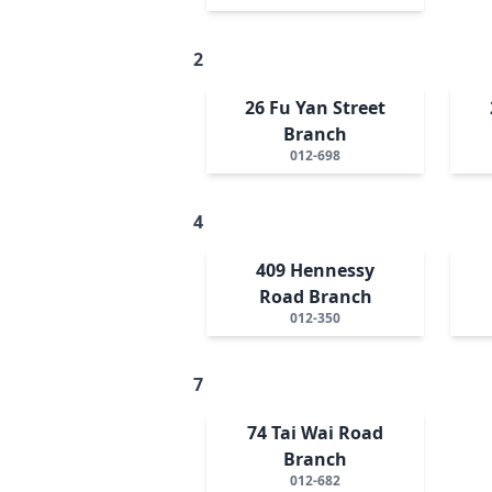
2
26 Fu Yan Street
Branch
012-698
4
409 Hennessy
Road Branch
012-350
7
74 Tai Wai Road
Branch
012-682