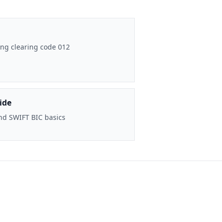
ng clearing code 012
ide
nd SWIFT BIC basics