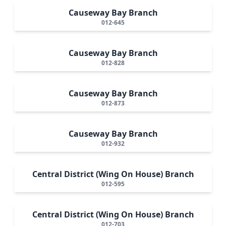
Causeway Bay Branch
012-645
Causeway Bay Branch
012-828
Causeway Bay Branch
012-873
Causeway Bay Branch
012-932
Central District (Wing On House) Branch
012-595
Central District (Wing On House) Branch
012-703