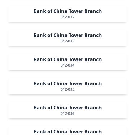
Bank of China Tower Branch
012-032
Bank of China Tower Branch
012-033
Bank of China Tower Branch
012-034
Bank of China Tower Branch
012-035
Bank of China Tower Branch
012-036
Bank of China Tower Branch