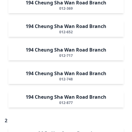
194 Cheung Sha Wan Road Branch
012-369
194 Cheung Sha Wan Road Branch
012-652
194 Cheung Sha Wan Road Branch
012-717
194 Cheung Sha Wan Road Branch
012-748
194 Cheung Sha Wan Road Branch
012-877
2