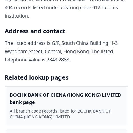
404
record
s
listed under clearing code
012
for this
institution.
Address and contact
The listed address is
G/F, South China Building, 1-3
Wyndham Street, Central, Hong Kong
. The listed
telephone value is
2843 2888
.
Related lookup pages
BOCHK BANK OF CHINA (HONG KONG) LIMITED
bank page
All branch code records listed for BOCHK BANK OF
CHINA (HONG KONG) LIMITED