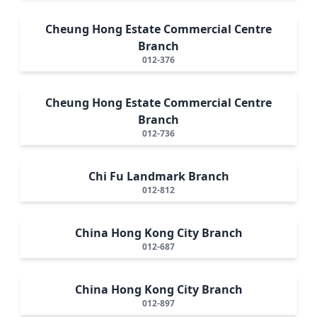
Cheung Hong Estate Commercial Centre
Branch
012-376
Cheung Hong Estate Commercial Centre
Branch
012-736
Chi Fu Landmark Branch
012-812
China Hong Kong City Branch
012-687
China Hong Kong City Branch
012-897