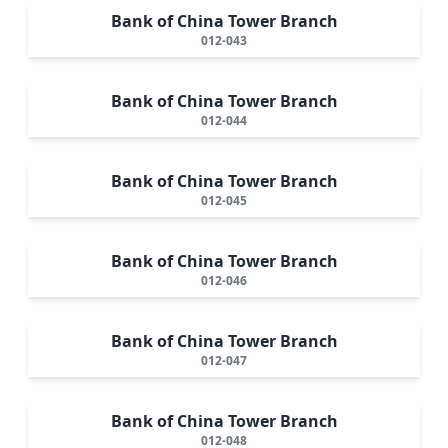
Bank of China Tower Branch
012-043
Bank of China Tower Branch
012-044
Bank of China Tower Branch
012-045
Bank of China Tower Branch
012-046
Bank of China Tower Branch
012-047
Bank of China Tower Branch
012-048