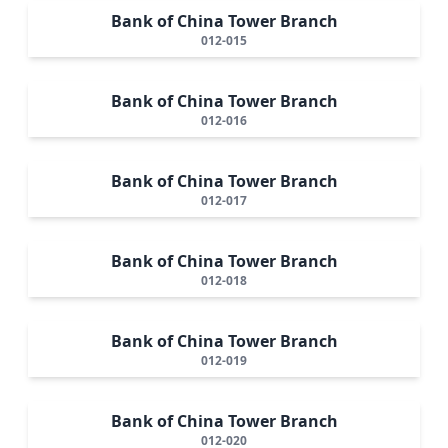
Bank of China Tower Branch
012-015
Bank of China Tower Branch
012-016
Bank of China Tower Branch
012-017
Bank of China Tower Branch
012-018
Bank of China Tower Branch
012-019
Bank of China Tower Branch
012-020