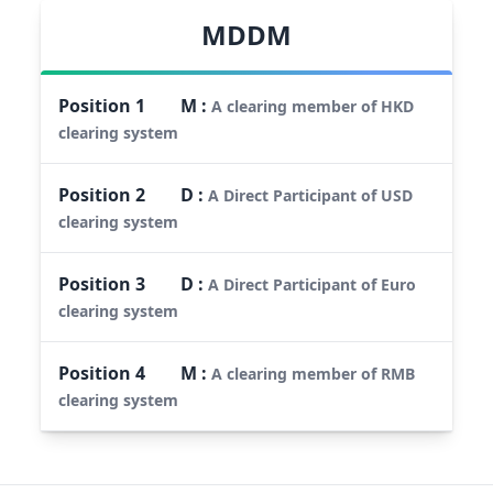
MDDM
Position
1
M
:
A clearing member of HKD
clearing system
Position
2
D
:
A Direct Participant of USD
clearing system
Position
3
D
:
A Direct Participant of Euro
clearing system
Position
4
M
:
A clearing member of RMB
clearing system