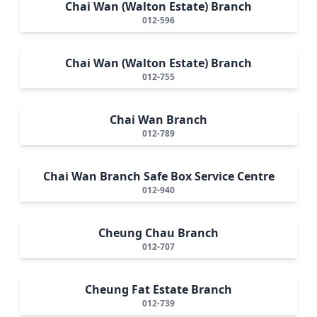
Chai Wan (Walton Estate) Branch
012-596
Chai Wan (Walton Estate) Branch
012-755
Chai Wan Branch
012-789
Chai Wan Branch Safe Box Service Centre
012-940
Cheung Chau Branch
012-707
Cheung Fat Estate Branch
012-739