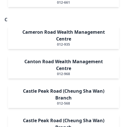
012-661
C
Cameron Road Wealth Management
Centre
012-935
Canton Road Wealth Management
Centre
012-968
Castle Peak Road (Cheung Sha Wan)
Branch
012-568
Castle Peak Road (Cheung Sha Wan)