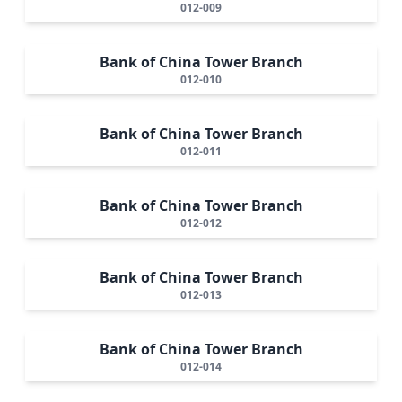
012-009
Bank of China Tower Branch
012-010
Bank of China Tower Branch
012-011
Bank of China Tower Branch
012-012
Bank of China Tower Branch
012-013
Bank of China Tower Branch
012-014