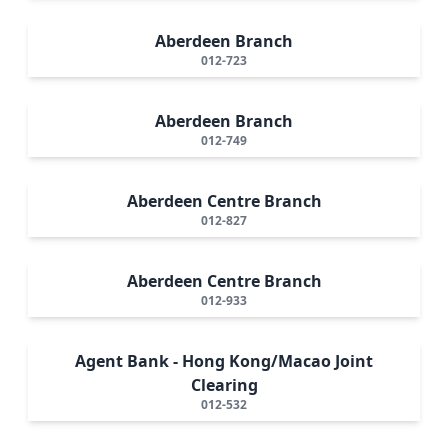
Aberdeen Branch
012-723
Aberdeen Branch
012-749
Aberdeen Centre Branch
012-827
Aberdeen Centre Branch
012-933
Agent Bank - Hong Kong/Macao Joint
Clearing
012-532