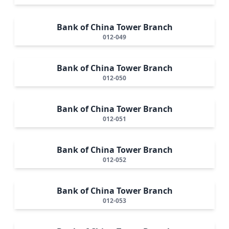
Bank of China Tower Branch
012-049
Bank of China Tower Branch
012-050
Bank of China Tower Branch
012-051
Bank of China Tower Branch
012-052
Bank of China Tower Branch
012-053