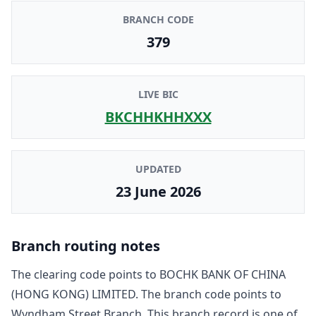
BRANCH CODE
379
LIVE BIC
BKCHHKHHXXX
UPDATED
23 June 2026
Branch routing notes
The clearing code points to
BOCHK BANK OF CHINA
(HONG KONG) LIMITED
. The branch code points to
Wyndham Street Branch
. This branch record is one of