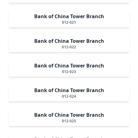
Bank of China Tower Branch
012-021
Bank of China Tower Branch
012-022
Bank of China Tower Branch
012-023
Bank of China Tower Branch
012-024
Bank of China Tower Branch
012-025