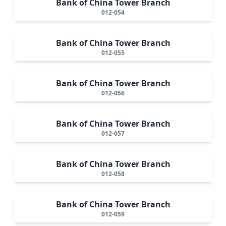
Bank of China Tower Branch
012-054
Bank of China Tower Branch
012-055
Bank of China Tower Branch
012-056
Bank of China Tower Branch
012-057
Bank of China Tower Branch
012-058
Bank of China Tower Branch
012-059