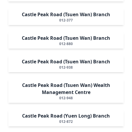
Castle Peak Road (Tsuen Wan) Branch
012-377
Castle Peak Road (Tsuen Wan) Branch
012-880
Castle Peak Road (Tsuen Wan) Branch
012-938
Castle Peak Road (Tsuen Wan) Wealth
Management Centre
012-948
Castle Peak Road (Yuen Long) Branch
012-872