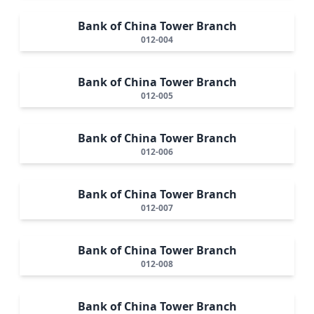
Bank of China Tower Branch
012-004
Bank of China Tower Branch
012-005
Bank of China Tower Branch
012-006
Bank of China Tower Branch
012-007
Bank of China Tower Branch
012-008
Bank of China Tower Branch