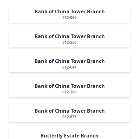
Bank of China Tower Branch
012-060
Bank of China Tower Branch
012-550
Bank of China Tower Branch
012-644
Bank of China Tower Branch
012-780
Bank of China Tower Branch
012-875
Butterfly Estate Branch