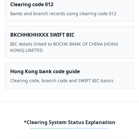
Clearing code 012
Banks and branch records using clearing code 012
BKCHHKHHXXX SWIFT BIC
BIC details linked to BOCHK BANK OF CHINA (HONG
KONG) LIMITED
Hong Kong bank code guide
Clearing code, branch code and SWIFT BIC basics
*Clearing System Status Explanation