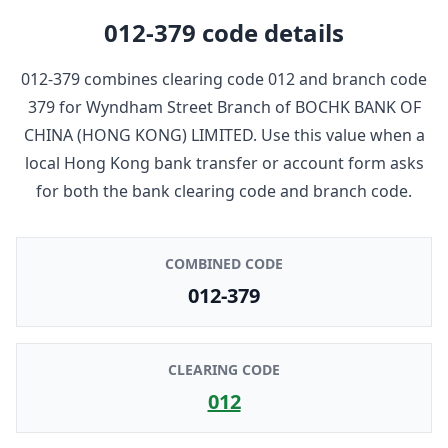
012-379
code details
012-379
combines clearing code
012
and branch code
379
for
Wyndham Street Branch
of
BOCHK BANK OF
CHINA (HONG KONG) LIMITED
. Use this value when a
local Hong Kong bank transfer or account form asks
for both the bank clearing code and branch code.
COMBINED CODE
012-379
CLEARING CODE
012