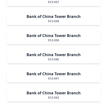
012-037
Bank of China Tower Branch
012-038
Bank of China Tower Branch
012-039
Bank of China Tower Branch
012-040
Bank of China Tower Branch
012-041
Bank of China Tower Branch
012-042