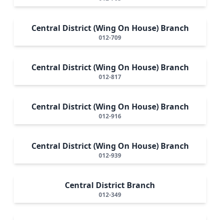
Central District (Wing On House) Branch
012-709
Central District (Wing On House) Branch
012-817
Central District (Wing On House) Branch
012-916
Central District (Wing On House) Branch
012-939
Central District Branch
012-349