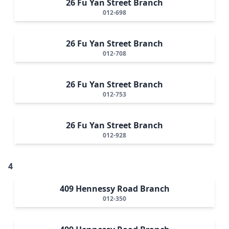
26 Fu Yan Street Branch
012-698
26 Fu Yan Street Branch
012-708
26 Fu Yan Street Branch
012-753
26 Fu Yan Street Branch
012-928
4
409 Hennessy Road Branch
012-350