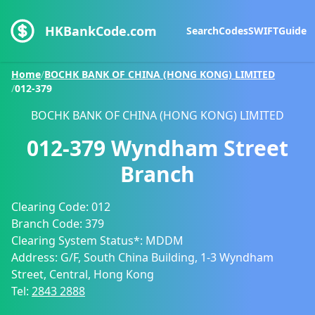
HKBankCode.com
Search
Codes
SWIFT
Guide
Home
/
BOCHK BANK OF CHINA (HONG KONG) LIMITED
/
012-379
BOCHK BANK OF CHINA (HONG KONG) LIMITED
012-379
Wyndham Street
Branch
Clearing Code:
012
Branch Code:
379
Clearing System Status*:
MDDM
Address:
G/F, South China Building, 1-3 Wyndham
Street, Central, Hong Kong
Tel:
2843 2888