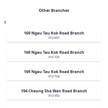
Other Branches
1
169 Ngau Tau Kok Road Branch
012-651
169 Ngau Tau Kok Road Branch
012-725
169 Ngau Tau Kok Road Branch
012-726
194 Cheung Sha Wan Road Branch
012-352