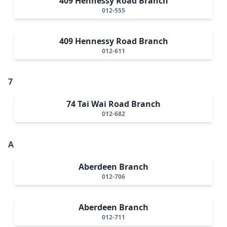
409 Hennessy Road Branch
012-555
409 Hennessy Road Branch
012-611
7
74 Tai Wai Road Branch
012-682
A
Aberdeen Branch
012-706
Aberdeen Branch
012-711