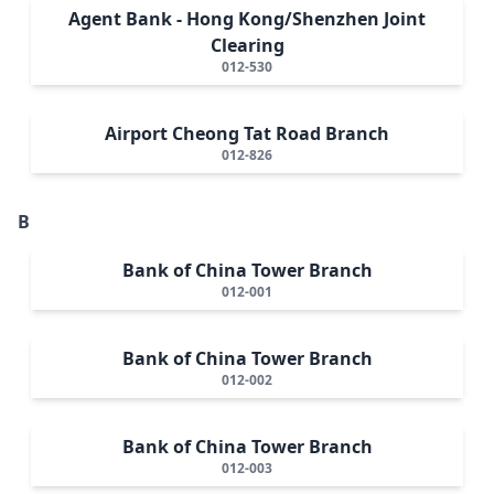
Agent Bank - Hong Kong/Shenzhen Joint
Clearing
012-530
Airport Cheong Tat Road Branch
012-826
B
Bank of China Tower Branch
012-001
Bank of China Tower Branch
012-002
Bank of China Tower Branch
012-003