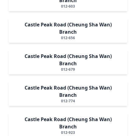
Branch
012-603
Castle Peak Road (Cheung Sha Wan)
Branch
012-656
Castle Peak Road (Cheung Sha Wan)
Branch
012-679
Castle Peak Road (Cheung Sha Wan)
Branch
012-774
Castle Peak Road (Cheung Sha Wan)
Branch
012-923