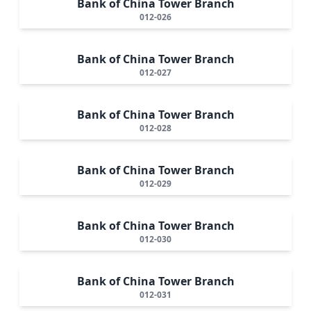
Bank of China Tower Branch
012-026
Bank of China Tower Branch
012-027
Bank of China Tower Branch
012-028
Bank of China Tower Branch
012-029
Bank of China Tower Branch
012-030
Bank of China Tower Branch
012-031