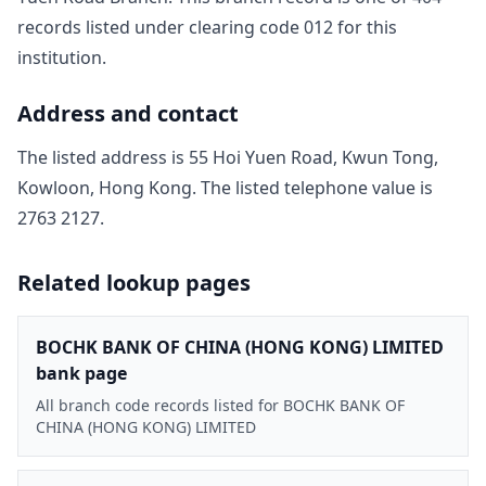
record
s
listed under clearing code
012
for this
institution.
Address and contact
The listed address is
55 Hoi Yuen Road, Kwun Tong,
Kowloon, Hong Kong
. The listed telephone value is
2763 2127
.
Related lookup pages
BOCHK BANK OF CHINA (HONG KONG) LIMITED
bank page
All branch code records listed for BOCHK BANK OF
CHINA (HONG KONG) LIMITED