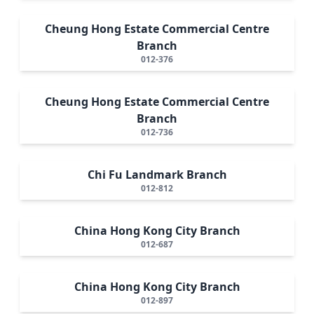
Cheung Hong Estate Commercial Centre
Branch
012-376
Cheung Hong Estate Commercial Centre
Branch
012-736
Chi Fu Landmark Branch
012-812
China Hong Kong City Branch
012-687
China Hong Kong City Branch
012-897