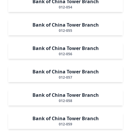
Bank of China Tower Branch
012-054
Bank of China Tower Branch
012-055
Bank of China Tower Branch
012-056
Bank of China Tower Branch
012-057
Bank of China Tower Branch
012-058
Bank of China Tower Branch
012-059