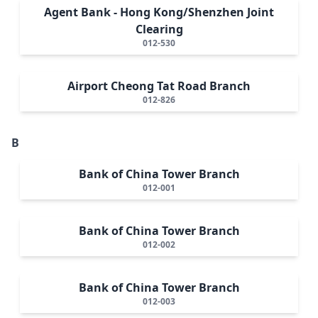
Agent Bank - Hong Kong/Shenzhen Joint
Clearing
012-530
Airport Cheong Tat Road Branch
012-826
B
Bank of China Tower Branch
012-001
Bank of China Tower Branch
012-002
Bank of China Tower Branch
012-003