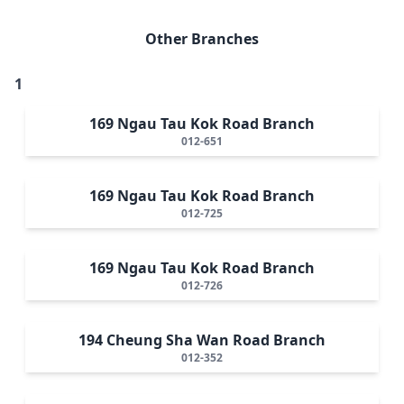
Other Branches
1
169 Ngau Tau Kok Road Branch
012-651
169 Ngau Tau Kok Road Branch
012-725
169 Ngau Tau Kok Road Branch
012-726
194 Cheung Sha Wan Road Branch
012-352