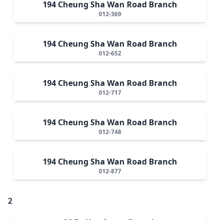
194 Cheung Sha Wan Road Branch
012-369
194 Cheung Sha Wan Road Branch
012-652
194 Cheung Sha Wan Road Branch
012-717
194 Cheung Sha Wan Road Branch
012-748
194 Cheung Sha Wan Road Branch
012-877
2