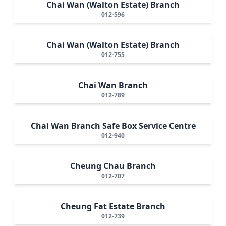
Chai Wan (Walton Estate) Branch
012-596
Chai Wan (Walton Estate) Branch
012-755
Chai Wan Branch
012-789
Chai Wan Branch Safe Box Service Centre
012-940
Cheung Chau Branch
012-707
Cheung Fat Estate Branch
012-739