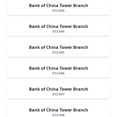
Bank of China Tower Branch
012-043
Bank of China Tower Branch
012-044
Bank of China Tower Branch
012-045
Bank of China Tower Branch
012-046
Bank of China Tower Branch
012-047
Bank of China Tower Branch
012-048