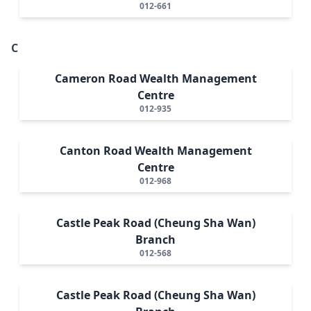
012-661
C
Cameron Road Wealth Management
Centre
012-935
Canton Road Wealth Management
Centre
012-968
Castle Peak Road (Cheung Sha Wan)
Branch
012-568
Castle Peak Road (Cheung Sha Wan)