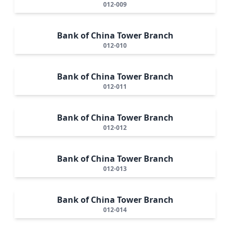
012-009
Bank of China Tower Branch
012-010
Bank of China Tower Branch
012-011
Bank of China Tower Branch
012-012
Bank of China Tower Branch
012-013
Bank of China Tower Branch
012-014