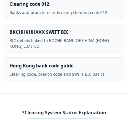
Clearing code 012
Banks and branch records using clearing code 012
BKCHHKHHXXX SWIFT BIC
BIC details linked to BOCHK BANK OF CHINA (HONG
KONG) LIMITED
Hong Kong bank code guide
Clearing code, branch code and SWIFT BIC basics
*Clearing System Status Explanation