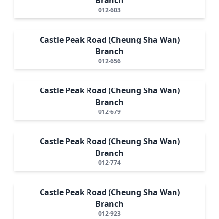
Branch
012-603
Castle Peak Road (Cheung Sha Wan)
Branch
012-656
Castle Peak Road (Cheung Sha Wan)
Branch
012-679
Castle Peak Road (Cheung Sha Wan)
Branch
012-774
Castle Peak Road (Cheung Sha Wan)
Branch
012-923