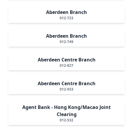
Aberdeen Branch
012-723
Aberdeen Branch
012-749
Aberdeen Centre Branch
012-827
Aberdeen Centre Branch
012-933
Agent Bank - Hong Kong/Macao Joint
Clearing
012-532