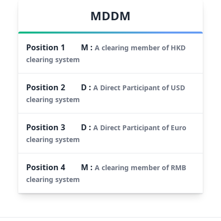
MDDM
Position
1
M
:
A clearing member of HKD
clearing system
Position
2
D
:
A Direct Participant of USD
clearing system
Position
3
D
:
A Direct Participant of Euro
clearing system
Position
4
M
:
A clearing member of RMB
clearing system