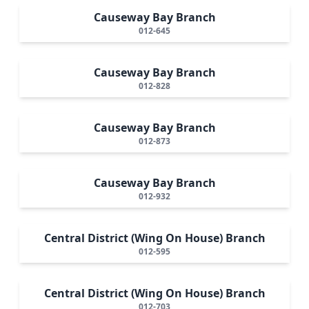
Causeway Bay Branch
012-645
Causeway Bay Branch
012-828
Causeway Bay Branch
012-873
Causeway Bay Branch
012-932
Central District (Wing On House) Branch
012-595
Central District (Wing On House) Branch
012-703