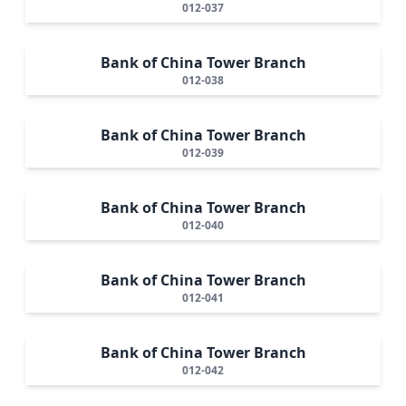
012-037
Bank of China Tower Branch
012-038
Bank of China Tower Branch
012-039
Bank of China Tower Branch
012-040
Bank of China Tower Branch
012-041
Bank of China Tower Branch
012-042