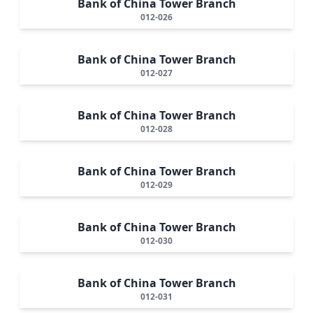
Bank of China Tower Branch
012-026
Bank of China Tower Branch
012-027
Bank of China Tower Branch
012-028
Bank of China Tower Branch
012-029
Bank of China Tower Branch
012-030
Bank of China Tower Branch
012-031