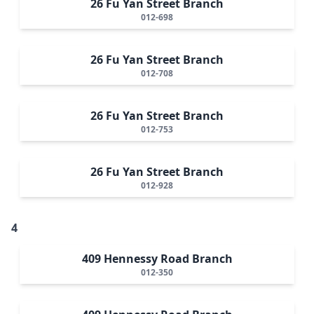
26 Fu Yan Street Branch
012-698
26 Fu Yan Street Branch
012-708
26 Fu Yan Street Branch
012-753
26 Fu Yan Street Branch
012-928
4
409 Hennessy Road Branch
012-350