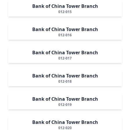
Bank of China Tower Branch
012-015
Bank of China Tower Branch
012-016
Bank of China Tower Branch
012-017
Bank of China Tower Branch
012-018
Bank of China Tower Branch
012-019
Bank of China Tower Branch
012-020