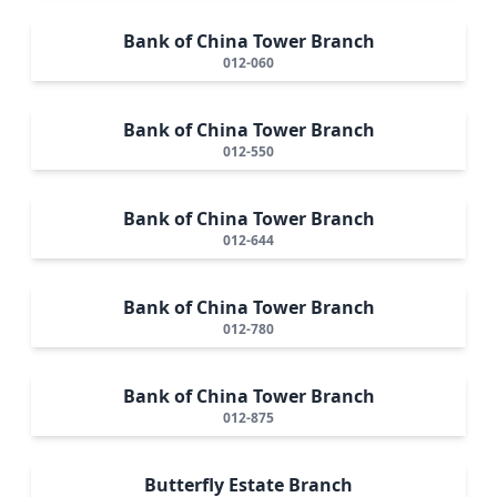
Bank of China Tower Branch
012-060
Bank of China Tower Branch
012-550
Bank of China Tower Branch
012-644
Bank of China Tower Branch
012-780
Bank of China Tower Branch
012-875
Butterfly Estate Branch