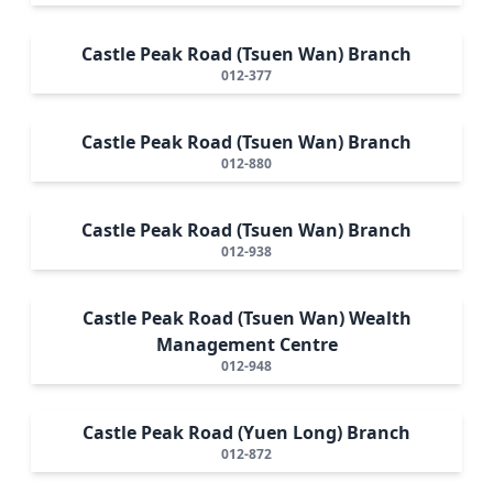
Castle Peak Road (Tsuen Wan) Branch
012-377
Castle Peak Road (Tsuen Wan) Branch
012-880
Castle Peak Road (Tsuen Wan) Branch
012-938
Castle Peak Road (Tsuen Wan) Wealth
Management Centre
012-948
Castle Peak Road (Yuen Long) Branch
012-872