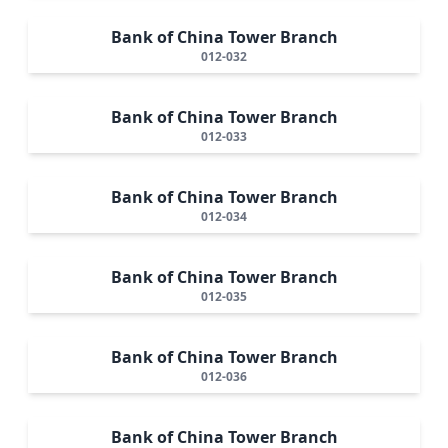
Bank of China Tower Branch
012-032
Bank of China Tower Branch
012-033
Bank of China Tower Branch
012-034
Bank of China Tower Branch
012-035
Bank of China Tower Branch
012-036
Bank of China Tower Branch