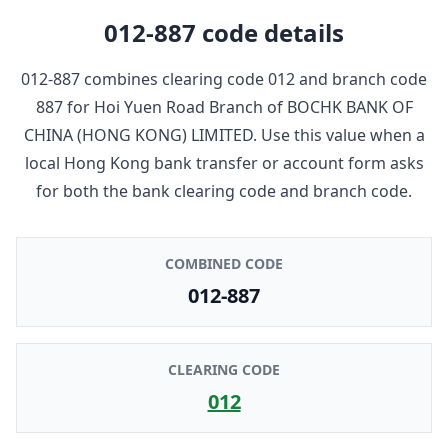
012-887
code details
012-887
combines clearing code
012
and branch code
887
for
Hoi Yuen Road Branch
of
BOCHK BANK OF
CHINA (HONG KONG) LIMITED
. Use this value when a
local Hong Kong bank transfer or account form asks
for both the bank clearing code and branch code.
COMBINED CODE
012-887
CLEARING CODE
012