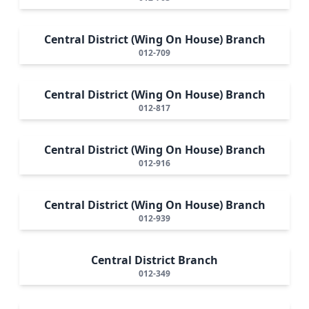
Central District (Wing On House) Branch
012-709
Central District (Wing On House) Branch
012-817
Central District (Wing On House) Branch
012-916
Central District (Wing On House) Branch
012-939
Central District Branch
012-349