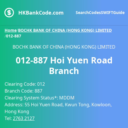
HKBankCode.com
Search
Codes
SWIFT
Guide
Home
/
BOCHK BANK OF CHINA (HONG KONG) LIMITED
/
012-887
BOCHK BANK OF CHINA (HONG KONG) LIMITED
012-887
Hoi Yuen Road
Branch
Clearing Code:
012
Branch Code:
887
Clearing System Status*:
MDDM
Address:
55 Hoi Yuen Road, Kwun Tong, Kowloon,
Hong Kong
Tel:
2763 2127