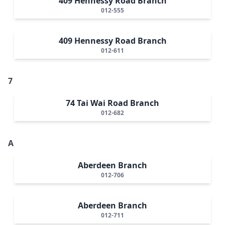
409 Hennessy Road Branch
012-555
409 Hennessy Road Branch
012-611
7
74 Tai Wai Road Branch
012-682
A
Aberdeen Branch
012-706
Aberdeen Branch
012-711