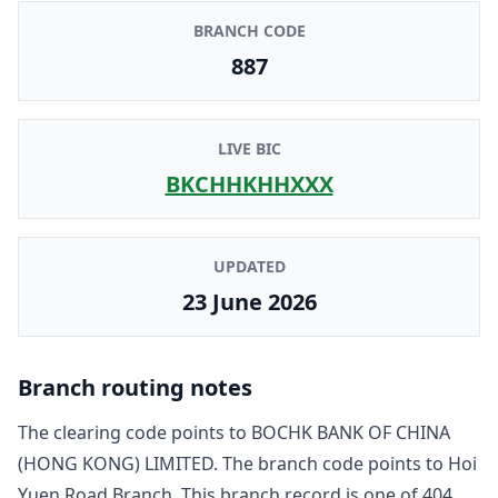
BRANCH CODE
887
LIVE BIC
BKCHHKHHXXX
UPDATED
23 June 2026
Branch routing notes
The clearing code points to
BOCHK BANK OF CHINA
(HONG KONG) LIMITED
. The branch code points to
Hoi
Yuen Road Branch
. This branch record is one of
404