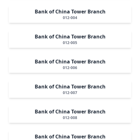
Bank of China Tower Branch
012-004
Bank of China Tower Branch
012-005
Bank of China Tower Branch
012-006
Bank of China Tower Branch
012-007
Bank of China Tower Branch
012-008
Bank of China Tower Branch