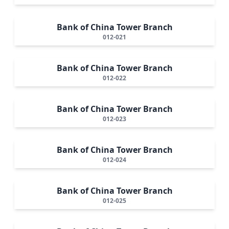
Bank of China Tower Branch
012-021
Bank of China Tower Branch
012-022
Bank of China Tower Branch
012-023
Bank of China Tower Branch
012-024
Bank of China Tower Branch
012-025