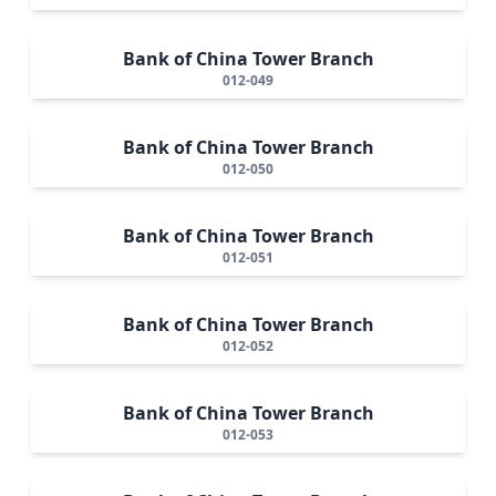
Bank of China Tower Branch
012-049
Bank of China Tower Branch
012-050
Bank of China Tower Branch
012-051
Bank of China Tower Branch
012-052
Bank of China Tower Branch
012-053