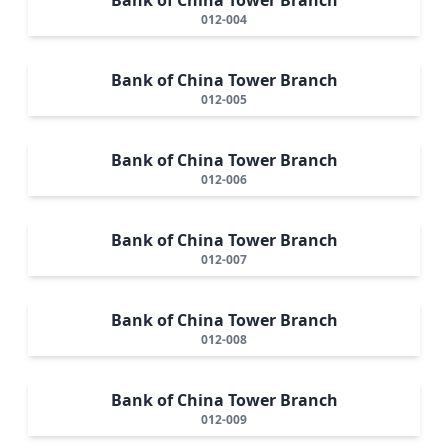
012-004
Bank of China Tower Branch
012-005
Bank of China Tower Branch
012-006
Bank of China Tower Branch
012-007
Bank of China Tower Branch
012-008
Bank of China Tower Branch
012-009