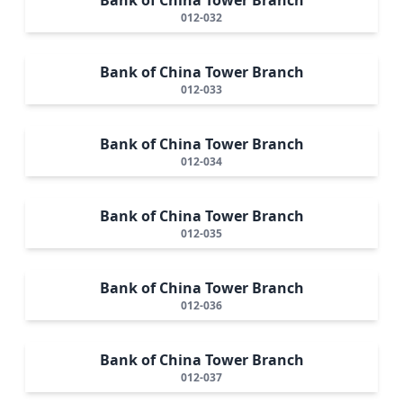
012-032
Bank of China Tower Branch
012-033
Bank of China Tower Branch
012-034
Bank of China Tower Branch
012-035
Bank of China Tower Branch
012-036
Bank of China Tower Branch
012-037