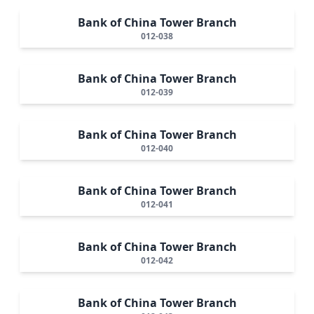
Bank of China Tower Branch
012-038
Bank of China Tower Branch
012-039
Bank of China Tower Branch
012-040
Bank of China Tower Branch
012-041
Bank of China Tower Branch
012-042
Bank of China Tower Branch