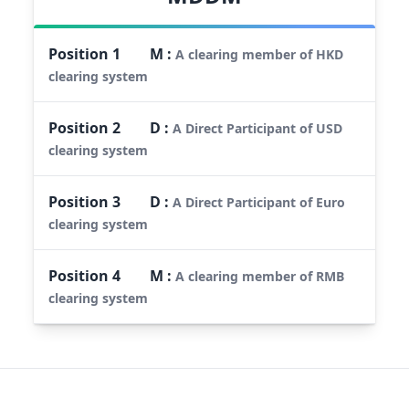
Position
1
M
:
A clearing member of HKD
clearing system
Position
2
D
:
A Direct Participant of USD
clearing system
Position
3
D
:
A Direct Participant of Euro
clearing system
Position
4
M
:
A clearing member of RMB
clearing system