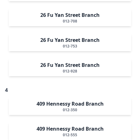
26 Fu Yan Street Branch
012-708
26 Fu Yan Street Branch
012-753
26 Fu Yan Street Branch
012-928
4
409 Hennessy Road Branch
012-350
409 Hennessy Road Branch
012-555