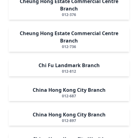
Cheung Hong Estate Commercial Centre
Branch
012-376
Cheung Hong Estate Commercial Centre
Branch
012-736
Chi Fu Landmark Branch
012-812
China Hong Kong City Branch
012-687
China Hong Kong City Branch
012-897