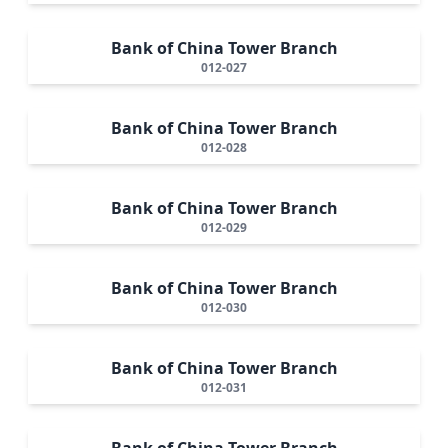
Bank of China Tower Branch
012-027
Bank of China Tower Branch
012-028
Bank of China Tower Branch
012-029
Bank of China Tower Branch
012-030
Bank of China Tower Branch
012-031
Bank of China Tower Branch