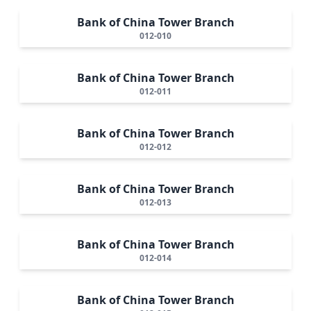
Bank of China Tower Branch
012-010
Bank of China Tower Branch
012-011
Bank of China Tower Branch
012-012
Bank of China Tower Branch
012-013
Bank of China Tower Branch
012-014
Bank of China Tower Branch