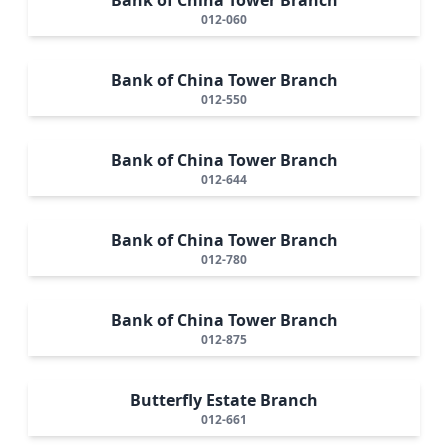
012-060
Bank of China Tower Branch
012-550
Bank of China Tower Branch
012-644
Bank of China Tower Branch
012-780
Bank of China Tower Branch
012-875
Butterfly Estate Branch
012-661