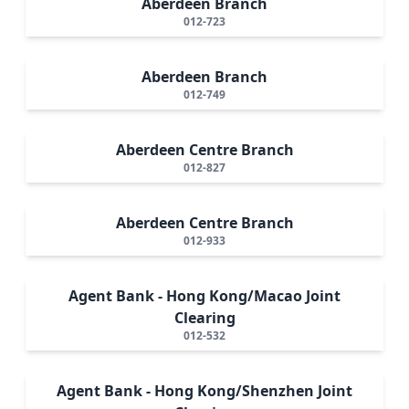
Aberdeen Branch
012-723
Aberdeen Branch
012-749
Aberdeen Centre Branch
012-827
Aberdeen Centre Branch
012-933
Agent Bank - Hong Kong/Macao Joint
Clearing
012-532
Agent Bank - Hong Kong/Shenzhen Joint