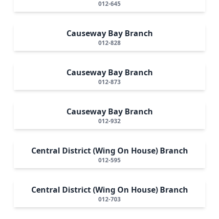
012-645
Causeway Bay Branch
012-828
Causeway Bay Branch
012-873
Causeway Bay Branch
012-932
Central District (Wing On House) Branch
012-595
Central District (Wing On House) Branch
012-703