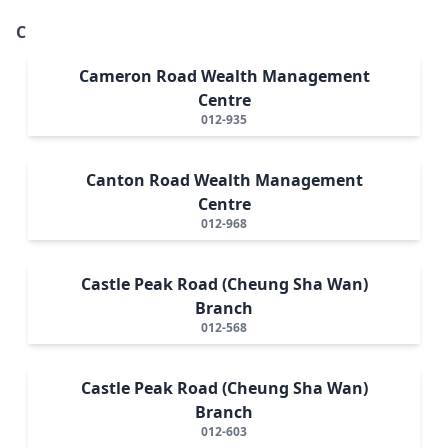
C
Cameron Road Wealth Management
Centre
012-935
Canton Road Wealth Management
Centre
012-968
Castle Peak Road (Cheung Sha Wan)
Branch
012-568
Castle Peak Road (Cheung Sha Wan)
Branch
012-603