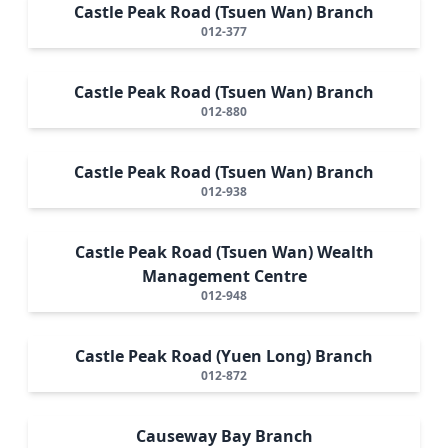
Castle Peak Road (Tsuen Wan) Branch
012-377
Castle Peak Road (Tsuen Wan) Branch
012-880
Castle Peak Road (Tsuen Wan) Branch
012-938
Castle Peak Road (Tsuen Wan) Wealth
Management Centre
012-948
Castle Peak Road (Yuen Long) Branch
012-872
Causeway Bay Branch