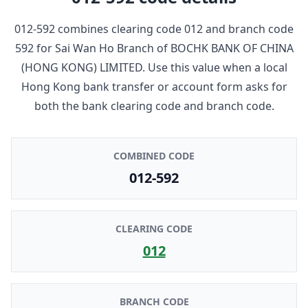
012-592
combines clearing code
012
and branch code
592
for
Sai Wan Ho Branch
of
BOCHK BANK OF CHINA
(HONG KONG) LIMITED
. Use this value when a local
Hong Kong bank transfer or account form asks for
both the bank clearing code and branch code.
COMBINED CODE
012-592
CLEARING CODE
012
BRANCH CODE