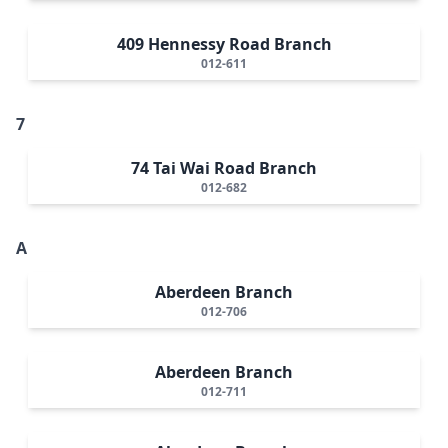
409 Hennessy Road Branch
012-611
7
74 Tai Wai Road Branch
012-682
A
Aberdeen Branch
012-706
Aberdeen Branch
012-711