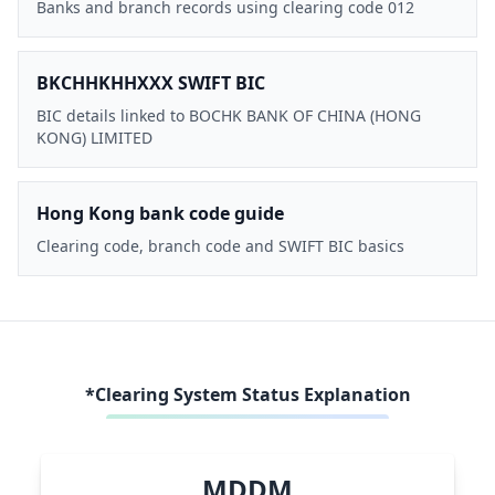
Banks and branch records using clearing code 012
BKCHHKHHXXX SWIFT BIC
BIC details linked to BOCHK BANK OF CHINA (HONG
KONG) LIMITED
Hong Kong bank code guide
Clearing code, branch code and SWIFT BIC basics
*Clearing System Status Explanation
MDDM