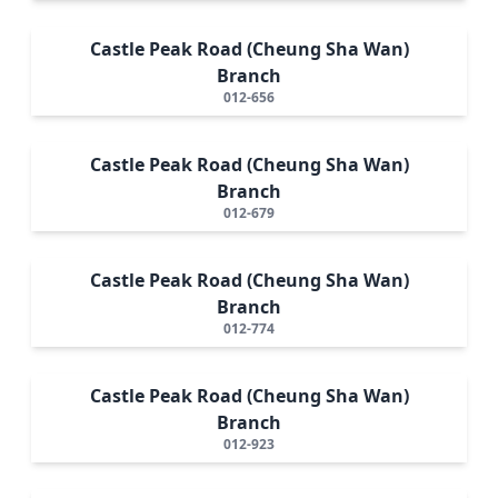
Castle Peak Road (Cheung Sha Wan)
Branch
012-656
Castle Peak Road (Cheung Sha Wan)
Branch
012-679
Castle Peak Road (Cheung Sha Wan)
Branch
012-774
Castle Peak Road (Cheung Sha Wan)
Branch
012-923