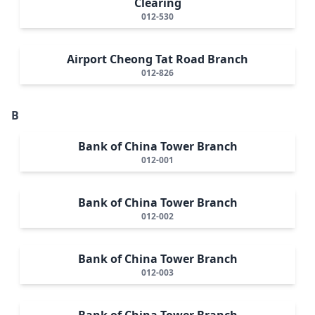
Clearing
012-530
Airport Cheong Tat Road Branch
012-826
B
Bank of China Tower Branch
012-001
Bank of China Tower Branch
012-002
Bank of China Tower Branch
012-003
Bank of China Tower Branch