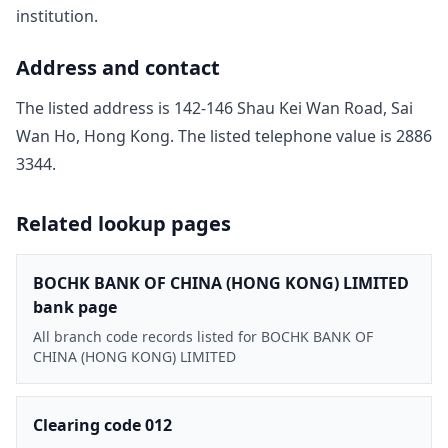
institution.
Address and contact
The listed address is
142-146 Shau Kei Wan Road, Sai
Wan Ho, Hong Kong
. The listed telephone value is
2886
3344
.
Related lookup pages
BOCHK BANK OF CHINA (HONG KONG) LIMITED
bank page
All branch code records listed for BOCHK BANK OF
CHINA (HONG KONG) LIMITED
Clearing code 012