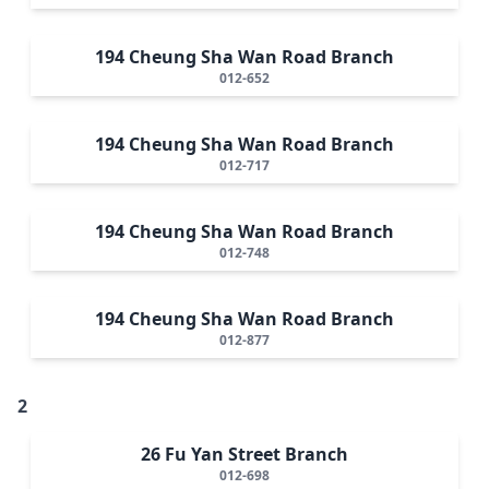
194 Cheung Sha Wan Road Branch
012-652
194 Cheung Sha Wan Road Branch
012-717
194 Cheung Sha Wan Road Branch
012-748
194 Cheung Sha Wan Road Branch
012-877
2
26 Fu Yan Street Branch
012-698