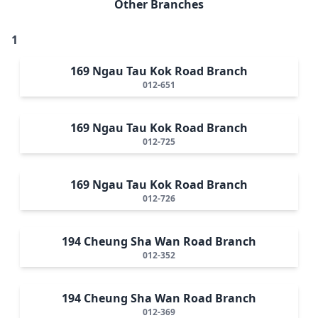
Other Branches
1
169 Ngau Tau Kok Road Branch
012-651
169 Ngau Tau Kok Road Branch
012-725
169 Ngau Tau Kok Road Branch
012-726
194 Cheung Sha Wan Road Branch
012-352
194 Cheung Sha Wan Road Branch
012-369