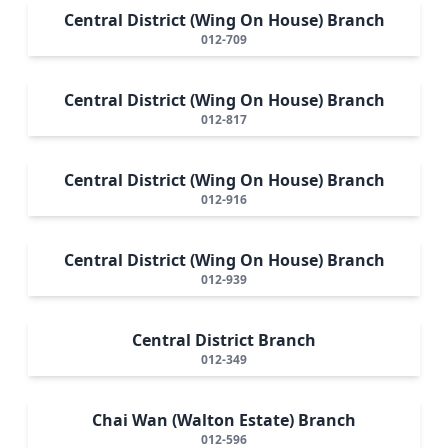
Central District (Wing On House) Branch
012-709
Central District (Wing On House) Branch
012-817
Central District (Wing On House) Branch
012-916
Central District (Wing On House) Branch
012-939
Central District Branch
012-349
Chai Wan (Walton Estate) Branch
012-596