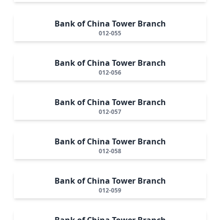
Bank of China Tower Branch
012-055
Bank of China Tower Branch
012-056
Bank of China Tower Branch
012-057
Bank of China Tower Branch
012-058
Bank of China Tower Branch
012-059
Bank of China Tower Branch