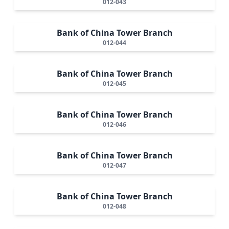
012-043
Bank of China Tower Branch
012-044
Bank of China Tower Branch
012-045
Bank of China Tower Branch
012-046
Bank of China Tower Branch
012-047
Bank of China Tower Branch
012-048