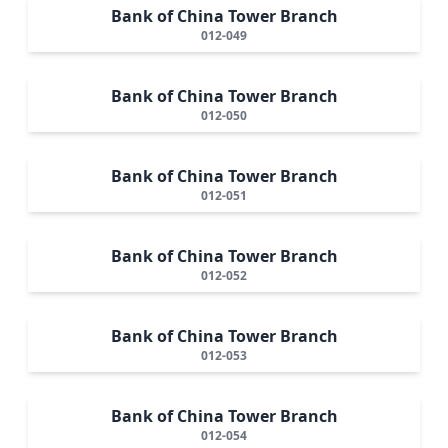
Bank of China Tower Branch
012-049
Bank of China Tower Branch
012-050
Bank of China Tower Branch
012-051
Bank of China Tower Branch
012-052
Bank of China Tower Branch
012-053
Bank of China Tower Branch
012-054