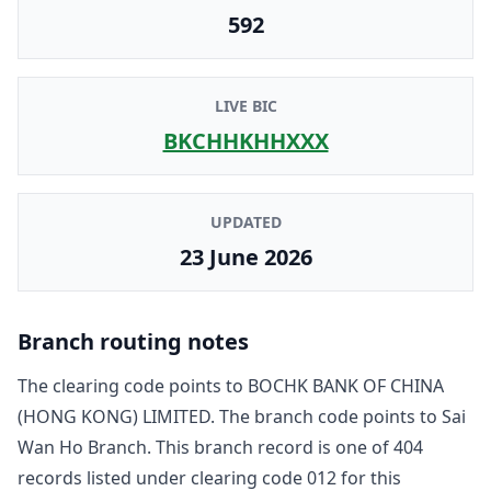
592
LIVE BIC
BKCHHKHHXXX
UPDATED
23 June 2026
Branch routing notes
The clearing code points to
BOCHK BANK OF CHINA
(HONG KONG) LIMITED
. The branch code points to
Sai
Wan Ho Branch
. This branch record is one of
404
record
s
listed under clearing code
012
for this