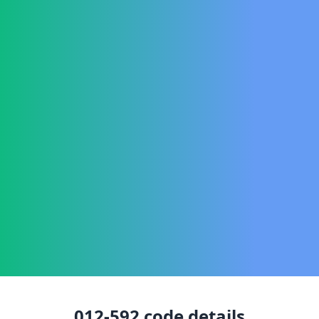
012-592
code details