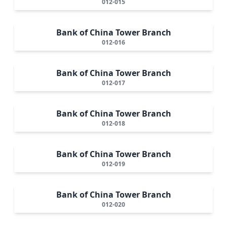
012-015
Bank of China Tower Branch
012-016
Bank of China Tower Branch
012-017
Bank of China Tower Branch
012-018
Bank of China Tower Branch
012-019
Bank of China Tower Branch
012-020