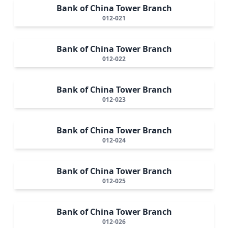
Bank of China Tower Branch
012-021
Bank of China Tower Branch
012-022
Bank of China Tower Branch
012-023
Bank of China Tower Branch
012-024
Bank of China Tower Branch
012-025
Bank of China Tower Branch
012-026