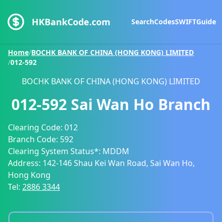
HKBankCode.com
Search
Codes
SWIFT
Guide
Home
/
BOCHK BANK OF CHINA (HONG KONG) LIMITED
/
012-592
BOCHK BANK OF CHINA (HONG KONG) LIMITED
012-592
Sai Wan Ho Branch
Clearing Code:
012
Branch Code:
592
Clearing System Status*:
MDDM
Address:
142-146 Shau Kei Wan Road, Sai Wan Ho,
Hong Kong
Tel:
2886 3344