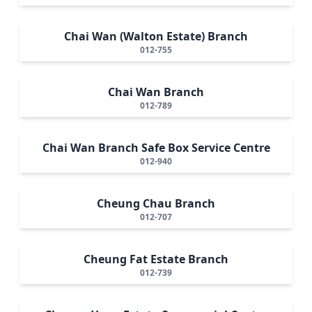
Chai Wan (Walton Estate) Branch
012-755
Chai Wan Branch
012-789
Chai Wan Branch Safe Box Service Centre
012-940
Cheung Chau Branch
012-707
Cheung Fat Estate Branch
012-739