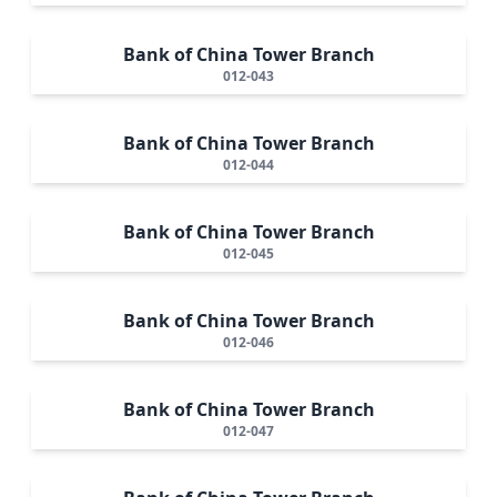
Bank of China Tower Branch
012-043
Bank of China Tower Branch
012-044
Bank of China Tower Branch
012-045
Bank of China Tower Branch
012-046
Bank of China Tower Branch
012-047