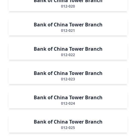
Bank of China Tower Branch
012-020
Bank of China Tower Branch
012-021
Bank of China Tower Branch
012-022
Bank of China Tower Branch
012-023
Bank of China Tower Branch
012-024
Bank of China Tower Branch
012-025