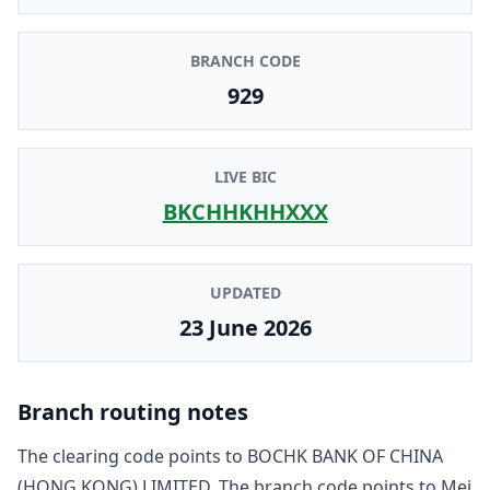
BRANCH CODE
929
LIVE BIC
BKCHHKHHXXX
UPDATED
23 June 2026
Branch routing notes
The clearing code points to
BOCHK BANK OF CHINA
(HONG KONG) LIMITED
. The branch code points to
Mei