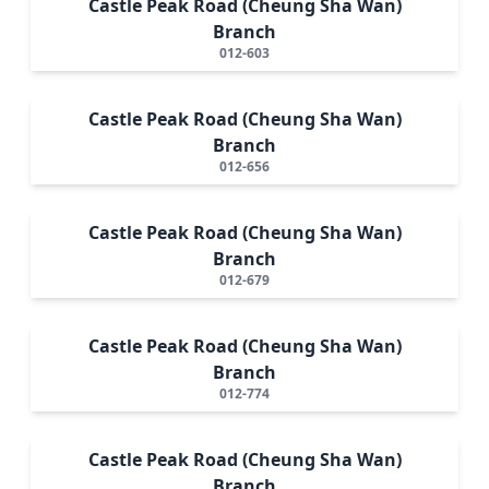
Castle Peak Road (Cheung Sha Wan)
Branch
012-603
Castle Peak Road (Cheung Sha Wan)
Branch
012-656
Castle Peak Road (Cheung Sha Wan)
Branch
012-679
Castle Peak Road (Cheung Sha Wan)
Branch
012-774
Castle Peak Road (Cheung Sha Wan)
Branch