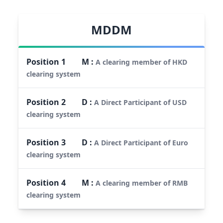
MDDM
Position
1
M
:
A clearing member of HKD
clearing system
Position
2
D
:
A Direct Participant of USD
clearing system
Position
3
D
:
A Direct Participant of Euro
clearing system
Position
4
M
:
A clearing member of RMB
clearing system