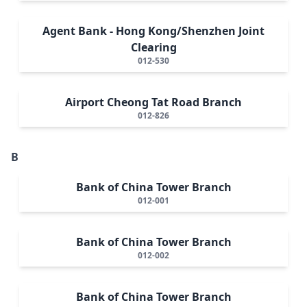
Agent Bank - Hong Kong/Shenzhen Joint
Clearing
012-530
Airport Cheong Tat Road Branch
012-826
B
Bank of China Tower Branch
012-001
Bank of China Tower Branch
012-002
Bank of China Tower Branch