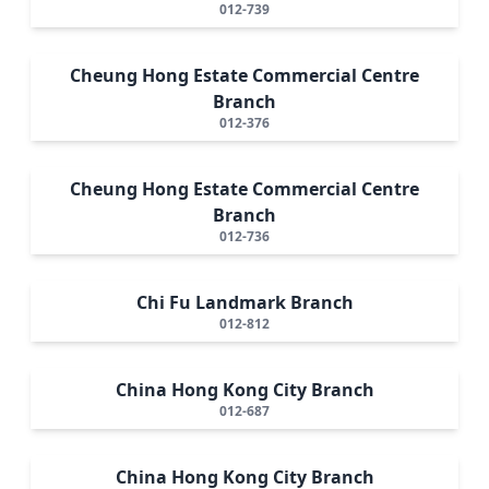
012-739
Cheung Hong Estate Commercial Centre
Branch
012-376
Cheung Hong Estate Commercial Centre
Branch
012-736
Chi Fu Landmark Branch
012-812
China Hong Kong City Branch
012-687
China Hong Kong City Branch