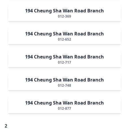
194 Cheung Sha Wan Road Branch
012-369
194 Cheung Sha Wan Road Branch
012-652
194 Cheung Sha Wan Road Branch
012-717
194 Cheung Sha Wan Road Branch
012-748
194 Cheung Sha Wan Road Branch
012-877
2