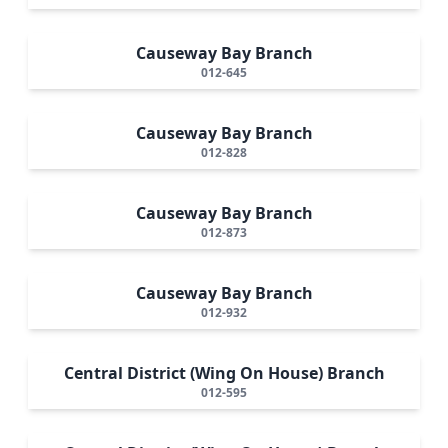
Causeway Bay Branch
012-645
Causeway Bay Branch
012-828
Causeway Bay Branch
012-873
Causeway Bay Branch
012-932
Central District (Wing On House) Branch
012-595