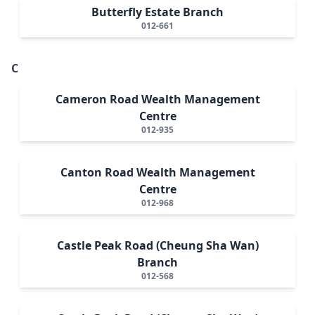
Butterfly Estate Branch
012-661
C
Cameron Road Wealth Management
Centre
012-935
Canton Road Wealth Management
Centre
012-968
Castle Peak Road (Cheung Sha Wan)
Branch
012-568