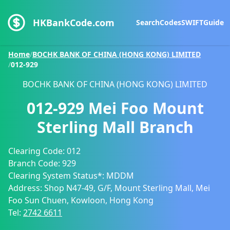
HKBankCode.com
Search
Codes
SWIFT
Guide
Home
/
BOCHK BANK OF CHINA (HONG KONG) LIMITED
/
012-929
BOCHK BANK OF CHINA (HONG KONG) LIMITED
012-929
Mei Foo Mount
Sterling Mall Branch
Clearing Code:
012
Branch Code:
929
Clearing System Status*:
MDDM
Address:
Shop N47-49, G/F, Mount Sterling Mall, Mei
Foo Sun Chuen, Kowloon, Hong Kong
Tel:
2742 6611