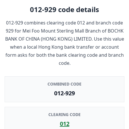
012-929
code details
012-929
combines clearing code
012
and branch code
929
for
Mei Foo Mount Sterling Mall Branch
of
BOCHK
BANK OF CHINA (HONG KONG) LIMITED
. Use this value
when a local Hong Kong bank transfer or account
form asks for both the bank clearing code and branch
code.
COMBINED CODE
012-929
CLEARING CODE
012