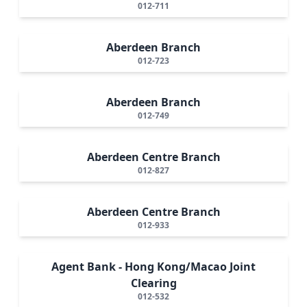
012-711
Aberdeen Branch
012-723
Aberdeen Branch
012-749
Aberdeen Centre Branch
012-827
Aberdeen Centre Branch
012-933
Agent Bank - Hong Kong/Macao Joint
Clearing
012-532