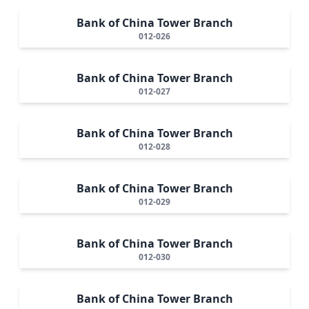
Bank of China Tower Branch
012-026
Bank of China Tower Branch
012-027
Bank of China Tower Branch
012-028
Bank of China Tower Branch
012-029
Bank of China Tower Branch
012-030
Bank of China Tower Branch