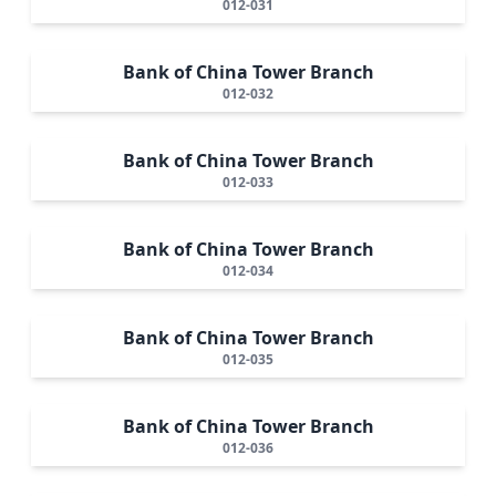
012-031
Bank of China Tower Branch
012-032
Bank of China Tower Branch
012-033
Bank of China Tower Branch
012-034
Bank of China Tower Branch
012-035
Bank of China Tower Branch
012-036