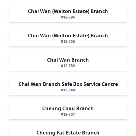
Chai Wan (Walton Estate) Branch
012-596
Chai Wan (Walton Estate) Branch
012-755
Chai Wan Branch
012-789
Chai Wan Branch Safe Box Service Centre
012-940
Cheung Chau Branch
012-707
Cheung Fat Estate Branch