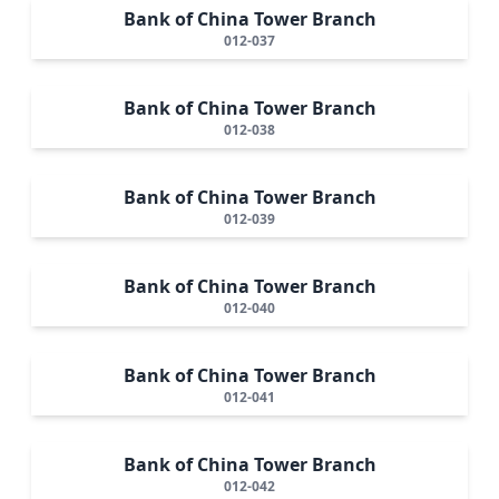
Bank of China Tower Branch
012-037
Bank of China Tower Branch
012-038
Bank of China Tower Branch
012-039
Bank of China Tower Branch
012-040
Bank of China Tower Branch
012-041
Bank of China Tower Branch
012-042