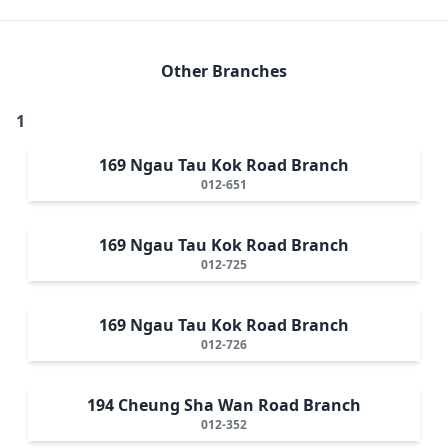
Other Branches
1
169 Ngau Tau Kok Road Branch
012-651
169 Ngau Tau Kok Road Branch
012-725
169 Ngau Tau Kok Road Branch
012-726
194 Cheung Sha Wan Road Branch
012-352