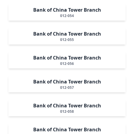
Bank of China Tower Branch
012-054
Bank of China Tower Branch
012-055
Bank of China Tower Branch
012-056
Bank of China Tower Branch
012-057
Bank of China Tower Branch
012-058
Bank of China Tower Branch