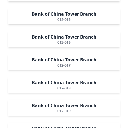
Bank of China Tower Branch
012-015
Bank of China Tower Branch
012-016
Bank of China Tower Branch
012-017
Bank of China Tower Branch
012-018
Bank of China Tower Branch
012-019