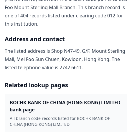
Foo Mount Sterling Mall Branch
. This branch record is
one of
404
record
s
listed under clearing code
012
for
this institution.
Address and contact
The listed address is
Shop N47-49, G/F, Mount Sterling
Mall, Mei Foo Sun Chuen, Kowloon, Hong Kong
. The
listed telephone value is
2742 6611
.
Related lookup pages
BOCHK BANK OF CHINA (HONG KONG) LIMITED
bank page
All branch code records listed for BOCHK BANK OF
CHINA (HONG KONG) LIMITED