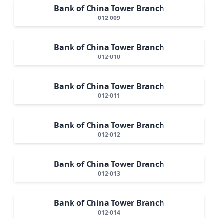
Bank of China Tower Branch
012-009
Bank of China Tower Branch
012-010
Bank of China Tower Branch
012-011
Bank of China Tower Branch
012-012
Bank of China Tower Branch
012-013
Bank of China Tower Branch
012-014