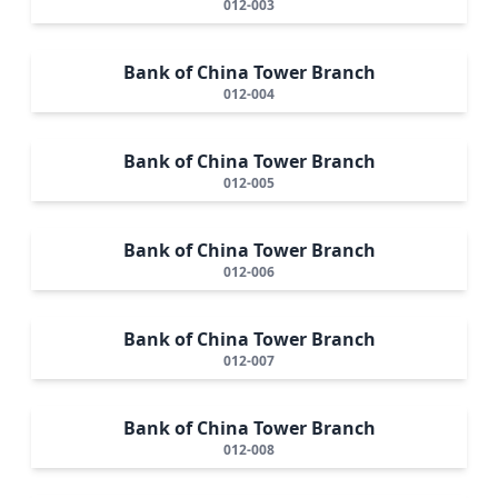
012-003
Bank of China Tower Branch
012-004
Bank of China Tower Branch
012-005
Bank of China Tower Branch
012-006
Bank of China Tower Branch
012-007
Bank of China Tower Branch
012-008