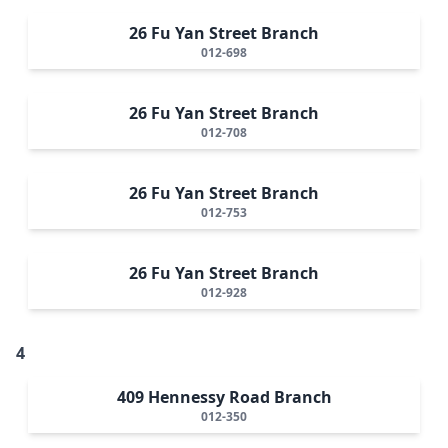
26 Fu Yan Street Branch
012-698
26 Fu Yan Street Branch
012-708
26 Fu Yan Street Branch
012-753
26 Fu Yan Street Branch
012-928
4
409 Hennessy Road Branch
012-350