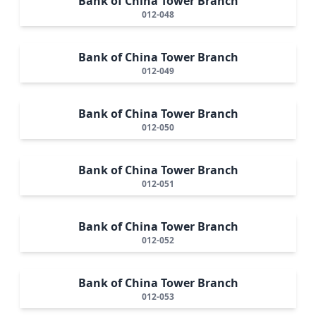
Bank of China Tower Branch
012-048
Bank of China Tower Branch
012-049
Bank of China Tower Branch
012-050
Bank of China Tower Branch
012-051
Bank of China Tower Branch
012-052
Bank of China Tower Branch
012-053