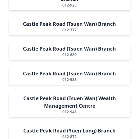
012-923
Castle Peak Road (Tsuen Wan) Branch
012-377
Castle Peak Road (Tsuen Wan) Branch
012-880
Castle Peak Road (Tsuen Wan) Branch
012-938
Castle Peak Road (Tsuen Wan) Wealth
Management Centre
012-948
Castle Peak Road (Yuen Long) Branch
012-872