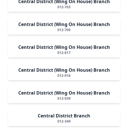
Central District (Wing On House) Branch
012-703
Central District (Wing On House) Branch
012-709
Central District (Wing On House) Branch
012-817
Central District (Wing On House) Branch
012-916
Central District (Wing On House) Branch
012-939
Central District Branch
012-349