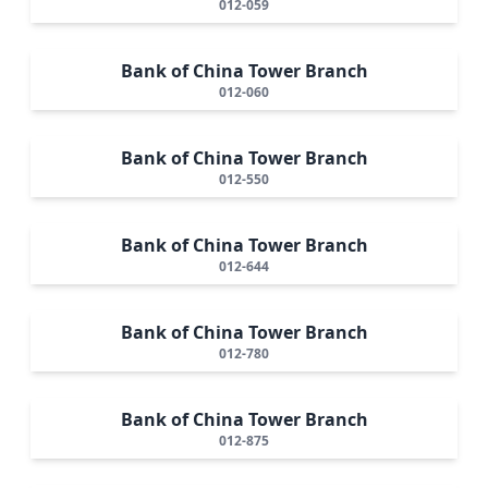
012-059
Bank of China Tower Branch
012-060
Bank of China Tower Branch
012-550
Bank of China Tower Branch
012-644
Bank of China Tower Branch
012-780
Bank of China Tower Branch
012-875