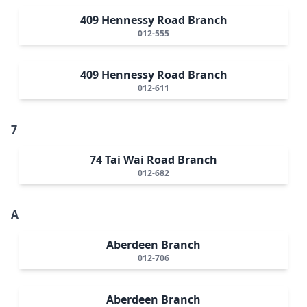
409 Hennessy Road Branch
012-555
409 Hennessy Road Branch
012-611
7
74 Tai Wai Road Branch
012-682
A
Aberdeen Branch
012-706
Aberdeen Branch