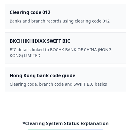
Clearing code 012
Banks and branch records using clearing code 012
BKCHHKHHXXX SWIFT BIC
BIC details linked to BOCHK BANK OF CHINA (HONG
KONG) LIMITED
Hong Kong bank code guide
Clearing code, branch code and SWIFT BIC basics
*Clearing System Status Explanation