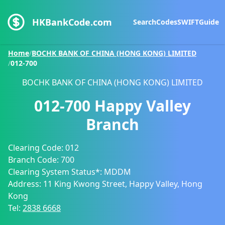
HKBankCode.com
Search
Codes
SWIFT
Guide
Home
/
BOCHK BANK OF CHINA (HONG KONG) LIMITED
/
012-700
BOCHK BANK OF CHINA (HONG KONG) LIMITED
012-700
Happy Valley
Branch
Clearing Code:
012
Branch Code:
700
Clearing System Status*:
MDDM
Address:
11 King Kwong Street, Happy Valley, Hong
Kong
Tel:
2838 6668