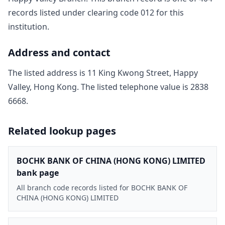
record
s
listed under clearing code
012
for this
institution.
Address and contact
The listed address is
11 King Kwong Street, Happy
Valley, Hong Kong
. The listed telephone value is
2838
6668
.
Related lookup pages
BOCHK BANK OF CHINA (HONG KONG) LIMITED
bank page
All branch code records listed for BOCHK BANK OF
CHINA (HONG KONG) LIMITED