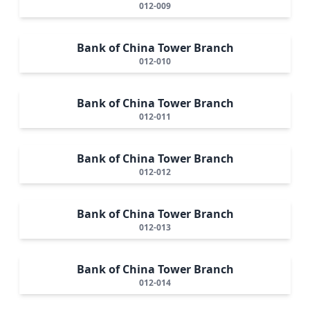
012-009
Bank of China Tower Branch
012-010
Bank of China Tower Branch
012-011
Bank of China Tower Branch
012-012
Bank of China Tower Branch
012-013
Bank of China Tower Branch
012-014