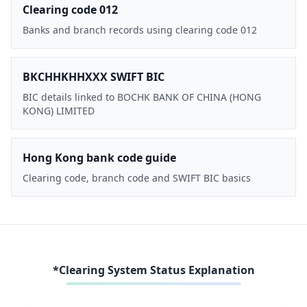
Clearing code 012
Banks and branch records using clearing code 012
BKCHHKHHXXX SWIFT BIC
BIC details linked to BOCHK BANK OF CHINA (HONG
KONG) LIMITED
Hong Kong bank code guide
Clearing code, branch code and SWIFT BIC basics
*Clearing System Status Explanation