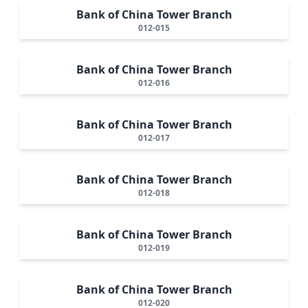
Bank of China Tower Branch
012-015
Bank of China Tower Branch
012-016
Bank of China Tower Branch
012-017
Bank of China Tower Branch
012-018
Bank of China Tower Branch
012-019
Bank of China Tower Branch
012-020