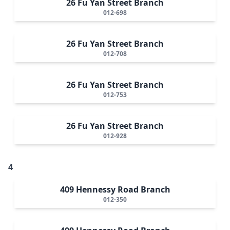
26 Fu Yan Street Branch
012-698
26 Fu Yan Street Branch
012-708
26 Fu Yan Street Branch
012-753
26 Fu Yan Street Branch
012-928
4
409 Hennessy Road Branch
012-350