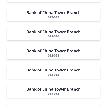
Bank of China Tower Branch
012-049
Bank of China Tower Branch
012-050
Bank of China Tower Branch
012-051
Bank of China Tower Branch
012-052
Bank of China Tower Branch
012-053