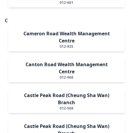
012-661
C
Cameron Road Wealth Management
Centre
012-935
Canton Road Wealth Management
Centre
012-968
Castle Peak Road (Cheung Sha Wan)
Branch
012-568
Castle Peak Road (Cheung Sha Wan)