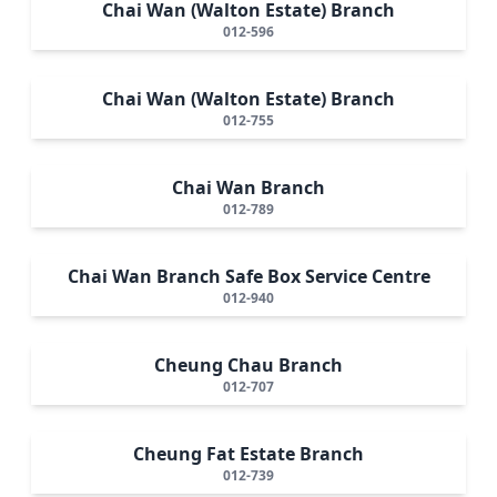
Chai Wan (Walton Estate) Branch
012-596
Chai Wan (Walton Estate) Branch
012-755
Chai Wan Branch
012-789
Chai Wan Branch Safe Box Service Centre
012-940
Cheung Chau Branch
012-707
Cheung Fat Estate Branch
012-739