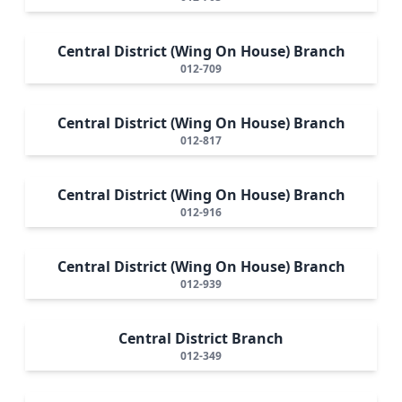
Central District (Wing On House) Branch
012-709
Central District (Wing On House) Branch
012-817
Central District (Wing On House) Branch
012-916
Central District (Wing On House) Branch
012-939
Central District Branch
012-349