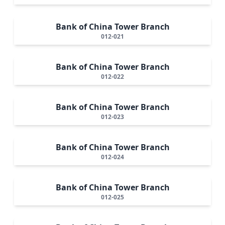
Bank of China Tower Branch
012-021
Bank of China Tower Branch
012-022
Bank of China Tower Branch
012-023
Bank of China Tower Branch
012-024
Bank of China Tower Branch
012-025