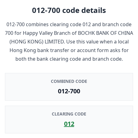
012-700
code details
012-700
combines clearing code
012
and branch code
700
for
Happy Valley Branch
of
BOCHK BANK OF CHINA
(HONG KONG) LIMITED
. Use this value when a local
Hong Kong bank transfer or account form asks for
both the bank clearing code and branch code.
COMBINED CODE
012-700
CLEARING CODE
012