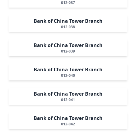
012-037
Bank of China Tower Branch
012-038
Bank of China Tower Branch
012-039
Bank of China Tower Branch
012-040
Bank of China Tower Branch
012-041
Bank of China Tower Branch
012-042