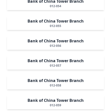
Bank of China Tower Branch
012-054
Bank of China Tower Branch
012-055
Bank of China Tower Branch
012-056
Bank of China Tower Branch
012-057
Bank of China Tower Branch
012-058
Bank of China Tower Branch
012-059