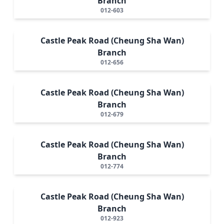
Branch
012-603
Castle Peak Road (Cheung Sha Wan)
Branch
012-656
Castle Peak Road (Cheung Sha Wan)
Branch
012-679
Castle Peak Road (Cheung Sha Wan)
Branch
012-774
Castle Peak Road (Cheung Sha Wan)
Branch
012-923