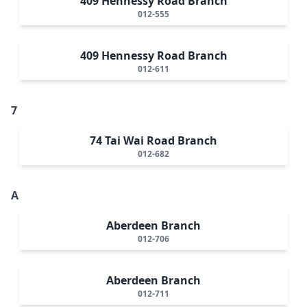
409 Hennessy Road Branch
012-555
409 Hennessy Road Branch
012-611
7
74 Tai Wai Road Branch
012-682
A
Aberdeen Branch
012-706
Aberdeen Branch
012-711