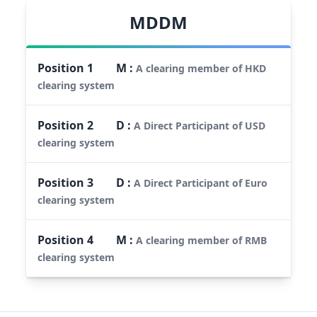
MDDM
Position
1
M
:
A clearing member of HKD
clearing system
Position
2
D
:
A Direct Participant of USD
clearing system
Position
3
D
:
A Direct Participant of Euro
clearing system
Position
4
M
:
A clearing member of RMB
clearing system