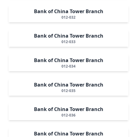
Bank of China Tower Branch
012-032
Bank of China Tower Branch
012-033
Bank of China Tower Branch
012-034
Bank of China Tower Branch
012-035
Bank of China Tower Branch
012-036
Bank of China Tower Branch