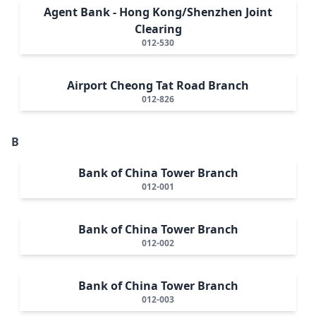
Agent Bank - Hong Kong/Shenzhen Joint
Clearing
012-530
Airport Cheong Tat Road Branch
012-826
B
Bank of China Tower Branch
012-001
Bank of China Tower Branch
012-002
Bank of China Tower Branch
012-003