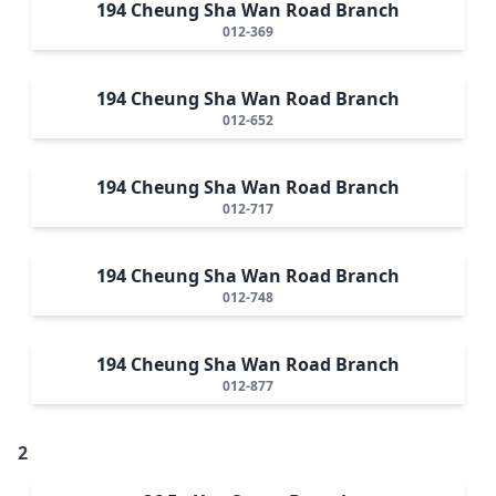
194 Cheung Sha Wan Road Branch
012-369
194 Cheung Sha Wan Road Branch
012-652
194 Cheung Sha Wan Road Branch
012-717
194 Cheung Sha Wan Road Branch
012-748
194 Cheung Sha Wan Road Branch
012-877
2