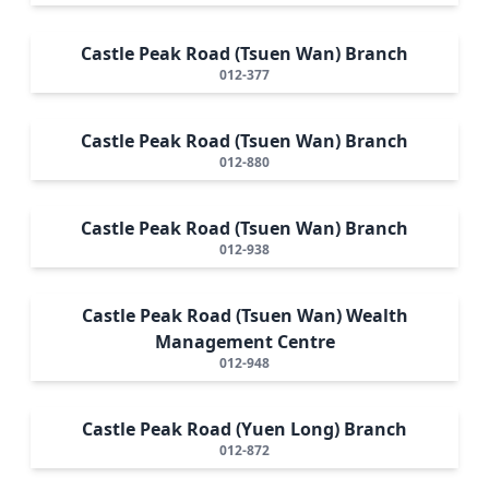
Castle Peak Road (Tsuen Wan) Branch
012-377
Castle Peak Road (Tsuen Wan) Branch
012-880
Castle Peak Road (Tsuen Wan) Branch
012-938
Castle Peak Road (Tsuen Wan) Wealth
Management Centre
012-948
Castle Peak Road (Yuen Long) Branch
012-872