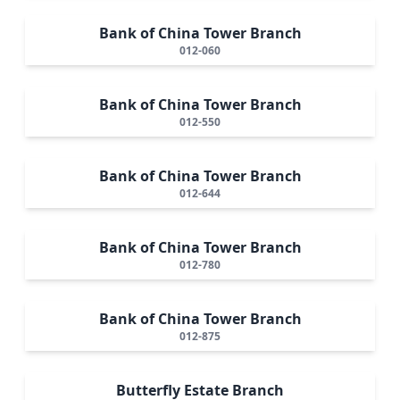
Bank of China Tower Branch
012-060
Bank of China Tower Branch
012-550
Bank of China Tower Branch
012-644
Bank of China Tower Branch
012-780
Bank of China Tower Branch
012-875
Butterfly Estate Branch