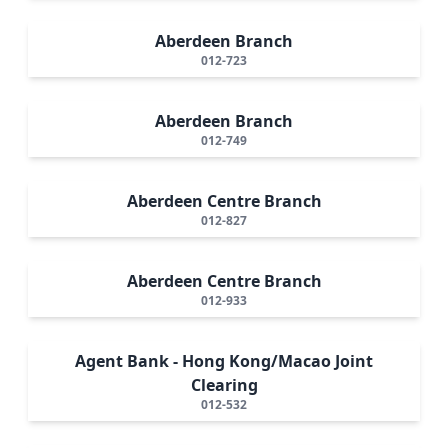
Aberdeen Branch
012-723
Aberdeen Branch
012-749
Aberdeen Centre Branch
012-827
Aberdeen Centre Branch
012-933
Agent Bank - Hong Kong/Macao Joint
Clearing
012-532