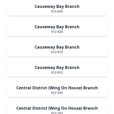
Causeway Bay Branch
012-645
Causeway Bay Branch
012-828
Causeway Bay Branch
012-873
Causeway Bay Branch
012-932
Central District (Wing On House) Branch
012-595
Central District (Wing On House) Branch
012-703