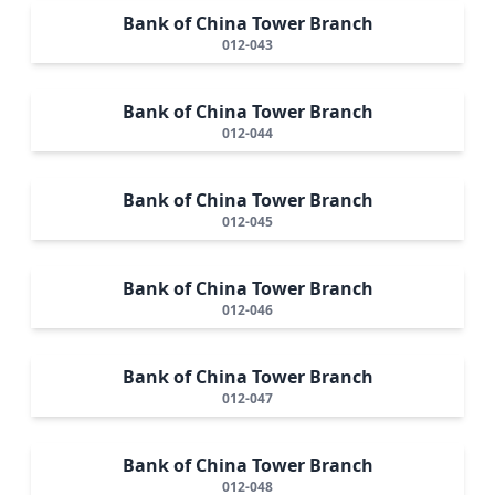
Bank of China Tower Branch
012-043
Bank of China Tower Branch
012-044
Bank of China Tower Branch
012-045
Bank of China Tower Branch
012-046
Bank of China Tower Branch
012-047
Bank of China Tower Branch
012-048