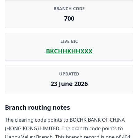
BRANCH CODE
700
LIVE BIC
BKCHHKHHXXX
UPDATED
23 June 2026
Branch routing notes
The clearing code points to
BOCHK BANK OF CHINA
(HONG KONG) LIMITED
. The branch code points to
Happy Valley Branch
. This branch record is one of
404