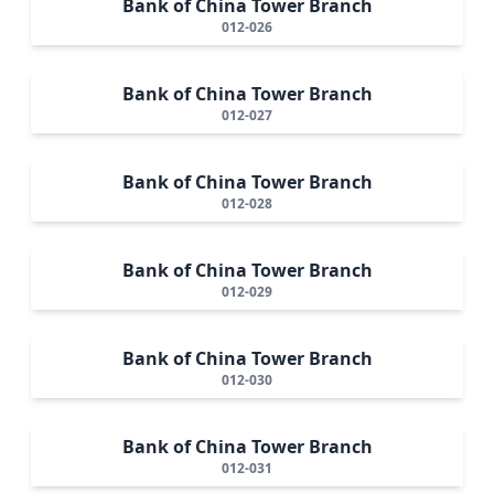
Bank of China Tower Branch
012-026
Bank of China Tower Branch
012-027
Bank of China Tower Branch
012-028
Bank of China Tower Branch
012-029
Bank of China Tower Branch
012-030
Bank of China Tower Branch
012-031