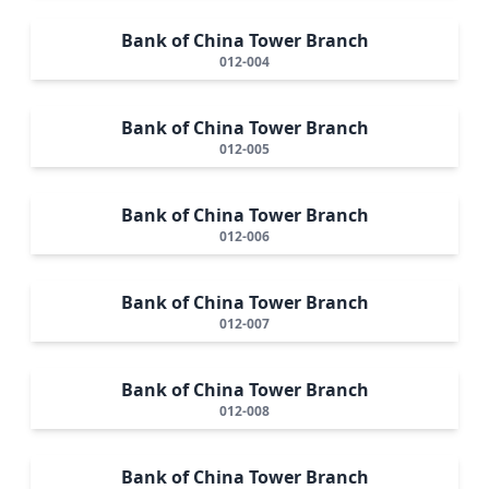
Bank of China Tower Branch
012-004
Bank of China Tower Branch
012-005
Bank of China Tower Branch
012-006
Bank of China Tower Branch
012-007
Bank of China Tower Branch
012-008
Bank of China Tower Branch