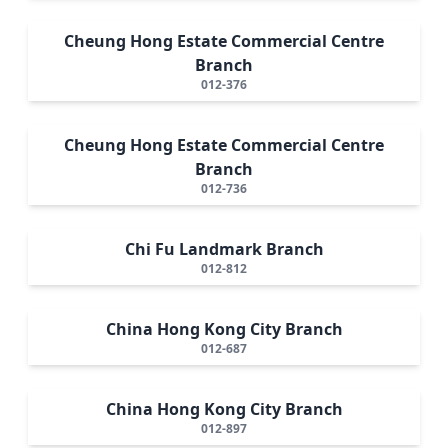
Cheung Hong Estate Commercial Centre
Branch
012-376
Cheung Hong Estate Commercial Centre
Branch
012-736
Chi Fu Landmark Branch
012-812
China Hong Kong City Branch
012-687
China Hong Kong City Branch
012-897