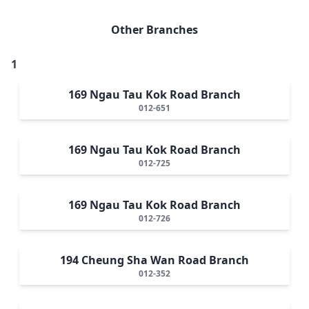
Other Branches
1
169 Ngau Tau Kok Road Branch
012-651
169 Ngau Tau Kok Road Branch
012-725
169 Ngau Tau Kok Road Branch
012-726
194 Cheung Sha Wan Road Branch
012-352