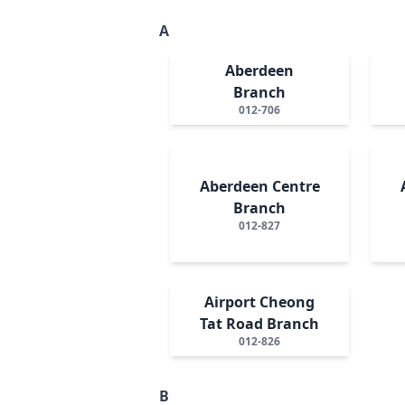
A
Aberdeen
Branch
012-706
Aberdeen Centre
Branch
012-827
Airport Cheong
Tat Road Branch
012-826
B