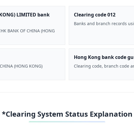
KONG) LIMITED bank
Clearing code 012
Banks and branch records usi
 BOCHK BANK OF CHINA (HONG
Hong Kong bank code gu
F CHINA (HONG KONG)
Clearing code, branch code a
*Clearing System Status Explanation