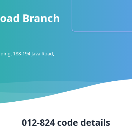
Road Branch
lding, 188-194 Java Road,
012-824
code details