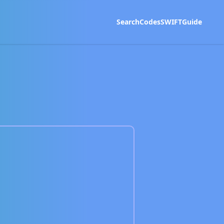
Search
Codes
SWIFT
Guide