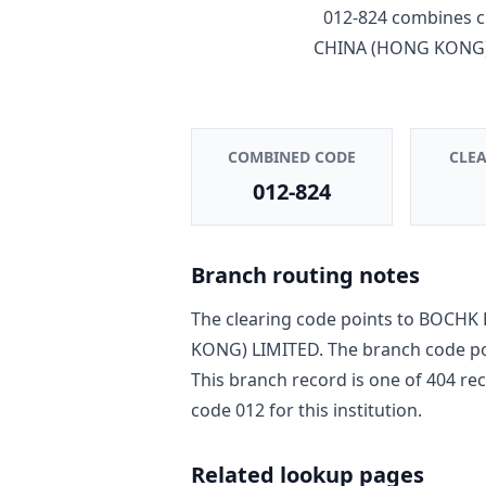
012-824
combines c
CHINA (HONG KONG)
COMBINED CODE
CLE
012-824
Branch routing notes
The clearing code points to
BOCHK 
KONG) LIMITED
. The branch code p
This branch record is one of
404
rec
code
012
for this institution.
Related lookup pages