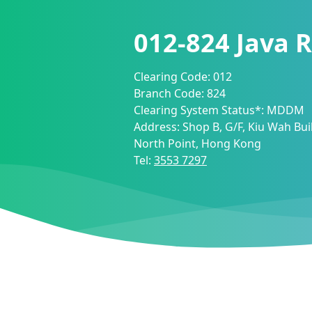
012-824
Java 
Clearing Code:
012
Branch Code:
824
Clearing System Status*:
MDDM
Address:
Shop B, G/F, Kiu Wah Bui
North Point, Hong Kong
Tel:
3553 7297