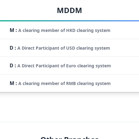
MDDM
M
:
A clearing member of HKD clearing system
D
:
A Direct Participant of USD clearing system
D
:
A Direct Participant of Euro clearing system
M
:
A clearing member of RMB clearing system