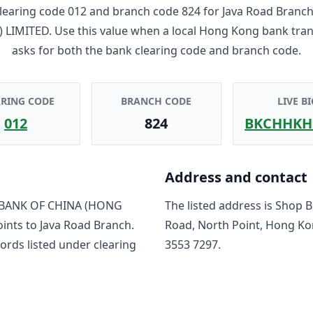
learing code
012
and branch code
824
for
Java Road Branc
 LIMITED
. Use this value when a local Hong Kong bank tra
asks for both the bank clearing code and branch code.
ARING CODE
BRANCH CODE
LIVE BI
012
824
BKCHHKH
Address and contact
BANK OF CHINA (HONG
The listed address is
Shop B,
oints to
Java Road Branch
.
Road, North Point, Hong K
ord
s
listed under clearing
3553 7297
.