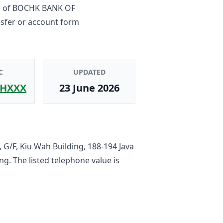
h
of
BOCHK BANK OF
nsfer or account form
C
UPDATED
HXXX
23 June 2026
 G/F, Kiu Wah Building, 188-194 Java
ong
. The listed telephone value is