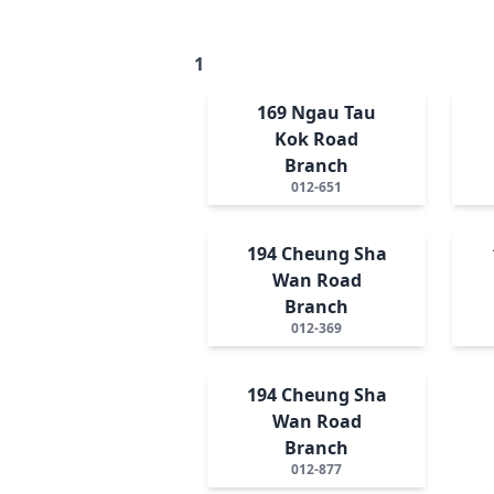
1
169 Ngau Tau
Kok Road
Branch
012-651
194 Cheung Sha
Wan Road
Branch
012-369
194 Cheung Sha
Wan Road
Branch
012-877