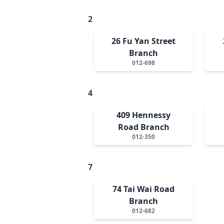
2
26 Fu Yan Street
Branch
012-698
4
409 Hennessy
Road Branch
012-350
7
74 Tai Wai Road
Branch
012-682