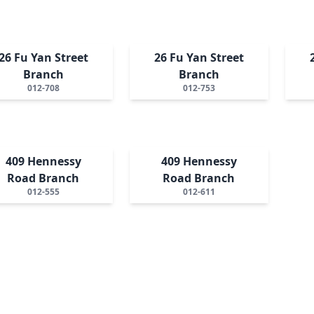
26 Fu Yan Street
26 Fu Yan Street
Branch
Branch
012-708
012-753
409 Hennessy
409 Hennessy
Road Branch
Road Branch
012-555
012-611