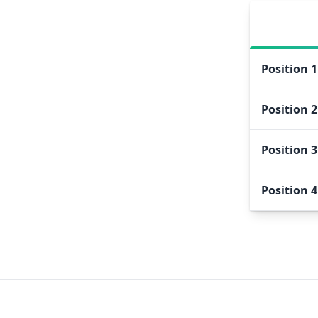
Position
1
Position
2
Position
3
Position
4