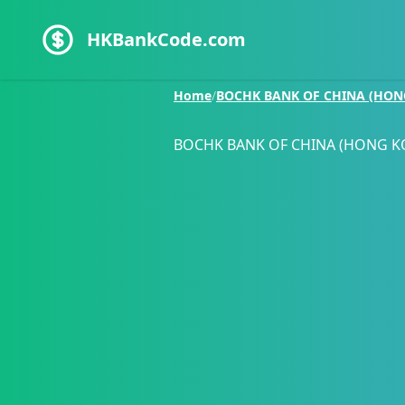
HKBankCode.com
Home
/
BOCHK BANK OF CHINA (HON
BOCHK BANK OF CHINA (HONG K