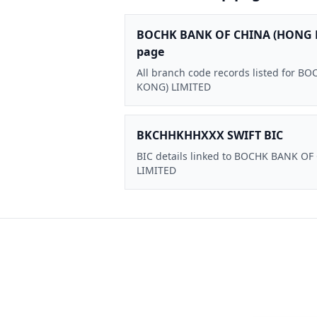
BOCHK BANK OF CHINA (HONG 
page
All branch code records listed for
KONG) LIMITED
BKCHHKHHXXX SWIFT BIC
BIC details linked to BOCHK BANK O
LIMITED