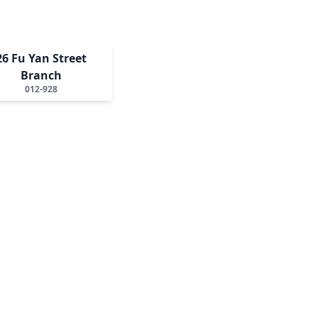
26 Fu Yan Street
Branch
012-928