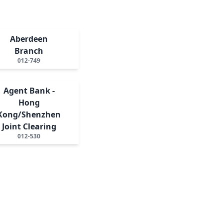
Aberdeen
Branch
012-749
Agent Bank -
Hong
Kong/Shenzhen
Joint Clearing
012-530