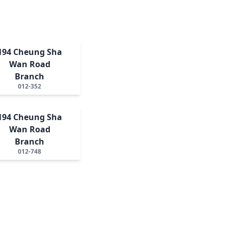
194 Cheung Sha
Wan Road
Branch
012-352
194 Cheung Sha
Wan Road
Branch
012-748