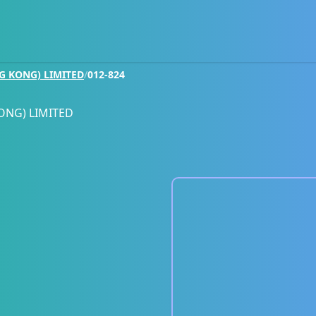
G KONG) LIMITED
/
012-824
ONG) LIMITED