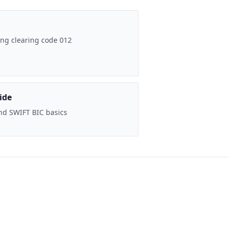
ng clearing code 012
ide
nd SWIFT BIC basics