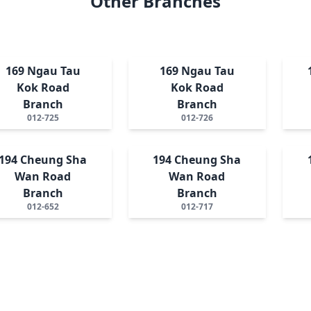
Other Branches
169 Ngau Tau
169 Ngau Tau
Kok Road
Kok Road
Branch
Branch
012-725
012-726
194 Cheung Sha
194 Cheung Sha
Wan Road
Wan Road
Branch
Branch
012-652
012-717