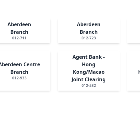
Aberdeen
Aberdeen
Branch
Branch
012-711
012-723
Agent Bank -
Aberdeen Centre
Hong
Branch
Kong/Macao
012-933
Joint Clearing
012-532