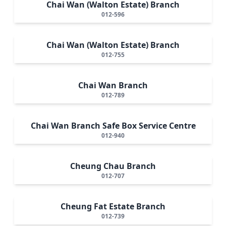
Chai Wan (Walton Estate) Branch
012-596
Chai Wan (Walton Estate) Branch
012-755
Chai Wan Branch
012-789
Chai Wan Branch Safe Box Service Centre
012-940
Cheung Chau Branch
012-707
Cheung Fat Estate Branch
012-739