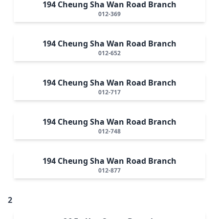
194 Cheung Sha Wan Road Branch
012-369
194 Cheung Sha Wan Road Branch
012-652
194 Cheung Sha Wan Road Branch
012-717
194 Cheung Sha Wan Road Branch
012-748
194 Cheung Sha Wan Road Branch
012-877
2