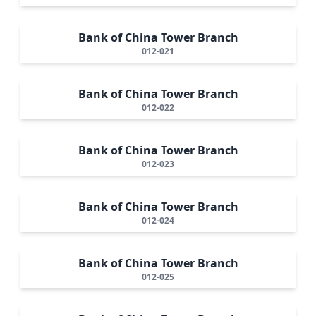
Bank of China Tower Branch
012-021
Bank of China Tower Branch
012-022
Bank of China Tower Branch
012-023
Bank of China Tower Branch
012-024
Bank of China Tower Branch
012-025