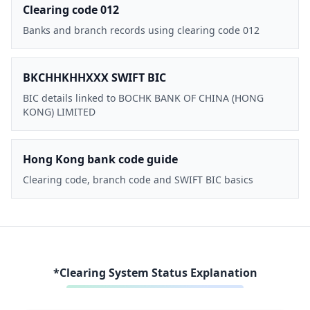
Clearing code 012
Banks and branch records using clearing code 012
BKCHHKHHXXX SWIFT BIC
BIC details linked to BOCHK BANK OF CHINA (HONG
KONG) LIMITED
Hong Kong bank code guide
Clearing code, branch code and SWIFT BIC basics
*Clearing System Status Explanation