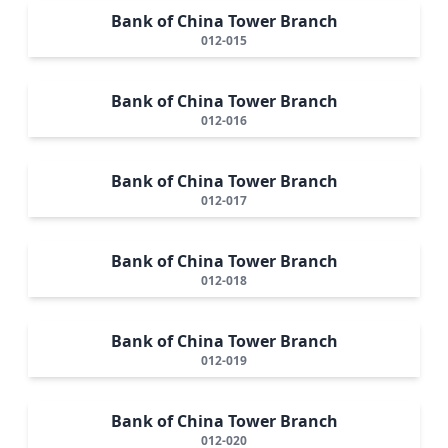
Bank of China Tower Branch
012-015
Bank of China Tower Branch
012-016
Bank of China Tower Branch
012-017
Bank of China Tower Branch
012-018
Bank of China Tower Branch
012-019
Bank of China Tower Branch
012-020