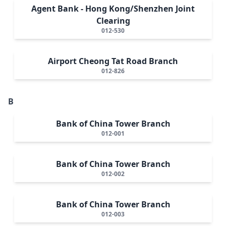
Agent Bank - Hong Kong/Shenzhen Joint
Clearing
012-530
Airport Cheong Tat Road Branch
012-826
B
Bank of China Tower Branch
012-001
Bank of China Tower Branch
012-002
Bank of China Tower Branch
012-003