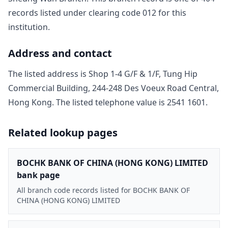
record
s
listed under clearing code
012
for this
institution.
Address and contact
The listed address is
Shop 1-4 G/F & 1/F, Tung Hip
Commercial Building, 244-248 Des Voeux Road Central,
Hong Kong
. The listed telephone value is
2541 1601
.
Related lookup pages
BOCHK BANK OF CHINA (HONG KONG) LIMITED
bank page
All branch code records listed for BOCHK BANK OF
CHINA (HONG KONG) LIMITED