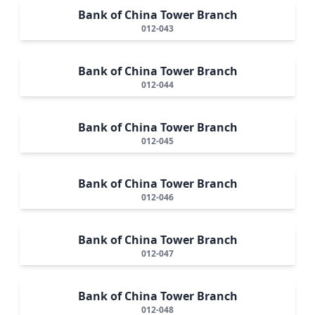
Bank of China Tower Branch
012-043
Bank of China Tower Branch
012-044
Bank of China Tower Branch
012-045
Bank of China Tower Branch
012-046
Bank of China Tower Branch
012-047
Bank of China Tower Branch
012-048