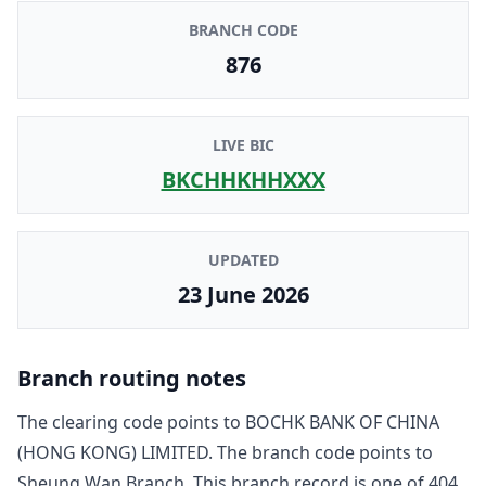
BRANCH CODE
876
LIVE BIC
BKCHHKHHXXX
UPDATED
23 June 2026
Branch routing notes
The clearing code points to
BOCHK BANK OF CHINA
(HONG KONG) LIMITED
. The branch code points to
Sheung Wan Branch
. This branch record is one of
404