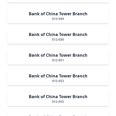
Bank of China Tower Branch
012-049
Bank of China Tower Branch
012-050
Bank of China Tower Branch
012-051
Bank of China Tower Branch
012-052
Bank of China Tower Branch
012-053