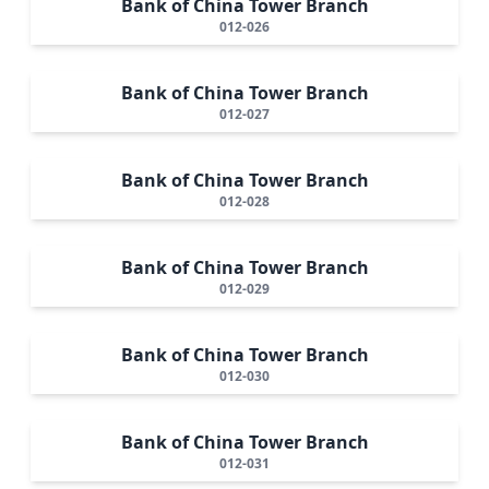
Bank of China Tower Branch
012-026
Bank of China Tower Branch
012-027
Bank of China Tower Branch
012-028
Bank of China Tower Branch
012-029
Bank of China Tower Branch
012-030
Bank of China Tower Branch
012-031