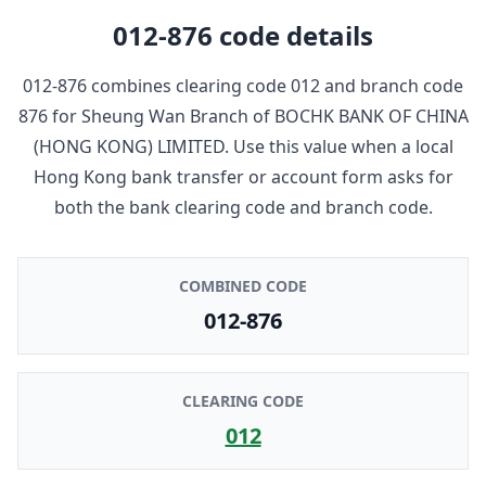
012-876
code details
012-876
combines clearing code
012
and branch code
876
for
Sheung Wan Branch
of
BOCHK BANK OF CHINA
(HONG KONG) LIMITED
. Use this value when a local
Hong Kong bank transfer or account form asks for
both the bank clearing code and branch code.
COMBINED CODE
012-876
CLEARING CODE
012