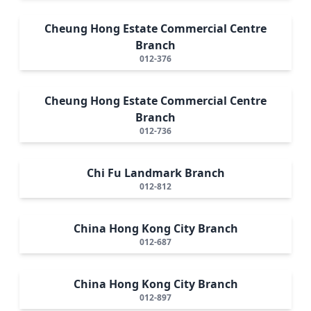
Cheung Hong Estate Commercial Centre
Branch
012-376
Cheung Hong Estate Commercial Centre
Branch
012-736
Chi Fu Landmark Branch
012-812
China Hong Kong City Branch
012-687
China Hong Kong City Branch
012-897