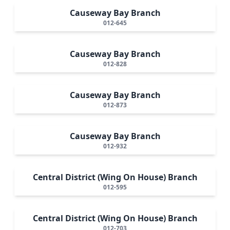
Causeway Bay Branch
012-645
Causeway Bay Branch
012-828
Causeway Bay Branch
012-873
Causeway Bay Branch
012-932
Central District (Wing On House) Branch
012-595
Central District (Wing On House) Branch
012-703