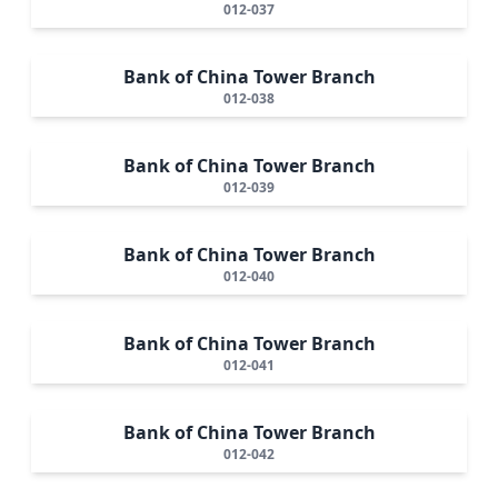
012-037
Bank of China Tower Branch
012-038
Bank of China Tower Branch
012-039
Bank of China Tower Branch
012-040
Bank of China Tower Branch
012-041
Bank of China Tower Branch
012-042