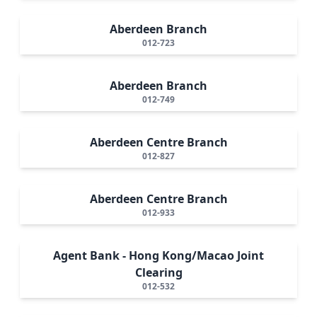
Aberdeen Branch
012-723
Aberdeen Branch
012-749
Aberdeen Centre Branch
012-827
Aberdeen Centre Branch
012-933
Agent Bank - Hong Kong/Macao Joint
Clearing
012-532