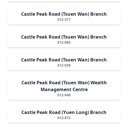
Castle Peak Road (Tsuen Wan) Branch
012-377
Castle Peak Road (Tsuen Wan) Branch
012-880
Castle Peak Road (Tsuen Wan) Branch
012-938
Castle Peak Road (Tsuen Wan) Wealth
Management Centre
012-948
Castle Peak Road (Yuen Long) Branch
012-872