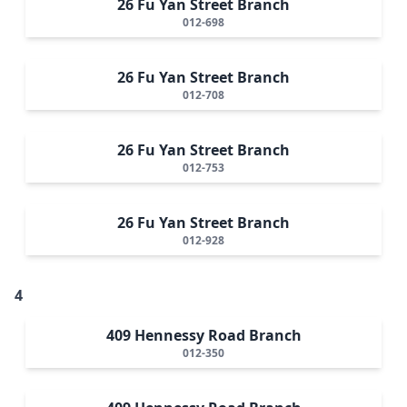
26 Fu Yan Street Branch
012-698
26 Fu Yan Street Branch
012-708
26 Fu Yan Street Branch
012-753
26 Fu Yan Street Branch
012-928
4
409 Hennessy Road Branch
012-350