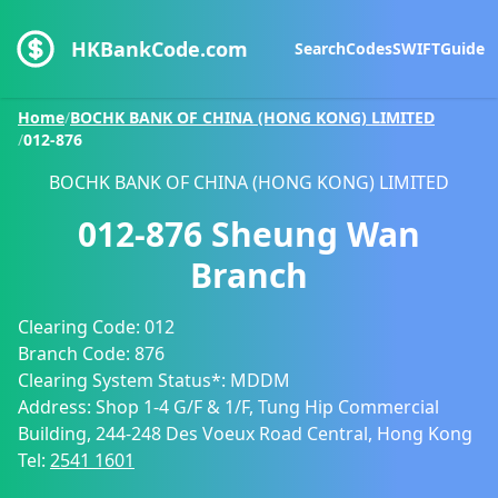
HKBankCode.com
Search
Codes
SWIFT
Guide
Home
/
BOCHK BANK OF CHINA (HONG KONG) LIMITED
/
012-876
BOCHK BANK OF CHINA (HONG KONG) LIMITED
012-876
Sheung Wan
Branch
Clearing Code:
012
Branch Code:
876
Clearing System Status*:
MDDM
Address:
Shop 1-4 G/F & 1/F, Tung Hip Commercial
Building, 244-248 Des Voeux Road Central, Hong Kong
Tel:
2541 1601