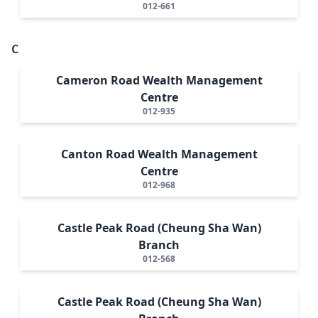
012-661
C
Cameron Road Wealth Management
Centre
012-935
Canton Road Wealth Management
Centre
012-968
Castle Peak Road (Cheung Sha Wan)
Branch
012-568
Castle Peak Road (Cheung Sha Wan)