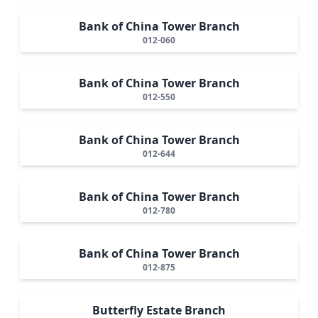
Bank of China Tower Branch
012-060
Bank of China Tower Branch
012-550
Bank of China Tower Branch
012-644
Bank of China Tower Branch
012-780
Bank of China Tower Branch
012-875
Butterfly Estate Branch