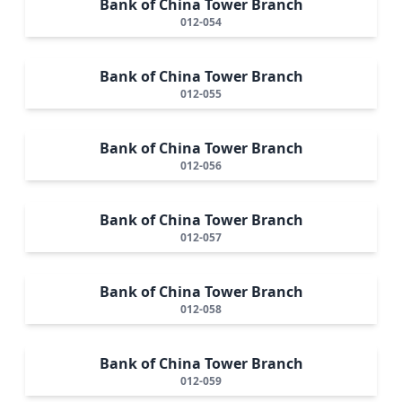
Bank of China Tower Branch
012-054
Bank of China Tower Branch
012-055
Bank of China Tower Branch
012-056
Bank of China Tower Branch
012-057
Bank of China Tower Branch
012-058
Bank of China Tower Branch
012-059