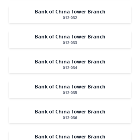
Bank of China Tower Branch
012-032
Bank of China Tower Branch
012-033
Bank of China Tower Branch
012-034
Bank of China Tower Branch
012-035
Bank of China Tower Branch
012-036
Bank of China Tower Branch