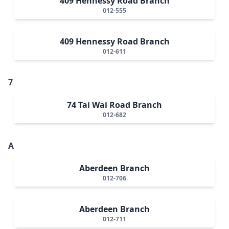
409 Hennessy Road Branch
012-555
409 Hennessy Road Branch
012-611
7
74 Tai Wai Road Branch
012-682
A
Aberdeen Branch
012-706
Aberdeen Branch
012-711