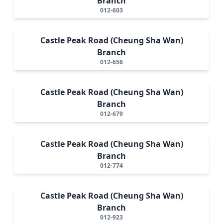
Branch
012-603
Castle Peak Road (Cheung Sha Wan)
Branch
012-656
Castle Peak Road (Cheung Sha Wan)
Branch
012-679
Castle Peak Road (Cheung Sha Wan)
Branch
012-774
Castle Peak Road (Cheung Sha Wan)
Branch
012-923