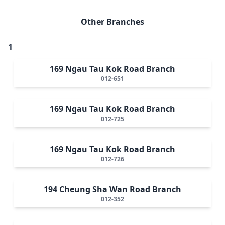
Other Branches
1
169 Ngau Tau Kok Road Branch
012-651
169 Ngau Tau Kok Road Branch
012-725
169 Ngau Tau Kok Road Branch
012-726
194 Cheung Sha Wan Road Branch
012-352