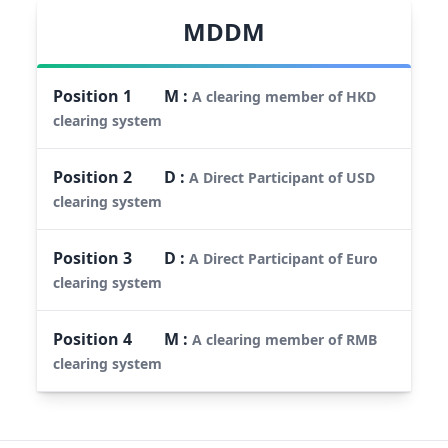
MDDM
Position
1
M
:
A clearing member of HKD
clearing system
Position
2
D
:
A Direct Participant of USD
clearing system
Position
3
D
:
A Direct Participant of Euro
clearing system
Position
4
M
:
A clearing member of RMB
clearing system