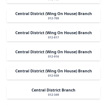
Central District (Wing On House) Branch
012-709
Central District (Wing On House) Branch
012-817
Central District (Wing On House) Branch
012-916
Central District (Wing On House) Branch
012-939
Central District Branch
012-349