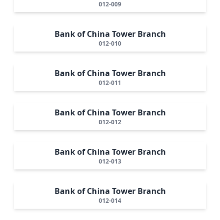
012-009
Bank of China Tower Branch
012-010
Bank of China Tower Branch
012-011
Bank of China Tower Branch
012-012
Bank of China Tower Branch
012-013
Bank of China Tower Branch
012-014