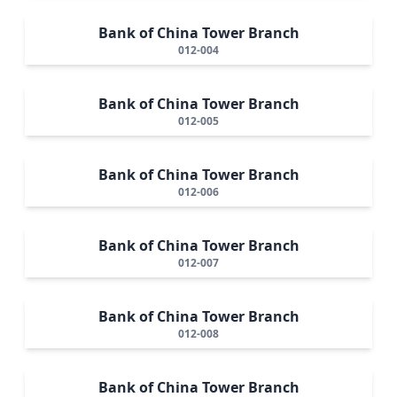
Bank of China Tower Branch
012-004
Bank of China Tower Branch
012-005
Bank of China Tower Branch
012-006
Bank of China Tower Branch
012-007
Bank of China Tower Branch
012-008
Bank of China Tower Branch