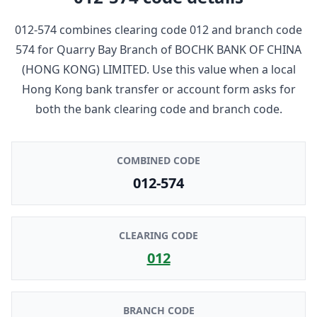
012-574
combines clearing code
012
and branch code
574
for
Quarry Bay Branch
of
BOCHK BANK OF CHINA
(HONG KONG) LIMITED
. Use this value when a local
Hong Kong bank transfer or account form asks for
both the bank clearing code and branch code.
COMBINED CODE
012-574
CLEARING CODE
012
BRANCH CODE