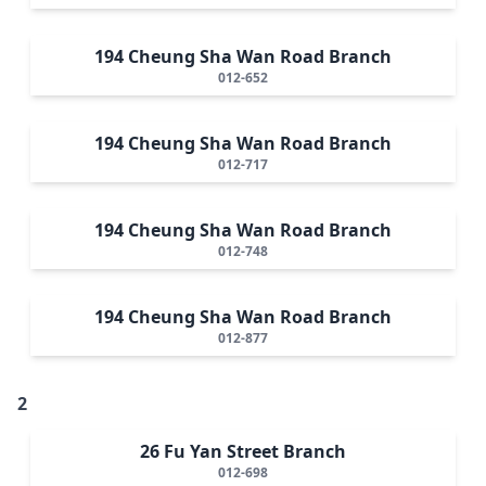
194 Cheung Sha Wan Road Branch
012-652
194 Cheung Sha Wan Road Branch
012-717
194 Cheung Sha Wan Road Branch
012-748
194 Cheung Sha Wan Road Branch
012-877
2
26 Fu Yan Street Branch
012-698