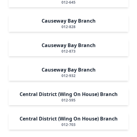
012-645
Causeway Bay Branch
012-828
Causeway Bay Branch
012-873
Causeway Bay Branch
012-932
Central District (Wing On House) Branch
012-595
Central District (Wing On House) Branch
012-703