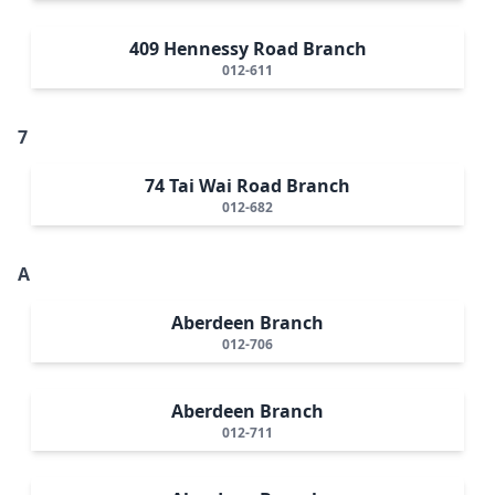
409 Hennessy Road Branch
012-611
7
74 Tai Wai Road Branch
012-682
A
Aberdeen Branch
012-706
Aberdeen Branch
012-711