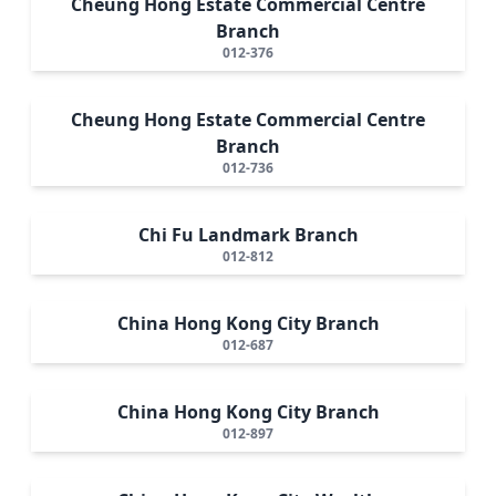
Cheung Hong Estate Commercial Centre
Branch
012-376
Cheung Hong Estate Commercial Centre
Branch
012-736
Chi Fu Landmark Branch
012-812
China Hong Kong City Branch
012-687
China Hong Kong City Branch
012-897