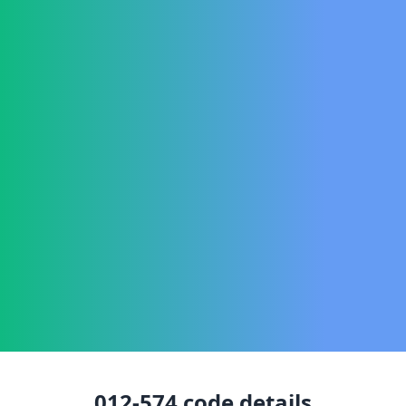
012-574
code details