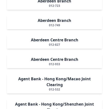
Aberdeen Branch
012-723
Aberdeen Branch
012-749
Aberdeen Centre Branch
012-827
Aberdeen Centre Branch
012-933
Agent Bank - Hong Kong/Macao Joint
Clearing
012-532
Agent Bank - Hong Kong/Shenzhen Joint