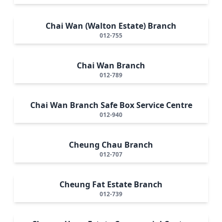
Chai Wan (Walton Estate) Branch
012-755
Chai Wan Branch
012-789
Chai Wan Branch Safe Box Service Centre
012-940
Cheung Chau Branch
012-707
Cheung Fat Estate Branch
012-739