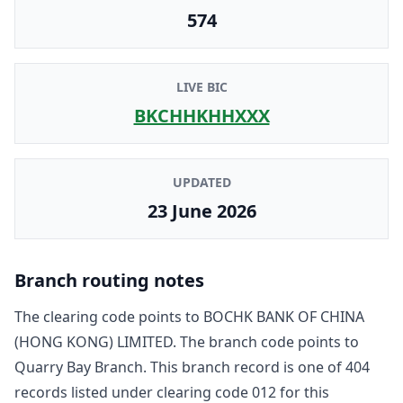
574
LIVE BIC
BKCHHKHHXXX
UPDATED
23 June 2026
Branch routing notes
The clearing code points to
BOCHK BANK OF CHINA
(HONG KONG) LIMITED
. The branch code points to
Quarry Bay Branch
. This branch record is one of
404
record
s
listed under clearing code
012
for this