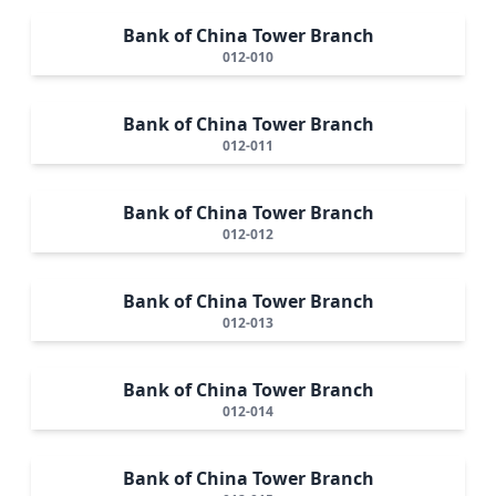
Bank of China Tower Branch
012-010
Bank of China Tower Branch
012-011
Bank of China Tower Branch
012-012
Bank of China Tower Branch
012-013
Bank of China Tower Branch
012-014
Bank of China Tower Branch