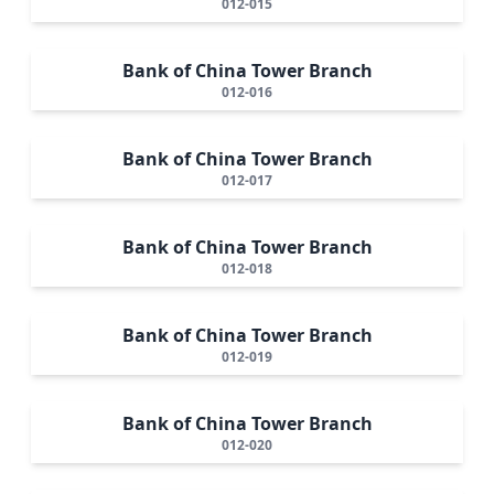
012-015
Bank of China Tower Branch
012-016
Bank of China Tower Branch
012-017
Bank of China Tower Branch
012-018
Bank of China Tower Branch
012-019
Bank of China Tower Branch
012-020