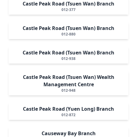
Castle Peak Road (Tsuen Wan) Branch
012-377
Castle Peak Road (Tsuen Wan) Branch
012-880
Castle Peak Road (Tsuen Wan) Branch
012-938
Castle Peak Road (Tsuen Wan) Wealth
Management Centre
012-948
Castle Peak Road (Yuen Long) Branch
012-872
Causeway Bay Branch