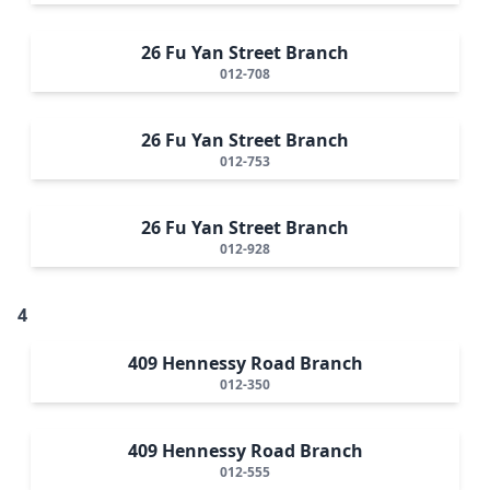
26 Fu Yan Street Branch
012-708
26 Fu Yan Street Branch
012-753
26 Fu Yan Street Branch
012-928
4
409 Hennessy Road Branch
012-350
409 Hennessy Road Branch
012-555