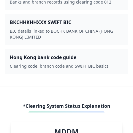
Banks and branch records using clearing code 012
BKCHHKHHXXX SWIFT BIC
BIC details linked to BOCHK BANK OF CHINA (HONG
KONG) LIMITED
Hong Kong bank code guide
Clearing code, branch code and SWIFT BIC basics
*Clearing System Status Explanation
MDDM