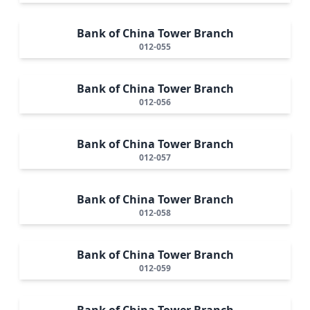
Bank of China Tower Branch
012-055
Bank of China Tower Branch
012-056
Bank of China Tower Branch
012-057
Bank of China Tower Branch
012-058
Bank of China Tower Branch
012-059
Bank of China Tower Branch