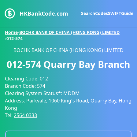
HKBankCode.com
Search
Codes
SWIFT
Guide
Home
/
BOCHK BANK OF CHINA (HONG KONG) LIMITED
/
012-574
BOCHK BANK OF CHINA (HONG KONG) LIMITED
012-574
Quarry Bay Branch
Clearing Code:
012
Branch Code:
574
Clearing System Status*:
MDDM
Address:
Parkvale, 1060 King's Road, Quarry Bay, Hong
Kong
Tel:
2564 0333