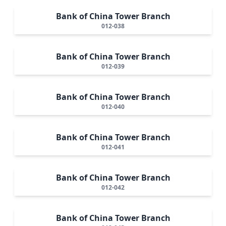
Bank of China Tower Branch
012-038
Bank of China Tower Branch
012-039
Bank of China Tower Branch
012-040
Bank of China Tower Branch
012-041
Bank of China Tower Branch
012-042
Bank of China Tower Branch