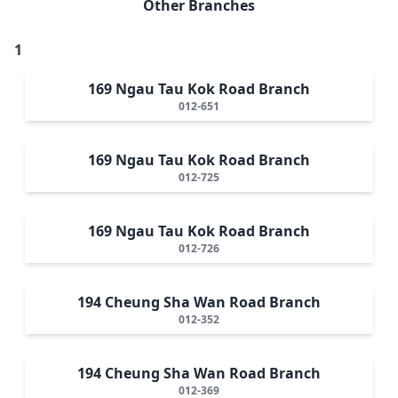
Other Branches
1
169 Ngau Tau Kok Road Branch
012-651
169 Ngau Tau Kok Road Branch
012-725
169 Ngau Tau Kok Road Branch
012-726
194 Cheung Sha Wan Road Branch
012-352
194 Cheung Sha Wan Road Branch
012-369