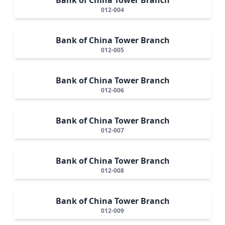
012-004
Bank of China Tower Branch
012-005
Bank of China Tower Branch
012-006
Bank of China Tower Branch
012-007
Bank of China Tower Branch
012-008
Bank of China Tower Branch
012-009