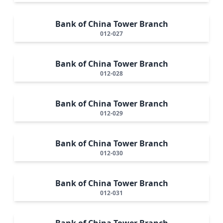
Bank of China Tower Branch
012-027
Bank of China Tower Branch
012-028
Bank of China Tower Branch
012-029
Bank of China Tower Branch
012-030
Bank of China Tower Branch
012-031
Bank of China Tower Branch