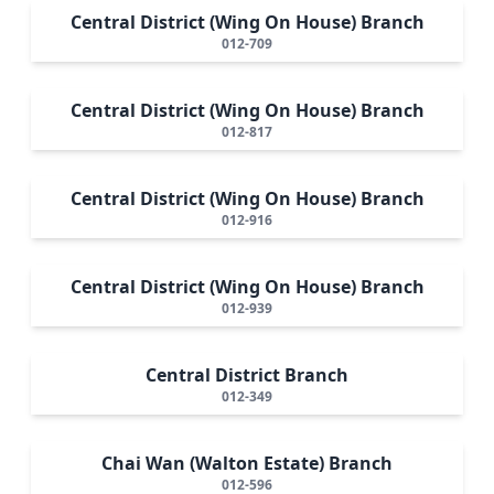
Central District (Wing On House) Branch
012-709
Central District (Wing On House) Branch
012-817
Central District (Wing On House) Branch
012-916
Central District (Wing On House) Branch
012-939
Central District Branch
012-349
Chai Wan (Walton Estate) Branch
012-596