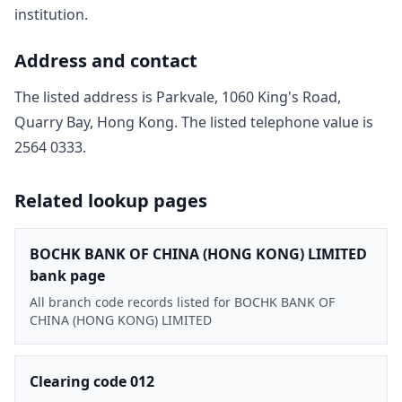
institution.
Address and contact
The listed address is
Parkvale, 1060 King's Road,
Quarry Bay, Hong Kong
. The listed telephone value is
2564 0333
.
Related lookup pages
BOCHK BANK OF CHINA (HONG KONG) LIMITED
bank page
All branch code records listed for BOCHK BANK OF
CHINA (HONG KONG) LIMITED
Clearing code 012