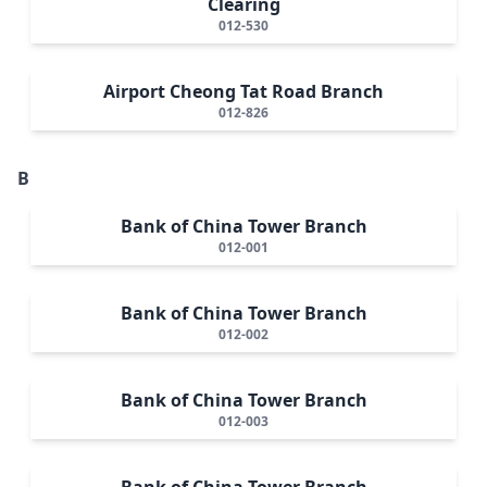
Clearing
012-530
Airport Cheong Tat Road Branch
012-826
B
Bank of China Tower Branch
012-001
Bank of China Tower Branch
012-002
Bank of China Tower Branch
012-003
Bank of China Tower Branch