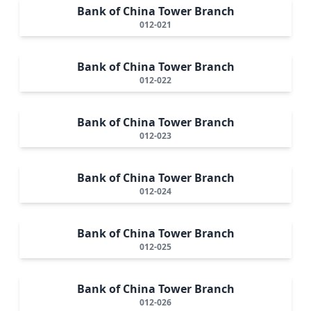
Bank of China Tower Branch
012-021
Bank of China Tower Branch
012-022
Bank of China Tower Branch
012-023
Bank of China Tower Branch
012-024
Bank of China Tower Branch
012-025
Bank of China Tower Branch
012-026