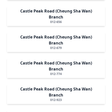
Castle Peak Road (Cheung Sha Wan)
Branch
012-656
Castle Peak Road (Cheung Sha Wan)
Branch
012-679
Castle Peak Road (Cheung Sha Wan)
Branch
012-774
Castle Peak Road (Cheung Sha Wan)
Branch
012-923