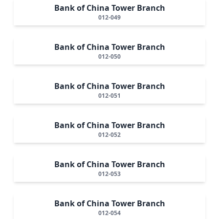
Bank of China Tower Branch
012-049
Bank of China Tower Branch
012-050
Bank of China Tower Branch
012-051
Bank of China Tower Branch
012-052
Bank of China Tower Branch
012-053
Bank of China Tower Branch
012-054