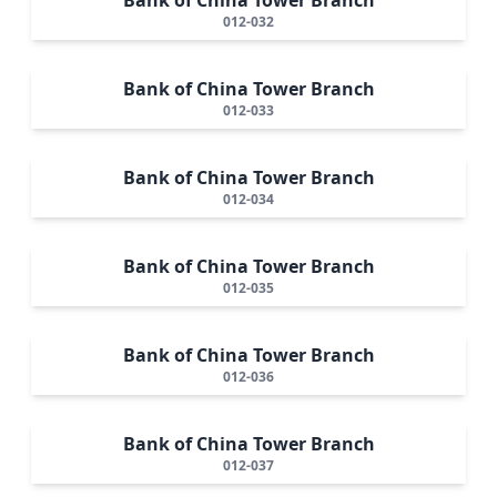
012-032
Bank of China Tower Branch
012-033
Bank of China Tower Branch
012-034
Bank of China Tower Branch
012-035
Bank of China Tower Branch
012-036
Bank of China Tower Branch
012-037