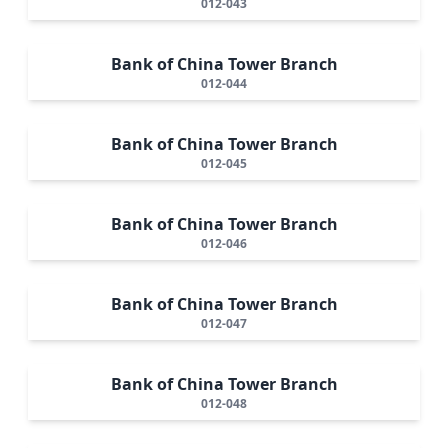
012-043
Bank of China Tower Branch
012-044
Bank of China Tower Branch
012-045
Bank of China Tower Branch
012-046
Bank of China Tower Branch
012-047
Bank of China Tower Branch
012-048