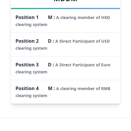
Position
1
M
:
A clearing member of HKD
clearing system
Position
2
D
:
A Direct Participant of USD
clearing system
Position
3
D
:
A Direct Participant of Euro
clearing system
Position
4
M
:
A clearing member of RMB
clearing system