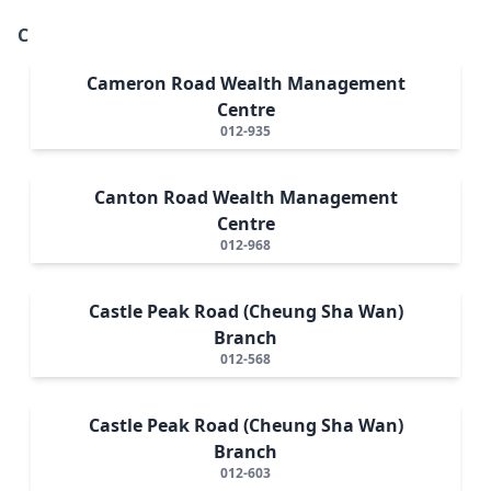
C
Cameron Road Wealth Management
Centre
012-935
Canton Road Wealth Management
Centre
012-968
Castle Peak Road (Cheung Sha Wan)
Branch
012-568
Castle Peak Road (Cheung Sha Wan)
Branch
012-603