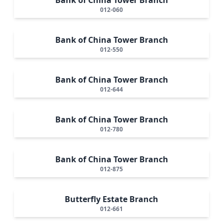
012-060
Bank of China Tower Branch
012-550
Bank of China Tower Branch
012-644
Bank of China Tower Branch
012-780
Bank of China Tower Branch
012-875
Butterfly Estate Branch
012-661